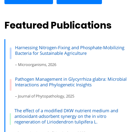
Featured Publications
Harnessing Nitrogen-Fixing and Phosphate-Mobilizing
Bacteria for Sustainable Agriculture
– Microorganisms, 2026
Pathogen Management in Glycyrrhiza glabra: Microbial
Interactions and Phylogenetic Insights
– Journal of Phytopathology, 2025
The effect of a modified DKW nutrient medium and
antioxidant-adsorbent synergy on the in vitro
regeneration of Liriodendron tulipifera L.