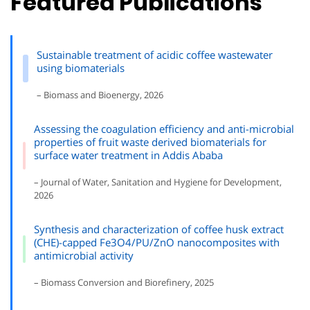
Featured Publications
Sustainable treatment of acidic coffee wastewater
using biomaterials
– Biomass and Bioenergy, 2026
Assessing the coagulation efficiency and anti-microbial
properties of fruit waste derived biomaterials for
surface water treatment in Addis Ababa
– Journal of Water, Sanitation and Hygiene for Development,
2026
Synthesis and characterization of coffee husk extract
(CHE)-capped Fe3O4/PU/ZnO nanocomposites with
antimicrobial activity
– Biomass Conversion and Biorefinery, 2025