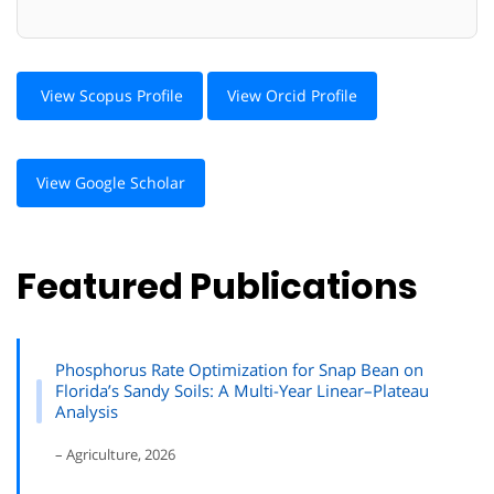
View Scopus Profile
View Orcid Profile
View Google Scholar
Featured Publications
Phosphorus Rate Optimization for Snap Bean on
Florida’s Sandy Soils: A Multi-Year Linear–Plateau
Analysis
– Agriculture, 2026