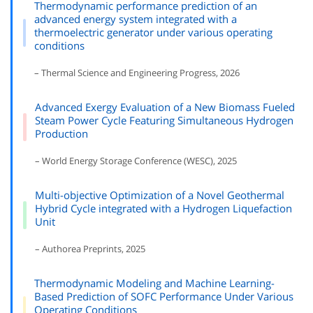
Thermodynamic performance prediction of an
advanced energy system integrated with a
thermoelectric generator under various operating
conditions
– Thermal Science and Engineering Progress, 2026
Advanced Exergy Evaluation of a New Biomass Fueled
Steam Power Cycle Featuring Simultaneous Hydrogen
Production
– World Energy Storage Conference (WESC), 2025
Multi-objective Optimization of a Novel Geothermal
Hybrid Cycle integrated with a Hydrogen Liquefaction
Unit
– Authorea Preprints, 2025
Thermodynamic Modeling and Machine Learning-
Based Prediction of SOFC Performance Under Various
Operating Conditions