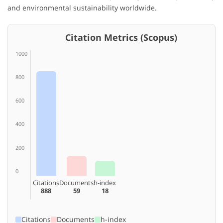
and environmental sustainability worldwide.
Citation Metrics (Scopus)
1000
800
600
400
200
0
Citations
Documents
h-index
888
59
18
Citations
Documents
h-index