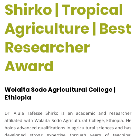
Shirko | Tropical
Agriculture | Best
Researcher
Award
Wolaita Sodo Agricultural College |
Ethiopia
Dr. Alula Tafesse Shirko is an academic and researcher
affiliated with Wolaita Sodo Agricultural College, Ethiopia. He
holds advanced qualifications in agricultural sciences and has
developed strong expertise through years of teaching,