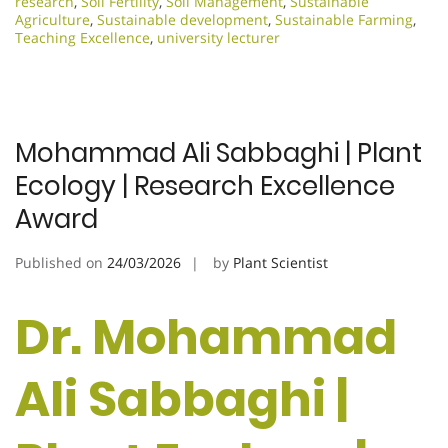
research
,
Soil Fertility
,
Soil Management
,
Sustainable
Agriculture
,
Sustainable development
,
Sustainable Farming
,
Teaching Excellence
,
university lecturer
Mohammad Ali Sabbaghi | Plant
Ecology | Research Excellence
Award
Published on
24/03/2026
by
Plant Scientist
Dr. Mohammad
Ali Sabbaghi |