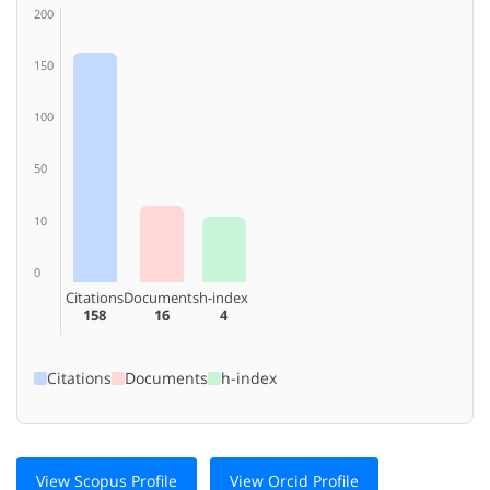
200
150
100
50
10
0
Citations
Documents
h-index
158
16
4
Citations
Documents
h-index
View Scopus Profile
View Orcid Profile