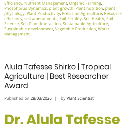
Efficiency
,
Nutrient Management
,
Organic Farming
,
Phosphorus Dynamics
,
plant growth
,
Plant nutrition
,
plant
physiology
,
Plant Productivity
,
Precision Agriculture
,
Resource
efficiency
,
soil amendments
,
Soil Fertility
,
Soil Health
,
Soil
Science
,
Soil-Plant Interaction
,
Sustainable Agriculture
,
Sustainable development
,
Vegetable Production
,
Water
Management
Alula Tafesse Shirko | Tropical
Agriculture | Best Researcher
Award
Published on
28/03/2026
by
Plant Scientist
Dr. Alula Tafesse