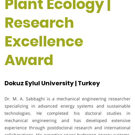
Plant Ecology |
Research
Excellence
Award
Dokuz Eylul University | Turkey
Dr. M. A. Sabbaghi is a mechanical engineering researcher
specializing in advanced energy systems and sustainable
technologies. He completed his doctoral studies in
mechanical engineering and has developed extensive
experience through postdoctoral research and international
collaborations. His expertise spans hydrogen energy systems,