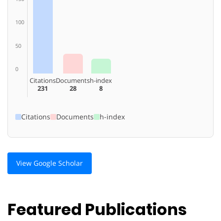
100
50
0
Citations
Documents
h-index
231
28
8
Citations
Documents
h-index
View Google Scholar
Featured Publications