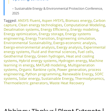
– Sustainable Energy & Environmental Protection Conference,
2025
Tagged:
ANSYS Fluent
,
Aspen HYSYS
,
Biomass energy
,
Carbon
capture
,
Clean energy technologies
,
Computational Modeling
,
Desalination systems
,
Energy Efficiency
,
Energy modeling
,
Energy optimization
,
Energy storage
,
Energy systems
engineering
,
Energy Transition
,
Engineering simulation
,
Environmental Sustainability
,
Exergo-economic analysis
,
Exergo-environmental analysis
,
Exergy analysis
,
Experimental
energy systems
,
Fluid and thermal sciences
,
Fuel cells
,
Geothermal Energy
,
Green hydrogen
,
Heat and cooling
systems
,
Hybrid energy systems
,
Hydrogen energy
,
Machine
learning in energy
,
MATLAB modeling
,
Multigeneration
systems
,
Organic Rankine cycle
,
Power generation
,
process
engineering
,
Python programming
,
Renewable Energy
,
SOFC
systems
,
Solar energy
,
Sustainable Energy
,
Thermodynamics
,
Thermoelectric generators
,
Waste Heat Recovery