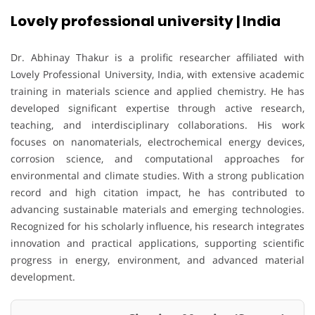
Lovely professional university | India
Dr. Abhinay Thakur is a prolific researcher affiliated with
Lovely Professional University, India, with extensive academic
training in materials science and applied chemistry. He has
developed significant expertise through active research,
teaching, and interdisciplinary collaborations. His work
focuses on nanomaterials, electrochemical energy devices,
corrosion science, and computational approaches for
environmental and climate studies. With a strong publication
record and high citation impact, he has contributed to
advancing sustainable materials and emerging technologies.
Recognized for his scholarly influence, his research integrates
innovation and practical applications, supporting scientific
progress in energy, environment, and advanced material
development.