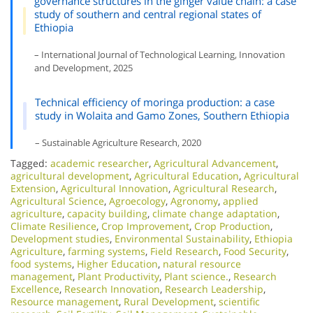
governance structures in the ginger value chain: a case
study of southern and central regional states of
Ethiopia
– International Journal of Technological Learning, Innovation
and Development, 2025
Technical efficiency of moringa production: a case
study in Wolaita and Gamo Zones, Southern Ethiopia
– Sustainable Agriculture Research, 2020
Tagged:
academic researcher
,
Agricultural Advancement
,
agricultural development
,
Agricultural Education
,
Agricultural
Extension
,
Agricultural Innovation
,
Agricultural Research
,
Agricultural Science
,
Agroecology
,
Agronomy
,
applied
agriculture
,
capacity building
,
climate change adaptation
,
Climate Resilience
,
Crop Improvement
,
Crop Production
,
Development studies
,
Environmental Sustainability
,
Ethiopia
Agriculture
,
farming systems
,
Field Research
,
Food Security
,
food systems
,
Higher Education
,
natural resource
management
,
Plant Productivity
,
Plant science.
,
Research
Excellence​
,
Research Innovation
,
Research Leadership
,
Resource management
,
Rural Development
,
scientific