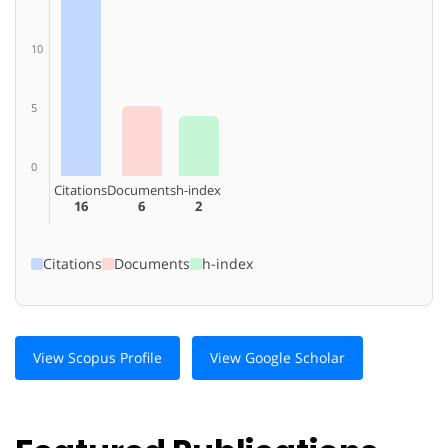
10
5
0
Citations
Documents
h-index
16
6
2
Citations
Documents
h-index
View Scopus Profile
View Google Scholar