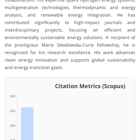
multigeneration technologies, thermodynamic and exergy
analysis, and renewable energy integration. He has
contributed significantly to high-impact journals and
interdisciplinary projects, focusing on efficient and
environmentally sustainable energy solutions. A recipient of
the prestigious Marie Skłodowska-Curie Fellowship, he is
recognized for his research excellence. His work advances
clean energy innovation and supports global sustainability
and energy transition goals.
Citation Metrics (Scopus)
500
400
300