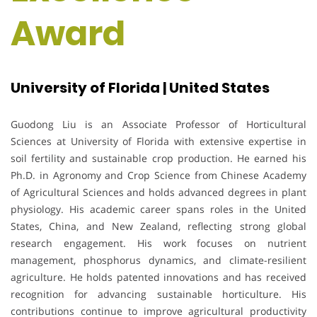
Award
University of Florida | United States
Guodong Liu
is an Associate Professor of Horticultural
Sciences at
University of Florida
with extensive expertise in
soil fertility and sustainable crop production. He earned his
Ph.D. in Agronomy and Crop Science from
Chinese Academy
of Agricultural Sciences
and holds advanced degrees in plant
physiology. His academic career spans roles in the United
States, China, and New Zealand, reflecting strong global
research engagement. His work focuses on nutrient
management, phosphorus dynamics, and climate-resilient
agriculture. He holds patented innovations and has received
recognition for advancing sustainable horticulture. His
contributions continue to improve agricultural productivity