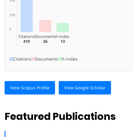
200
100
0
Citations
Documents
h-index
419
26
13
Citations
Documents
h-index
View Scopus Profile
View Google Scholar
Featured Publications