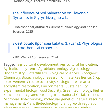
– Romanian Journal of Horticulture, 2025
The Influence of Soil Salinization on Flavonoid
Dynamics in Glycyrrhiza glabra L.
– International Journal of Current Microbiology and Applied
Sciences, 2025
Sweet potato (Ipomoea batatas (L.) Lam.): Physiological
and Biochemical Properties
– BIO Web of Conferences, 2024
Tagged:
agricultural development
,
Agricultural Innovation
,
Agricultural systems
,
Agrobiotechnology
,
Agroecology
,
Biochemistry
,
Biofertilizers
,
Biological Sciences
,
Bioorganic
Chemistry
,
Biotechnology research
,
Climate Resilience
,
Crop
Improvement
,
Crop productivity
,
Ecological restoration
,
ecosystem restoration
,
Environmental Sustainability
,
experimental biology
,
Food Security
,
Green technology
,
Higher
Education
,
Integrated Farming
,
International Collaboration
,
Microbial Biotechnology
,
molecular genetics
,
natural resource
management
,
Plant Biotechnology
,
plant growth regulation
,
plant protection
,
Plant science.
,
plant stress physiology
,