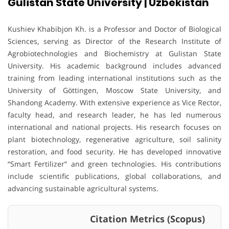
Gulistan State University | Uzbekistan
Kushiev Khabibjon Kh. is a Professor and Doctor of Biological
Sciences, serving as Director of the Research Institute of
Agrobiotechnologies and Biochemistry at Gulistan State
University. His academic background includes advanced
training from leading international institutions such as the
University of Göttingen, Moscow State University, and
Shandong Academy. With extensive experience as Vice Rector,
faculty head, and research leader, he has led numerous
international and national projects. His research focuses on
plant biotechnology, regenerative agriculture, soil salinity
restoration, and food security. He has developed innovative
“Smart Fertilizer” and green technologies. His contributions
include scientific publications, global collaborations, and
advancing sustainable agricultural systems.
Citation Metrics (Scopus)