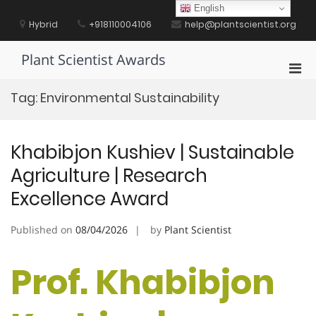
Skip
English
to
Hybrid
+918110004106
help@plantscientist.org
content
Plant Scientist Awards
Pri
Men
Tag:
Environmental Sustainability
for
Mobi
Khabibjon Kushiev | Sustainable
Agriculture | Research
Excellence Award
Published on
08/04/2026
by
Plant Scientist
Prof. Khabibjon