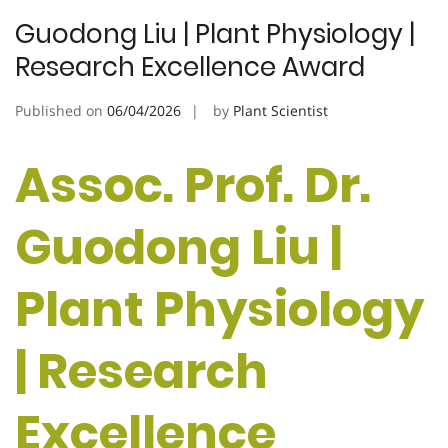
Guodong Liu | Plant Physiology |
Research Excellence Award
Published on
06/04/2026
by
Plant Scientist
Assoc. Prof. Dr.
Guodong Liu |
Plant Physiology
| Research
Excellence