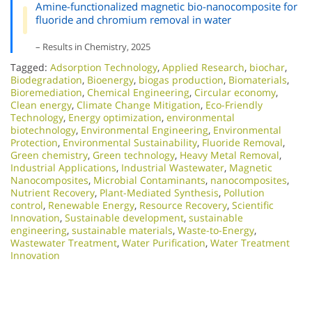
Amine-functionalized magnetic bio-nanocomposite for
fluoride and chromium removal in water
– Results in Chemistry, 2025
Tagged:
Adsorption Technology
,
Applied Research
,
biochar
,
Biodegradation
,
Bioenergy
,
biogas production
,
Biomaterials
,
Bioremediation
,
Chemical Engineering
,
Circular economy
,
Clean energy
,
Climate Change Mitigation
,
Eco-Friendly
Technology
,
Energy optimization
,
environmental
biotechnology
,
Environmental Engineering
,
Environmental
Protection
,
Environmental Sustainability
,
Fluoride Removal
,
Green chemistry
,
Green technology
,
Heavy Metal Removal
,
Industrial Applications
,
Industrial Wastewater
,
Magnetic
Nanocomposites
,
Microbial Contaminants
,
nanocomposites
,
Nutrient Recovery
,
Plant-Mediated Synthesis
,
Pollution
control
,
Renewable Energy
,
Resource Recovery
,
Scientific
Innovation​
,
Sustainable development
,
sustainable
engineering
,
sustainable materials
,
Waste-to-Energy
,
Wastewater Treatment
,
Water Purification
,
Water Treatment
Innovation