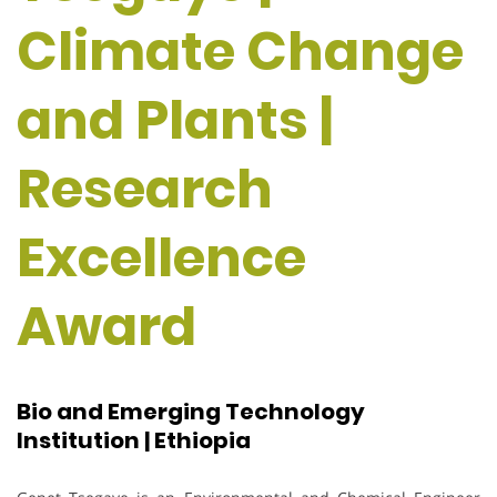
Climate Change
and Plants |
Research
Excellence
Award
Bio and Emerging Technology
Institution | Ethiopia