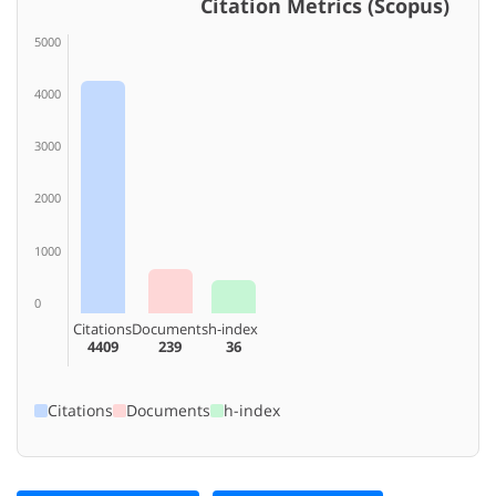
Citation Metrics (Scopus)
5000
4000
3000
2000
1000
0
Citations
Documents
h-index
4409
239
36
Citations
Documents
h-index