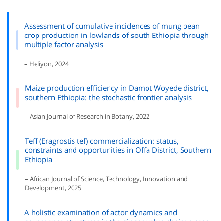
Assessment of cumulative incidences of mung bean
crop production in lowlands of south Ethiopia through
multiple factor analysis
– Heliyon, 2024
Maize production efficiency in Damot Woyede district,
southern Ethiopia: the stochastic frontier analysis
– Asian Journal of Research in Botany, 2022
Teff (Eragrostis tef) commercialization: status,
constraints and opportunities in Offa District, Southern
Ethiopia
– African Journal of Science, Technology, Innovation and
Development, 2025
A holistic examination of actor dynamics and