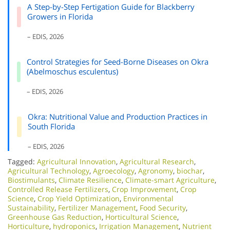
A Step-by-Step Fertigation Guide for Blackberry
Growers in Florida
– EDIS, 2026
Control Strategies for Seed-Borne Diseases on Okra
(Abelmoschus esculentus)
– EDIS, 2026
Okra: Nutritional Value and Production Practices in
South Florida
– EDIS, 2026
Tagged:
Agricultural Innovation
,
Agricultural Research
,
Agricultural Technology
,
Agroecology
,
Agronomy
,
biochar
,
Biostimulants
,
Climate Resilience
,
Climate-smart Agriculture
,
Controlled Release Fertilizers
,
Crop Improvement
,
Crop
Science
,
Crop Yield Optimization
,
Environmental
Sustainability
,
Fertilizer Management
,
Food Security
,
Greenhouse Gas Reduction
,
Horticultural Science
,
Horticulture
,
hydroponics
,
Irrigation Management
,
Nutrient