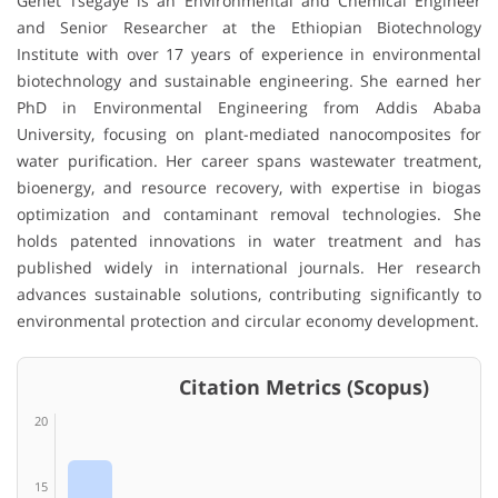
Genet Tsegaye
is an Environmental and Chemical Engineer
and Senior Researcher at the
Ethiopian Biotechnology
Institute
with over 17 years of experience in environmental
biotechnology and sustainable engineering. She earned her
PhD in Environmental Engineering from
Addis Ababa
University
, focusing on plant-mediated nanocomposites for
water purification. Her career spans wastewater treatment,
bioenergy, and resource recovery, with expertise in biogas
optimization and contaminant removal technologies. She
holds patented innovations in water treatment and has
published widely in international journals. Her research
advances sustainable solutions, contributing significantly to
environmental protection and circular economy development.
Citation Metrics (Scopus)
20
15