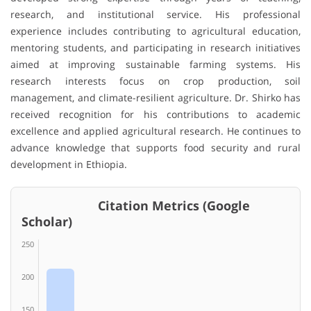
research, and institutional service. His professional
experience includes contributing to agricultural education,
mentoring students, and participating in research initiatives
aimed at improving sustainable farming systems. His
research interests focus on crop production, soil
management, and climate-resilient agriculture. Dr. Shirko has
received recognition for his contributions to academic
excellence and applied agricultural research. He continues to
advance knowledge that supports food security and rural
development in Ethiopia.
Citation Metrics (Google
Scholar)
250
200
150