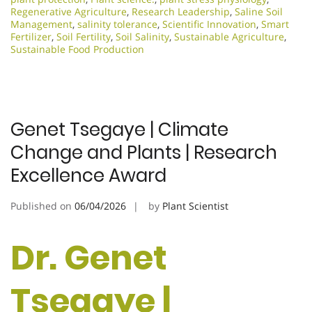
Regenerative Agriculture
,
Research Leadership
,
Saline Soil
Management
,
salinity tolerance
,
Scientific Innovation​
,
Smart
Fertilizer
,
Soil Fertility
,
Soil Salinity
,
Sustainable Agriculture
,
Sustainable Food Production
Genet Tsegaye | Climate
Change and Plants | Research
Excellence Award
Published on
06/04/2026
by
Plant Scientist
Dr. Genet
Tsegaye |