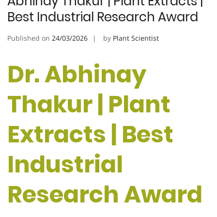
Abhinay Thakur | Plant Extracts |
Best Industrial Research Award
Published on
24/03/2026
by
Plant Scientist
Dr. Abhinay
Thakur | Plant
Extracts | Best
Industrial
Research Award