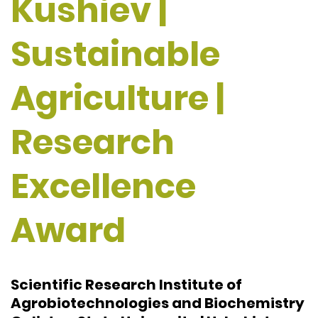
Kushiev |
Sustainable
Agriculture |
Research
Excellence
Award
Scientific Research Institute of
Agrobiotechnologies and Biochemistry