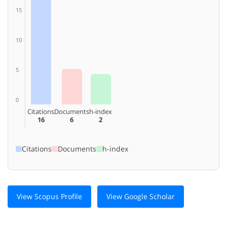
15
10
5
0
Citations
Documents
h-index
16
6
2
Citations
Documents
h-index
View Scopus Profile
View Google Scholar