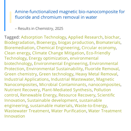
Amine-functionalized magnetic bio-nanocomposite for
fluoride and chromium removal in water
– Results in Chemistry, 2025
Tagged:
Adsorption Technology
,
Applied Research
,
biochar
,
Biodegradation
,
Bioenergy
,
biogas production
,
Biomaterials
,
Bioremediation
,
Chemical Engineering
,
Circular economy
,
Clean energy
,
Climate Change Mitigation
,
Eco-Friendly
Technology
,
Energy optimization
,
environmental
biotechnology
,
Environmental Engineering
,
Environmental
Protection
,
Environmental Sustainability
,
Fluoride Removal
,
Green chemistry
,
Green technology
,
Heavy Metal Removal
,
Industrial Applications
,
Industrial Wastewater
,
Magnetic
Nanocomposites
,
Microbial Contaminants
,
nanocomposites
,
Nutrient Recovery
,
Plant-Mediated Synthesis
,
Pollution
control
,
Renewable Energy
,
Resource Recovery
,
Scientific
Innovation​
,
Sustainable development
,
sustainable
engineering
,
sustainable materials
,
Waste-to-Energy
,
Wastewater Treatment
,
Water Purification
,
Water Treatment
Innovation