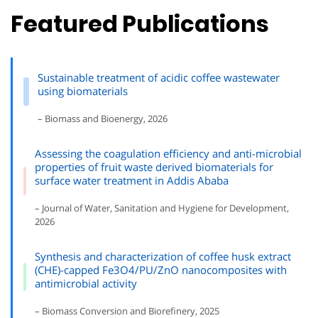
Featured Publications
Sustainable treatment of acidic coffee wastewater
using biomaterials
– Biomass and Bioenergy, 2026
Assessing the coagulation efficiency and anti-microbial
properties of fruit waste derived biomaterials for
surface water treatment in Addis Ababa
– Journal of Water, Sanitation and Hygiene for Development,
2026
Synthesis and characterization of coffee husk extract
(CHE)-capped Fe3O4/PU/ZnO nanocomposites with
antimicrobial activity
– Biomass Conversion and Biorefinery, 2025