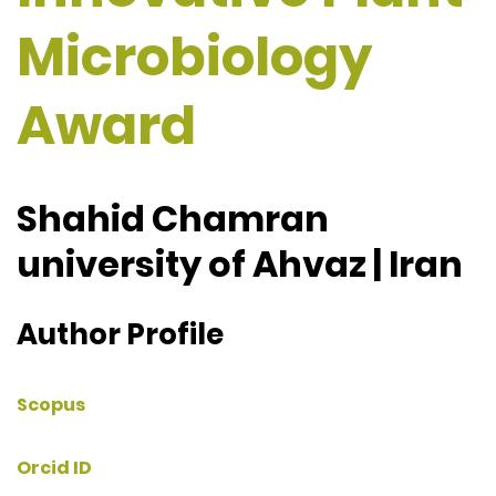
Microbiology
Award
Shahid Chamran
university of Ahvaz | Iran
Author Profile
Scopus
Orcid ID