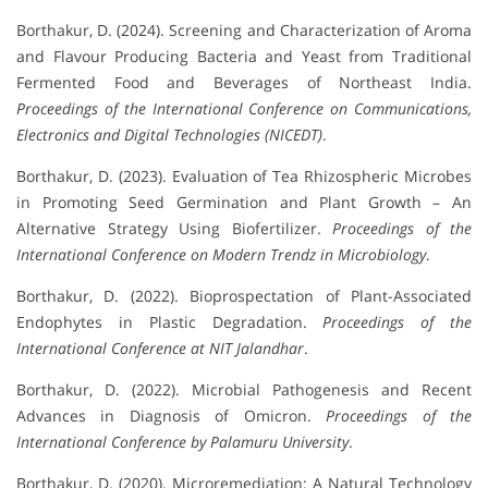
Borthakur, D. (2024). Screening and Characterization of Aroma
and Flavour Producing Bacteria and Yeast from Traditional
Fermented Food and Beverages of Northeast India.
Proceedings of the International Conference on Communications,
Electronics and Digital Technologies (NICEDT)
.
Borthakur, D. (2023). Evaluation of Tea Rhizospheric Microbes
in Promoting Seed Germination and Plant Growth – An
Alternative Strategy Using Biofertilizer.
Proceedings of the
International Conference on Modern Trendz in Microbiology
.
Borthakur, D. (2022). Bioprospectation of Plant-Associated
Endophytes in Plastic Degradation.
Proceedings of the
International Conference at NIT Jalandhar
.
Borthakur, D. (2022). Microbial Pathogenesis and Recent
Advances in Diagnosis of Omicron.
Proceedings of the
International Conference by Palamuru University
.
Borthakur, D. (2020). Microremediation: A Natural Technology