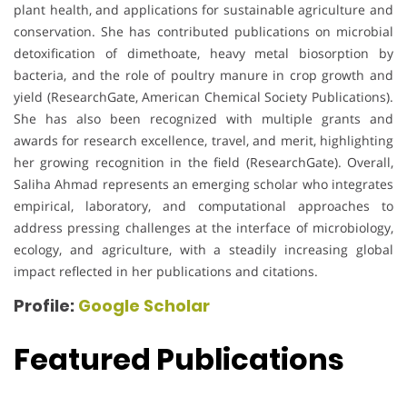
plant health, and applications for sustainable agriculture and
conservation. She has contributed publications on microbial
detoxification of dimethoate, heavy metal biosorption by
bacteria, and the role of poultry manure in crop growth and
yield (ResearchGate, American Chemical Society Publications).
She has also been recognized with multiple grants and
awards for research excellence, travel, and merit, highlighting
her growing recognition in the field (ResearchGate). Overall,
Saliha Ahmad represents an emerging scholar who integrates
empirical, laboratory, and computational approaches to
address pressing challenges at the interface of microbiology,
ecology, and agriculture, with a steadily increasing global
impact reflected in her publications and citations.
Profile:
Google Scholar
Featured Publications