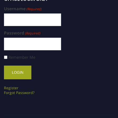
Username
(Required)
Password
(Required)
Remember Me
Register
Forgot Password?