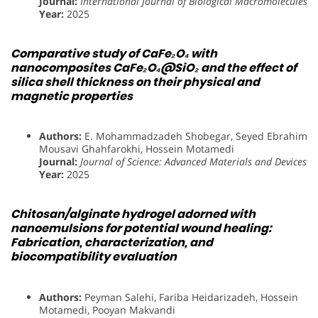
Journal:
International Journal of Biological Macromolecules
Year:
2025
Comparative study of CaFe₂O₄ with
nanocomposites CaFe₂O₄@SiO₂ and the effect of
silica shell thickness on their physical and
magnetic properties
Authors:
E. Mohammadzadeh Shobegar, Seyed Ebrahim
Mousavi Ghahfarokhi, Hossein Motamedi
Journal:
Journal of Science: Advanced Materials and Devices
Year:
2025
Chitosan/alginate hydrogel adorned with
nanoemulsions for potential wound healing:
Fabrication, characterization, and
biocompatibility evaluation
Authors:
Peyman Salehi, Fariba Heidarizadeh, Hossein
Motamedi, Pooyan Makvandi