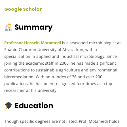
Google Scholar
Summary
Professor Hossein Motamedi
is a seasoned microbiologist at
Shahid Chamran University of Ahvaz, Iran, with a
specialization in applied and industrial microbiology. Since
joining the academic staff in 2006, he has made significant
contributions to sustainable agriculture and environmental
bioremediation. With an h-index of 36 and over 200
publications, he has been recognized four times as a top
researcher at his university.
Education
Though specific degrees are not listed, Prof. Motamedi holds