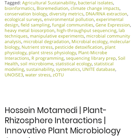
Tagged:
Agricultural Sustainability
,
bacterial isolates
,
bioinformatics
,
Bioremediation
,
climate change impacts
,
conservation biology
,
diversity metrics
,
DNA/RNA extraction
,
ecological surveys
,
environmental pollution
,
experimental
design
,
field sampling
,
fungal communities
,
Gene Expression
,
heavy metal biosorption
,
high-throughput sequencing
,
lab
techniques
,
manipulative experiments
,
microbial community
analysis
,
microbial degradation
,
Microbial ecology
,
molecular
biology
,
Nutrient stress
,
pesticide detoxification
,
plant
physiology
,
plant stress physiology
,
Plant-Microbe
Interactions
,
R programming
,
sequencing library prep
,
Soil
Health
,
soil microbiome
,
statistical ecology
,
statistical
modeling
,
sustainability
,
systematics
,
UNITE database
,
UNOISE3
,
water stress
,
zOTU
Hossein Motamedi | Plant-
Rhizosphere Interactions |
Innovative Plant Microbiology