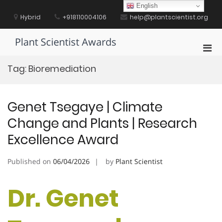
Skip
English
to
Hybrid
+918110004106
help@plantscientist.org
content
Plant Scientist Awards
Pri
Men
Tag:
Bioremediation
for
Mobi
Genet Tsegaye | Climate
Change and Plants | Research
Excellence Award
Published on
06/04/2026
by
Plant Scientist
Dr. Genet