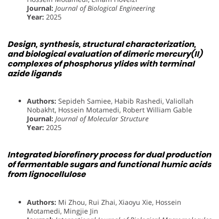
Journal:
Journal of Biological Engineering
Year:
2025
Design, synthesis, structural characterization,
and biological evaluation of dimeric mercury(II)
complexes of phosphorus ylides with terminal
azide ligands
Authors:
Sepideh Samiee, Habib Rashedi, Valiollah
Nobakht, Hossein Motamedi, Robert William Gable
Journal:
Journal of Molecular Structure
Year:
2025
Integrated biorefinery process for dual production
of fermentable sugars and functional humic acids
from lignocellulose
Authors:
Mi Zhou, Rui Zhai, Xiaoyu Xie, Hossein
Motamedi, Mingjie Jin