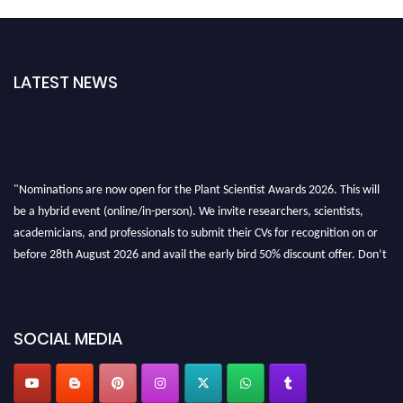
LATEST NEWS
"Nominations are now open for the Plant Scientist Awards 2026. This will
be a hybrid event (online/in-person). We invite researchers, scientists,
academicians, and professionals to submit their CVs for recognition on or
before 28th August 2026 and avail the early bird 50% discount offer. Don’t
miss this chance to showcase your work on a global platform. Apply now at
"
plantscientist.org
"
SOCIAL MEDIA