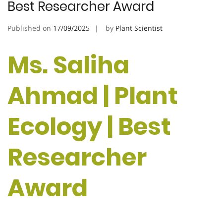
Best Researcher Award
Published on
17/09/2025
by
Plant Scientist
Ms. Saliha
Ahmad | Plant
Ecology | Best
Researcher
Award