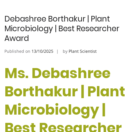
Debashree Borthakur | Plant
Microbiology | Best Researcher
Award
Published on
13/10/2025
by
Plant Scientist
Ms. Debashree
Borthakur | Plant
Microbiology |
Best Researcher