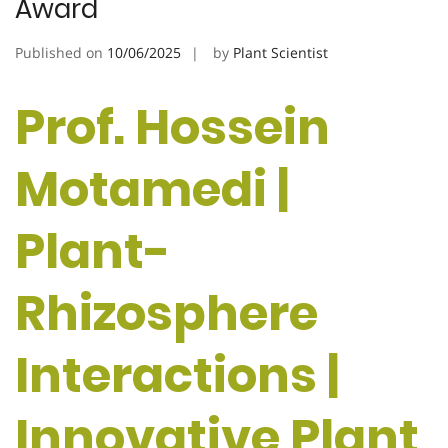
Award
Published on
10/06/2025
by
Plant Scientist
Prof. Hossein
Motamedi |
Plant-
Rhizosphere
Interactions |
Innovative Plant