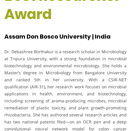
Award
Assam Don Bosco University | India
Dr. Debashree Borthakur is a research scholar in Microbiology
at Tripura University, with a strong foundation in microbial
biotechnology and environmental microbiology. She holds a
Master’s degree in Microbiology from Bangalore University
and ranked 5th in her university. With a CSIR-NET
qualification (AIR-31), her research work focuses on microbial
applications in health, environment, and biotechnology,
including screening of aroma-producing microbes, microbial
remediation of plastic toxicity, and plant growth-promoting
rhizobacteria. She has authored several research articles and
has two national patents filed—on an OCR pen and a deep
convolutional neural network model for colon cancer