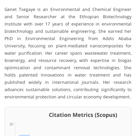
Genet Tsegaye
is an Environmental and Chemical Engineer
and Senior Researcher at the
Ethiopian Biotechnology
Institute
with over 17 years of experience in environmental
biotechnology and sustainable engineering. She earned her
PhD in Environmental Engineering from
Addis Ababa
University
, focusing on plant-mediated nanocomposites for
water purification. Her career spans wastewater treatment,
bioenergy, and resource recovery, with expertise in biogas
optimization and contaminant removal technologies. She
holds patented innovations in water treatment and has
published widely in international journals. Her research
advances sustainable solutions, contributing significantly to
environmental protection and circular economy development.
Citation Metrics (Scopus)
20