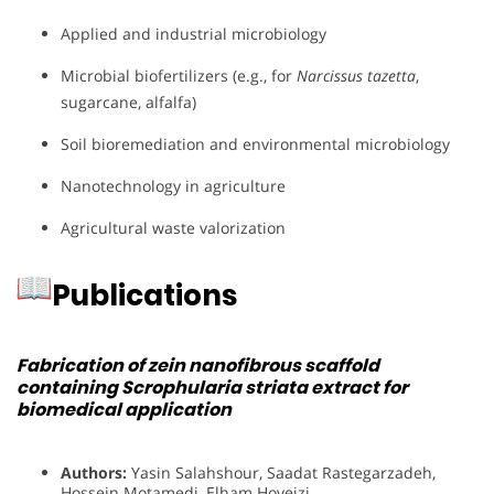
Applied and industrial microbiology
Microbial biofertilizers (e.g., for
Narcissus tazetta
,
sugarcane, alfalfa)
Soil bioremediation and environmental microbiology
Nanotechnology in agriculture
Agricultural waste valorization
Publications
Fabrication of zein nanofibrous scaffold
containing Scrophularia striata extract for
biomedical application
Authors:
Yasin Salahshour, Saadat Rastegarzadeh,
Hossein Motamedi, Elham Hoveizi