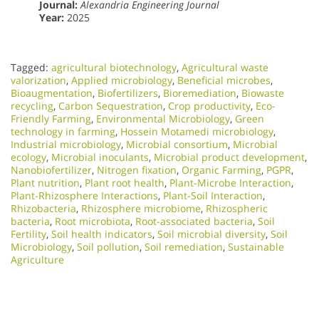
Journal:
Alexandria Engineering Journal
Year:
2025
Tagged:
agricultural biotechnology
,
Agricultural waste
valorization
,
Applied microbiology
,
Beneficial microbes
,
Bioaugmentation
,
Biofertilizers
,
Bioremediation
,
Biowaste
recycling
,
Carbon Sequestration
,
Crop productivity
,
Eco-
Friendly Farming
,
Environmental Microbiology
,
Green
technology in farming
,
Hossein Motamedi microbiology
,
Industrial microbiology
,
Microbial consortium
,
Microbial
ecology
,
Microbial inoculants
,
Microbial product development
,
Nanobiofertilizer
,
Nitrogen fixation
,
Organic Farming
,
PGPR
,
Plant nutrition
,
Plant root health
,
Plant-Microbe Interaction
,
Plant-Rhizosphere Interactions
,
Plant-Soil Interaction
,
Rhizobacteria
,
Rhizosphere microbiome
,
Rhizospheric
bacteria
,
Root microbiota
,
Root-associated bacteria
,
Soil
Fertility
,
Soil health indicators
,
Soil microbial diversity
,
Soil
Microbiology​
,
Soil pollution
,
Soil remediation
,
Sustainable
Agriculture