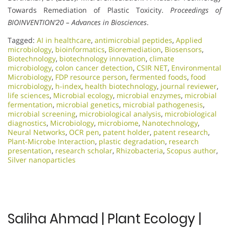
Towards Remediation of Plastic Toxicity.
Proceedings of
BIOINVENTION’20 – Advances in Biosciences
.
Tagged:
AI in healthcare
,
antimicrobial peptides
,
Applied
microbiology
,
bioinformatics
,
Bioremediation
,
Biosensors
,
Biotechnology
,
biotechnology innovation
,
climate
microbiology
,
colon cancer detection
,
CSIR NET
,
Environmental
Microbiology
,
FDP resource person
,
fermented foods
,
food
microbiology
,
h-index
,
health biotechnology
,
journal reviewer
,
life sciences
,
Microbial ecology
,
microbial enzymes
,
microbial
fermentation
,
microbial genetics
,
microbial pathogenesis
,
microbial screening
,
microbiological analysis
,
microbiological
diagnostics
,
Microbiology
,
microbiome
,
Nanotechnology
,
Neural Networks
,
OCR pen
,
patent holder
,
patent research
,
Plant-Microbe Interaction
,
plastic degradation
,
research
presentation
,
research scholar
,
Rhizobacteria
,
Scopus author
,
Silver nanoparticles
Saliha Ahmad | Plant Ecology |