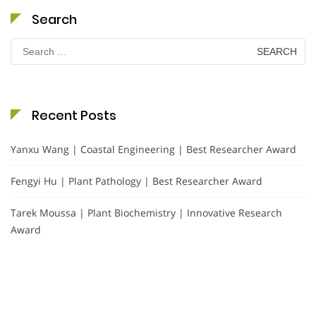
Search
Search
for:
Recent Posts
Yanxu Wang | Coastal Engineering | Best Researcher Award
Fengyi Hu | Plant Pathology | Best Researcher Award
Tarek Moussa | Plant Biochemistry | Innovative Research
Award