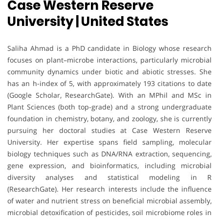
Case Western Reserve
University | United States
Saliha Ahmad is a PhD candidate in Biology whose research
focuses on plant–microbe interactions, particularly microbial
community dynamics under biotic and abiotic stresses. She
has an h-index of 5, with approximately 193 citations to date
(Google Scholar, ResearchGate). With an MPhil and MSc in
Plant Sciences (both top-grade) and a strong undergraduate
foundation in chemistry, botany, and zoology, she is currently
pursuing her doctoral studies at Case Western Reserve
University. Her expertise spans field sampling, molecular
biology techniques such as DNA/RNA extraction, sequencing,
gene expression, and bioinformatics, including microbial
diversity analyses and statistical modeling in R
(ResearchGate). Her research interests include the influence
of water and nutrient stress on beneficial microbial assembly,
microbial detoxification of pesticides, soil microbiome roles in