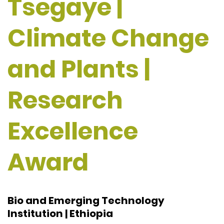
Tsegaye |
Climate Change
and Plants |
Research
Excellence
Award
Bio and Emerging Technology
Institution | Ethiopia