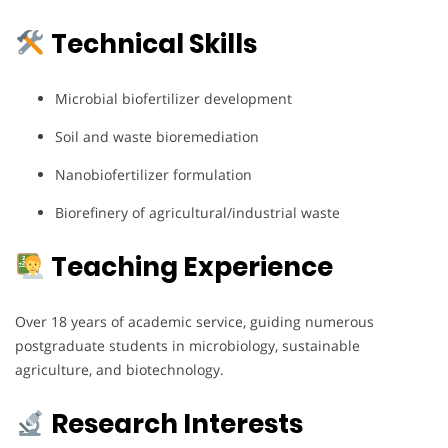
Technical Skills
Microbial biofertilizer development
Soil and waste bioremediation
Nanobiofertilizer formulation
Biorefinery of agricultural/industrial waste
Teaching Experience
Over 18 years of academic service, guiding numerous
postgraduate students in microbiology, sustainable
agriculture, and biotechnology.
Research Interests