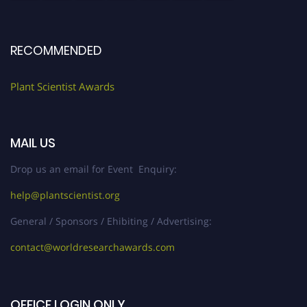
RECOMMENDED
Plant Scientist Awards
MAIL US
Drop us an email for Event Enquiry:
help@plantscientist.org
General / Sponsors / Ehibiting / Advertising:
contact@worldresearchawards.com
OFFICE LOGIN ONLY