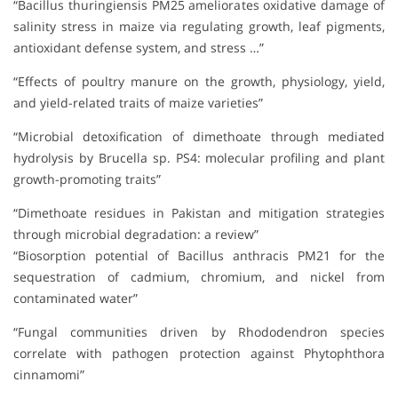
“Bacillus thuringiensis PM25 ameliorates oxidative damage of
salinity stress in maize via regulating growth, leaf pigments,
antioxidant defense system, and stress …”
“Effects of poultry manure on the growth, physiology, yield,
and yield-related traits of maize varieties”
“Microbial detoxification of dimethoate through mediated
hydrolysis by Brucella sp. PS4: molecular profiling and plant
growth-promoting traits”
“Dimethoate residues in Pakistan and mitigation strategies
through microbial degradation: a review”
“Biosorption potential of Bacillus anthracis PM21 for the
sequestration of cadmium, chromium, and nickel from
contaminated water”
“Fungal communities driven by Rhododendron species
correlate with pathogen protection against Phytophthora
cinnamomi”