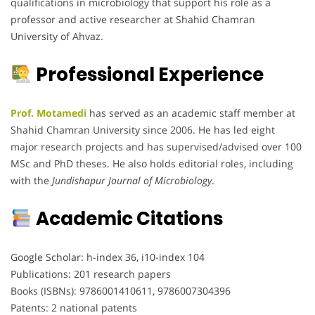
qualifications in microbiology that support his role as a
professor and active researcher at Shahid Chamran
University of Ahvaz.
Professional Experience
Prof. Motamedi
has served as an academic staff member at
Shahid Chamran University since 2006. He has led eight
major research projects and has supervised/advised over 100
MSc and PhD theses. He also holds editorial roles, including
with the
Jundishapur Journal of Microbiology
.
Academic Citations
Google Scholar: h-index 36, i10-index 104
Publications: 201 research papers
Books (ISBNs): 9786001410611, 9786007304396
Patents: 2 national patents