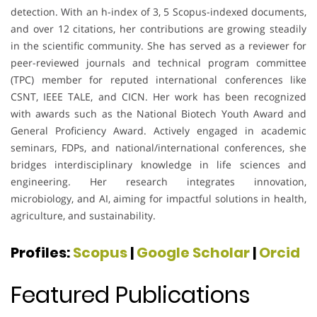
detection. With an h-index of 3, 5 Scopus-indexed documents,
and over 12 citations, her contributions are growing steadily
in the scientific community. She has served as a reviewer for
peer-reviewed journals and technical program committee
(TPC) member for reputed international conferences like
CSNT, IEEE TALE, and CICN. Her work has been recognized
with awards such as the National Biotech Youth Award and
General Proficiency Award. Actively engaged in academic
seminars, FDPs, and national/international conferences, she
bridges interdisciplinary knowledge in life sciences and
engineering. Her research integrates innovation,
microbiology, and AI, aiming for impactful solutions in health,
agriculture, and sustainability.
Profiles:
Scopus
|
Google Scholar
|
Orcid
Featured Publications