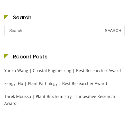
Search
Search
for:
Recent Posts
Yanxu Wang | Coastal Engineering | Best Researcher Award
Fengyi Hu | Plant Pathology | Best Researcher Award
Tarek Moussa | Plant Biochemistry | Innovative Research
Award