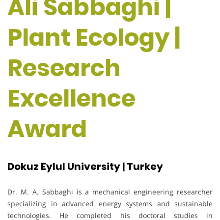
Ali Sabbaghi |
Plant Ecology |
Research
Excellence
Award
Dokuz Eylul University | Turkey
Dr. M. A. Sabbaghi is a mechanical engineering researcher
specializing in advanced energy systems and sustainable
technologies. He completed his doctoral studies in