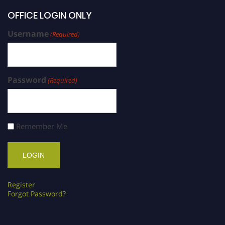
OFFICE LOGIN ONLY
Username
(Required)
Password
(Required)
Remember Me
Register
Forgot Password?