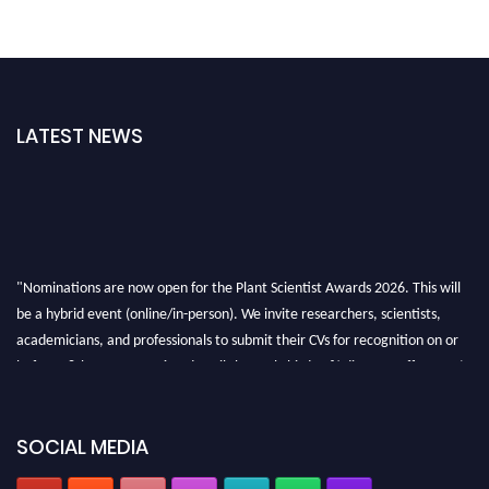
LATEST NEWS
"Nominations are now open for the Plant Scientist Awards 2026. This will
be a hybrid event (online/in-person). We invite researchers, scientists,
academicians, and professionals to submit their CVs for recognition on or
before 28th August 2026 and avail the early bird 50% discount offer. Don’t
miss this chance to showcase your work on a global platform. Apply now at
"
plantscientist.org
"
SOCIAL MEDIA