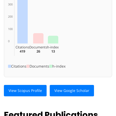
300
200
100
0
Citations
Documents
h-index
419
26
13
Citations
Documents
h-index
View Scopus Profile
View Google Scholar
Featured Publications