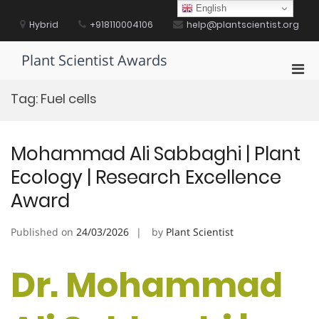
Skip
English
to
Hybrid
+918110004106
help@plantscientist.org
content
Plant Scientist Awards
Pri
Men
Tag:
Fuel cells
for
Mobi
Mohammad Ali Sabbaghi | Plant
Ecology | Research Excellence
Award
Published on
24/03/2026
by
Plant Scientist
Dr. Mohammad