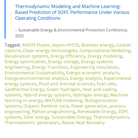
Thermodynamic Modeling and Machine Learning-
Based Prediction of SOFC Performance Under Various
Operating Conditions
– Sustainable Energy & Environmental Protection Conference,
2025
Tagged:
ANSYS Fluent
,
Aspen HYSYS
,
Biomass energy
,
Carbon
capture
,
Clean energy technologies
,
Computational Modeling
,
Desalination systems
,
Energy Efficiency
,
Energy modeling
,
Energy optimization
,
Energy storage
,
Energy systems
engineering
,
Energy Transition
,
Engineering simulation
,
Environmental Sustainability
,
Exergo-economic analysis
,
Exergo-environmental analysis
,
Exergy analysis
,
Experimental
energy systems
,
Fluid and thermal sciences
,
Fuel cells
,
Geothermal Energy
,
Green hydrogen
,
Heat and cooling
systems
,
Hybrid energy systems
,
Hydrogen energy
,
Machine
learning in energy
,
MATLAB modeling
,
Multigeneration
systems
,
Organic Rankine cycle
,
Power generation
,
process
engineering
,
Python programming
,
Renewable Energy
,
SOFC
systems
,
Solar energy
,
Sustainable Energy
,
Thermodynamics
,
Thermoelectric generators
,
Waste Heat Recovery