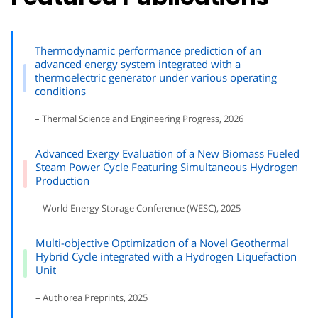
Thermodynamic performance prediction of an
advanced energy system integrated with a
thermoelectric generator under various operating
conditions
– Thermal Science and Engineering Progress, 2026
Advanced Exergy Evaluation of a New Biomass Fueled
Steam Power Cycle Featuring Simultaneous Hydrogen
Production
– World Energy Storage Conference (WESC), 2025
Multi-objective Optimization of a Novel Geothermal
Hybrid Cycle integrated with a Hydrogen Liquefaction
Unit
– Authorea Preprints, 2025