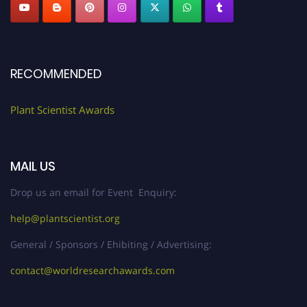
RECOMMENDED
Plant Scientist Awards
MAIL US
Drop us an email for Event Enquiry:
help@plantscientist.org
General / Sponsors / Ehibiting / Advertising:
contact@worldresearchawards.com