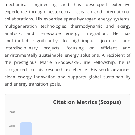
mechanical engineering and has developed extensive
experience through postdoctoral research and international
collaborations. His expertise spans hydrogen energy systems,
multigeneration technologies, thermodynamic and exergy
analysis, and renewable energy integration. He has
contributed significantly to high-impact journals and
interdisciplinary projects, focusing on efficient and
environmentally sustainable energy solutions. A recipient of
the prestigious Marie Skłodowska-Curie Fellowship, he is
recognized for his research excellence. His work advances
clean energy innovation and supports global sustainability
and energy transition goals.
Citation Metrics (Scopus)
500
400