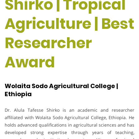
Shirko | Tropical
Agriculture | Best
Researcher
Award
Wolaita Sodo Agricultural College |
Ethiopia
Dr. Alula Tafesse Shirko is an academic and researcher
affiliated with Wolaita Sodo Agricultural College, Ethiopia. He
holds advanced qualifications in agricultural sciences and has
developed strong expertise through years of teaching,