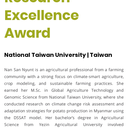
Excellence
Award
National Taiwan University | Taiwan
Nan San Nyunt is an agricultural professional from a farming
community with a strong focus on climate-smart agriculture,
crop modeling, and sustainable farming practices. She
earned her M.Sc. in Global Agriculture Technology and
Genomic Science from National Taiwan University, where she
conducted research on climate change risk assessment and
adaptation strategies for potato production in Myanmar using
the DSSAT model. Her bachelor’s degree in Agricultural
Science from Yezin Agricultural University involved