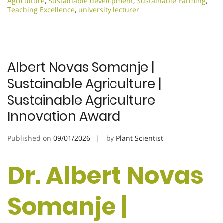
Agriculture
,
Sustainable development
,
Sustainable Farming
,
Teaching Excellence
,
university lecturer
Albert Novas Somanje |
Sustainable Agriculture |
Sustainable Agriculture
Innovation Award
Published on
09/01/2026
by
Plant Scientist
Dr. Albert Novas
Somanje |