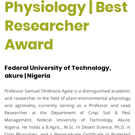
Physiology | Best
Researcher
Award
Federal University of Technology,
akure | Nigeria
Professor Samuel Ohikhena Agele is a distinguished academic
and researcher in the field of plant environmental physiology
and agronomy, currently serving as a Professor and Lead
Researcher at the Department of Crop, Soil & Pest
Management, Federal University of Technology, Akure,
Nigeria. He holds a B.Agric., M.Sc. in Desert Science, Ph.D. in
Crop Physiology, and a Postgraduate Certificate in Protected