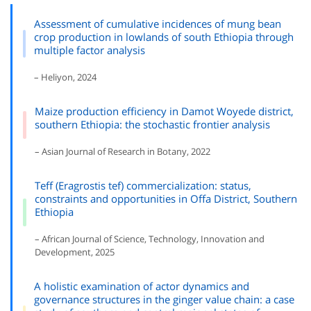
Assessment of cumulative incidences of mung bean
crop production in lowlands of south Ethiopia through
multiple factor analysis
– Heliyon, 2024
Maize production efficiency in Damot Woyede district,
southern Ethiopia: the stochastic frontier analysis
– Asian Journal of Research in Botany, 2022
Teff (Eragrostis tef) commercialization: status,
constraints and opportunities in Offa District, Southern
Ethiopia
– African Journal of Science, Technology, Innovation and
Development, 2025
A holistic examination of actor dynamics and
governance structures in the ginger value chain: a case