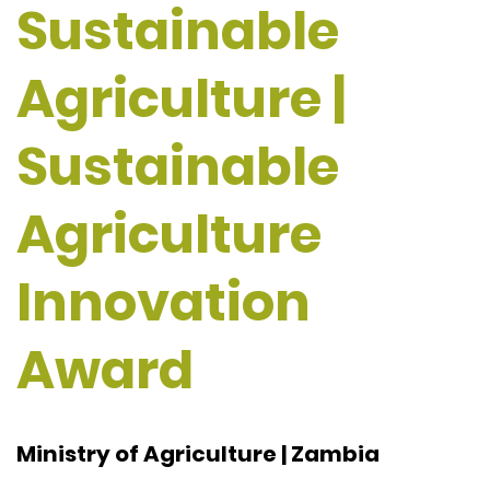
Sustainable
Agriculture |
Sustainable
Agriculture
Innovation
Award
Ministry of Agriculture | Zambia