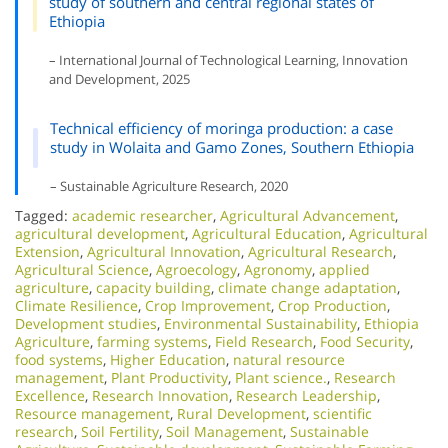
study of southern and central regional states of
Ethiopia
– International Journal of Technological Learning, Innovation
and Development, 2025
Technical efficiency of moringa production: a case
study in Wolaita and Gamo Zones, Southern Ethiopia
– Sustainable Agriculture Research, 2020
Tagged:
academic researcher
,
Agricultural Advancement
,
agricultural development
,
Agricultural Education
,
Agricultural
Extension
,
Agricultural Innovation
,
Agricultural Research
,
Agricultural Science
,
Agroecology
,
Agronomy
,
applied
agriculture
,
capacity building
,
climate change adaptation
,
Climate Resilience
,
Crop Improvement
,
Crop Production
,
Development studies
,
Environmental Sustainability
,
Ethiopia
Agriculture
,
farming systems
,
Field Research
,
Food Security
,
food systems
,
Higher Education
,
natural resource
management
,
Plant Productivity
,
Plant science.
,
Research
Excellence​
,
Research Innovation
,
Research Leadership
,
Resource management
,
Rural Development
,
scientific
research
,
Soil Fertility
,
Soil Management
,
Sustainable