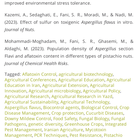
improved environmental stress tolerance.
Kazemi, A., Sedaghati, E., Fani, S. R., Moradi, M., & Nadi, M.
(2023). Effect of sulfur on toxigenic
Aspergillus flavus
in vitro.
Journal of Nuts
.
Mohammadi-Moghadam, M., Fani, S. R., Ghasemi, M., &
Aldaghi, M. (2023). Population density of
Aspergillus
section
Flavi and aflatoxin content in different types of pistachio nuts.
Journal of Chemical Health Risks
.
Tagged:
Aflatoxin Control
,
agricultural biotechnology
,
Agricultural Conferences
,
Agricultural Education
,
Agricultural
Education in Iran
,
Agricultural Extension
,
Agricultural
Innovation
,
Agricultural microbiology
,
Agricultural Policy
,
Agricultural Research
,
Agricultural Research in Yazd
,
Agricultural Sustainability
,
Agricultural Technology
,
Aspergillus flavus
,
Biocontrol agents
,
Biological Control
,
Crop
Disease Management
,
Crop protection
,
Cucurbit Diseases
,
Downy Mildew Control
,
Food Safety
,
Fungal Biology
,
Fungal
Pathogens
,
genetic diversity
,
Greenhouse Crops
,
Integrated
Pest Management
,
Iranian Agriculture
,
Mycotoxin
Management
,
PCR Techniques
,
Pest Resistance
,
Pistachio