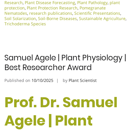
Research
,
Plant Disease Forecasting
,
Plant Pathology
,
plant
protection
,
Plant Protection Research
,
Pomegranate
Nematodes
,
research publications
,
Scientific Presentations
,
Soil Solarization
,
Soil-Borne Diseases
,
Sustainable Agriculture
,
Trichoderma Species
Samuel Agele | Plant Physiology |
Best Researcher Award
Published on
10/10/2025
by
Plant Scientist
Prof. Dr. Samuel
Agele | Plant