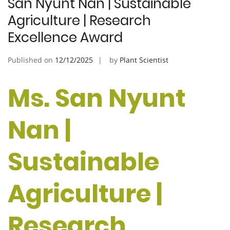
San Nyunt Nan | Sustainable
Agriculture | Research
Excellence Award
Published on
12/12/2025
by
Plant Scientist
Ms. San Nyunt
Nan |
Sustainable
Agriculture |
Research