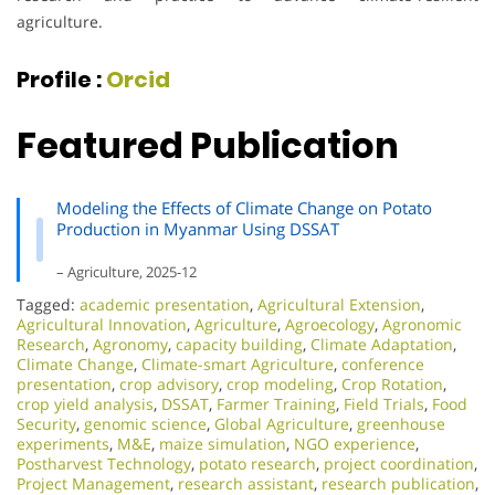
agriculture.
Profile :
Orcid
Featured Publication
Modeling the Effects of Climate Change on Potato
Production in Myanmar Using DSSAT
– Agriculture, 2025-12
Tagged:
academic presentation
,
Agricultural Extension
,
Agricultural Innovation
,
Agriculture
,
Agroecology
,
Agronomic
Research
,
Agronomy
,
capacity building
,
Climate Adaptation
,
Climate Change
,
Climate-smart Agriculture
,
conference
presentation
,
crop advisory
,
crop modeling
,
Crop Rotation
,
crop yield analysis
,
DSSAT
,
Farmer Training
,
Field Trials
,
Food
Security
,
genomic science
,
Global Agriculture
,
greenhouse
experiments
,
M&E
,
maize simulation
,
NGO experience
,
Postharvest Technology
,
potato research
,
project coordination
,
Project Management
,
research assistant
,
research publication
,