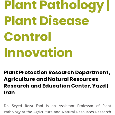
Plant Pathology |
Plant Disease
Control
Innovation
Plant Protection Research Department,
Agriculture and Natural Resources
Research and Education Center, Yazd |
Iran
Dr. Seyed Reza Fani is an Assistant Professor of Plant
Pathology at the Agriculture and Natural Resources Research