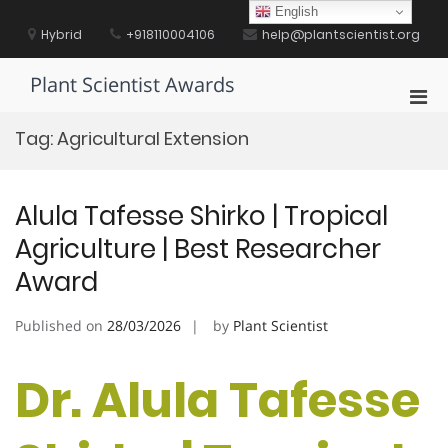
Skip
English
to
Hybrid
+918110004106
help@plantscientist.org
content
Plant Scientist Awards
Pri
Men
Tag:
Agricultural Extension
for
Mobi
Alula Tafesse Shirko | Tropical
Agriculture | Best Researcher
Award
Published on
28/03/2026
by
Plant Scientist
Dr. Alula Tafesse