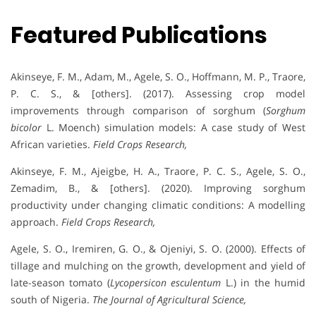
Featured Publications
Akinseye, F. M., Adam, M., Agele, S. O., Hoffmann, M. P., Traore,
P. C. S., & [others]. (2017). Assessing crop model
improvements through comparison of sorghum (
Sorghum
bicolor
L. Moench) simulation models: A case study of West
African varieties.
Field Crops Research,
Akinseye, F. M., Ajeigbe, H. A., Traore, P. C. S., Agele, S. O.,
Zemadim, B., & [others]. (2020). Improving sorghum
productivity under changing climatic conditions: A modelling
approach.
Field Crops Research,
Agele, S. O., Iremiren, G. O., & Ojeniyi, S. O. (2000). Effects of
tillage and mulching on the growth, development and yield of
late-season tomato (
Lycopersicon esculentum
L.) in the humid
south of Nigeria.
The Journal of Agricultural Science,