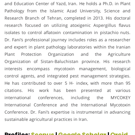
and Education Center of Yazd, Iran. He holds a Ph.D. in Plant
Pathology from the Islamic Azad University, Science and
Research Branch of Tehran, completed in 2013. His doctoral
research focused on utilizing atoxigenic Aspergillus flavus
isolates to control aflatoxin contamination in pistachio nuts.
Dr. Fani’s professional journey includes roles as a researcher
and expert in plant pathology laboratories within the Iranian
Plant Protection Organization and the Agriculture
Organization of Sistan-Baluchistan province. His research
interests encompass mycotoxin management, biological
control agents, and integrated pest management strategies.
He has contributed to over 5 H- index, with more than 95
citations. His work has been presented at various
international conferences, including the MYCOKEY
International Conference and the International Mycotoxin
Conference. Dr. Fani’s expertise is instrumental in advancing
sustainable agricultural practices in Iran.
Profiles:
Scopus
|
Google Scholar
|
Orcid