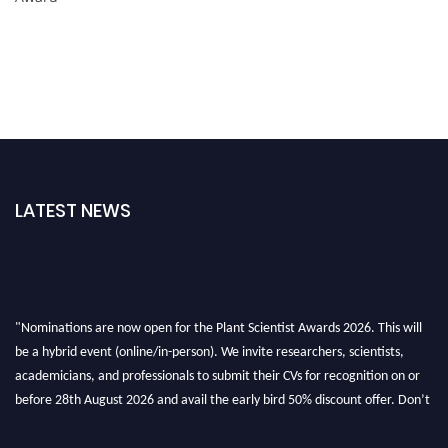
LATEST NEWS
"Nominations are now open for the Plant Scientist Awards 2026. This will
be a hybrid event (online/in-person). We invite researchers, scientists,
academicians, and professionals to submit their CVs for recognition on or
before 28th August 2026 and avail the early bird 50% discount offer. Don’t
miss this chance to showcase your work on a global platform. Apply now at
"
plantscientist.org
"