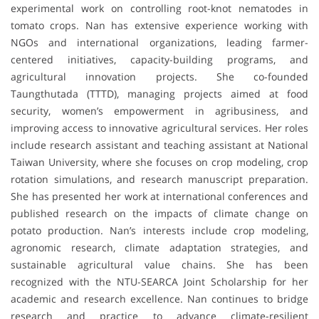
experimental work on controlling root-knot nematodes in
tomato crops. Nan has extensive experience working with
NGOs and international organizations, leading farmer-
centered initiatives, capacity-building programs, and
agricultural innovation projects. She co-founded
Taungthutada (TTTD), managing projects aimed at food
security, women’s empowerment in agribusiness, and
improving access to innovative agricultural services. Her roles
include research assistant and teaching assistant at National
Taiwan University, where she focuses on crop modeling, crop
rotation simulations, and research manuscript preparation.
She has presented her work at international conferences and
published research on the impacts of climate change on
potato production. Nan’s interests include crop modeling,
agronomic research, climate adaptation strategies, and
sustainable agricultural value chains. She has been
recognized with the NTU-SEARCA Joint Scholarship for her
academic and research excellence. Nan continues to bridge
research and practice to advance climate-resilient