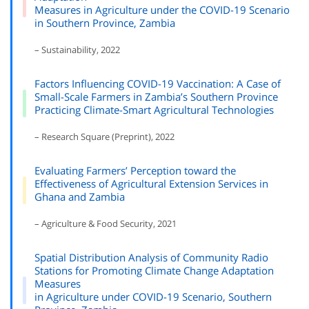
Measures in Agriculture under the COVID-19 Scenario
in Southern Province, Zambia
– Sustainability, 2022
Factors Influencing COVID-19 Vaccination: A Case of
Small-Scale Farmers in Zambia’s Southern Province
Practicing Climate-Smart Agricultural Technologies
– Research Square (Preprint), 2022
Evaluating Farmers’ Perception toward the
Effectiveness of Agricultural Extension Services in
Ghana and Zambia
– Agriculture & Food Security, 2021
Spatial Distribution Analysis of Community Radio
Stations for Promoting Climate Change Adaptation
Measures
in Agriculture under COVID-19 Scenario, Southern