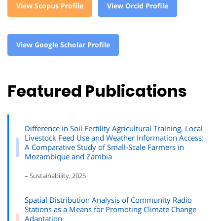
View Scopus Profile
View Orcid Profile
View Google Scholar Profile
Featured Publications
Difference in Soil Fertility Agricultural Training, Local
Livestock Feed Use and Weather Information Access:
A Comparative Study of Small-Scale Farmers in
Mozambique and Zambia
– Sustainability, 2025
Spatial Distribution Analysis of Community Radio
Stations as a Means for Promoting Climate Change
Adaptation