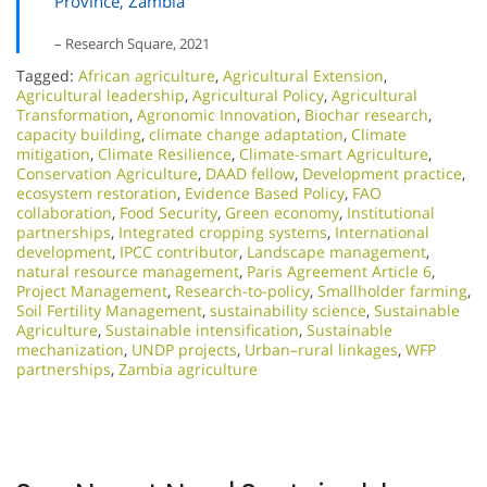
Province, Zambia
– Research Square, 2021
Tagged:
African agriculture
,
Agricultural Extension
,
Agricultural leadership
,
Agricultural Policy
,
Agricultural
Transformation
,
Agronomic Innovation
,
Biochar research
,
capacity building
,
climate change adaptation
,
Climate
mitigation
,
Climate Resilience
,
Climate-smart Agriculture
,
Conservation Agriculture
,
DAAD fellow
,
Development practice
,
ecosystem restoration
,
Evidence Based Policy
,
FAO
collaboration
,
Food Security
,
Green economy
,
Institutional
partnerships
,
Integrated cropping systems
,
International
development
,
IPCC contributor
,
Landscape management
,
natural resource management
,
Paris Agreement Article 6
,
Project Management
,
Research-to-policy
,
Smallholder farming
,
Soil Fertility Management
,
sustainability science
,
Sustainable
Agriculture
,
Sustainable intensification
,
Sustainable
mechanization
,
UNDP projects
,
Urban–rural linkages
,
WFP
partnerships
,
Zambia agriculture