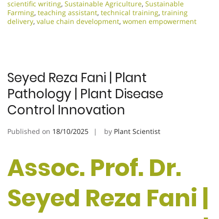
scientific writing
,
Sustainable Agriculture
,
Sustainable
Farming
,
teaching assistant
,
technical training
,
training
delivery
,
value chain development
,
women empowerment
Seyed Reza Fani | Plant
Pathology | Plant Disease
Control Innovation
Published on
18/10/2025
by
Plant Scientist
Assoc. Prof. Dr.
Seyed Reza Fani |