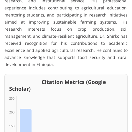
research, and institutional service. His professional
experience includes contributing to agricultural education,
mentoring students, and participating in research initiatives
aimed at improving sustainable farming systems. His
research interests focus on crop production, soil
management, and climate-resilient agriculture. Dr. Shirko has
received recognition for his contributions to academic
excellence and applied agricultural research. He continues to
advance knowledge that supports food security and rural
development in Ethiopia.
Citation Metrics (Google
Scholar)
250
200
150