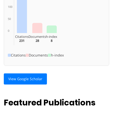
100
50
0
Citations
Documents
h-index
231
28
8
Citations
Documents
h-index
View Google Scholar
Featured Publications