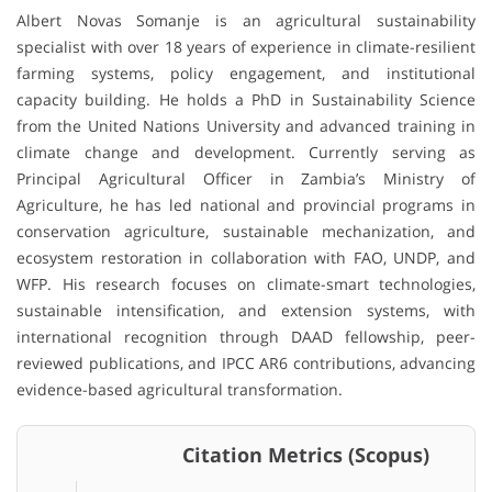
Albert Novas Somanje is an agricultural sustainability
specialist with over 18 years of experience in climate-resilient
farming systems, policy engagement, and institutional
capacity building. He holds a PhD in Sustainability Science
from the United Nations University and advanced training in
climate change and development. Currently serving as
Principal Agricultural Officer in Zambia’s Ministry of
Agriculture, he has led national and provincial programs in
conservation agriculture, sustainable mechanization, and
ecosystem restoration in collaboration with FAO, UNDP, and
WFP. His research focuses on climate-smart technologies,
sustainable intensification, and extension systems, with
international recognition through DAAD fellowship, peer-
reviewed publications, and IPCC AR6 contributions, advancing
evidence-based agricultural transformation.
Citation Metrics (Scopus)