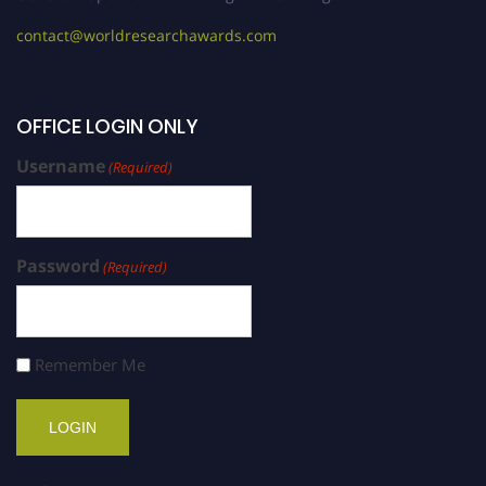
contact@worldresearchawards.com
OFFICE LOGIN ONLY
Username
(Required)
Password
(Required)
Remember Me