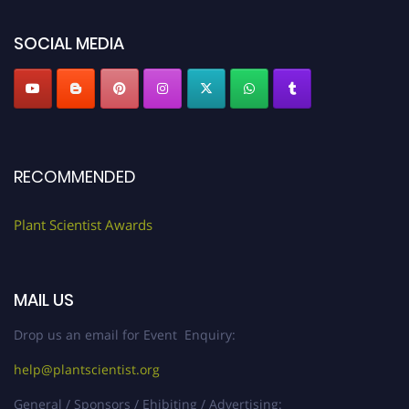
SOCIAL MEDIA
RECOMMENDED
Plant Scientist Awards
MAIL US
Drop us an email for Event Enquiry:
help@plantscientist.org
General / Sponsors / Ehibiting / Advertising: