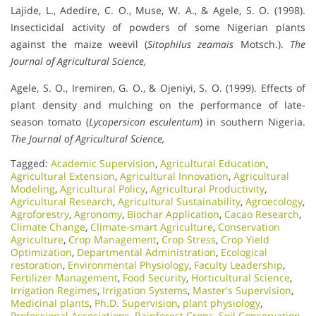
Lajide, L., Adedire, C. O., Muse, W. A., & Agele, S. O. (1998).
Insecticidal activity of powders of some Nigerian plants
against the maize weevil (
Sitophilus zeamais
Motsch.).
The
Journal of Agricultural Science,
Agele, S. O., Iremiren, G. O., & Ojeniyi, S. O. (1999). Effects of
plant density and mulching on the performance of late-
season tomato (
Lycopersicon esculentum
) in southern Nigeria.
The Journal of Agricultural Science,
Tagged:
Academic Supervision
,
Agricultural Education
,
Agricultural Extension
,
Agricultural Innovation
,
Agricultural
Modeling
,
Agricultural Policy
,
Agricultural Productivity
,
Agricultural Research
,
Agricultural Sustainability
,
Agroecology
,
Agroforestry
,
Agronomy
,
Biochar Application
,
Cacao Research
,
Climate Change
,
Climate-smart Agriculture
,
Conservation
Agriculture
,
Crop Management
,
Crop Stress
,
Crop Yield
Optimization
,
Departmental Administration
,
Ecological
restoration
,
Environmental Physiology
,
Faculty Leadership
,
Fertilizer Management
,
Food Security
,
Horticultural Science
,
Irrigation Regimes
,
Irrigation Systems
,
Master's Supervision
,
Medicinal plants
,
Ph.D. Supervision
,
plant physiology
,
Professional Associations
,
Rainforest Crops
,
Soil Conservation
,