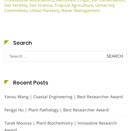
Soil Fertility
,
Soil Science
,
Tropical Agriculture
,
University
Committees
,
Urban Forestry
,
Water Management
Search
Search
for:
Recent Posts
Yanxu Wang | Coastal Engineering | Best Researcher Award
Fengyi Hu | Plant Pathology | Best Researcher Award
Tarek Moussa | Plant Biochemistry | Innovative Research
Award