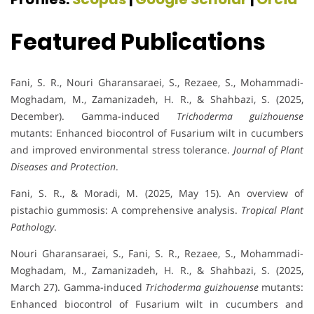
Featured Publications
Fani, S. R., Nouri Gharansaraei, S., Rezaee, S., Mohammadi-
Moghadam, M., Zamanizadeh, H. R., & Shahbazi, S. (2025,
December). Gamma-induced
Trichoderma guizhouense
mutants: Enhanced biocontrol of Fusarium wilt in cucumbers
and improved environmental stress tolerance.
Journal of Plant
Diseases and Protection
.
Fani, S. R., & Moradi, M. (2025, May 15). An overview of
pistachio gummosis: A comprehensive analysis.
Tropical Plant
Pathology
.
Nouri Gharansaraei, S., Fani, S. R., Rezaee, S., Mohammadi-
Moghadam, M., Zamanizadeh, H. R., & Shahbazi, S. (2025,
March 27). Gamma-induced
Trichoderma guizhouense
mutants:
Enhanced biocontrol of Fusarium wilt in cucumbers and