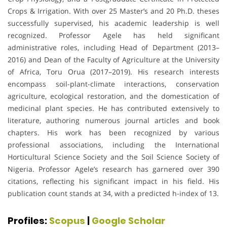
Crops & Irrigation. With over 25 Master’s and 20 Ph.D. theses
successfully supervised, his academic leadership is well
recognized. Professor Agele has held significant
administrative roles, including Head of Department (2013–
2016) and Dean of the Faculty of Agriculture at the University
of Africa, Toru Orua (2017–2019). His research interests
encompass soil-plant-climate interactions, conservation
agriculture, ecological restoration, and the domestication of
medicinal plant species. He has contributed extensively to
literature, authoring numerous journal articles and book
chapters. His work has been recognized by various
professional associations, including the International
Horticultural Science Society and the Soil Science Society of
Nigeria. Professor Agele’s research has garnered over 390
citations, reflecting his significant impact in his field. His
publication count stands at 34, with a predicted h-index of 13.
Profiles:
Scopus
|
Google Scholar