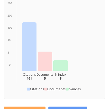
300
200
100
10
5
0
Citations
Documents
h-index
161
5
3
Citations
Documents
h-index