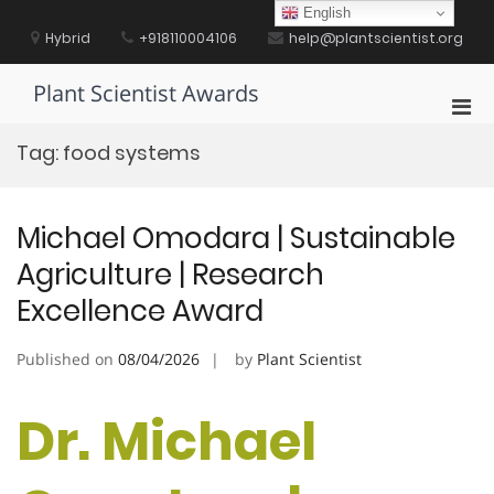
Skip
English
to
Hybrid
+918110004106
help@plantscientist.org
content
Plant Scientist Awards
Pri
Men
Tag:
food systems
for
Mobi
Michael Omodara | Sustainable
Agriculture | Research
Excellence Award
Published on
08/04/2026
by
Plant Scientist
Dr. Michael