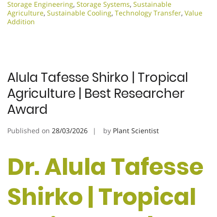
Storage Engineering
,
Storage Systems
,
Sustainable
Agriculture
,
Sustainable Cooling
,
Technology Transfer
,
Value
Addition
Alula Tafesse Shirko | Tropical
Agriculture | Best Researcher
Award
Published on
28/03/2026
by
Plant Scientist
Dr. Alula Tafesse
Shirko | Tropical