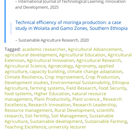
– International Journal of Technological Learning, Innovation
and Development, 2025
Technical efficiency of moringa production: a case
study in Wolaita and Gamo Zones, Southern Ethiopia
– Sustainable Agriculture Research, 2020
Tagged:
academic researcher
,
Agricultural Advancement
,
agricultural development
,
Agricultural Education
,
Agricultural
Extension
,
Agricultural Innovation
,
Agricultural Research
,
Agricultural Science
,
Agroecology
,
Agronomy
,
applied
agriculture
,
capacity building
,
climate change adaptation
,
Climate Resilience
,
Crop Improvement
,
Crop Production
,
Development studies
,
Environmental Sustainability
,
Ethiopia
Agriculture
,
farming systems
,
Field Research
,
Food Security
,
food systems
,
Higher Education
,
natural resource
management
,
Plant Productivity
,
Plant science.
,
Research
Excellence​
,
Research Innovation
,
Research Leadership
,
Resource management
,
Rural Development
,
scientific
research
,
Soil Fertility
,
Soil Management
,
Sustainable
Agriculture
,
Sustainable development
,
Sustainable Farming
,
Teaching Excellence
,
university lecturer