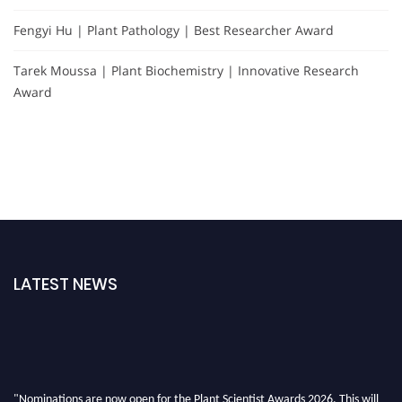
Fengyi Hu | Plant Pathology | Best Researcher Award
Tarek Moussa | Plant Biochemistry | Innovative Research
Award
LATEST NEWS
"Nominations are now open for the Plant Scientist Awards 2026. This will