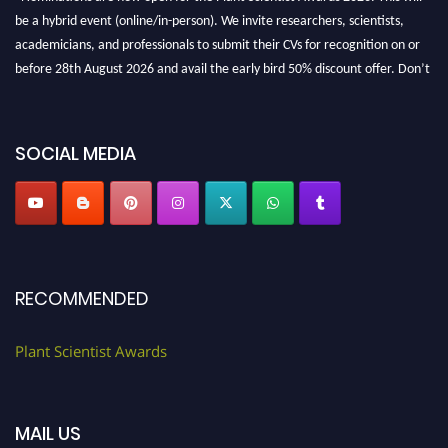
be a hybrid event (online/in-person). We invite researchers, scientists,
academicians, and professionals to submit their CVs for recognition on or
before 28th August 2026 and avail the early bird 50% discount offer. Don’t
miss this chance to showcase your work on a global platform. Apply now at
"
plantscientist.org
"
SOCIAL MEDIA
RECOMMENDED
Plant Scientist Awards
MAIL US