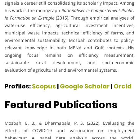
signals a career still consolidating its scholarly impact. Among
his work is the monograph
Rationaliser le Comportement Public:
la Formation un Exemple
(2015). Through empirical analyses of
water-use efficiency, agricultural investment incentives,
municipal waste impacts, technical efficiency of farms, and
environmental sustainability, Mosbah contributes to policy-
relevant knowledge in both MENA and Gulf contexts. His
ongoing focus remains on efficiency measurement,
sustainable rural development, and socio-economic
evaluation of agricultural and environmental systems.
Profiles:
Scopus
|
Google Scholar
|
Orcid
Featured Publications
Mosbah, E. B., & Dharmapala, P. S. (2022). Evaluating the
effects of COVID-19 and vaccination on employment
behaviour: A panel data analysis across the world.