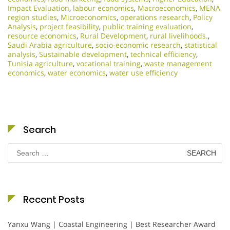
Impact Evaluation
,
labour economics
,
Macroeconomics
,
MENA
region studies
,
Microeconomics
,
operations research
,
Policy
Analysis
,
project feasibility
,
public training evaluation
,
resource economics
,
Rural Development
,
rural livelihoods.
,
Saudi Arabia agriculture
,
socio-economic research
,
statistical
analysis
,
Sustainable development
,
technical efficiency
,
Tunisia agriculture
,
vocational training
,
waste management
economics
,
water economics
,
water use efficiency
Search
Search
for:
Recent Posts
Yanxu Wang | Coastal Engineering | Best Researcher Award