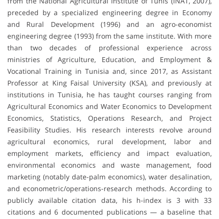
from the National Agricultural Institute of Tunis (INAT, 2007),
preceded by a specialized engineering degree in Economy
and Rural Development (1996) and an agro-economist
engineering degree (1993) from the same institute. With more
than two decades of professional experience across
ministries of Agriculture, Education, and Employment &
Vocational Training in Tunisia and, since 2017, as Assistant
Professor at King Faisal University (KSA), and previously at
institutions in Tunisia, he has taught courses ranging from
Agricultural Economics and Water Economics to Development
Economics, Statistics, Operations Research, and Project
Feasibility Studies. His research interests revolve around
agricultural economics, rural development, labor and
employment markets, efficiency and impact evaluation,
environmental economics and waste management, food
marketing (notably date-palm economics), water desalination,
and econometric/operations-research methods. According to
publicly available citation data, his h-index is 3 with 33
citations and 6 documented publications — a baseline that