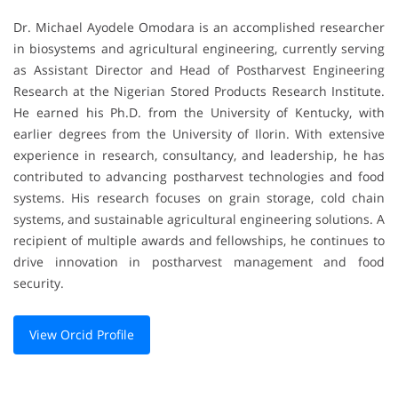
Dr. Michael Ayodele Omodara is an accomplished researcher
in biosystems and agricultural engineering, currently serving
as Assistant Director and Head of Postharvest Engineering
Research at the Nigerian Stored Products Research Institute.
He earned his Ph.D. from the University of Kentucky, with
earlier degrees from the University of Ilorin. With extensive
experience in research, consultancy, and leadership, he has
contributed to advancing postharvest technologies and food
systems. His research focuses on grain storage, cold chain
systems, and sustainable agricultural engineering solutions. A
recipient of multiple awards and fellowships, he continues to
drive innovation in postharvest management and food
security.
View Orcid Profile