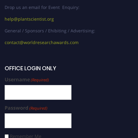
Drop us an email for Event Enquiry:
help@plantscientist.org
General / Sponsors / Ehibiting / Advertising:
contact@worldresearchawards.com
OFFICE LOGIN ONLY
Username
(Required)
Password
(Required)
Remember Me