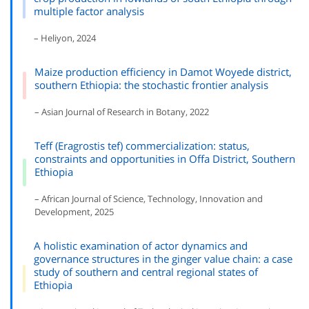
multiple factor analysis
– Heliyon, 2024
Maize production efficiency in Damot Woyede district,
southern Ethiopia: the stochastic frontier analysis
– Asian Journal of Research in Botany, 2022
Teff (Eragrostis tef) commercialization: status,
constraints and opportunities in Offa District, Southern
Ethiopia
– African Journal of Science, Technology, Innovation and
Development, 2025
A holistic examination of actor dynamics and
governance structures in the ginger value chain: a case
study of southern and central regional states of
Ethiopia