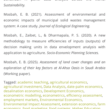
Sustainability.
Mosbah, E. B. (2021). Assessment of environmental and
economic impacts of municipal solid wastes management
system: A case study.
Journal of Ecological Engineering.
Mosbah, E., Zaibet, L., & Dharmapala, P. S. (2020). A new
methodology to measure efficiencies of inputs (outputs) of
decision making units in data envelopment analysis with
application to agriculture.
Socio-Economic Planning Sciences.
Mosbah, E. B. (2025).
Assessment of land cover changes and an
exploration of their key factors at Al-Ahsa Oasis in Saudi Arabia
(Working paper).
Tagged:
academic teaching
,
agricultural economics
,
agricultural investment
,
Data Analysis
,
date-palm economics
,
desalination economics
,
Development Economics
,
econometric modelling
,
econometrics
,
efficiency assessment
,
employment markets
,
Environmental Economics
,
Environmental Impact Assessment
,
extension economics
,
farm
economics
,
food marketing
,
food systems
,
Higher Education
,