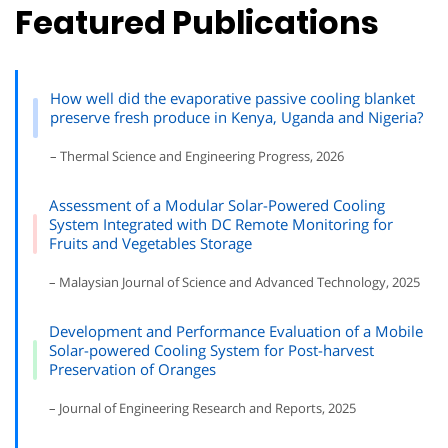
Featured Publications
How well did the evaporative passive cooling blanket
preserve fresh produce in Kenya, Uganda and Nigeria?
– Thermal Science and Engineering Progress, 2026
Assessment of a Modular Solar-Powered Cooling
System Integrated with DC Remote Monitoring for
Fruits and Vegetables Storage
– Malaysian Journal of Science and Advanced Technology, 2025
Development and Performance Evaluation of a Mobile
Solar-powered Cooling System for Post-harvest
Preservation of Oranges
– Journal of Engineering Research and Reports, 2025