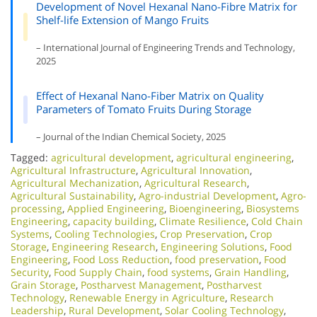
Development of Novel Hexanal Nano-Fibre Matrix for
Shelf-life Extension of Mango Fruits
– International Journal of Engineering Trends and Technology,
2025
Effect of Hexanal Nano-Fiber Matrix on Quality
Parameters of Tomato Fruits During Storage
– Journal of the Indian Chemical Society, 2025
Tagged:
agricultural development
,
agricultural engineering
,
Agricultural Infrastructure
,
Agricultural Innovation
,
Agricultural Mechanization
,
Agricultural Research
,
Agricultural Sustainability
,
Agro-industrial Development
,
Agro-
processing
,
Applied Engineering
,
Bioengineering
,
Biosystems
Engineering
,
capacity building
,
Climate Resilience
,
Cold Chain
Systems
,
Cooling Technologies
,
Crop Preservation
,
Crop
Storage
,
Engineering Research
,
Engineering Solutions
,
Food
Engineering
,
Food Loss Reduction
,
food preservation
,
Food
Security
,
Food Supply Chain
,
food systems
,
Grain Handling
,
Grain Storage
,
Postharvest Management
,
Postharvest
Technology
,
Renewable Energy in Agriculture
,
Research
Leadership
,
Rural Development
,
Solar Cooling Technology
,