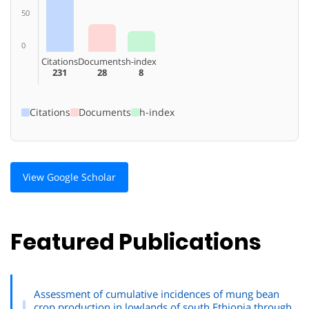
50
0
Citations
Documents
h-index
231
28
8
Citations
Documents
h-index
View Google Scholar
Featured Publications
Assessment of cumulative incidences of mung bean
crop production in lowlands of south Ethiopia through