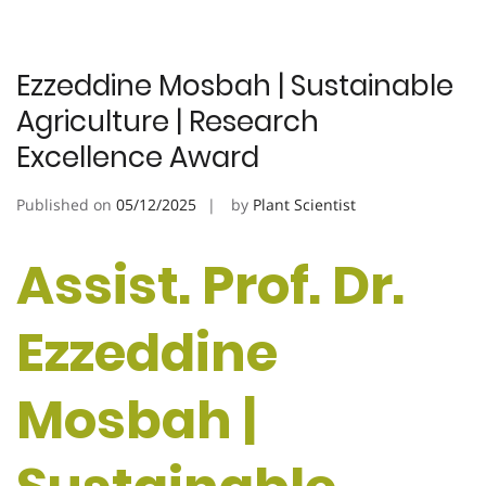
Ezzeddine Mosbah | Sustainable
Agriculture | Research
Excellence Award
Published on
05/12/2025
by
Plant Scientist
Assist. Prof. Dr.
Ezzeddine
Mosbah |