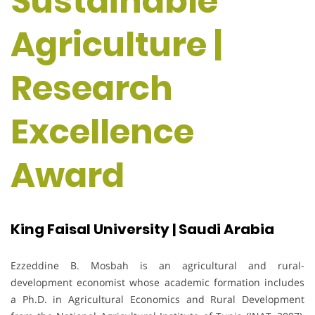
Sustainable
Agriculture |
Research
Excellence
Award
King Faisal University | Saudi Arabia
Ezzeddine B. Mosbah is an agricultural and rural-
development economist whose academic formation includes
a Ph.D. in Agricultural Economics and Rural Development