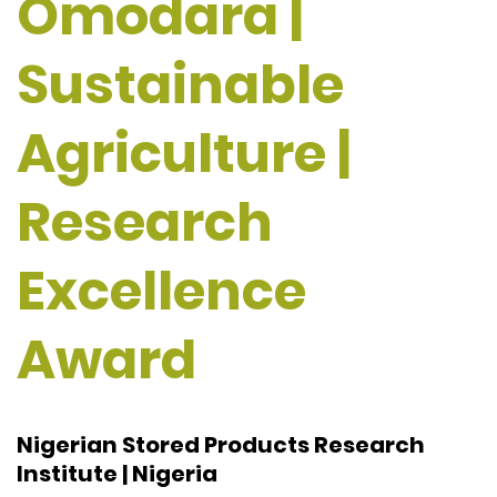
Omodara |
Sustainable
Agriculture |
Research
Excellence
Award
Nigerian Stored Products Research
Institute | Nigeria