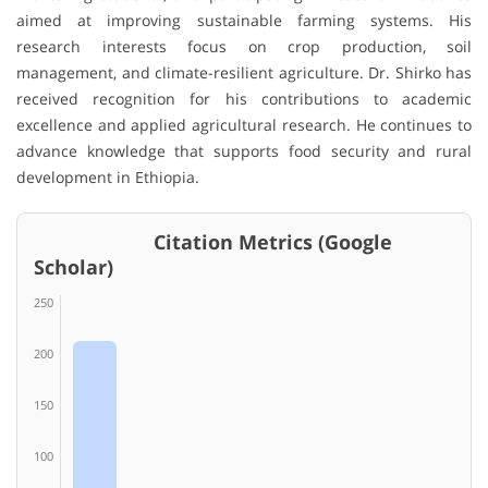
aimed at improving sustainable farming systems. His
research interests focus on crop production, soil
management, and climate-resilient agriculture. Dr. Shirko has
received recognition for his contributions to academic
excellence and applied agricultural research. He continues to
advance knowledge that supports food security and rural
development in Ethiopia.
Citation Metrics (Google
Scholar)
250
200
150
100