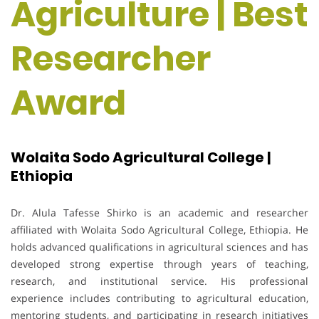
Agriculture | Best
Researcher
Award
Wolaita Sodo Agricultural College |
Ethiopia
Dr. Alula Tafesse Shirko is an academic and researcher
affiliated with Wolaita Sodo Agricultural College, Ethiopia. He
holds advanced qualifications in agricultural sciences and has
developed strong expertise through years of teaching,
research, and institutional service. His professional
experience includes contributing to agricultural education,
mentoring students, and participating in research initiatives