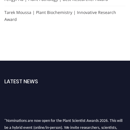
Tarek Moussa | Plant Biochemistry | Innovative Research
Award
LATEST NEWS
"Nominations are now open for the Plant Scientist Awards 2026. This will
be a hybrid event (online/in-person). We invite researchers, scientists,