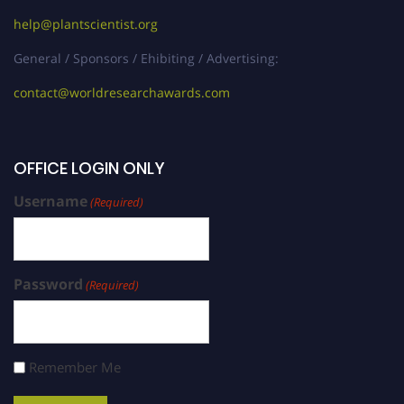
help@plantscientist.org
General / Sponsors / Ehibiting / Advertising:
contact@worldresearchawards.com
OFFICE LOGIN ONLY
Username
(Required)
Password
(Required)
Remember Me