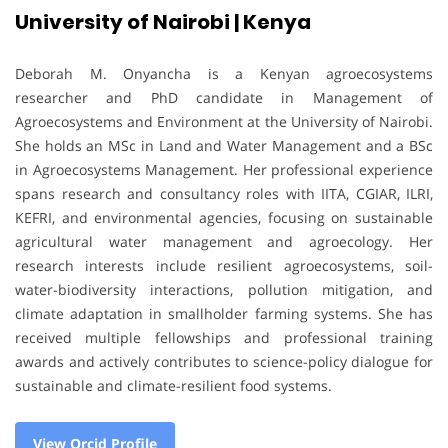
University of Nairobi | Kenya
Deborah M. Onyancha is a Kenyan agroecosystems
researcher and PhD candidate in Management of
Agroecosystems and Environment at the University of Nairobi.
She holds an MSc in Land and Water Management and a BSc
in Agroecosystems Management. Her professional experience
spans research and consultancy roles with IITA, CGIAR, ILRI,
KEFRI, and environmental agencies, focusing on sustainable
agricultural water management and agroecology. Her
research interests include resilient agroecosystems, soil-
water-biodiversity interactions, pollution mitigation, and
climate adaptation in smallholder farming systems. She has
received multiple fellowships and professional training
awards and actively contributes to science-policy dialogue for
sustainable and climate-resilient food systems.
View Orcid Profile