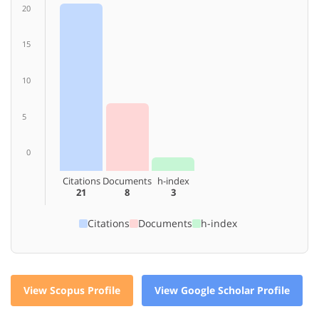
20
15
10
5
0
Citations
Documents
h-index
21
8
3
Citations
Documents
h-index
View Scopus Profile
View Google Scholar Profile