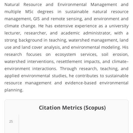
Natural Resource and Environmental Management and
multiple MSc degrees in sustainable natural resource
management, GIS and remote sensing, and environment and
climate change. He has extensive experience as a university
lecturer, researcher, and academic administrator, with a
strong background in teaching, watershed management, land
use and land cover analysis, and environmental modeling. His
research focuses on ecosystem services, soil erosion,
watershed interventions, resettlement impacts, and climate–
environment interactions. Through research, teaching, and
applied environmental studies, he contributes to sustainable
resource management and evidence-based environmental
planning.
Citation Metrics (Scopus)
25