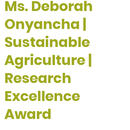
Ms. Deborah
Onyancha |
Sustainable
Agriculture |
Research
Excellence
Award