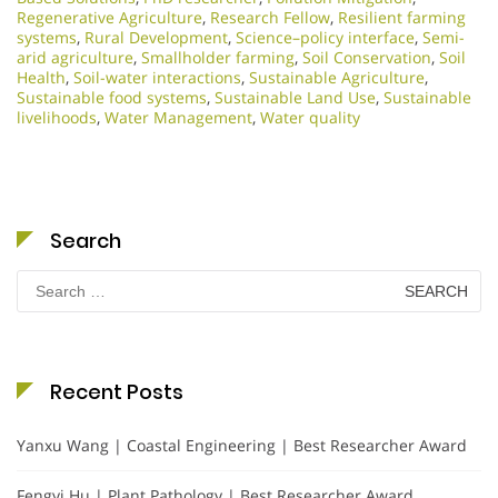
Regenerative Agriculture
,
Research Fellow
,
Resilient farming
systems
,
Rural Development
,
Science–policy interface
,
Semi-
arid agriculture
,
Smallholder farming
,
Soil Conservation
,
Soil
Health
,
Soil-water interactions
,
Sustainable Agriculture
,
Sustainable food systems
,
Sustainable Land Use
,
Sustainable
livelihoods
,
Water Management
,
Water quality
Search
Search
for:
Recent Posts
Yanxu Wang | Coastal Engineering | Best Researcher Award
Fengyi Hu | Plant Pathology | Best Researcher Award