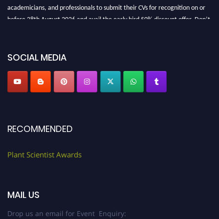
academicians, and professionals to submit their CVs for recognition on or
before 28th August 2026 and avail the early bird 50% discount offer. Don’t
miss this chance to showcase your work on a global platform. Apply now at
"
plantscientist.org
"
SOCIAL MEDIA
RECOMMENDED
Plant Scientist Awards
MAIL US
Drop us an email for Event Enquiry: