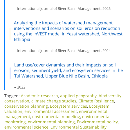
– International Journal of River Basin Management, 2025
Analyzing the impacts of watershed management
interventions and scenarios on soil erosion reduction
using the InVEST model in Yezat watershed, Northwest
Ethiopia
– International Journal of River Basin Management, 2024
Land use/cover dynamics and their impacts on soil
erosion, sediment yield, and ecosystem services in the
Tul Watershed, Upper Blue Nile Basin, Ethiopia
– 2022
Tagged:
Academic research
,
applied geography
,
biodiversity
conservation
,
climate change studies
,
Climate Resilience
,
conservation planning
,
Ecosystem services
,
Ecosystem
valuation
,
environmental assessment
,
environmental
management
,
environmental modeling
,
environmental
monitoring
,
environmental planning
,
Environmental policy
,
environmental science
,
Environmental Sustainability
,