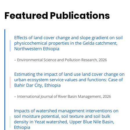
Featured Publications
Effects of land cover change and slope gradient on soil
physicochemical properties in the Gelda catchment,
Northwestern Ethiopia
– Environmental Science and Pollution Research, 2026
Estimating the impact of land use land cover change on
urban ecosystem service values and functions: Case of
Bahir Dar City, Ethiopia
– International Journal of River Basin Management, 2026
Impacts of watershed management interventions on
soil moisture potential, soil texture and soil bulk
density in Yezat watershed, Upper Blue Nile Basin,
Ethiopia