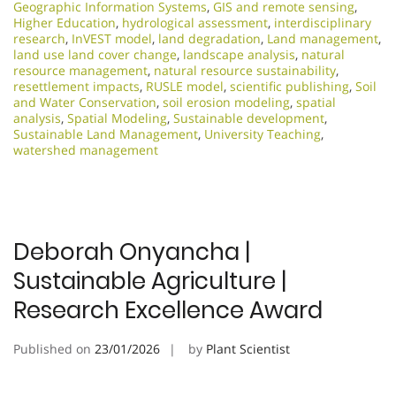
Geographic Information Systems
,
GIS and remote sensing
,
Higher Education
,
hydrological assessment
,
interdisciplinary
research
,
InVEST model
,
land degradation
,
Land management
,
land use land cover change
,
landscape analysis
,
natural
resource management
,
natural resource sustainability
,
resettlement impacts
,
RUSLE model
,
scientific publishing
,
Soil
and Water Conservation
,
soil erosion modeling
,
spatial
analysis
,
Spatial Modeling
,
Sustainable development
,
Sustainable Land Management
,
University Teaching
,
watershed management
Deborah Onyancha |
Sustainable Agriculture |
Research Excellence Award
Published on
23/01/2026
by
Plant Scientist