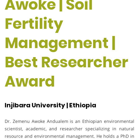
Awoke | Soil
Fertility
Management |
Best Researcher
Award
Injibara University | Ethiopia
Dr. Zemenu Awoke Andualem is an Ethiopian environmental
scientist, academic, and researcher specializing in natural
resource and environmental management. He holds a PhD in