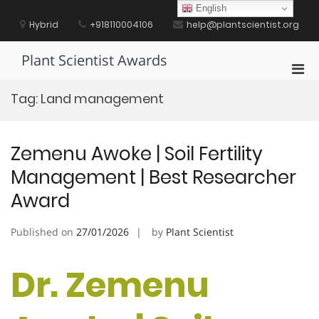
Skip
English
to
Hybrid
+918110004106
help@plantscientist.org
content
Plant Scientist Awards
Pri
Men
Tag:
Land management
for
Mobi
Zemenu Awoke | Soil Fertility
Management | Best Researcher
Award
Published on
27/01/2026
by
Plant Scientist
Dr. Zemenu