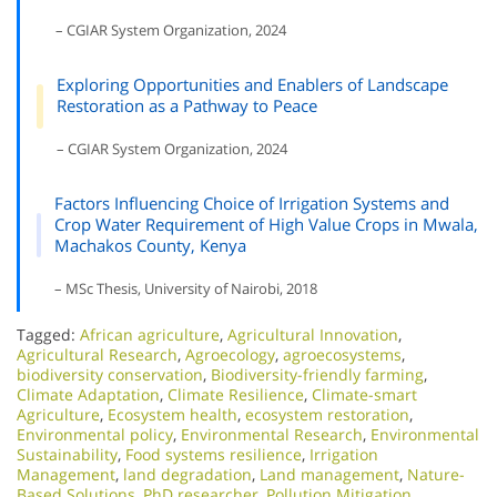
– CGIAR System Organization, 2024
Exploring Opportunities and Enablers of Landscape
Restoration as a Pathway to Peace
– CGIAR System Organization, 2024
Factors Influencing Choice of Irrigation Systems and
Crop Water Requirement of High Value Crops in Mwala,
Machakos County, Kenya
– MSc Thesis, University of Nairobi, 2018
Tagged:
African agriculture
,
Agricultural Innovation
,
Agricultural Research
,
Agroecology
,
agroecosystems
,
biodiversity conservation
,
Biodiversity-friendly farming
,
Climate Adaptation
,
Climate Resilience
,
Climate-smart
Agriculture
,
Ecosystem health
,
ecosystem restoration
,
Environmental policy
,
Environmental Research
,
Environmental
Sustainability
,
Food systems resilience
,
Irrigation
Management
,
land degradation
,
Land management
,
Nature-
Based Solutions
,
PhD researcher
,
Pollution Mitigation
,