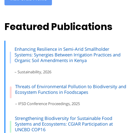
Featured Publications
Enhancing Resilience in Semi-Arid Smallholder
Systems: Synergies Between Irrigation Practices and
Organic Soil Amendments in Kenya
– Sustainability, 2026
Threats of Environmental Pollution to Biodiversity and
Ecosystem Functions in Foodscapes
– IFSD Conference Proceedings, 2025
Strengthening Biodiversity for Sustainable Food
Systems and Ecosystems: CGIAR Participation at
UNCBD COP16