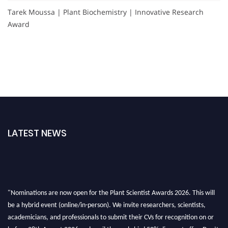
Tarek Moussa | Plant Biochemistry | Innovative Research
Award
LATEST NEWS
"Nominations are now open for the Plant Scientist Awards 2026. This will
be a hybrid event (online/in-person). We invite researchers, scientists,
academicians, and professionals to submit their CVs for recognition on or
before 28th August 2026 and avail the early bird 50% discount offer. Don’t