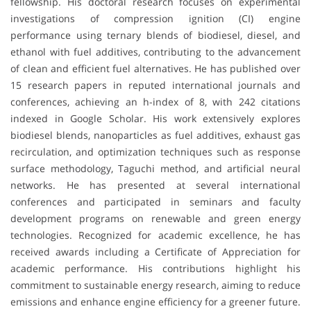
fellowship. His doctoral research focuses on experimental
investigations of compression ignition (CI) engine
performance using ternary blends of biodiesel, diesel, and
ethanol with fuel additives, contributing to the advancement
of clean and efficient fuel alternatives. He has published over
15 research papers in reputed international journals and
conferences, achieving an h-index of 8, with 242 citations
indexed in Google Scholar. His work extensively explores
biodiesel blends, nanoparticles as fuel additives, exhaust gas
recirculation, and optimization techniques such as response
surface methodology, Taguchi method, and artificial neural
networks. He has presented at several international
conferences and participated in seminars and faculty
development programs on renewable and green energy
technologies. Recognized for academic excellence, he has
received awards including a Certificate of Appreciation for
academic performance. His contributions highlight his
commitment to sustainable energy research, aiming to reduce
emissions and enhance engine efficiency for a greener future.