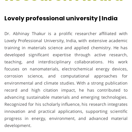
Lovely professional university | India
Dr. Abhinay Thakur is a prolific researcher affiliated with
Lovely Professional University, India, with extensive academic
training in materials science and applied chemistry. He has
developed significant expertise through active research,
teaching, and interdisciplinary collaborations. His work
focuses on nanomaterials, electrochemical energy devices,
corrosion science, and computational approaches for
environmental and climate studies. With a strong publication
record and high citation impact, he has contributed to
advancing sustainable materials and emerging technologies.
Recognized for his scholarly influence, his research integrates
innovation and practical applications, supporting scientific
progress in energy, environment, and advanced material
development.