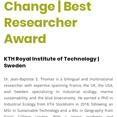
Change | Best
Researcher
Award
KTH Royal Institute of Technology |
Sweden
Dr. Jean-Baptiste E. Thomas is a bilingual and multinational
researcher with expertise spanning France, the UK, the USA,
and Sweden, specializing in industrial ecology, marine
sustainability, and the blue bioeconomy. He earned a PhD in
Industrial Ecology from KTH Stockholm in 2018, following an
MSc in Sustainable Technology and a BSc in Geography from
King’s College London. With a strong academic and