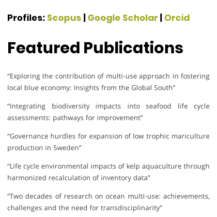
Profiles:
Scopus
|
Google Scholar
|
Orcid
Featured Publications
“Exploring the contribution of multi-use approach in fostering
local blue economy: Insights from the Global South”
“Integrating biodiversity impacts into seafood life cycle
assessments: pathways for improvement”
“Governance hurdles for expansion of low trophic mariculture
production in Sweden”
“Life cycle environmental impacts of kelp aquaculture through
harmonized recalculation of inventory data”
“Two decades of research on ocean multi-use: achievements,
challenges and the need for transdisciplinarity”