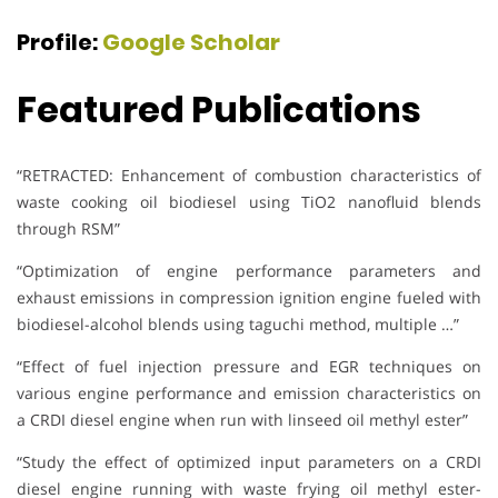
Profile:
Google Scholar
Featured Publications
“RETRACTED: Enhancement of combustion characteristics of
waste cooking oil biodiesel using TiO2 nanofluid blends
through RSM”
“Optimization of engine performance parameters and
exhaust emissions in compression ignition engine fueled with
biodiesel-alcohol blends using taguchi method, multiple …”
“Effect of fuel injection pressure and EGR techniques on
various engine performance and emission characteristics on
a CRDI diesel engine when run with linseed oil methyl ester”
“Study the effect of optimized input parameters on a CRDI
diesel engine running with waste frying oil methyl ester-