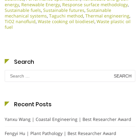
energy
,
Renewable Energy
,
Response surface methodology
,
Sustainable fuels
,
Sustainable futures
,
Sustainable
mechanical systems
,
Taguchi method
,
Thermal engineering
,
TiO2 nanofluid
,
Waste cooking oil biodiesel
,
Waste plastic oil
fuel
Search
Search
for:
Recent Posts
Yanxu Wang | Coastal Engineering | Best Researcher Award
Fengyi Hu | Plant Pathology | Best Researcher Award