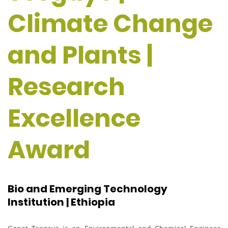
Climate Change
and Plants |
Research
Excellence
Award
Bio and Emerging Technology
Institution | Ethiopia