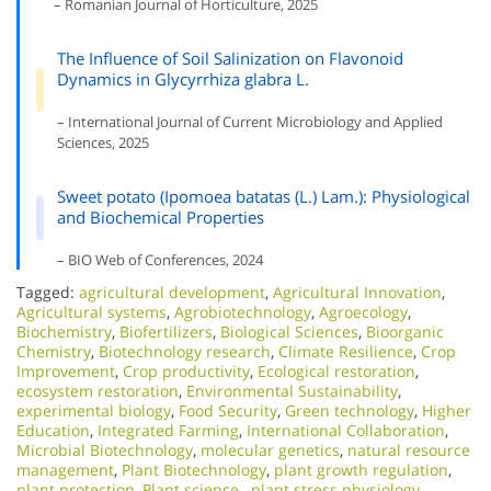
– Romanian Journal of Horticulture, 2025
The Influence of Soil Salinization on Flavonoid
Dynamics in Glycyrrhiza glabra L.
– International Journal of Current Microbiology and Applied
Sciences, 2025
Sweet potato (Ipomoea batatas (L.) Lam.): Physiological
and Biochemical Properties
– BIO Web of Conferences, 2024
Tagged:
agricultural development
,
Agricultural Innovation
,
Agricultural systems
,
Agrobiotechnology
,
Agroecology
,
Biochemistry
,
Biofertilizers
,
Biological Sciences
,
Bioorganic
Chemistry
,
Biotechnology research
,
Climate Resilience
,
Crop
Improvement
,
Crop productivity
,
Ecological restoration
,
ecosystem restoration
,
Environmental Sustainability
,
experimental biology
,
Food Security
,
Green technology
,
Higher
Education
,
Integrated Farming
,
International Collaboration
,
Microbial Biotechnology
,
molecular genetics
,
natural resource
management
,
Plant Biotechnology
,
plant growth regulation
,
plant protection
,
Plant science.
,
plant stress physiology
,