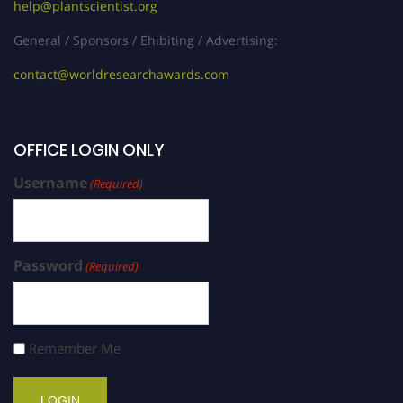
help@plantscientist.org
General / Sponsors / Ehibiting / Advertising:
contact@worldresearchawards.com
OFFICE LOGIN ONLY
Username
(Required)
Password
(Required)
Remember Me