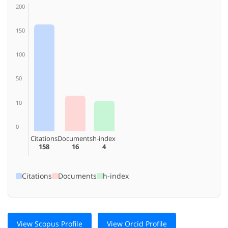
200
150
100
50
10
0
Citations
Documents
h-index
158
16
4
Citations
Documents
h-index
View Scopus Profile
View Orcid Profile