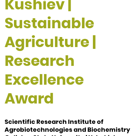
Kushiev |
Sustainable
Agriculture |
Research
Excellence
Award
Scientific Research Institute of
Agrobiotechnologies and Biochemistry