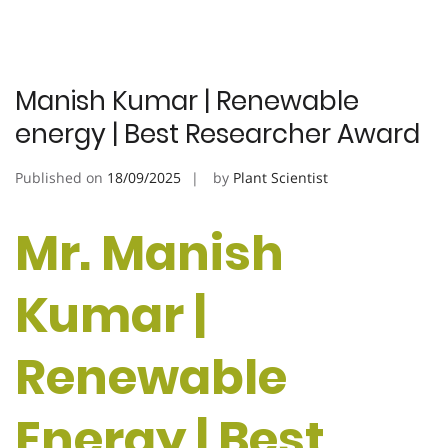
Manish Kumar | Renewable
energy | Best Researcher Award
Published on
18/09/2025
by
Plant Scientist
Mr. Manish
Kumar |
Renewable
Energy | Best