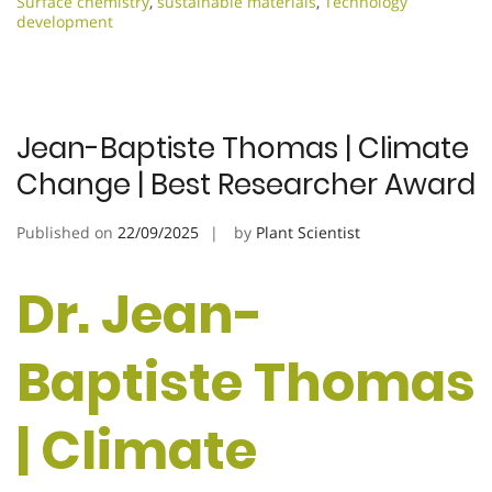
Surface chemistry
,
sustainable materials
,
Technology
development
Jean-Baptiste Thomas | Climate
Change | Best Researcher Award
Published on
22/09/2025
by
Plant Scientist
Dr. Jean-
Baptiste Thomas
| Climate