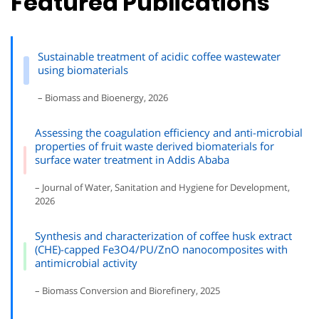
Featured Publications
Sustainable treatment of acidic coffee wastewater
using biomaterials
– Biomass and Bioenergy, 2026
Assessing the coagulation efficiency and anti-microbial
properties of fruit waste derived biomaterials for
surface water treatment in Addis Ababa
– Journal of Water, Sanitation and Hygiene for Development,
2026
Synthesis and characterization of coffee husk extract
(CHE)-capped Fe3O4/PU/ZnO nanocomposites with
antimicrobial activity
– Biomass Conversion and Biorefinery, 2025