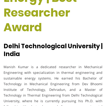
Researcher
Award
Delhi Technological University |
India
Manish Kumar is a dedicated researcher in Mechanical
Engineering with specialization in thermal engineering and
sustainable energy systems. He earned his Bachelor of
Technology in Mechanical Engineering from Dev Bhoomi
Institute of Technology, Dehradun, and a Master of
Technology in Thermal Engineering from Delhi Technological
University, where he is currently pursuing his Ph.D. with