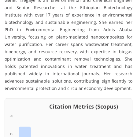
Genet Tsegaye
is an Environmental and Chemical Engineer
and Senior Researcher at the
Ethiopian Biotechnology
Institute
with over 17 years of experience in environmental
biotechnology and sustainable engineering. She earned her
PhD in Environmental Engineering from
Addis Ababa
University
, focusing on plant-mediated nanocomposites for
water purification. Her career spans wastewater treatment,
bioenergy, and resource recovery, with expertise in biogas
optimization and contaminant removal technologies. She
holds patented innovations in water treatment and has
published widely in international journals. Her research
advances sustainable solutions, contributing significantly to
environmental protection and circular economy development.
Citation Metrics (Scopus)
20
15