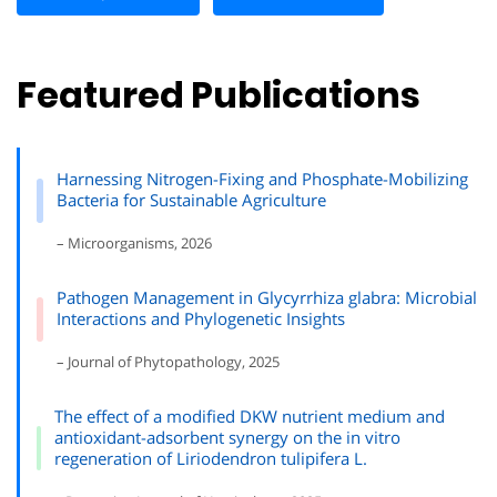
Featured Publications
Harnessing Nitrogen-Fixing and Phosphate-Mobilizing
Bacteria for Sustainable Agriculture
– Microorganisms, 2026
Pathogen Management in Glycyrrhiza glabra: Microbial
Interactions and Phylogenetic Insights
– Journal of Phytopathology, 2025
The effect of a modified DKW nutrient medium and
antioxidant-adsorbent synergy on the in vitro
regeneration of Liriodendron tulipifera L.