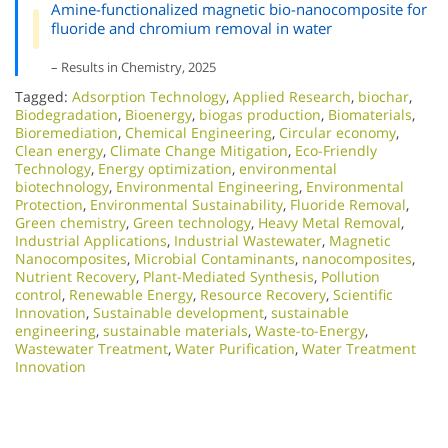
Amine-functionalized magnetic bio-nanocomposite for
fluoride and chromium removal in water
– Results in Chemistry, 2025
Tagged:
Adsorption Technology
,
Applied Research
,
biochar
,
Biodegradation
,
Bioenergy
,
biogas production
,
Biomaterials
,
Bioremediation
,
Chemical Engineering
,
Circular economy
,
Clean energy
,
Climate Change Mitigation
,
Eco-Friendly
Technology
,
Energy optimization
,
environmental
biotechnology
,
Environmental Engineering
,
Environmental
Protection
,
Environmental Sustainability
,
Fluoride Removal
,
Green chemistry
,
Green technology
,
Heavy Metal Removal
,
Industrial Applications
,
Industrial Wastewater
,
Magnetic
Nanocomposites
,
Microbial Contaminants
,
nanocomposites
,
Nutrient Recovery
,
Plant-Mediated Synthesis
,
Pollution
control
,
Renewable Energy
,
Resource Recovery
,
Scientific
Innovation​
,
Sustainable development
,
sustainable
engineering
,
sustainable materials
,
Waste-to-Energy
,
Wastewater Treatment
,
Water Purification
,
Water Treatment
Innovation