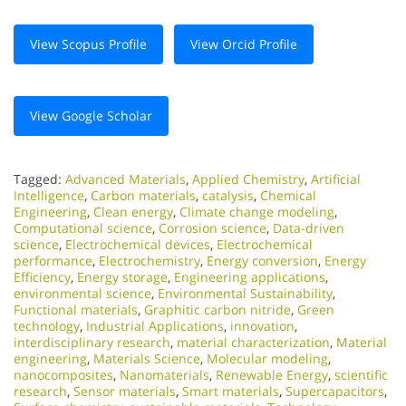
View Scopus Profile
View Orcid Profile
View Google Scholar
Tagged:
Advanced Materials
,
Applied Chemistry
,
Artificial
Intelligence
,
Carbon materials
,
catalysis
,
Chemical
Engineering
,
Clean energy
,
Climate change modeling
,
Computational science
,
Corrosion science
,
Data-driven
science
,
Electrochemical devices
,
Electrochemical
performance
,
Electrochemistry
,
Energy conversion
,
Energy
Efficiency
,
Energy storage
,
Engineering applications
,
environmental science
,
Environmental Sustainability
,
Functional materials
,
Graphitic carbon nitride
,
Green
technology
,
Industrial Applications
,
innovation
,
interdisciplinary research
,
material characterization
,
Material
engineering
,
Materials Science
,
Molecular modeling
,
nanocomposites
,
Nanomaterials
,
Renewable Energy
,
scientific
research
,
Sensor materials
,
Smart materials
,
Supercapacitors
,