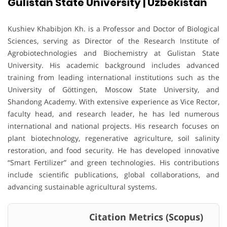
Gulistan State University | Uzbekistan
Kushiev Khabibjon Kh. is a Professor and Doctor of Biological
Sciences, serving as Director of the Research Institute of
Agrobiotechnologies and Biochemistry at Gulistan State
University. His academic background includes advanced
training from leading international institutions such as the
University of Göttingen, Moscow State University, and
Shandong Academy. With extensive experience as Vice Rector,
faculty head, and research leader, he has led numerous
international and national projects. His research focuses on
plant biotechnology, regenerative agriculture, soil salinity
restoration, and food security. He has developed innovative
“Smart Fertilizer” and green technologies. His contributions
include scientific publications, global collaborations, and
advancing sustainable agricultural systems.
Citation Metrics (Scopus)