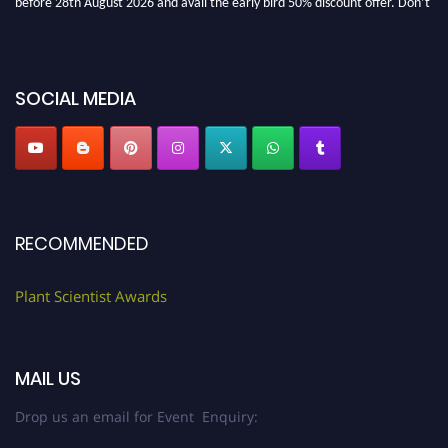
miss this chance to showcase your work on a global platform. Apply now at
"
plantscientist.org
"
SOCIAL MEDIA
RECOMMENDED
Plant Scientist Awards
MAIL US
Drop us an email for Event Enquiry: