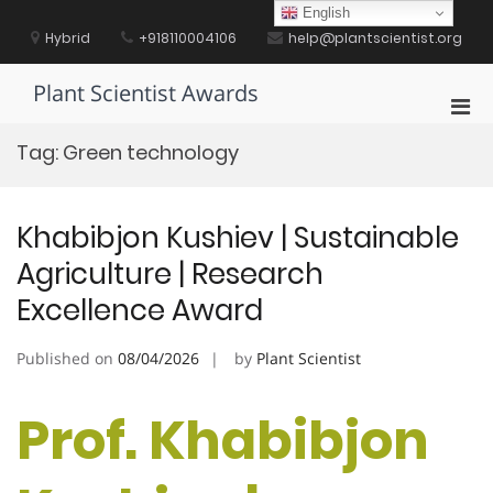
Skip
English
to
Hybrid
+918110004106
help@plantscientist.org
content
Plant Scientist Awards
Pri
Men
Tag:
Green technology
for
Mobi
Khabibjon Kushiev | Sustainable
Agriculture | Research
Excellence Award
Published on
08/04/2026
by
Plant Scientist
Prof. Khabibjon