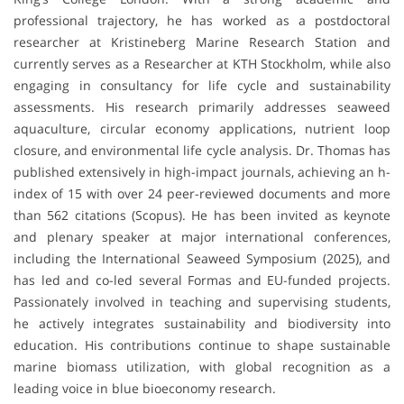
professional trajectory, he has worked as a postdoctoral
researcher at Kristineberg Marine Research Station and
currently serves as a Researcher at KTH Stockholm, while also
engaging in consultancy for life cycle and sustainability
assessments. His research primarily addresses seaweed
aquaculture, circular economy applications, nutrient loop
closure, and environmental life cycle analysis. Dr. Thomas has
published extensively in high-impact journals, achieving an h-
index of 15 with over 24 peer-reviewed documents and more
than 562 citations (Scopus). He has been invited as keynote
and plenary speaker at major international conferences,
including the International Seaweed Symposium (2025), and
has led and co-led several Formas and EU-funded projects.
Passionately involved in teaching and supervising students,
he actively integrates sustainability and biodiversity into
education. His contributions continue to shape sustainable
marine biomass utilization, with global recognition as a
leading voice in blue bioeconomy research.