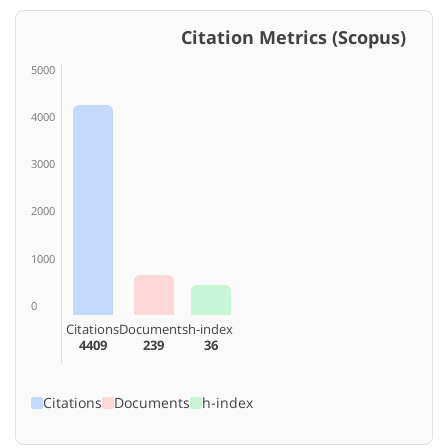
Citation Metrics (Scopus)
5000
4000
3000
2000
1000
0
Citations
Documents
h-index
4409
239
36
Citations
Documents
h-index