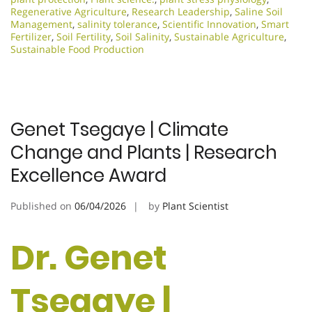
Regenerative Agriculture
,
Research Leadership
,
Saline Soil
Management
,
salinity tolerance
,
Scientific Innovation​
,
Smart
Fertilizer
,
Soil Fertility
,
Soil Salinity
,
Sustainable Agriculture
,
Sustainable Food Production
Genet Tsegaye | Climate
Change and Plants | Research
Excellence Award
Published on
06/04/2026
by
Plant Scientist
Dr. Genet
Tsegaye |