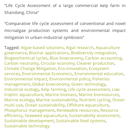
“Life Cycle Assessment of a large commercial kelp farm in
Shandong, China”
“Comparative life cycle assessment of conventional and novel
microalgae production systems and environmental impact
mitigation in urban-industrial symbiosis”
Tagged:
Algae-based solutions
,
Algal research
,
Aquaculture
governance
,
Biochar applications
,
Biodiversity integration
,
Biogeochemical cycles
,
Blue bioeconomy
,
Carbon accounting
,
Carbon neutrality
,
Circular economy
,
Cleaner production
,
Climate Change Mitigation
,
Eco-innovation
,
Ecosystem
services
,
Environmental Economics
,
Environmental education
,
Environmental Impact
,
Environmental policy
,
Fisheries
management
,
Global bioeconomy
,
Green technology
,
Industrial ecology
,
Kelp farming
,
Life cycle assessment
,
Low
trophic aquaculture
,
Marine biomass
,
Marine bioresources
,
Marine ecology
,
Marine sustainability
,
Nutrient cycling
,
Ocean
multi-use
,
Ocean sustainability
,
Offshore aquaculture
,
Phosphorus management
,
Renewable resources
,
Resource
efficiency
,
Seaweed aquaculture
,
Sustainability assessment
,
Sustainable development
,
Sustainable food systems
,
Sustainable technology