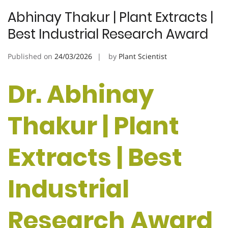
Abhinay Thakur | Plant Extracts |
Best Industrial Research Award
Published on
24/03/2026
by
Plant Scientist
Dr. Abhinay
Thakur | Plant
Extracts | Best
Industrial
Research Award