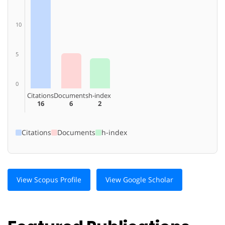
10
5
0
Citations
Documents
h-index
16
6
2
Citations
Documents
h-index
View Scopus Profile
View Google Scholar