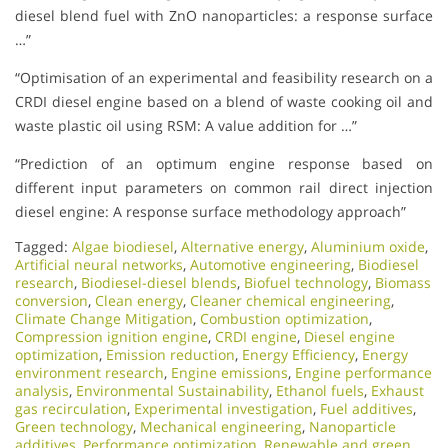
diesel blend fuel with ZnO nanoparticles: a response surface
…”
“Optimisation of an experimental and feasibility research on a
CRDI diesel engine based on a blend of waste cooking oil and
waste plastic oil using RSM: A value addition for …”
“Prediction of an optimum engine response based on
different input parameters on common rail direct injection
diesel engine: A response surface methodology approach”
Tagged:
Algae biodiesel
,
Alternative energy
,
Aluminium oxide
,
Artificial neural networks
,
Automotive engineering
,
Biodiesel
research
,
Biodiesel-diesel blends
,
Biofuel technology
,
Biomass
conversion
,
Clean energy
,
Cleaner chemical engineering
,
Climate Change Mitigation
,
Combustion optimization
,
Compression ignition engine
,
CRDI engine
,
Diesel engine
optimization
,
Emission reduction
,
Energy Efficiency
,
Energy
environment research
,
Engine emissions
,
Engine performance
analysis
,
Environmental Sustainability
,
Ethanol fuels
,
Exhaust
gas recirculation
,
Experimental investigation
,
Fuel additives
,
Green technology
,
Mechanical engineering
,
Nanoparticle
additives
,
Performance optimization
,
Renewable and green