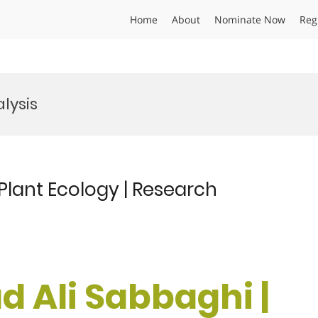
Home
About
Nominate Now
Reg
lysis
lant Ecology | Research
 Ali Sabbaghi |