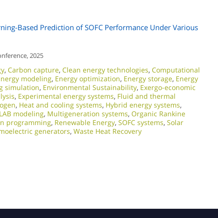
ing-Based Prediction of SOFC Performance Under Various
onference, 2025
gy
,
Carbon capture
,
Clean energy technologies
,
Computational
Energy modeling
,
Energy optimization
,
Energy storage
,
Energy
g simulation
,
Environmental Sustainability
,
Exergo-economic
lysis
,
Experimental energy systems
,
Fluid and thermal
rogen
,
Heat and cooling systems
,
Hybrid energy systems
,
LAB modeling
,
Multigeneration systems
,
Organic Rankine
on programming
,
Renewable Energy
,
SOFC systems
,
Solar
moelectric generators
,
Waste Heat Recovery