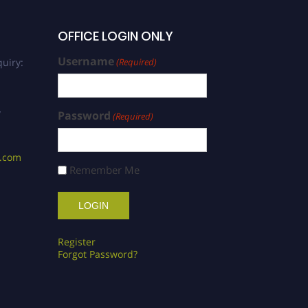
OFFICE LOGIN ONLY
Username
uiry:
(Required)
/
Password
(Required)
s.com
Remember Me
Register
Forgot Password?