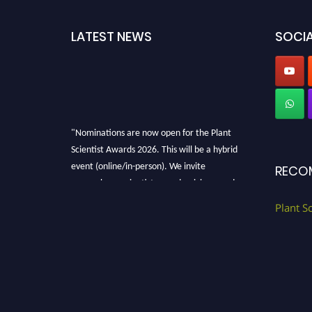
LATEST NEWS
SOCIA
"Nominations are now open for the Plant
Scientist Awards 2026. This will be a hybrid
event (online/in-person). We invite
RECO
researchers, scientists, academicians, and
professionals to submit their CVs for
Plant S
recognition on or before 28th August 2026 and
avail the early bird 50% discount offer. Don’t
miss this chance to showcase your work on a
global platform. Apply now at
"
plantscientist.org
"