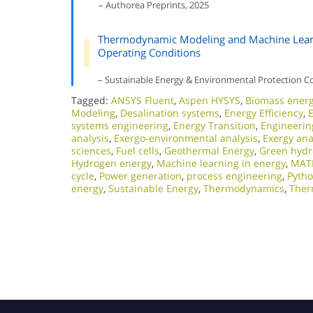
– Authorea Preprints, 2025
Thermodynamic Modeling and Machine Learn
Operating Conditions
– Sustainable Energy & Environmental Protection C
Tagged:
ANSYS Fluent
,
Aspen HYSYS
,
Biomass ener
Modeling
,
Desalination systems
,
Energy Efficiency
,
systems engineering
,
Energy Transition
,
Engineerin
analysis
,
Exergo-environmental analysis
,
Exergy ana
sciences
,
Fuel cells
,
Geothermal Energy
,
Green hyd
Hydrogen energy
,
Machine learning in energy
,
MAT
cycle
,
Power generation
,
process engineering
,
Pyth
energy
,
Sustainable Energy
,
Thermodynamics
,
Ther