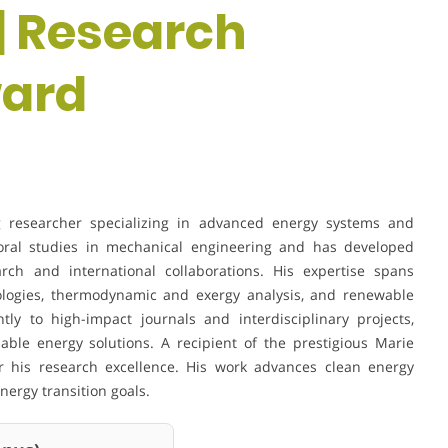
| Research
ward
g researcher specializing in advanced energy systems and
toral studies in mechanical engineering and has developed
rch and international collaborations. His expertise spans
ologies, thermodynamic and exergy analysis, and renewable
tly to high-impact journals and interdisciplinary projects,
able energy solutions. A recipient of the prestigious Marie
or his research excellence. His work advances clean energy
nergy transition goals.