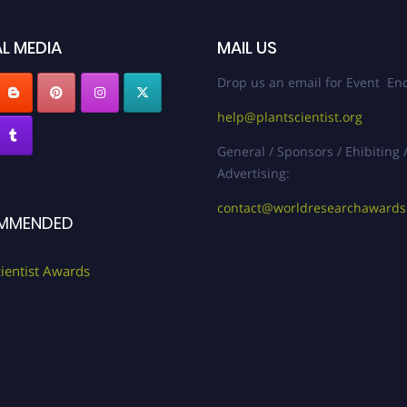
L MEDIA
MAIL US
Drop us an email for Event Enq
help@plantscientist.org
General / Sponsors / Ehibiting 
Advertising:
contact@worldresearchaward
MMENDED
cientist Awards