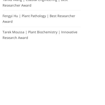
Researcher Award
Fengyi Hu | Plant Pathology | Best Researcher
Award
Tarek Moussa | Plant Biochemistry | Innovative
Research Award