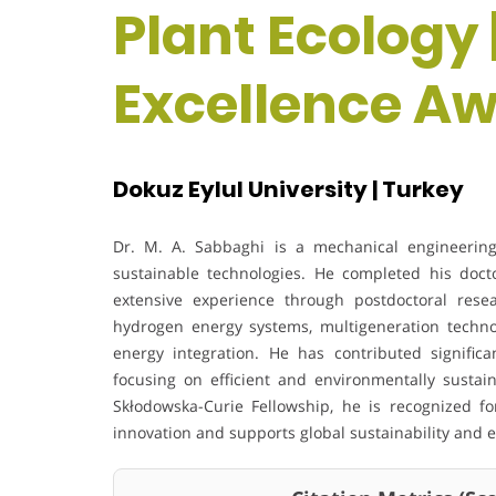
Plant Ecology 
Excellence A
Dokuz Eylul University | Turkey
Dr. M. A. Sabbaghi is a mechanical engineerin
sustainable technologies. He completed his doc
extensive experience through postdoctoral resea
hydrogen energy systems, multigeneration techn
energy integration. He has contributed significan
focusing on efficient and environmentally sustain
Skłodowska-Curie Fellowship, he is recognized f
innovation and supports global sustainability and e