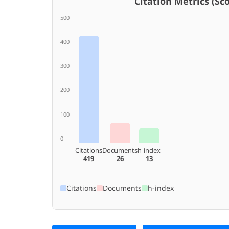
Citation Metrics (Scop
500
400
300
200
100
0
Citations
Documents
h-index
419
26
13
Citations
Documents
h-index