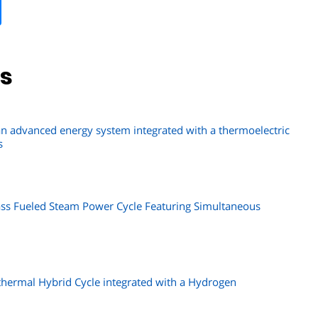
ns
 advanced energy system integrated with a thermoelectric
s
ss Fueled Steam Power Cycle Featuring Simultaneous
thermal Hybrid Cycle integrated with a Hydrogen