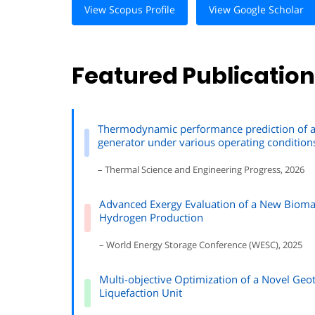
View Scopus Profile
View Google Scholar
Featured Publicatio
Thermodynamic performance prediction of an
generator under various operating condition
– Thermal Science and Engineering Progress, 2026
Advanced Exergy Evaluation of a New Bioma
Hydrogen Production
– World Energy Storage Conference (WESC), 2025
Multi-objective Optimization of a Novel Geo
Liquefaction Unit