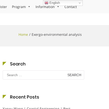
English
ister
Program
Information
Contact
Home
Exergo-environmental analysis
Search
Search
for:
Recent Posts
Yanxu Wang | Coastal Engineering | Best