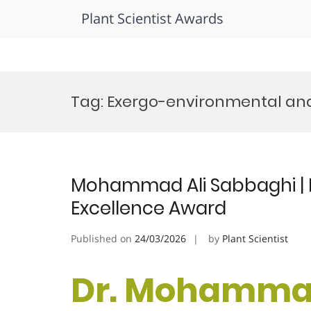
Plant Scientist Awards
Skip
to
Tag:
Exergo-environmental ana
content
Mohammad Ali Sabbaghi | P
Excellence Award
Published on
24/03/2026
by
Plant Scientist
Dr. Mohammad