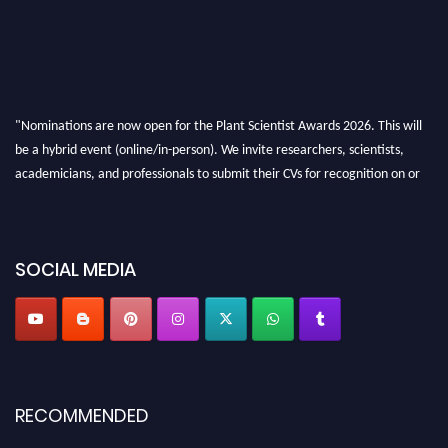
"Nominations are now open for the Plant Scientist Awards 2026. This will
be a hybrid event (online/in-person). We invite researchers, scientists,
academicians, and professionals to submit their CVs for recognition on or
before 28th August 2026 and avail the early bird 50% discount offer. Don’t
miss this chance to showcase your work on a global platform. Apply now at
"
plantscientist.org
"
SOCIAL MEDIA
RECOMMENDED