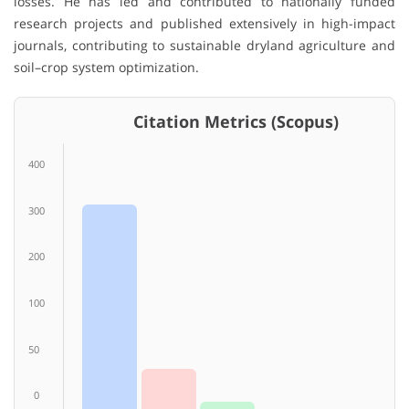
losses. He has led and contributed to nationally funded
research projects and published extensively in high-impact
journals, contributing to sustainable dryland agriculture and
soil–crop system optimization.
Citation Metrics (Scopus)
400
300
200
100
50
0