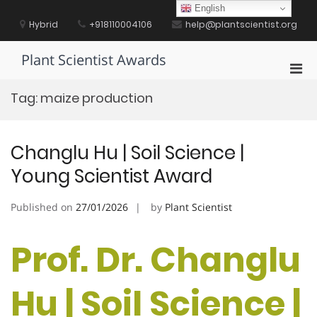
Skip
English
to
Hybrid
+918110004106
help@plantscientist.org
content
Plant Scientist Awards
Pri
Men
Tag:
maize production
for
Mobi
Changlu Hu | Soil Science |
Young Scientist Award
Published on
27/01/2026
by
Plant Scientist
Prof. Dr. Changlu
Hu | Soil Science |