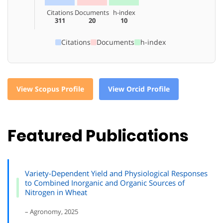
Citations
Documents
h-index
311
20
10
Citations
Documents
h-index
View Scopus Profile
View Orcid Profile
Featured Publications
Variety-Dependent Yield and Physiological Responses
to Combined Inorganic and Organic Sources of
Nitrogen in Wheat
– Agronomy, 2025