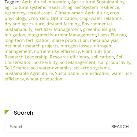
Tagged:
Agricultural Innovation
,
Agricultural Sustainability
,
agricultural systems research
,
agroecosystem resilience
,
Agronomy
,
cereal crops
,
Climate-smart Agriculture
,
crop
physiology
,
Crop Yield Optimization
,
crop–water relations
,
dryland agriculture
,
dryland farming
,
Environmental
Sustainability
,
Fertilizer Management
,
greenhouse gas
mitigation
,
Integrated Nutrient Management
,
Loess Plateau
,
long-term fertilization
,
maize production
,
meta-analysis
,
national research projects
,
nitrogen losses
,
nitrogen
management
,
nutrient use efficiency
,
Plant nutrition
,
Research Leadership
,
Resource efficiency
,
soil carbon
,
Soil
Conservation
,
Soil Fertility
,
Soil Management
,
soil productivity
,
Soil Science
,
soil water dynamics
,
soil–crop systems
,
Sustainable Agriculture
,
Sustainable intensification
,
water use
efficiency
,
wheat production
Search
Search
for: