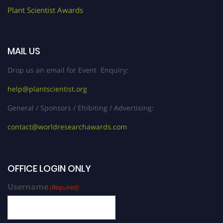
Plant Scientist Awards
MAIL US
Drop us an email for Event Enquiry:
help@plantscientist.org
General / Sponsors / Ehibiting / Advertising:
contact@worldresearchawards.com
OFFICE LOGIN ONLY
Username
(Required)