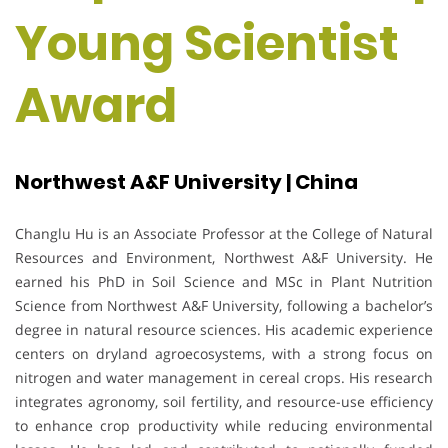
Young Scientist
Award
Northwest A&F University | China
Changlu Hu is an Associate Professor at the College of Natural
Resources and Environment, Northwest A&F University. He
earned his PhD in Soil Science and MSc in Plant Nutrition
Science from Northwest A&F University, following a bachelor’s
degree in natural resource sciences. His academic experience
centers on dryland agroecosystems, with a strong focus on
nitrogen and water management in cereal crops. His research
integrates agronomy, soil fertility, and resource-use efficiency
to enhance crop productivity while reducing environmental