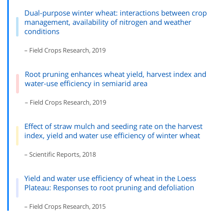
Dual-purpose winter wheat: interactions between crop
management, availability of nitrogen and weather
conditions
– Field Crops Research, 2019
Root pruning enhances wheat yield, harvest index and
water-use efficiency in semiarid area
– Field Crops Research, 2019
Effect of straw mulch and seeding rate on the harvest
index, yield and water use efficiency of winter wheat
– Scientific Reports, 2018
Yield and water use efficiency of wheat in the Loess
Plateau: Responses to root pruning and defoliation
– Field Crops Research, 2015