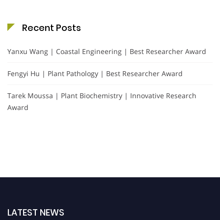
Recent Posts
Yanxu Wang | Coastal Engineering | Best Researcher Award
Fengyi Hu | Plant Pathology | Best Researcher Award
Tarek Moussa | Plant Biochemistry | Innovative Research
Award
LATEST NEWS