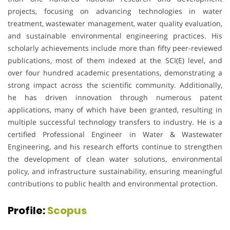
projects, focusing on advancing technologies in water
treatment, wastewater management, water quality evaluation,
and sustainable environmental engineering practices. His
scholarly achievements include more than fifty peer-reviewed
publications, most of them indexed at the SCI(E) level, and
over four hundred academic presentations, demonstrating a
strong impact across the scientific community. Additionally,
he has driven innovation through numerous patent
applications, many of which have been granted, resulting in
multiple successful technology transfers to industry. He is a
certified Professional Engineer in Water & Wastewater
Engineering, and his research efforts continue to strengthen
the development of clean water solutions, environmental
policy, and infrastructure sustainability, ensuring meaningful
contributions to public health and environmental protection.
Profile:
Scopus