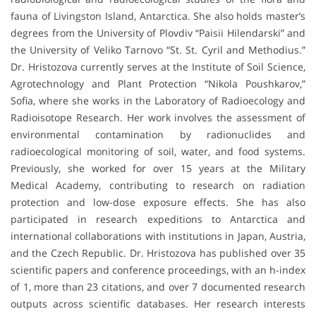
fauna of Livingston Island, Antarctica. She also holds master’s
degrees from the University of Plovdiv “Paisii Hilendarski” and
the University of Veliko Tarnovo “St. St. Cyril and Methodius.”
Dr. Hristozova currently serves at the Institute of Soil Science,
Agrotechnology and Plant Protection “Nikola Poushkarov,”
Sofia, where she works in the Laboratory of Radioecology and
Radioisotope Research. Her work involves the assessment of
environmental contamination by radionuclides and
radioecological monitoring of soil, water, and food systems.
Previously, she worked for over 15 years at the Military
Medical Academy, contributing to research on radiation
protection and low-dose exposure effects. She has also
participated in research expeditions to Antarctica and
international collaborations with institutions in Japan, Austria,
and the Czech Republic. Dr. Hristozova has published over 35
scientific papers and conference proceedings, with an h-index
of 1, more than 23 citations, and over 7 documented research
outputs across scientific databases. Her research interests