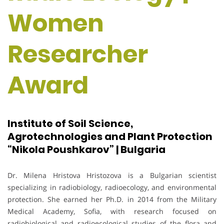
Women
Researcher
Award
Institute of Soil Science,
Agrotechnologies and Plant Protection
“Nikola Poushkarov” | Bulgaria
Dr. Milena Hristova Hristozova is a Bulgarian scientist
specializing in radiobiology, radioecology, and environmental
protection. She earned her Ph.D. in 2014 from the Military
Medical Academy, Sofia, with research focused on
radiobiological and radioecological studies of the flora and