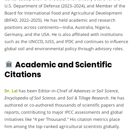
U.S. Department of Defense (2023–2024), and Member of the
Board for International Food and Agricultural Development
(BIFAD, 2022–2025). He has held academic and research
positions across continents—India, Australia, Nigeria,
Germany, and the USA. He is also affiliated with institutions
such as the UNCCD, IUSS, and IFDC and continues to influence
global soil and environmental policy through advisory roles.
Academic and Scientific
Citations
Dr. Lal
has been Editor-in-Chief of
Advances in Soil Science
,
Encyclopedia of Soil Science
, and
Soil & Tillage Research
. He has
authored or co-authored thousands of scientific papers and
reports, contributing to major IPCC assessments and global
initiatives like “4 per Thousand.” His citation metrics place
him among the top-ranked agricultural scientists globally.