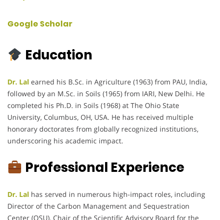
Google Scholar
Education
Dr. Lal
earned his B.Sc. in Agriculture (1963) from PAU, India,
followed by an M.Sc. in Soils (1965) from IARI, New Delhi. He
completed his Ph.D. in Soils (1968) at The Ohio State
University, Columbus, OH, USA. He has received multiple
honorary doctorates from globally recognized institutions,
underscoring his academic impact.
Professional Experience
Dr. Lal
has served in numerous high-impact roles, including
Director of the Carbon Management and Sequestration
Center (OSU), Chair of the Scientific Advisory Board for the