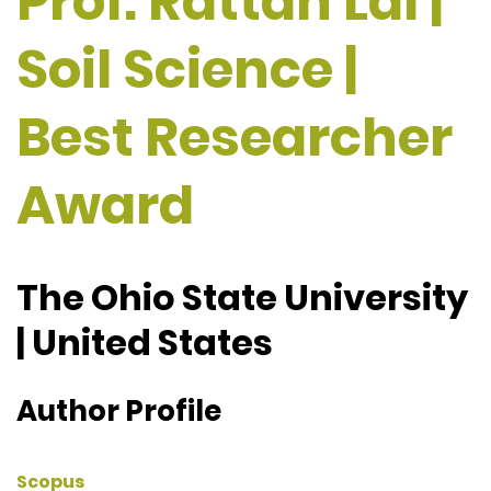
Prof. Rattan Lal |
Soil Science |
Best Researcher
Award
The Ohio State University
| United States
Author Profile
Scopus