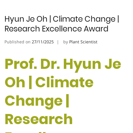
Hyun Je Oh | Climate Change |
Research Excellence Award
Published on
27/11/2025
by
Plant Scientist
Prof. Dr. Hyun Je
Oh | Climate
Change |
Research