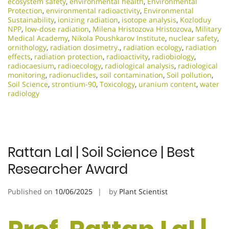
ecosystem safety
,
environmental health
,
Environmental
Protection
,
environmental radioactivity
,
Environmental
Sustainability
,
ionizing radiation
,
isotope analysis
,
Kozloduy
NPP
,
low-dose radiation
,
Milena Hristozova Hristozova
,
Military
Medical Academy
,
Nikola Poushkarov Institute
,
nuclear safety
,
ornithology
,
radiation dosimetry.
,
radiation ecology
,
radiation
effects
,
radiation protection
,
radioactivity
,
radiobiology
,
radiocaesium
,
radioecology
,
radiological analysis
,
radiological
monitoring
,
radionuclides
,
soil contamination
,
Soil pollution
,
Soil Science
,
strontium-90
,
Toxicology
,
uranium content
,
water
radiology
Rattan Lal | Soil Science | Best
Researcher Award
Published on
10/06/2025
by
Plant Scientist