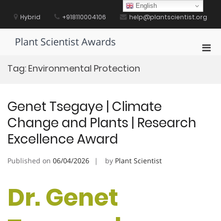
Skip
English
to
Hybrid
+918110004106
help@plantscientist.org
content
Plant Scientist Awards
Pri
Men
Tag:
Environmental Protection
for
Mobi
Genet Tsegaye | Climate
Change and Plants | Research
Excellence Award
Published on
06/04/2026
by
Plant Scientist
Dr. Genet