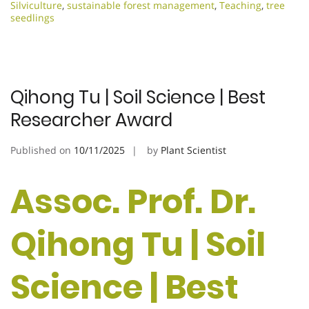
Silviculture
,
sustainable forest management
,
Teaching
,
tree
seedlings
Qihong Tu | Soil Science | Best
Researcher Award
Published on
10/11/2025
by
Plant Scientist
Assoc. Prof. Dr.
Qihong Tu | Soil
Science | Best