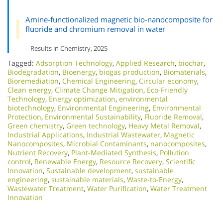
Amine-functionalized magnetic bio-nanocomposite for
fluoride and chromium removal in water
– Results in Chemistry, 2025
Tagged:
Adsorption Technology
,
Applied Research
,
biochar
,
Biodegradation
,
Bioenergy
,
biogas production
,
Biomaterials
,
Bioremediation
,
Chemical Engineering
,
Circular economy
,
Clean energy
,
Climate Change Mitigation
,
Eco-Friendly
Technology
,
Energy optimization
,
environmental
biotechnology
,
Environmental Engineering
,
Environmental
Protection
,
Environmental Sustainability
,
Fluoride Removal
,
Green chemistry
,
Green technology
,
Heavy Metal Removal
,
Industrial Applications
,
Industrial Wastewater
,
Magnetic
Nanocomposites
,
Microbial Contaminants
,
nanocomposites
,
Nutrient Recovery
,
Plant-Mediated Synthesis
,
Pollution
control
,
Renewable Energy
,
Resource Recovery
,
Scientific
Innovation​
,
Sustainable development
,
sustainable
engineering
,
sustainable materials
,
Waste-to-Energy
,
Wastewater Treatment
,
Water Purification
,
Water Treatment
Innovation