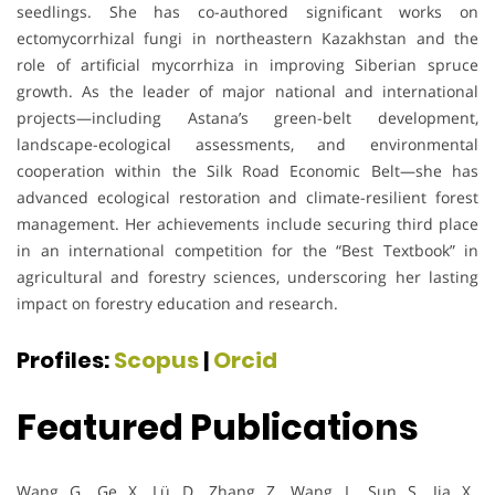
seedlings. She has co-authored significant works on
ectomycorrhizal fungi in northeastern Kazakhstan and the
role of artificial mycorrhiza in improving Siberian spruce
growth. As the leader of major national and international
projects—including Astana’s green-belt development,
landscape-ecological assessments, and environmental
cooperation within the Silk Road Economic Belt—she has
advanced ecological restoration and climate-resilient forest
management. Her achievements include securing third place
in an international competition for the “Best Textbook” in
agricultural and forestry sciences, underscoring her lasting
impact on forestry education and research.
Profiles:
Scopus
|
Orcid
Featured Publications
Wang, G., Ge, X., Lü, D., Zhang, Z., Wang, L., Sun, S., Jia, X.,