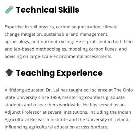
Technical Skills
Expertise in soil physics, carbon sequestration, climate
change mitigation, sustainable land management,
agroecology, and nutrient cycling. He is proficient in both field
and lab-based methodologies, modeling carbon fluxes, and
advising on large-scale environmental assessments.
Teaching Experience
A lifelong educator, Dr. Lal has taught soil science at The Ohio
State University since 1989, mentoring countless graduate
students and researchers worldwide. He has served as an
Adjunct Professor at several institutions, including the Indian
Agricultural Research Institute and the University of Iceland,
influencing agricultural education across borders.