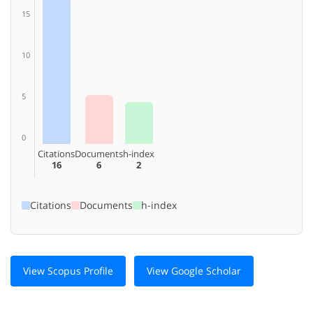
15
10
5
0
Citations
Documents
h-index
16
6
2
Citations
Documents
h-index
View Scopus Profile
View Google Scholar