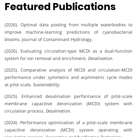
Featured Publications
(2026). Optimal data pooling from multiple waterbodies to
improve machine-learning predictions of cyanobacterial
blooms. Journal of Contaminant Hydrology.
(2026). Evaluating circulation-type MCDI as a dual-function
system for ion removal and enrichment.
Desalination
.
(2025). Comparative analysis of MCDI and circulation-MCDI
performance under symmetric and asymmetric cycle modes
at pilot scale.
Sustainability
,
(2025). Enhanced desalination performance of pilot-scale
membrane capacitive deionization (MCDI) system with
circulation process.
Desalination
.
(2024). Performance optimization of a pilot-scale membrane
capacitive deionization (MCDI) system operating with