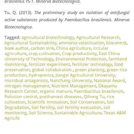
brasilensis YS-1
.
Minerva Biotecnologica
.
Tu, Q. (2013).
The preliminary study on isolation of antifungal
active substances produced by Paenibacillus brasilensis
.
Minerva
Biotecnologica.
Tagged:
agricultural biotechnology
,
Agricultural Research
,
Agricultural Sustainability
,
ammonia volatilization
,
biocontrol
,
book author
,
carbon sink
,
China agriculture
,
circular
agriculture
,
crop cultivation
,
Crop productivity
,
East China
University of Technology
,
Environmental Protection
,
farmland
monitoring
,
fertilizer experiment
,
fertilizer technology
,
food
preservation
,
global collaboration.
,
green planting
,
green rice
production
,
hydroponics
,
Jiangxi Agricultural University
,
microbial antagonists
,
Nanchang University
,
National Award
,
nitrogen management
,
Nutrient Management
,
Okayama
Research Center
,
organic manure
,
Paenibacillus brasilensis
,
Pollution control
,
postharvest diseases
,
Qihong Tu
,
rice
cultivation
,
Scientific Innovation​
,
Soil Conservation
,
Soil
Degradation
,
Soil Fertility
,
soil fertility evaluation
,
soil
monitoring
,
Soil Science
,
Sustainable Agriculture
,
Texas A&M
AgriLife