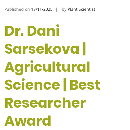
Published on
18/11/2025
by
Plant Scientist
Dr. Dani
Sarsekova |
Agricultural
Science | Best
Researcher
Award