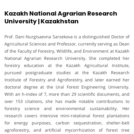
Kazakh National Agrarian Research
University | Kazakhstan
Prof. Dani Nurgisaevna Sarsekova is a distinguished Doctor of
Agricultural Sciences and Professor, currently serving as Dean
of the Faculty of Forestry, Wildlife, and Environment at Kazakh
National Agrarian Research University. She completed her
forestry education at the Kazakh Agricultural Institute,
pursued postgraduate studies at the Kazakh Research
Institute of Forestry and Agroforestry, and later earned her
doctoral degree at the Ural Forest Engineering University.
With an h-index of 7, more than 29 scientific documents, and
over 153 citations, she has made notable contributions to
forestry science and environmental sustainability. Her
research covers intensive mini-rotational forest plantations
for energy purposes, carbon sequestration, shelter-belt
agroforestry, and artificial mycorrhization of forest tree