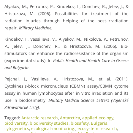
Alyakov, M., Petrunov, P., Kindekov, I., Donchev, R., Jelev, J., &
Hristozova, M. (2006). Possibilities for treatment of the
radiation injuries through helping of the post-irradiation
repair.
Military Medicine.
Kindekov, I., Vassilieva, V., Alyakov, M., Nikolova, P., Petrunov,
P., Jelev, J., Donchev, R., & Hristozova, M. (2006). Bio-
stimulators can enhance the radioresistance of the organism
(experimental study). In
Public Health and Health Care in Greece
and Bulgaria
.
Pejchal, J., Vasilieva, V., Hristozova, M., et al. (2011).
Cytokinesis-block micronucleus (CBMN) assay/CBMN cytome
assay in human lymphocytes after in vitro irradiation and its
use in biodosimetry.
Military Medical Science Letters (Vojenské
Zdravotnické Listy).
Tagged:
Antarctic research
,
Antarctica
,
applied ecology
,
biodiversity
,
biodiversity studies
,
biosafety
,
Bulgaria
,
cytogenetics
,
ecological-monitoring.
,
ecosystem research
,