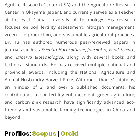
AgriLife Research Center (USA) and the Agriculture Research
Center in Okayama (Japan), and currently serves as a Teacher
at the East China University of Technology. His research
focuses on soil fertility assessment, nitrogen management,
green rice production, and sustainable agricultural practices.
Dr. Tu has authored numerous peer-reviewed papers in
journals such as
Scientia Horticulturae
,
Journal of Food Science
,
and
Minerva Biotecnologica
, along with several books and
technical standards. He has received multiple national and
provincial awards, including the National Agriculture and
Animal Husbandry Harvest Prize. With more than 31 citations,
an h-index of 3, and over 5 published documents, his
contributions to soil fertility enhancement, green agriculture,
and carbon sink research have significantly advanced eco-
friendly and sustainable farming technologies in China and
beyond.
Profiles:
Scopus
|
Orcid