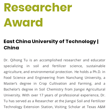
Researcher
Award
East China University of Technology |
China
Dr. Qihong Tu is an accomplished researcher and educator
specializing in soil and fertilizer science, sustainable
agriculture, and environmental protection. He holds a Ph.D. in
Food Science and Engineering from Nanchang University, a
Master’s degree in Crop Cultivation and Farming, and a
Bachelor’s degree in Soil Chemistry from Jiangxi Agricultural
University. With over 17 years of professional experience, Dr.
Tu has served as a Researcher at the Jiangxi Soil and Fertilizer
Technology Extension Station, Visiting Scholar at Texas A&M