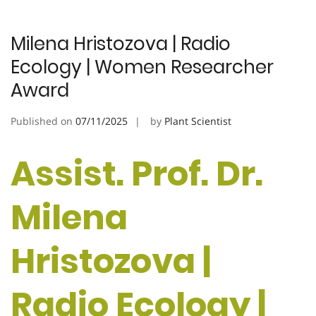
Milena Hristozova | Radio
Ecology | Women Researcher
Award
Published on
07/11/2025
by
Plant Scientist
Assist. Prof. Dr.
Milena
Hristozova |
Radio Ecology |