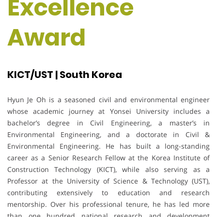
Excellence
Award
KICT/UST | South Korea
Hyun Je Oh is a seasoned civil and environmental engineer
whose academic journey at Yonsei University includes a
bachelor’s degree in Civil Engineering, a master’s in
Environmental Engineering, and a doctorate in Civil &
Environmental Engineering. He has built a long-standing
career as a Senior Research Fellow at the Korea Institute of
Construction Technology (KICT), while also serving as a
Professor at the University of Science & Technology (UST),
contributing extensively to education and research
mentorship. Over his professional tenure, he has led more
than one hundred national research and development