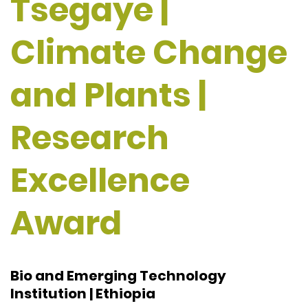
Tsegaye |
Climate Change
and Plants |
Research
Excellence
Award
Bio and Emerging Technology
Institution | Ethiopia