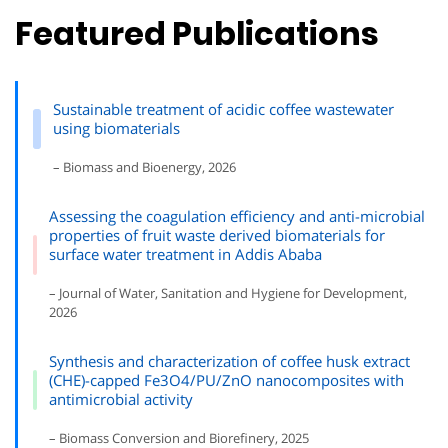
Featured Publications
Sustainable treatment of acidic coffee wastewater
using biomaterials
– Biomass and Bioenergy, 2026
Assessing the coagulation efficiency and anti-microbial
properties of fruit waste derived biomaterials for
surface water treatment in Addis Ababa
– Journal of Water, Sanitation and Hygiene for Development,
2026
Synthesis and characterization of coffee husk extract
(CHE)-capped Fe3O4/PU/ZnO nanocomposites with
antimicrobial activity
– Biomass Conversion and Biorefinery, 2025