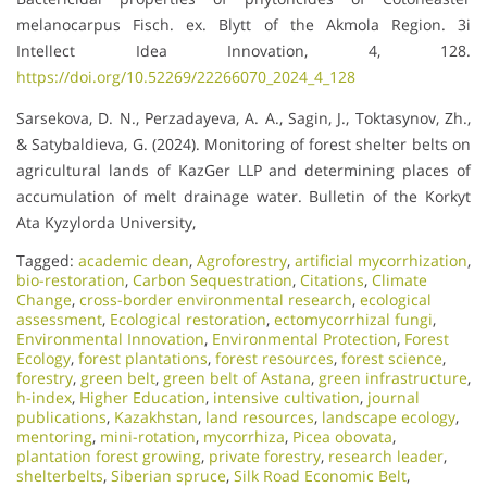
melanocarpus Fisch. ex. Blytt of the Akmola Region. 3i
Intellect Idea Innovation, 4, 128.
https://doi.org/10.52269/22266070_2024_4_128
Sarsekova, D. N., Perzadayeva, A. A., Sagin, J., Toktasynov, Zh.,
& Satybaldieva, G. (2024). Monitoring of forest shelter belts on
agricultural lands of KazGer LLP and determining places of
accumulation of melt drainage water. Bulletin of the Korkyt
Ata Kyzylorda University,
Tagged:
academic dean
,
Agroforestry
,
artificial mycorrhization
,
bio-restoration
,
Carbon Sequestration
,
Citations
,
Climate
Change
,
cross-border environmental research
,
ecological
assessment
,
Ecological restoration
,
ectomycorrhizal fungi
,
Environmental Innovation
,
Environmental Protection
,
Forest
Ecology
,
forest plantations
,
forest resources
,
forest science
,
forestry
,
green belt
,
green belt of Astana
,
green infrastructure
,
h-index
,
Higher Education
,
intensive cultivation
,
journal
publications
,
Kazakhstan
,
land resources
,
landscape ecology
,
mentoring
,
mini-rotation
,
mycorrhiza
,
Picea obovata
,
plantation forest growing
,
private forestry
,
research leader
,
shelterbelts
,
Siberian spruce
,
Silk Road Economic Belt
,