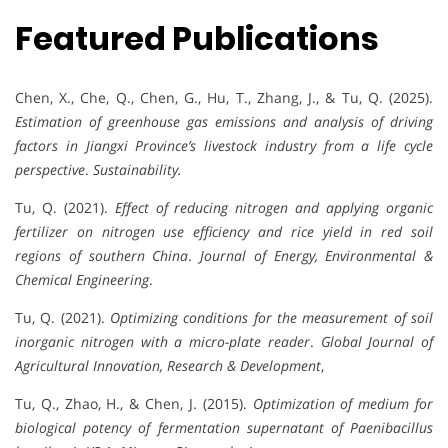
Featured Publications
Chen, X., Che, Q., Chen, G., Hu, T., Zhang, J., & Tu, Q. (2025).
Estimation of greenhouse gas emissions and analysis of driving
factors in Jiangxi Province’s livestock industry from a life cycle
perspective
.
Sustainability.
Tu, Q. (2021).
Effect of reducing nitrogen and applying organic
fertilizer on nitrogen use efficiency and rice yield in red soil
regions of southern China
.
Journal of Energy, Environmental &
Chemical Engineering
.
Tu, Q. (2021).
Optimizing conditions for the measurement of soil
inorganic nitrogen with a micro-plate reader
.
Global Journal of
Agricultural Innovation, Research & Development
,
Tu, Q., Zhao, H., & Chen, J. (2015).
Optimization of medium for
biological potency of fermentation supernatant of Paenibacillus