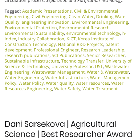
circulation process.
Separation and Purification Technology
.
Tagged:
Academic Presentations
,
Civil & Environmental
Engineering
,
Civil Engineering
,
Clean Water
,
Drinking Water
Quality
,
engineering innovation
,
Environmental Engineering
,
Environmental Protection
,
Environmental Research
,
Environmental Sustainability
,
environmental technology
,
h-
index
,
Industry Collaboration
,
KICT
,
Korea Institute of
Construction Technology
,
National R&D Projects
,
patent
development
,
Professional Engineer
,
Research Leadership
,
research publications
,
SCI Publications
,
Senior Researcher
,
Sustainable Infrastructure
,
Technology Transfer
,
University of
Science & Technology
,
University Professor
,
UST
,
Wastewater
Engineering
,
Wastewater Management
,
Water & Wastewater
,
Water Engineering
,
Water Infrastructure
,
Water Management
Policy
,
Water Policy
,
Water quality
,
water resources
,
Water
Resources Engineering
,
Water Safety
,
Water Treatment
Dani Sarsekova | Agricultural
Science | Best Researcher Award