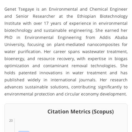
Genet Tsegaye
is an Environmental and Chemical Engineer
and Senior Researcher at the
Ethiopian Biotechnology
Institute
with over 17 years of experience in environmental
biotechnology and sustainable engineering. She earned her
PhD in Environmental Engineering from
Addis Ababa
University
, focusing on plant-mediated nanocomposites for
water purification. Her career spans wastewater treatment,
bioenergy, and resource recovery, with expertise in biogas
optimization and contaminant removal technologies. She
holds patented innovations in water treatment and has
published widely in international journals. Her research
advances sustainable solutions, contributing significantly to
environmental protection and circular economy development.
Citation Metrics (Scopus)
20