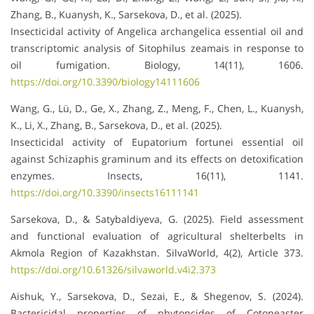
Zhang, B., Kuanysh, K., Sarsekova, D., et al. (2025).
Insecticidal activity of Angelica archangelica essential oil and
transcriptomic analysis of Sitophilus zeamais in response to
oil fumigation. Biology, 14(11), 1606.
https://doi.org/10.3390/biology14111606
Wang, G., Lü, D., Ge, X., Zhang, Z., Meng, F., Chen, L., Kuanysh,
K., Li, X., Zhang, B., Sarsekova, D., et al. (2025).
Insecticidal activity of Eupatorium fortunei essential oil
against Schizaphis graminum and its effects on detoxification
enzymes. Insects, 16(11), 1141.
https://doi.org/10.3390/insects16111141
Sarsekova, D., & Satybaldiyeva, G. (2025). Field assessment
and functional evaluation of agricultural shelterbelts in
Akmola Region of Kazakhstan. SilvaWorld, 4(2), Article 373.
https://doi.org/10.61326/silvaworld.v4i2.373
Aishuk, Y., Sarsekova, D., Sezai, E., & Shegenov, S. (2024).
Bactericidal properties of phytoncides of Cotoneaster