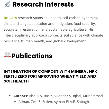
Research Interests
Dr. Lal’s
research spans soil health, soil carbon dynamics,
climate change adaptation and mitigation, food security,
ecosystem restoration, and sustainable agriculture. His
interdisciplinary approach connects soil science with climate
resilience, human health, and global development.
Publications
INTEGRATION OF COMPOST WITH MINERAL NPK
FERTILIZERS FOR IMPROVING WHEAT YIELD AND
SOIL HEALTH
Authors
: Abdul A. Basir, Sikandar S. Iqbal, Muhammad
M. Adnan, Zeki Z. Erden, Ayman El A.E. Sabagh