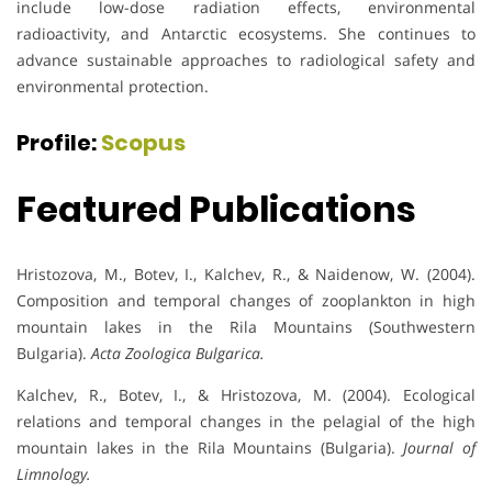
include low-dose radiation effects, environmental
radioactivity, and Antarctic ecosystems. She continues to
advance sustainable approaches to radiological safety and
environmental protection.
Profile:
Scopus
Featured Publications
Hristozova, M., Botev, I., Kalchev, R., & Naidenow, W. (2004).
Composition and temporal changes of zooplankton in high
mountain lakes in the Rila Mountains (Southwestern
Bulgaria).
Acta Zoologica Bulgarica.
Kalchev, R., Botev, I., & Hristozova, M. (2004). Ecological
relations and temporal changes in the pelagial of the high
mountain lakes in the Rila Mountains (Bulgaria).
Journal of
Limnology.