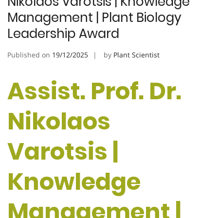
Nikolaos Varotsis | Knowledge
Management | Plant Biology
Leadership Award
Published on
19/12/2025
by
Plant Scientist
Assist. Prof. Dr.
Nikolaos
Varotsis |
Knowledge
Management |