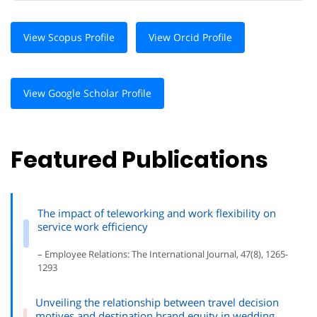
View Scopus Profile
View Orcid Profile
View Google Scholar Profile
Featured Publications
The impact of teleworking and work flexibility on
service work efficiency
– Employee Relations: The International Journal, 47(8), 1265-
1293
Unveiling the relationship between travel decision
motives and destination brand equity in wedding