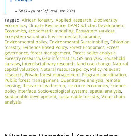
–
TeMA – Journal of Land Use
, 2024
Tagged:
African forestry
,
Applied Research
,
Biodiversity
economics
,
Climate Resilience
,
DAAD Scholar
,
Development
Economics
,
econometric modeling
,
Ecosystem services
,
Ecosystem valuation
,
Environmental Economics
,
Environmental policy
,
Environmental Sustainability
,
Ethiopian
forestry
,
Evidence Based Policy
,
Forest Economics
,
Forest
governance
,
forest management
,
Forest policy analysis
,
Forestry research
,
Geo-informatics
,
GIS analysis
,
Household
surveys
,
interdisciplinary research
,
land use change
,
Natural
capital valuation
,
Natural resource policy
,
Policy-relevant
research
,
Private forest management
,
Program coordination
,
Public forest management
,
Quantitative analysis
,
remote
sensing
,
Research Leadership
,
resource economics
,
Science–
policy interface
,
Socio-ecological systems
,
spatial analysis
,
Sustainable development
,
sustainable forestry
,
Value chain
analysis