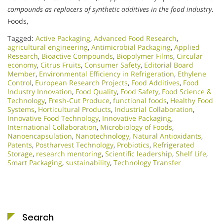
compounds as replacers of synthetic additives in the food industry
.
Foods,
Tagged:
Active Packaging
,
Advanced Food Research
,
agricultural engineering
,
Antimicrobial Packaging
,
Applied
Research
,
Bioactive Compounds
,
Biopolymer Films
,
Circular
economy
,
Citrus Fruits
,
Consumer Safety
,
Editorial Board
Member
,
Environmental Efficiency in Refrigeration
,
Ethylene
Control
,
European Research Projects
,
Food Additives
,
Food
Industry Innovation
,
Food Quality
,
Food Safety
,
Food Science &
Technology
,
Fresh-Cut Produce
,
functional foods
,
Healthy Food
Systems
,
Horticultural Products
,
Industrial Collaboration
,
Innovative Food Technology
,
Innovative Packaging
,
International Collaboration
,
Microbiology of Foods
,
Nanoencapsulation
,
Nanotechnology
,
Natural Antioxidants
,
Patents
,
Postharvest Technology
,
Probiotics
,
Refrigerated
Storage
,
research mentoring
,
Scientific leadership
,
Shelf Life
,
Smart Packaging
,
sustainability
,
Technology Transfer
Search