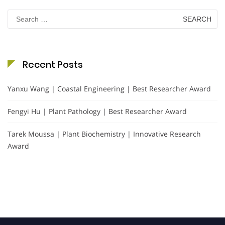
Search
for:
Recent Posts
Yanxu Wang | Coastal Engineering | Best Researcher Award
Fengyi Hu | Plant Pathology | Best Researcher Award
Tarek Moussa | Plant Biochemistry | Innovative Research
Award