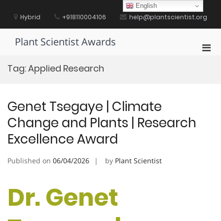
Skip
English
to
Hybrid
+918110004106
help@plantscientist.org
content
Plant Scientist Awards
Pri
Men
Tag:
Applied Research
for
Mobi
Genet Tsegaye | Climate
Change and Plants | Research
Excellence Award
Published on
06/04/2026
by
Plant Scientist
Dr. Genet