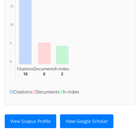
15
10
5
0
Citations
Documents
h-index
16
6
2
Citations
Documents
h-index
View Scopus Profile
View Google Scholar