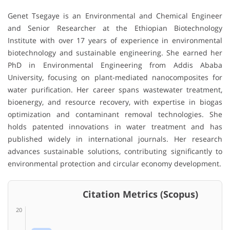
Genet Tsegaye
is an Environmental and Chemical Engineer
and Senior Researcher at the
Ethiopian Biotechnology
Institute
with over 17 years of experience in environmental
biotechnology and sustainable engineering. She earned her
PhD in Environmental Engineering from
Addis Ababa
University
, focusing on plant-mediated nanocomposites for
water purification. Her career spans wastewater treatment,
bioenergy, and resource recovery, with expertise in biogas
optimization and contaminant removal technologies. She
holds patented innovations in water treatment and has
published widely in international journals. Her research
advances sustainable solutions, contributing significantly to
environmental protection and circular economy development.
Citation Metrics (Scopus)
20