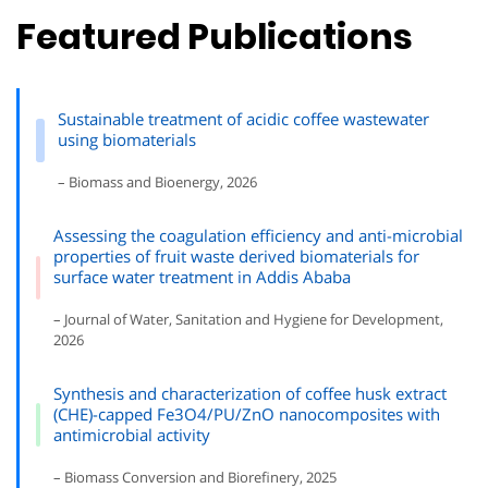
Featured Publications
Sustainable treatment of acidic coffee wastewater
using biomaterials
– Biomass and Bioenergy, 2026
Assessing the coagulation efficiency and anti-microbial
properties of fruit waste derived biomaterials for
surface water treatment in Addis Ababa
– Journal of Water, Sanitation and Hygiene for Development,
2026
Synthesis and characterization of coffee husk extract
(CHE)-capped Fe3O4/PU/ZnO nanocomposites with
antimicrobial activity
– Biomass Conversion and Biorefinery, 2025