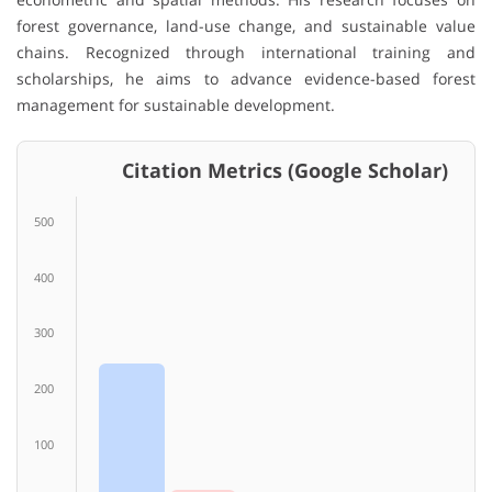
forest governance, land-use change, and sustainable value
chains. Recognized through international training and
scholarships, he aims to advance evidence-based forest
management for sustainable development.
Citation Metrics (Google Scholar)
500
400
300
200
100