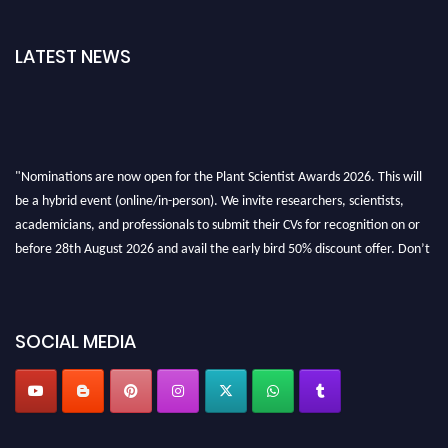
LATEST NEWS
"Nominations are now open for the Plant Scientist Awards 2026. This will
be a hybrid event (online/in-person). We invite researchers, scientists,
academicians, and professionals to submit their CVs for recognition on or
before 28th August 2026 and avail the early bird 50% discount offer. Don’t
miss this chance to showcase your work on a global platform. Apply now at
"
plantscientist.org
"
SOCIAL MEDIA