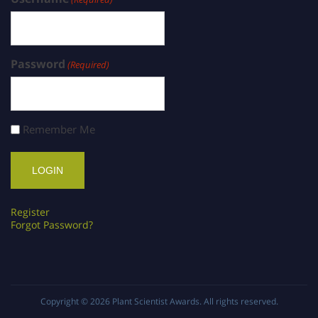
Password
(Required)
Remember Me
Register
Forgot Password?
Copyright © 2026
Plant Scientist Awards
. All rights reserved.