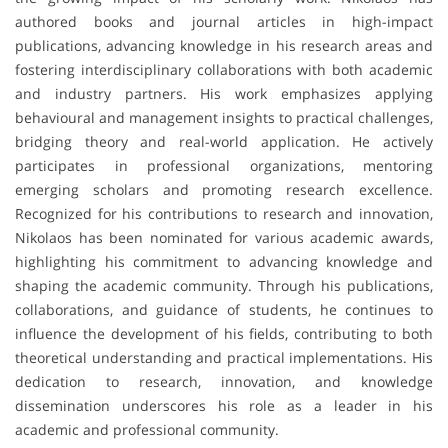
authored books and journal articles in high-impact
publications, advancing knowledge in his research areas and
fostering interdisciplinary collaborations with both academic
and industry partners. His work emphasizes applying
behavioural and management insights to practical challenges,
bridging theory and real-world application. He actively
participates in professional organizations, mentoring
emerging scholars and promoting research excellence.
Recognized for his contributions to research and innovation,
Nikolaos has been nominated for various academic awards,
highlighting his commitment to advancing knowledge and
shaping the academic community. Through his publications,
collaborations, and guidance of students, he continues to
influence the development of his fields, contributing to both
theoretical understanding and practical implementations. His
dedication to research, innovation, and knowledge
dissemination underscores his role as a leader in his
academic and professional community.