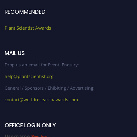
RECOMMENDED
Plant Scientist Awards
MAIL US
Drop us an email for Event Enquiry:
help@plantscientist.org
General / Sponsors / Ehibiting / Advertising:
contact@worldresearchawards.com
OFFICE LOGIN ONLY
Username
(Required)