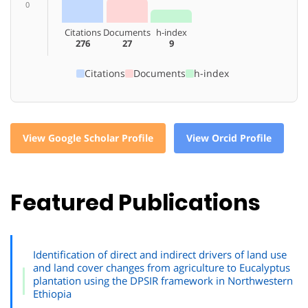
0
Citations
Documents
h-index
276
27
9
Citations
Documents
h-index
View Google Scholar Profile
View Orcid Profile
Featured Publications
Identification of direct and indirect drivers of land use
and land cover changes from agriculture to Eucalyptus
plantation using the DPSIR framework in Northwestern
Ethiopia