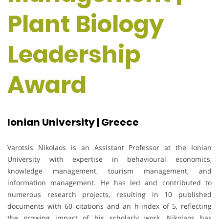
Plant Biology
Leadership
Award
Ionian University | Greece
Varotsis Nikolaos is an Assistant Professor at the Ionian
University with expertise in behavioural economics,
knowledge management, tourism management, and
information management. He has led and contributed to
numerous research projects, resulting in 10 published
documents with 60 citations and an h-index of 5, reflecting
the growing impact of his scholarly work. Nikolaos has