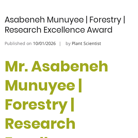
Asabeneh Munuyee | Forestry |
Research Excellence Award
Published on
10/01/2026
by
Plant Scientist
Mr. Asabeneh
Munuyee |
Forestry |
Research