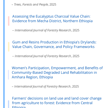
–
Trees, Forests and People
, 2025
Assessing the Eucalyptus Charcoal Value Chain:
Evidence from Mecha District, Northern Ethiopia
–
International Journal of Forestry Research
, 2025
Gum and Resins Production in Ethiopia’s Drylands:
Value Chain, Governance, and Policy Frameworks
–
International Journal of Forestry Research
, 2025
Women’s Participation, Empowerment, and Benefits of
Community-Based Degraded Land Rehabilitation in
Amhara Region, Ethiopia
–
International Journal of Forestry Research
, 2025
Farmers’ decisions on land use and land cover change
from agriculture to forest: Evidence from Central
Ethiopia