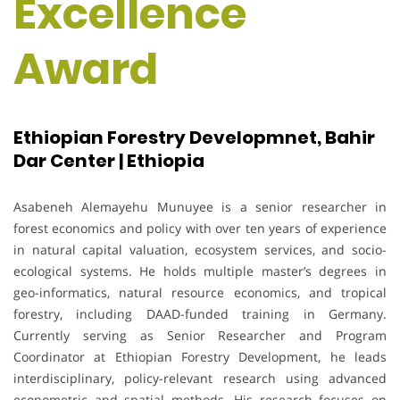
Excellence
Award
Ethiopian Forestry Developmnet, Bahir
Dar Center | Ethiopia
Asabeneh Alemayehu Munuyee is a senior researcher in
forest economics and policy with over ten years of experience
in natural capital valuation, ecosystem services, and socio-
ecological systems. He holds multiple master’s degrees in
geo-informatics, natural resource economics, and tropical
forestry, including DAAD-funded training in Germany.
Currently serving as Senior Researcher and Program
Coordinator at Ethiopian Forestry Development, he leads
interdisciplinary, policy-relevant research using advanced
econometric and spatial methods. His research focuses on