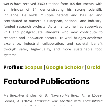
works have received 3360 citations from 105 documents, with
an h-index of 34, demonstrating his strong scientific
influence. He holds multiple patents and has led and
contributed to numerous European, national, and industry-
funded research projects. As a mentor, he has supervised
PhD and postgraduate students who now contribute to
research and innovation sectors. His work bridges academic
excellence, industrial collaboration, and societal benefit
through safer, high-quality, and more sustainable food
systems.
Profiles:
Scopus
|
Google Scholar
|
Orcid
Featured Publications
Martínez-Hernández, G. B., Navarro-Martínez, A., & López-
Gómez, A. (2025).
Carnauba wax enriched with encapsulated