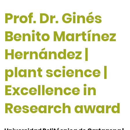
Prof. Dr. Ginés
Benito Martínez
Hernández |
plant science |
Excellence in
Research award