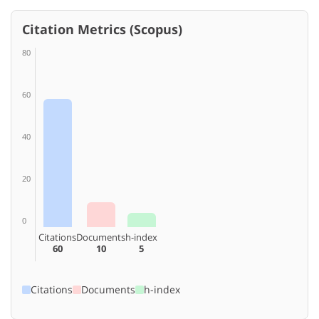
Citation Metrics (Scopus)
80
60
40
20
0
Citations
Documents
h-index
60
10
5
Citations
Documents
h-index