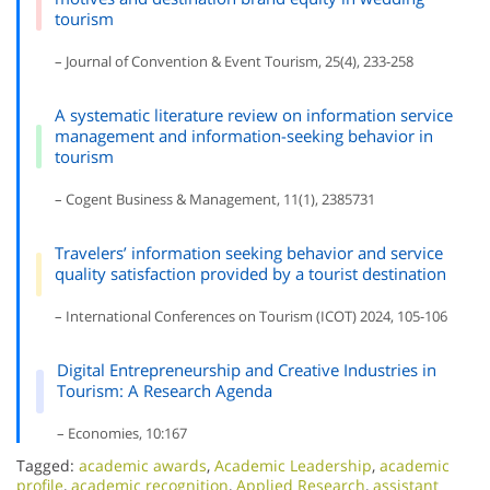
tourism
– Journal of Convention & Event Tourism, 25(4), 233-258
A systematic literature review on information service
management and information-seeking behavior in
tourism
– Cogent Business & Management, 11(1), 2385731
Travelers’ information seeking behavior and service
quality satisfaction provided by a tourist destination
– International Conferences on Tourism (ICOT) 2024, 105-106
Digital Entrepreneurship and Creative Industries in
Tourism: A Research Agenda
– Economies, 10:167
Tagged:
academic awards
,
Academic Leadership
,
academic
profile
,
academic recognition
,
Applied Research
,
assistant