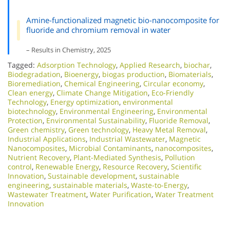
Amine-functionalized magnetic bio-nanocomposite for
fluoride and chromium removal in water
– Results in Chemistry, 2025
Tagged:
Adsorption Technology
,
Applied Research
,
biochar
,
Biodegradation
,
Bioenergy
,
biogas production
,
Biomaterials
,
Bioremediation
,
Chemical Engineering
,
Circular economy
,
Clean energy
,
Climate Change Mitigation
,
Eco-Friendly
Technology
,
Energy optimization
,
environmental
biotechnology
,
Environmental Engineering
,
Environmental
Protection
,
Environmental Sustainability
,
Fluoride Removal
,
Green chemistry
,
Green technology
,
Heavy Metal Removal
,
Industrial Applications
,
Industrial Wastewater
,
Magnetic
Nanocomposites
,
Microbial Contaminants
,
nanocomposites
,
Nutrient Recovery
,
Plant-Mediated Synthesis
,
Pollution
control
,
Renewable Energy
,
Resource Recovery
,
Scientific
Innovation​
,
Sustainable development
,
sustainable
engineering
,
sustainable materials
,
Waste-to-Energy
,
Wastewater Treatment
,
Water Purification
,
Water Treatment
Innovation