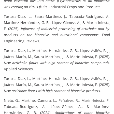
plant essential oils into native β-cyclodextrins as an innovative
wax coating on citrus fruits
. Industrial Crops and Products.
Tortosa-Díaz, L., Saura-Martínez, J., Taboada-Rodríguez, A.,
Martínez-Hernández, G. B., López-Gómez, A., & Marín-Iniesta,
F. (2025).
Influence of industrial processing of artichoke and by-
products on the bioactive and nutritional compounds
. Food
Engineering Reviews.
Tortosa-Díaz, L., Martínez-Hernández, G. B., López-Avilés, F. J.,
Juárez-Marín, M., Saura-Martínez, J., & Marín-Iniesta, F. (2025).
New artichoke flours with high content of bioactive compounds
.
Applied Sciences.
Tortosa-Díaz, L., Martínez-Hernández, G. B., López-Avilés, F. J.,
Juárez-Marín, M., Saura-Martínez, J., & Marín-Iniesta, F. (2025).
New artichoke flours with high content of bioactive products.
Nieto, G., Martínez-Zamora, L., Peñalver, R., Marín-Iniesta, F.,
Taboada-Rodríguez, A., López-Gómez, A., & Martínez-
Hernández, G. B. (2024).
Applications of plant bioactive