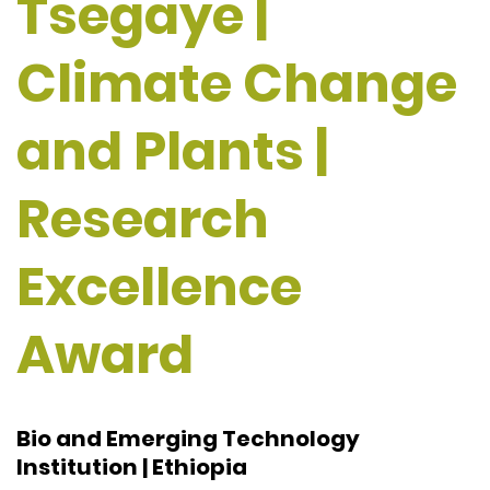
Tsegaye |
Climate Change
and Plants |
Research
Excellence
Award
Bio and Emerging Technology
Institution | Ethiopia