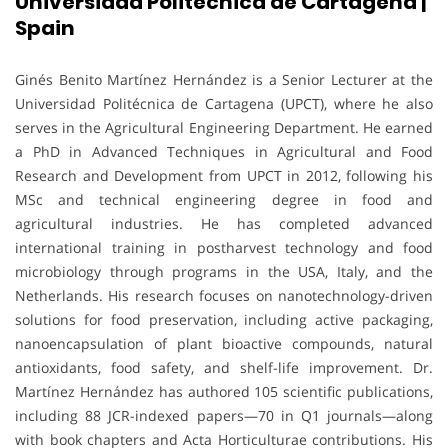
Universidad Politécnica de Cartagena |
Spain
Ginés Benito Martínez Hernández is a Senior Lecturer at the
Universidad Politécnica de Cartagena (UPCT), where he also
serves in the Agricultural Engineering Department. He earned
a PhD in Advanced Techniques in Agricultural and Food
Research and Development from UPCT in 2012, following his
MSc and technical engineering degree in food and
agricultural industries. He has completed advanced
international training in postharvest technology and food
microbiology through programs in the USA, Italy, and the
Netherlands. His research focuses on nanotechnology-driven
solutions for food preservation, including active packaging,
nanoencapsulation of plant bioactive compounds, natural
antioxidants, food safety, and shelf-life improvement. Dr.
Martínez Hernández has authored 105 scientific publications,
including 88 JCR-indexed papers—70 in Q1 journals—along
with book chapters and Acta Horticulturae contributions. His