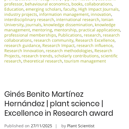
professor
,
behavioural economics
,
books
,
collaborations
,
Education
,
emerging scholars
,
faculty
,
High Impact Journals
,
industry projects
,
information management
,
innovation
,
interdisciplinary research
,
international research
,
Ionian
University
,
journals
,
knowledge dissemination
,
knowledge
management
,
mentoring
,
mentorship
,
practical applications
,
professional memberships
,
Publications
,
research
,
research
collaborations
,
research community
,
Research Excellence​
,
research guidance
,
Research Impact
,
research influence
,
Research Innovation
,
research methodologies
,
Research
Projects
,
research trends
,
scholarly contributions
,
scientific
research
,
theoretical research
,
tourism management
Ginés Benito Martínez
Hernández | plant science |
Excellence in Research award
Published on
27/11/2025
by
Plant Scientist