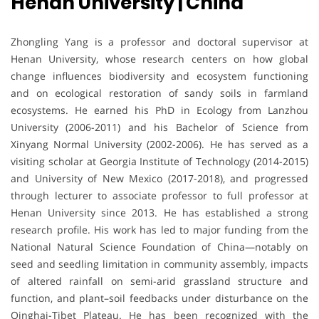
Henan University | China
Zhongling Yang is a professor and doctoral supervisor at
Henan University, whose research centers on how global
change influences biodiversity and ecosystem functioning
and on ecological restoration of sandy soils in farmland
ecosystems. He earned his PhD in Ecology from Lanzhou
University (2006-2011) and his Bachelor of Science from
Xinyang Normal University (2002-2006). He has served as a
visiting scholar at Georgia Institute of Technology (2014-2015)
and University of New Mexico (2017-2018), and progressed
through lecturer to associate professor to full professor at
Henan University since 2013. He has established a strong
research profile. His work has led to major funding from the
National Natural Science Foundation of China—notably on
seed and seedling limitation in community assembly, impacts
of altered rainfall on semi-arid grassland structure and
function, and plant–soil feedbacks under disturbance on the
Qinghai-Tibet Plateau. He has been recognized with the