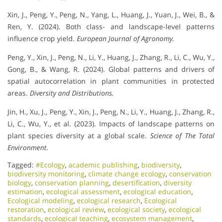
Xin, J., Peng, Y., Peng, N., Yang, L., Huang, J., Yuan, J., Wei, B., &
Ren, Y. (2024). Both class- and landscape-level patterns
influence crop yield.
European Journal of Agronomy.
Peng, Y., Xin, J., Peng, N., Li, Y., Huang, J., Zhang, R., Li, C., Wu, Y.,
Gong, B., & Wang, R. (2024). Global patterns and drivers of
spatial autocorrelation in plant communities in protected
areas.
Diversity and Distributions.
Jin, H., Xu, J., Peng, Y., Xin, J., Peng, N., Li, Y., Huang, J., Zhang, R.,
Li, C., Wu, Y., et al. (2023). Impacts of landscape patterns on
plant species diversity at a global scale.
Science of The Total
Environment.
Tagged:
#Ecology
,
academic publishing
,
biodiversity
,
biodiversity monitoring
,
climate change ecology
,
conservation
biology
,
conservation planning
,
desertification
,
diversity
estimation
,
ecological assessment
,
ecological education
,
Ecological modeling
,
ecological research
,
Ecological
restoration
,
ecological review
,
ecological society
,
ecological
standards
,
ecological teaching
,
ecosystem management
,