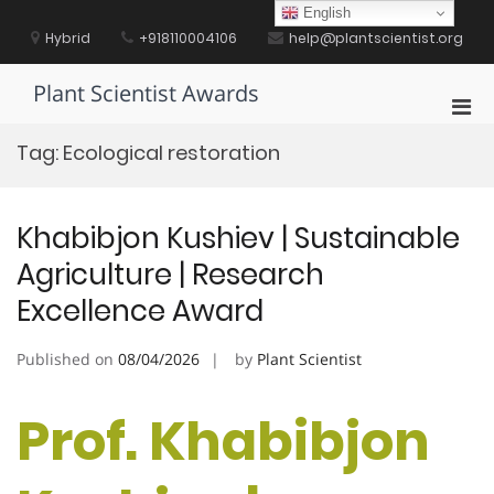
Skip
English
to
Hybrid
+918110004106
help@plantscientist.org
content
Plant Scientist Awards
Pri
Men
Tag:
Ecological restoration
for
Mobi
Khabibjon Kushiev | Sustainable
Agriculture | Research
Excellence Award
Published on
08/04/2026
by
Plant Scientist
Prof. Khabibjon