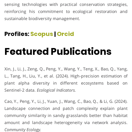
sensing technologies with practical conservation strategies,
reinforcing his commitment to ecological restoration and
sustainable biodiversity management.
Profiles:
Scopus
|
Orcid
Featured Publications
Xin, J., Li, J., Zeng, Q., Peng, Y., Wang, Y., Teng, X., Bao, Q., Yang,
L., Tang, H., Liu, Y., et al. (2024). High-precision estimation of
plant alpha diversity in different ecosystems based on
Sentinel-2 data.
Ecological Indicators.
Cao, Y., Peng, Y., Li, J., Yuan, J., Wang, C., Bao, Q., & Li, G. (2024).
Landscape connection and patch complexity explain plant
community similarity in sandy grasslands better than habitat
amount and landscape heterogeneity via network analysis.
Community Ecology.