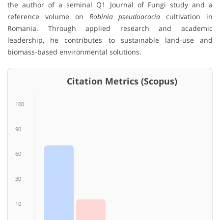
the author of a seminal Q1 Journal of Fungi study and a
reference volume on
Robinia pseudoacacia
cultivation in
Romania. Through applied research and academic
leadership, he contributes to sustainable land-use and
biomass-based environmental solutions.
Citation Metrics (Scopus)
100
90
60
30
10