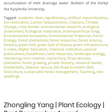
accumulation of melt drainage water. Bulletin of the Korkyt
Ata Kyzylorda University,
Tagged:
academic dean
,
Agroforestry
,
artificial mycorrhization
,
bio-restoration
,
Carbon Sequestration
,
Citations
,
Climate
Change
,
cross-border environmental research
,
ecological
assessment
,
Ecological restoration
,
ectomycorrhizal fungi
,
Environmental Innovation
,
Environmental Protection
,
Forest
Ecology
,
forest plantations
,
forest resources
,
forest science
,
forestry
,
green belt
,
green belt of Astana
,
green infrastructure
,
h-index
,
Higher Education
,
intensive cultivation
,
journal
publications
,
Kazakhstan
,
land resources
,
landscape ecology
,
mentoring
,
mini-rotation
,
mycorrhiza
,
Picea obovata
,
plantation forest growing
,
private forestry
,
research leader
,
shelterbelts
,
Siberian spruce
,
Silk Road Economic Belt
,
Silviculture
,
sustainable forest management
,
Teaching
,
tree
seedlings
Zhongling Yang | Plant Ecology |