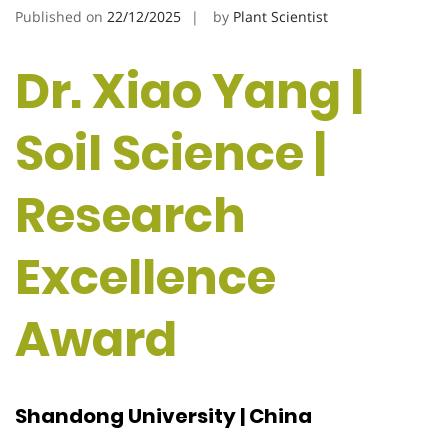
Published on
22/12/2025
by
Plant Scientist
Dr. Xiao Yang |
Soil Science |
Research
Excellence
Award
Shandong University | China