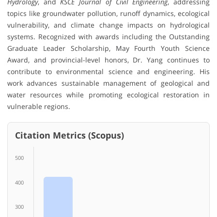
Hydrology
, and
KSCE Journal of Civil Engineering
, addressing
topics like groundwater pollution, runoff dynamics, ecological
vulnerability, and climate change impacts on hydrological
systems. Recognized with awards including the Outstanding
Graduate Leader Scholarship, May Fourth Youth Science
Award, and provincial-level honors, Dr. Yang continues to
contribute to environmental science and engineering. His
work advances sustainable management of geological and
water resources while promoting ecological restoration in
vulnerable regions.
Citation Metrics (Scopus)
500
400
300