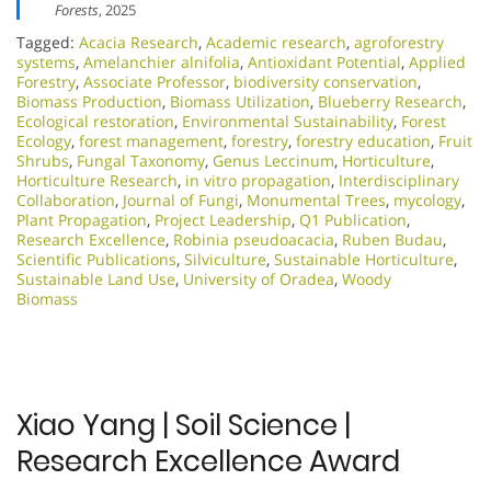
Forests
, 2025
Tagged:
Acacia Research
,
Academic research
,
agroforestry
systems
,
Amelanchier alnifolia
,
Antioxidant Potential
,
Applied
Forestry
,
Associate Professor
,
biodiversity conservation
,
Biomass Production
,
Biomass Utilization
,
Blueberry Research
,
Ecological restoration
,
Environmental Sustainability
,
Forest
Ecology
,
forest management
,
forestry
,
forestry education
,
Fruit
Shrubs
,
Fungal Taxonomy
,
Genus Leccinum
,
Horticulture
,
Horticulture Research
,
in vitro propagation
,
Interdisciplinary
Collaboration
,
Journal of Fungi
,
Monumental Trees
,
mycology
,
Plant Propagation
,
Project Leadership
,
Q1 Publication
,
Research Excellence​
,
Robinia pseudoacacia
,
Ruben Budau
,
Scientific Publications
,
Silviculture
,
Sustainable Horticulture
,
Sustainable Land Use
,
University of Oradea
,
Woody
Biomass
Xiao Yang | Soil Science |
Research Excellence Award