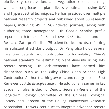
biodiversity conservation, and vegetation remote sensing,
with a strong focus on plant-diversity estimation using UAV
and hyperspectral techniques. He has presided over multiple
national research projects and published about 80 research
papers, including 49 in SCI-indexed journals, along with
authoring three monographs. His Google Scholar profile
reports an h-index of 18 and over 978 citations, and his
ResearchGate profile lists 75 scientific documents, reflecting
his substantial scholarly output. Dr. Peng also holds several
invention patents and contributed to formulating China’s
national standard for estimating plant diversity using UAV
remote sensing. His achievements have earned him
distinctions such as the Wiley China Open Science High
Contribution Author, teaching awards, and recognition as Best
Reviewer by
Acta Ecologica Sinica
. He additionally serves in key
academic roles, including Deputy Secretary-General of the
Long-term Ecology Committee of the Chinese Ecological
Society and Director of the Beijing Biodiversity Research
Association. His work continues to integrate advanced remote