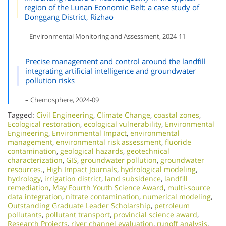
region of the Lunan Economic Belt: a case study of
Donggang District, Rizhao
– Environmental Monitoring and Assessment, 2024-11
Precise management and control around the landfill
integrating artificial intelligence and groundwater
pollution risks
– Chemosphere, 2024-09
Tagged:
Civil Engineering
,
Climate Change
,
coastal zones
,
Ecological restoration
,
ecological vulnerability
,
Environmental
Engineering
,
Environmental Impact
,
environmental
management
,
environmental risk assessment
,
fluoride
contamination
,
geological hazards
,
geotechnical
characterization
,
GIS
,
groundwater pollution
,
groundwater
resources.
,
High Impact Journals
,
hydrological modeling
,
hydrology
,
irrigation district
,
land subsidence
,
landfill
remediation
,
May Fourth Youth Science Award
,
multi-source
data integration
,
nitrate contamination
,
numerical modeling
,
Outstanding Graduate Leader Scholarship
,
petroleum
pollutants
,
pollutant transport
,
provincial science award
,
Research Projects
,
river channel evaluation
,
runoff analysis
,