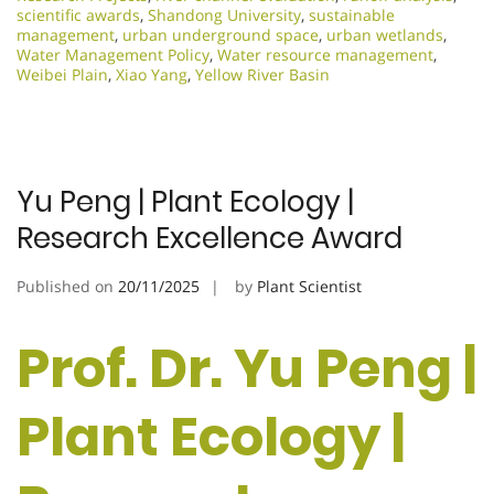
scientific awards
,
Shandong University
,
sustainable
management
,
urban underground space
,
urban wetlands
,
Water Management Policy
,
Water resource management
,
Weibei Plain
,
Xiao Yang
,
Yellow River Basin
Yu Peng | Plant Ecology |
Research Excellence Award
Published on
20/11/2025
by
Plant Scientist
Prof. Dr. Yu Peng |
Plant Ecology |