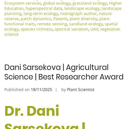
Ecosystem services
,
global ecology
,
grassland ecology
,
Higher
Education
,
hyperspectral data
,
landscape ecology
,
landscape
planning
,
long-term ecology
,
monograph author
,
nature
reserve
,
patch dynamics
,
Patents
,
plant diversity
,
plant
functional traits
,
remote sensing
,
sandland ecology
,
spatial
ecology
,
species richness
,
spectral variation
,
UAV
,
vegetation
science
Dani Sarsekova | Agricultural
Science | Best Researcher Award
Published on
18/11/2025
by
Plant Scientist
Dr. Dani
Sarsekova |