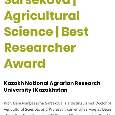
Agricultural
Science | Best
Researcher
Award
Kazakh National Agrarian Research
University | Kazakhstan
Prof. Dani Nurgisaevna Sarsekova is a distinguished Doctor of
Agricultural Sciences and Professor, currently serving as Dean