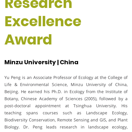
Research
Excellence
Award
Minzu University | China
Yu Peng is an Associate Professor of Ecology at the College of
Life & Environmental Science, Minzu University of China,
Beijing. He earned his Ph.D. in Ecology from the Institute of
Botany, Chinese Academy of Sciences (2005), followed by a
post-doctoral appointment at Tsinghua University. His
teaching spans courses such as Landscape Ecology,
Biodiversity Conservation, Remote Sensing and GIS, and Plant
Biology. Dr. Peng leads research in landscape ecology,