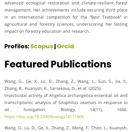
advanced ecological restoration and climate-resilient forest
management. Her achievements include securing third place
in an international competition for the “Best Textbook” in
agricultural and forestry sciences, underscoring her lasting
impact on forestry education and research.
Profiles:
Scopus
|
Orcid
Featured Publications
Wang, G., Ge, X., Lü, D., Zhang, Z., Wang, L., Sun, S., Jia, X.,
Zhang, B., Kuanysh, K., Sarsekova, D., et al. (2025).
Insecticidal activity of Angelica archangelica essential oil and
transcriptomic analysis of Sitophilus zeamais in response to
oil fumigation. Biology, 14(11), 1606.
https://doi.org/10.3390/biology14111606
Wang, G., Lü, D., Ge, X., Zhang, Z., Meng, F., Chen, L., Kuanysh,