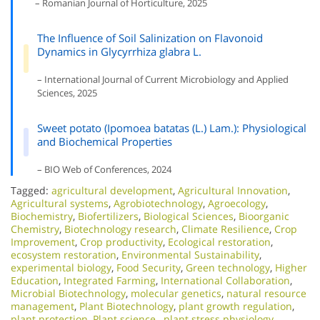
– Romanian Journal of Horticulture, 2025
The Influence of Soil Salinization on Flavonoid
Dynamics in Glycyrrhiza glabra L.
– International Journal of Current Microbiology and Applied
Sciences, 2025
Sweet potato (Ipomoea batatas (L.) Lam.): Physiological
and Biochemical Properties
– BIO Web of Conferences, 2024
Tagged:
agricultural development
,
Agricultural Innovation
,
Agricultural systems
,
Agrobiotechnology
,
Agroecology
,
Biochemistry
,
Biofertilizers
,
Biological Sciences
,
Bioorganic
Chemistry
,
Biotechnology research
,
Climate Resilience
,
Crop
Improvement
,
Crop productivity
,
Ecological restoration
,
ecosystem restoration
,
Environmental Sustainability
,
experimental biology
,
Food Security
,
Green technology
,
Higher
Education
,
Integrated Farming
,
International Collaboration
,
Microbial Biotechnology
,
molecular genetics
,
natural resource
management
,
Plant Biotechnology
,
plant growth regulation
,
plant protection
,
Plant science.
,
plant stress physiology
,