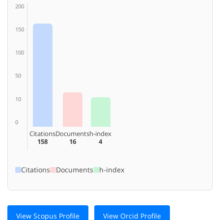
200
150
100
50
10
0
Citations
Documents
h-index
158
16
4
Citations
Documents
h-index
View Scopus Profile
View Orcid Profile