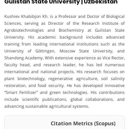
Gulistan State University | Uzbekistan
Kushiev Khabibjon Kh. is a Professor and Doctor of Biological
Sciences, serving as Director of the Research Institute of
Agrobiotechnologies and Biochemistry at Gulistan State
University. His academic background includes advanced
training from leading international institutions such as the
University of Göttingen, Moscow State University, and
Shandong Academy. With extensive experience as Vice Rector,
faculty head, and research leader, he has led numerous
international and national projects. His research focuses on
plant biotechnology, regenerative agriculture, soil salinity
restoration, and food security. He has developed innovative
“Smart Fertilizer” and green technologies. His contributions
include scientific publications, global collaborations, and
advancing sustainable agricultural systems.
Citation Metrics (Scopus)