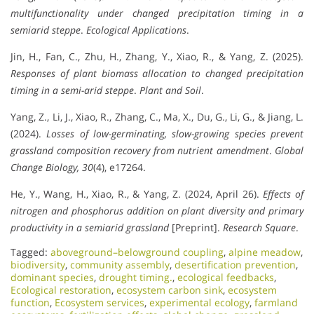
multifunctionality under changed precipitation timing in a
semiarid steppe
.
Ecological Applications
.
Jin, H., Fan, C., Zhu, H., Zhang, Y., Xiao, R., & Yang, Z. (2025).
Responses of plant biomass allocation to changed precipitation
timing in a semi-arid steppe
.
Plant and Soil
.
Yang, Z., Li, J., Xiao, R., Zhang, C., Ma, X., Du, G., Li, G., & Jiang, L.
(2024).
Losses of low-germinating, slow-growing species prevent
grassland composition recovery from nutrient amendment
.
Global
Change Biology, 30
(4), e17264.
He, Y., Wang, H., Xiao, R., & Yang, Z. (2024, April 26).
Effects of
nitrogen and phosphorus addition on plant diversity and primary
productivity in a semiarid grassland
[Preprint].
Research Square
.
Tagged:
aboveground–belowground coupling
,
alpine meadow
,
biodiversity
,
community assembly
,
desertification prevention
,
dominant species
,
drought timing.
,
ecological feedbacks
,
Ecological restoration
,
ecosystem carbon sink
,
ecosystem
function
,
Ecosystem services
,
experimental ecology
,
farmland