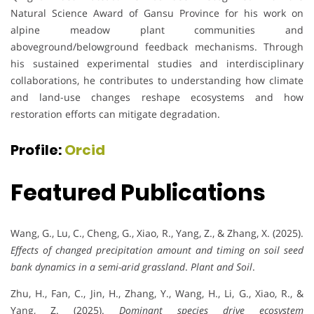
Natural Science Award of Gansu Province for his work on
alpine meadow plant communities and
aboveground/belowground feedback mechanisms. Through
his sustained experimental studies and interdisciplinary
collaborations, he contributes to understanding how climate
and land-use changes reshape ecosystems and how
restoration efforts can mitigate degradation.
Profile:
Orcid
Featured Publications
Wang, G., Lu, C., Cheng, G., Xiao, R., Yang, Z., & Zhang, X. (2025).
Effects of changed precipitation amount and timing on soil seed
bank dynamics in a semi-arid grassland
.
Plant and Soil
.
Zhu, H., Fan, C., Jin, H., Zhang, Y., Wang, H., Li, G., Xiao, R., &
Yang, Z. (2025).
Dominant species drive ecosystem