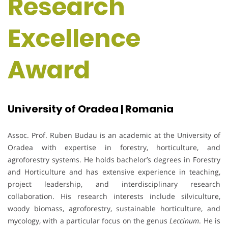
Research
Excellence
Award
University of Oradea | Romania
Assoc. Prof. Ruben Budau is an academic at the University of
Oradea with expertise in forestry, horticulture, and
agroforestry systems. He holds bachelor’s degrees in Forestry
and Horticulture and has extensive experience in teaching,
project leadership, and interdisciplinary research
collaboration. His research interests include silviculture,
woody biomass, agroforestry, sustainable horticulture, and
mycology, with a particular focus on the genus
Leccinum
. He is