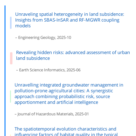
Unraveling spatial heterogeneity in land subsidence:
Insights from SBAS-InSAR and RF-MGWR coupling
models
– Engineering Geology, 2025-10
Revealing hidden risks: advanced assessment of urban
land subsidence
– Earth Science Informatics, 2025-06
Unravelling integrated groundwater management in
pollution-prone agricultural cities: A synergistic
approach combining probabilistic risk, source
apportionment and artificial intelligence
– Journal of Hazardous Materials, 2025-01
The spatiotemporal evolution characteristics and
influencing factors of habitat quality in the typical