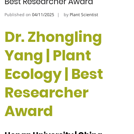
Best Researcher Award
Published on
04/11/2025
by
Plant Scientist
Dr. Zhongling
Yang | Plant
Ecology | Best
Researcher
Award