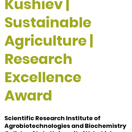
Kushiev |
Sustainable
Agriculture |
Research
Excellence
Award
Scientific Research Institute of
Agrobiotechnologies and Biochemistry