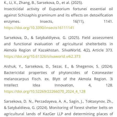
K., Li, X., Zhang, B., Sarsekova, D., et al. (2025).
Insecticidal activity of Eupatorium fortunei essential oil
against Schizaphis graminum and its effects on detoxification
enzymes. Insects, 16(11), 1141.
https://doi.org/10.3390/insects16111141
Sarsekova, D., & Satybaldiyeva, G. (2025). Field assessment
and functional evaluation of agricultural shelterbelts in
Akmola Region of Kazakhstan. SilvaWorld, 4(2), Article 373.
https://doi.org/10.61326/silvaworld.v4i2.373
Aishuk, Y., Sarsekova, D., Sezai, E., & Shegenov, S. (2024).
Bactericidal properties of phytoncides of Cotoneaster
melanocarpus Fisch. ex. Blytt of the Akmola Region. 3i
Intellect Idea Innovation, 4, 128.
https://doi.org/10.52269/22266070_2024_4_128
Sarsekova, D. N., Perzadayeva, A. A., Sagin, J., Toktasynov, Zh.,
& Satybaldieva, G. (2024). Monitoring of forest shelter belts on
agricultural lands of KazGer LLP and determining places of