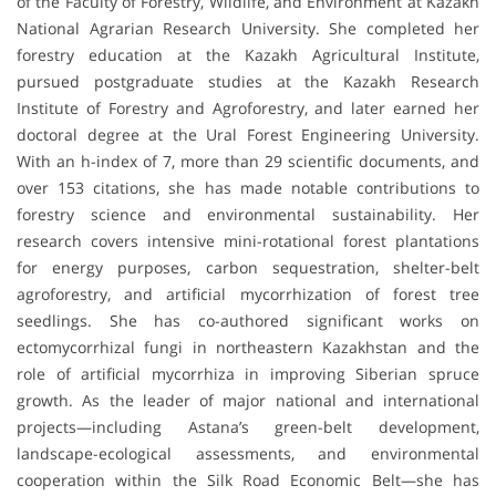
of the Faculty of Forestry, Wildlife, and Environment at Kazakh
National Agrarian Research University. She completed her
forestry education at the Kazakh Agricultural Institute,
pursued postgraduate studies at the Kazakh Research
Institute of Forestry and Agroforestry, and later earned her
doctoral degree at the Ural Forest Engineering University.
With an h-index of 7, more than 29 scientific documents, and
over 153 citations, she has made notable contributions to
forestry science and environmental sustainability. Her
research covers intensive mini-rotational forest plantations
for energy purposes, carbon sequestration, shelter-belt
agroforestry, and artificial mycorrhization of forest tree
seedlings. She has co-authored significant works on
ectomycorrhizal fungi in northeastern Kazakhstan and the
role of artificial mycorrhiza in improving Siberian spruce
growth. As the leader of major national and international
projects—including Astana’s green-belt development,
landscape-ecological assessments, and environmental
cooperation within the Silk Road Economic Belt—she has