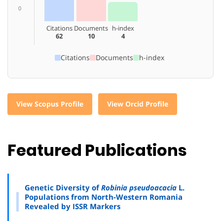
0
Citations
Documents
h-index
62
10
4
Citations
Documents
h-index
View Scopus Profile
View Orcid Profile
Featured Publications
Genetic Diversity of
Robinia pseudoacacia
L.
Populations from North-Western Romania
Revealed by ISSR Markers