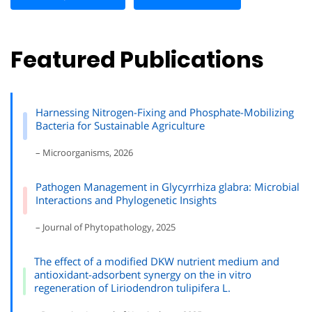
Featured Publications
Harnessing Nitrogen-Fixing and Phosphate-Mobilizing
Bacteria for Sustainable Agriculture
– Microorganisms, 2026
Pathogen Management in Glycyrrhiza glabra: Microbial
Interactions and Phylogenetic Insights
– Journal of Phytopathology, 2025
The effect of a modified DKW nutrient medium and
antioxidant-adsorbent synergy on the in vitro
regeneration of Liriodendron tulipifera L.