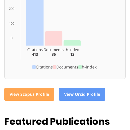
200
100
0
Citations
Documents
h-index
413
36
12
Citations
Documents
h-index
View Scopus Profile
View Orcid Profile
Featured Publications