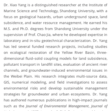
Dr. Xiao Yang is a distinguished researcher at the Institute of
Marine Science and Technology, Shandong University, with a
focus on geological hazards, urban underground space, land
subsidence, and water resource management. He earned his
M.S. and Ph.D. degrees from Shandong University under the
supervision of Prof. Chao Jia, where he developed expertise in
laboratory and in-situ geotechnical characterization. Dr. Yang
has led several funded research projects, including studies
on ecological restoration of the Yellow River Basin, three-
dimensional fluid–solid coupling models for land subsidence,
pollutant transport in landfill sites, evaluation of ancient river
channels, and groundwater-induced environmental issues in
the Weibei Plain. His research integrates multi-source data,
GIS, numerical modeling, and field investigations to assess
environmental risks and develop sustainable management
strategies for groundwater and urban ecosystems. Dr. Yang
has authored numerous publications in high-impact journals
such as the
Journal of Environmental Management
,
Journal of