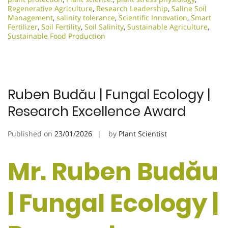
Regenerative Agriculture
,
Research Leadership
,
Saline Soil
Management
,
salinity tolerance
,
Scientific Innovation​
,
Smart
Fertilizer
,
Soil Fertility
,
Soil Salinity
,
Sustainable Agriculture
,
Sustainable Food Production
Ruben Budău | Fungal Ecology |
Research Excellence Award
Published on
23/01/2026
by
Plant Scientist
Mr. Ruben Budău
| Fungal Ecology |