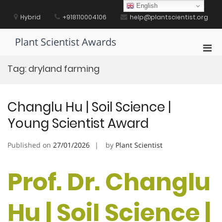
Skip
English
to
Hybrid
+918110004106
help@plantscientist.org
content
Plant Scientist Awards
Pri
Men
Tag:
dryland farming
for
Mobi
Changlu Hu | Soil Science |
Young Scientist Award
Published on
27/01/2026
by
Plant Scientist
Prof. Dr. Changlu
Hu | Soil Science |