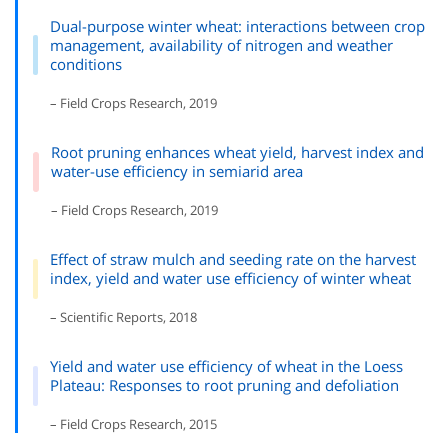
Dual-purpose winter wheat: interactions between crop
management, availability of nitrogen and weather
conditions
– Field Crops Research, 2019
Root pruning enhances wheat yield, harvest index and
water-use efficiency in semiarid area
– Field Crops Research, 2019
Effect of straw mulch and seeding rate on the harvest
index, yield and water use efficiency of winter wheat
– Scientific Reports, 2018
Yield and water use efficiency of wheat in the Loess
Plateau: Responses to root pruning and defoliation
– Field Crops Research, 2015