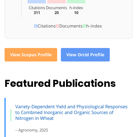
Citations
Documents
h-index
311
20
10
Citations
Documents
h-index
View Scopus Profile
View Orcid Profile
Featured Publications
Variety-Dependent Yield and Physiological Responses
to Combined Inorganic and Organic Sources of
Nitrogen in Wheat
– Agronomy, 2025