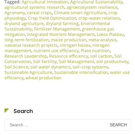
Tagged:
Agricultural Innovation
,
Agricultural Sustainability
,
agricultural systems research
,
agroecosystem resilience
,
Agronomy
,
cereal crops
,
Climate-smart Agriculture
,
crop
physiology
,
Crop Yield Optimization
,
crop–water relations
,
dryland agriculture
,
dryland farming
,
Environmental
Sustainability
,
Fertilizer Management
,
greenhouse gas
mitigation
,
Integrated Nutrient Management
,
Loess Plateau
,
long-term fertilization
,
maize production
,
meta-analysis
,
national research projects
,
nitrogen losses
,
nitrogen
management
,
nutrient use efficiency
,
Plant nutrition
,
Research Leadership
,
Resource efficiency
,
soil carbon
,
Soil
Conservation
,
Soil Fertility
,
Soil Management
,
soil productivity
,
Soil Science
,
soil water dynamics
,
soil–crop systems
,
Sustainable Agriculture
,
Sustainable intensification
,
water use
efficiency
,
wheat production
Search
Search
for: