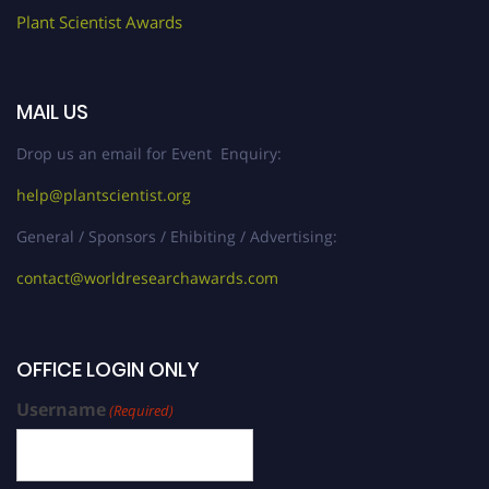
Plant Scientist Awards
MAIL US
Drop us an email for Event Enquiry:
help@plantscientist.org
General / Sponsors / Ehibiting / Advertising:
contact@worldresearchawards.com
OFFICE LOGIN ONLY
Username
(Required)