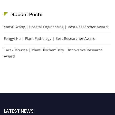
Recent Posts
Yanxu Wang | Coastal Engineering | Best Researcher Award
Fengyi Hu | Plant Pathology | Best Researcher Award
Tarek Moussa | Plant Biochemistry | Innovative Research
Award
LATEST NEWS