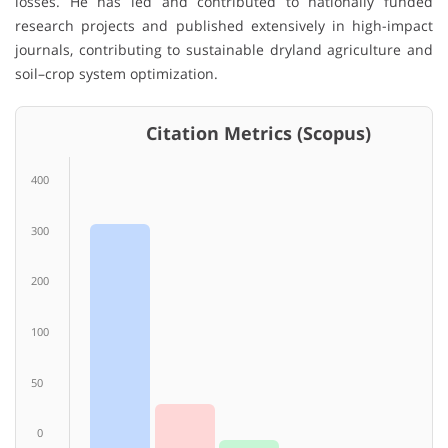
losses. He has led and contributed to nationally funded
research projects and published extensively in high-impact
journals, contributing to sustainable dryland agriculture and
soil–crop system optimization.
Citation Metrics (Scopus)
400
300
200
100
50
0