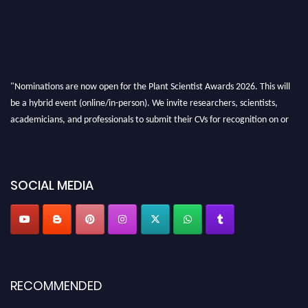
"Nominations are now open for the Plant Scientist Awards 2026. This will
be a hybrid event (online/in-person). We invite researchers, scientists,
academicians, and professionals to submit their CVs for recognition on or
before 28th August 2026 and avail the early bird 50% discount offer. Don’t
miss this chance to showcase your work on a global platform. Apply now at
"
plantscientist.org
"
SOCIAL MEDIA
RECOMMENDED