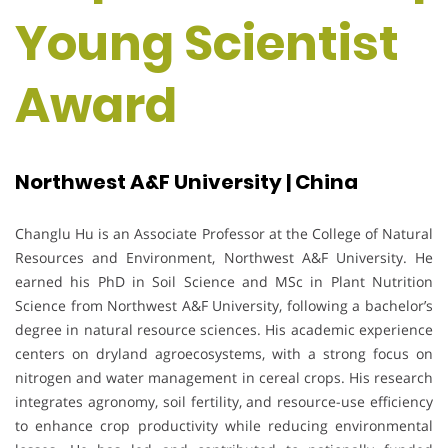
Young Scientist
Award
Northwest A&F University | China
Changlu Hu is an Associate Professor at the College of Natural
Resources and Environment, Northwest A&F University. He
earned his PhD in Soil Science and MSc in Plant Nutrition
Science from Northwest A&F University, following a bachelor’s
degree in natural resource sciences. His academic experience
centers on dryland agroecosystems, with a strong focus on
nitrogen and water management in cereal crops. His research
integrates agronomy, soil fertility, and resource-use efficiency
to enhance crop productivity while reducing environmental