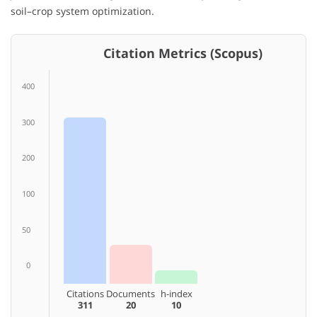
soil–crop system optimization.
Citation Metrics (Scopus)
400
300
200
100
50
0
Citations
Documents
h-index
311
20
10