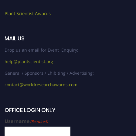
Plant Scientist Awards
MAIL US
Drop us an email for Event Enquiry:
help@plantscientist.org
General / Sponsors / Ehibiting / Advertising:
contact@worldresearchawards.com
OFFICE LOGIN ONLY
Username
(Required)