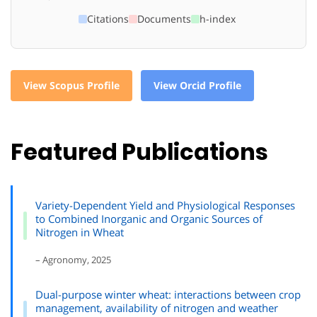
Citations
Documents
h-index
View Scopus Profile
View Orcid Profile
Featured Publications
Variety-Dependent Yield and Physiological Responses
to Combined Inorganic and Organic Sources of
Nitrogen in Wheat
– Agronomy, 2025
Dual-purpose winter wheat: interactions between crop
management, availability of nitrogen and weather