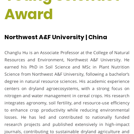
Award
Northwest A&F University | China
Changlu Hu is an Associate Professor at the College of Natural
Resources and Environment, Northwest A&F University. He
earned his PhD in Soil Science and MSc in Plant Nutrition
Science from Northwest A&F University, following a bachelor’s
degree in natural resource sciences. His academic experience
centers on dryland agroecosystems, with a strong focus on
nitrogen and water management in cereal crops. His research
integrates agronomy, soil fertility, and resource-use efficiency
to enhance crop productivity while reducing environmental
losses. He has led and contributed to nationally funded
research projects and published extensively in high-impact
journals, contributing to sustainable dryland agriculture and