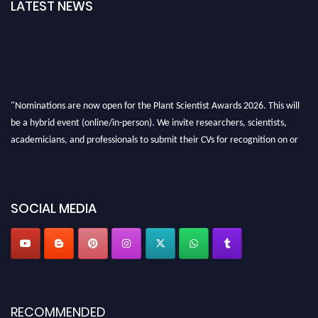
LATEST NEWS
"Nominations are now open for the Plant Scientist Awards 2026. This will
be a hybrid event (online/in-person). We invite researchers, scientists,
academicians, and professionals to submit their CVs for recognition on or
before 28th August 2026 and avail the early bird 50% discount offer. Don’t
miss this chance to showcase your work on a global platform. Apply now at
"
plantscientist.org
"
SOCIAL MEDIA
RECOMMENDED