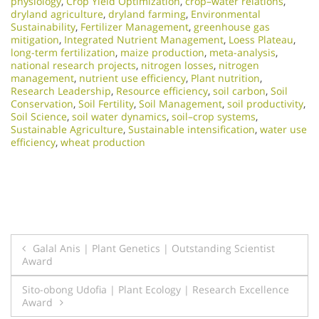
physiology
,
Crop Yield Optimization
,
crop–water relations
,
dryland agriculture
,
dryland farming
,
Environmental
Sustainability
,
Fertilizer Management
,
greenhouse gas
mitigation
,
Integrated Nutrient Management
,
Loess Plateau
,
long-term fertilization
,
maize production
,
meta-analysis
,
national research projects
,
nitrogen losses
,
nitrogen
management
,
nutrient use efficiency
,
Plant nutrition
,
Research Leadership
,
Resource efficiency
,
soil carbon
,
Soil
Conservation
,
Soil Fertility
,
Soil Management
,
soil productivity
,
Soil Science
,
soil water dynamics
,
soil–crop systems
,
Sustainable Agriculture
,
Sustainable intensification
,
water use
efficiency
,
wheat production
Post
Galal Anis | Plant Genetics | Outstanding Scientist
Award
navigation
Sito-obong Udofia | Plant Ecology | Research Excellence
Award