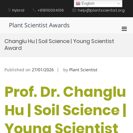
Skip
English
to
Hybrid
+918110004106
help@plantscientist.org
content
Plant Scientist Awards
Pri
Men
Changlu Hu | Soil Science | Young Scientist
for
Award
Mobi
Published on
27/01/2026
by
Plant Scientist
Prof. Dr. Changlu
Hu | Soil Science |
Young Scientist