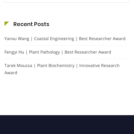
Recent Posts
Yanxu Wang | Coastal Engineering | Best Researcher Award
Fengyi Hu | Plant Pathology | Best Researcher Award
Tarek Moussa | Plant Biochemistry | Innovative Research
Award