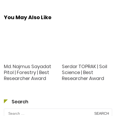
You May Also Like
Md. Najmus Sayadat
Serdar TOPRAK | Soil
Pitol | Forestry | Best
Science | Best
Researcher Award
Researcher Award
Search
Search
for: