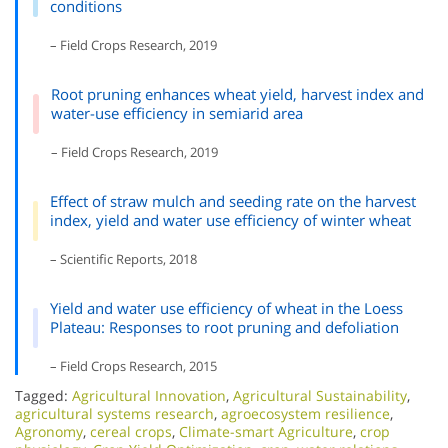
conditions
– Field Crops Research, 2019
Root pruning enhances wheat yield, harvest index and
water-use efficiency in semiarid area
– Field Crops Research, 2019
Effect of straw mulch and seeding rate on the harvest
index, yield and water use efficiency of winter wheat
– Scientific Reports, 2018
Yield and water use efficiency of wheat in the Loess
Plateau: Responses to root pruning and defoliation
– Field Crops Research, 2015
Tagged:
Agricultural Innovation
,
Agricultural Sustainability
,
agricultural systems research
,
agroecosystem resilience
,
Agronomy
,
cereal crops
,
Climate-smart Agriculture
,
crop