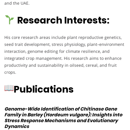
and the UAE.
Research Interests:
His core research areas include plant reproductive genetics,
seed trait development, stress physiology, plant–environment
interaction, genome editing for climate resilience, and
integrated crop management. His research aims to enhance
productivity and sustainability in oilseed, cereal, and fruit
crops.
Publications
Genome-Wide Identification of Chitinase Gene
Family in Barley (Hordeum vulgare): Insights into
Stress Response Mechanisms and Evolutionary
Dynamics