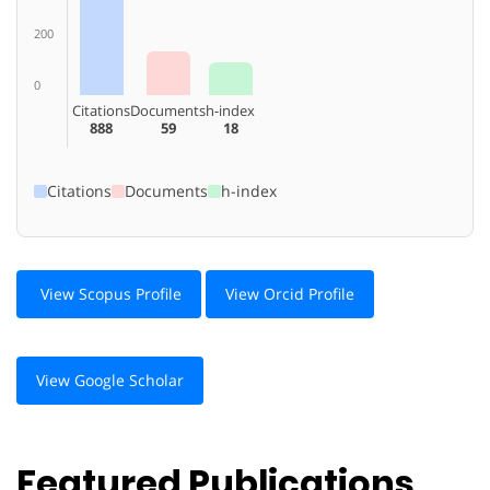
200
0
Citations
Documents
h-index
888
59
18
Citations
Documents
h-index
View Scopus Profile
View Orcid Profile
View Google Scholar
Featured Publications