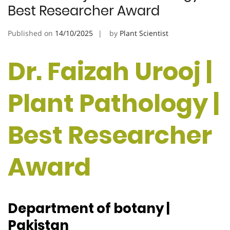
Best Researcher Award
Published on
14/10/2025
by
Plant Scientist
Dr. Faizah Urooj |
Plant Pathology |
Best Researcher
Award
Department of botany |
Pakistan