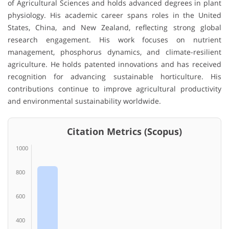
of Agricultural Sciences
and holds advanced degrees in plant
physiology. His academic career spans roles in the United
States, China, and New Zealand, reflecting strong global
research engagement. His work focuses on nutrient
management, phosphorus dynamics, and climate-resilient
agriculture. He holds patented innovations and has received
recognition for advancing sustainable horticulture. His
contributions continue to improve agricultural productivity
and environmental sustainability worldwide.
Citation Metrics (Scopus)
1000
800
600
400