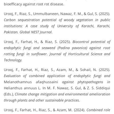
bioefficacy against root rot disease.
Urooj, F., Riaz, S., Ummulbaneen, Nawaz, F. M., & Gul, S. (2025).
Carbon sequestration potential of woody vegetation in public
institutions: A case study of University of Karachi, Karachi,
Pakistan.
Global NEST Journal.
Urooj, F., Farhat, H., & Riaz, S. (2025).
Biocontrol potential of
endophytic fungi and seaweed (Padina pavonica) against root
rotting fungi in sunflower.
Journal of Horticultural Science and
Technology.
Urooj, F., Farhat, H., Riaz, S., Azam, M., & Sohail, N. (2025).
Evaluation of combined application of endophytic fungi and
Melanothamnus afaqhussaini
against phytopathogens in
Helianthus annuus L. In M. F. Nawaz, S. Gul, & Z. S. Siddiqui
(Eds.),
Climate change mitigation and environmental amelioration
through plants and other sustainable practices
.
Urooj, F., Farhat, H., Riaz, S., & Azam, M. (2024).
Combined role