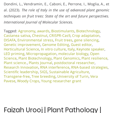
Dondini, L., Vendramin, E., Caboni, E., Perrone, I., Moglia, A., et
al. (2023).
The role of Italy in the use of advanced plant genomic
techniques on fruit trees: State of the art and future perspectives.
International Journal of Molecular Sciences.
Tagged:
Agronomy
,
awards
,
Biostimulants
,
Biotechnology
,
Castanea sativa
,
Chestnut
,
CRISPR-Cas9
,
Crop adaptation
,
DISAFA
,
Environmental stress
,
Fruit trees
,
gene silencing
,
Genetic improvement
,
Genome Editing
,
Guest editor
,
Horticultural Science
,
In vitro culture
,
Italy
,
Keynote speaker
,
LED priming
,
Micropropagation
,
molecular biology
,
Open
Science
,
Plant Biotechnology
,
Plant Genomics
,
Plant resilience
,
Plant science.
,
Plants Journal
,
postdoctoral researcher
,
Research Innovation
,
RNA interference
,
RNA-based strategies
,
Scientific leadership
,
SIGS
,
Sustainable Agriculture
,
Transgene-free
,
Tree breeding
,
University of Turin
,
Vera
Pavese
,
Woody Crops
,
Young researcher grant
Faizah Urooj | Plant Pathology |