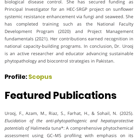
biological disease control. She has secured funding as
Principal Investigator for an HEC-SRGP project on sunflower
systemic resistance enhancement via fungi and seaweed. She
has completed training such as the National Faculty
Development Program (2020) and Project Management
fundamentals (2021). Her contributions earned recognition in
national capacity-building programs. In conclusion, Dr. Urooj
is an active researcher and educator advancing sustainable
phytopathology and biocontrol strategies in Pakistan.
Profile:
Scopus
Featured Publications
Urooj, F., Azam, M., Riaz, S., Farhat, H., & Sohail, N. (2025).
Elucidation of the anti-phytopathogenic and hepatoprotective
potentials of
Halimeda tuna*: A comprehensive phytochemical
assessment using GC–MS profiling with emphasis on its