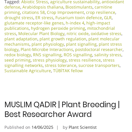
Tagged:
Abiotic Stress
,
agriculture sustainability
,
antioxidant
defense
,
Arabidopsis thaliana
,
Biostimulants
,
carnitine
priming
,
citations 58
,
Crop Improvement
,
crop resilience
,
drought stress
,
ER stress
,
Fusarium toxin defence
,
GLR
,
glutamate receptor-like genes
,
h-index 4
,
high-impact
publications
,
hydrogen peroxide priming
,
mitochondrial
stress
,
Molecular Plant Biology
,
nitric oxide
,
oxidative stress
,
plant adaptation
,
plant growth regulation
,
plant molecular
mechanisms
,
plant physiology
,
plant signalling
,
plant stress
biology
,
Plant-Microbe Interactions
,
postdoctoral researcher
,
redox biology
,
RNS signalling
,
ROS signalling
,
salinity stress
,
seed priming
,
stress physiology
,
stress resilience
,
stress
signalling networks
,
stress tolerance
,
sucrose transporters
,
Sustainable Agriculture
,
TÜBİTAK fellow
MUSLIM QADIR | Plant Breeding |
Best Researcher Award
Published on
14/06/2025
by
Plant Scientist