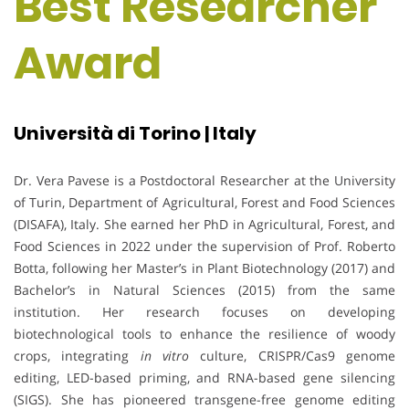
Best Researcher
Award
Università di Torino | Italy
Dr. Vera Pavese is a Postdoctoral Researcher at the University
of Turin, Department of Agricultural, Forest and Food Sciences
(DISAFA), Italy. She earned her PhD in Agricultural, Forest, and
Food Sciences in 2022 under the supervision of Prof. Roberto
Botta, following her Master’s in Plant Biotechnology (2017) and
Bachelor’s in Natural Sciences (2015) from the same
institution. Her research focuses on developing
biotechnological tools to enhance the resilience of woody
crops, integrating
in vitro
culture, CRISPR/Cas9 genome
editing, LED-based priming, and RNA-based gene silencing
(SIGS). She has pioneered transgene-free genome editing