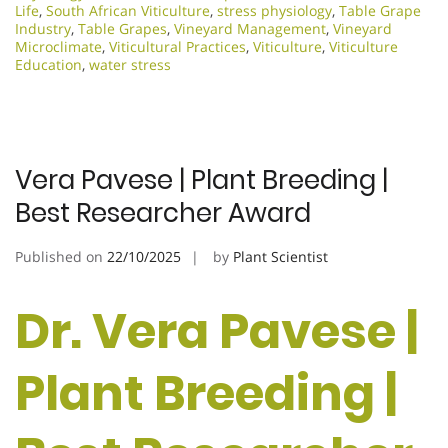
Life
,
South African Viticulture
,
stress physiology
,
Table Grape
Industry
,
Table Grapes
,
Vineyard Management
,
Vineyard
Microclimate
,
Viticultural Practices
,
Viticulture
,
Viticulture
Education
,
water stress
Vera Pavese | Plant Breeding |
Best Researcher Award
Published on
22/10/2025
by
Plant Scientist
Dr. Vera Pavese |
Plant Breeding |