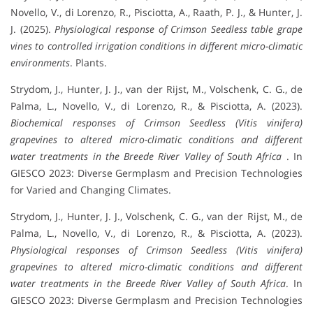
Novello, V., di Lorenzo, R., Pisciotta, A., Raath, P. J., & Hunter, J.
J. (2025).
Physiological response of Crimson Seedless table grape
vines to controlled irrigation conditions in different micro-climatic
environments
. Plants.
Strydom, J., Hunter, J. J., van der Rijst, M., Volschenk, C. G., de
Palma, L., Novello, V., di Lorenzo, R., & Pisciotta, A. (2023).
Biochemical responses of Crimson Seedless (Vitis vinifera)
grapevines to altered micro-climatic conditions and different
water treatments in the Breede River Valley of South Africa
. In
GIESCO 2023: Diverse Germplasm and Precision Technologies
for Varied and Changing Climates.
Strydom, J., Hunter, J. J., Volschenk, C. G., van der Rijst, M., de
Palma, L., Novello, V., di Lorenzo, R., & Pisciotta, A. (2023).
Physiological responses of Crimson Seedless (Vitis vinifera)
grapevines to altered micro-climatic conditions and different
water treatments in the Breede River Valley of South Africa
. In
GIESCO 2023: Diverse Germplasm and Precision Technologies