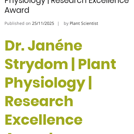
Physiology | Research Excellence
Award
Published on
25/11/2025
by
Plant Scientist
Dr. Janéne
Strydom | Plant
Physiology |
Research
Excellence