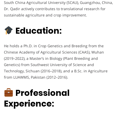
South China Agricultural University (SCAU), Guangzhou, China,
Dr. Qadir actively contributes to translational research for
sustainable agriculture and crop improvement.
Education:
He holds a Ph.D. in Crop Genetics and Breeding from the
Chinese Academy of Agricultural Sciences (CAAS), Wuhan
(2019–2022), a Master’s in Biology (Plant Breeding and
Genetics) from Southwest University of Science and
Technology, Sichuan (2016–2018), and a B.Sc. in Agriculture
from LUAWMS, Pakistan (2012–2016).
Professional
Experience: