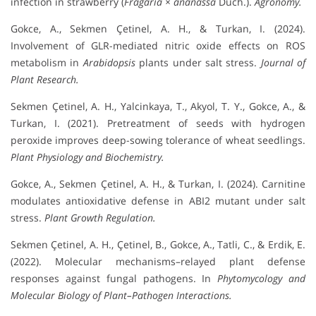
infection in strawberry (
Fragaria × ananassa
Duch.).
Agronomy.
Gokce, A., Sekmen Çetinel, A. H., & Turkan, I. (2024).
Involvement of GLR-mediated nitric oxide effects on ROS
metabolism in
Arabidopsis
plants under salt stress.
Journal of
Plant Research.
Sekmen Çetinel, A. H., Yalcinkaya, T., Akyol, T. Y., Gokce, A., &
Turkan, I. (2021). Pretreatment of seeds with hydrogen
peroxide improves deep-sowing tolerance of wheat seedlings.
Plant Physiology and Biochemistry.
Gokce, A., Sekmen Çetinel, A. H., & Turkan, I. (2024). Carnitine
modulates antioxidative defense in ABI2 mutant under salt
stress.
Plant Growth Regulation.
Sekmen Çetinel, A. H., Çetinel, B., Gokce, A., Tatli, C., & Erdik, E.
(2022). Molecular mechanisms–relayed plant defense
responses against fungal pathogens. In
Phytomycology and
Molecular Biology of Plant–Pathogen Interactions.