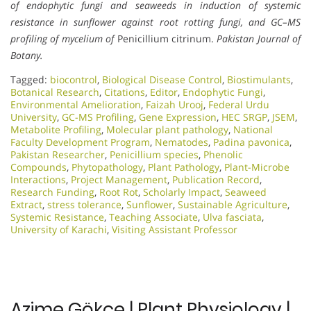
of endophytic fungi and seaweeds in induction of systemic
resistance in sunflower against root rotting fungi, and GC–MS
profiling of mycelium of
Penicillium citrinum.
Pakistan Journal of
Botany.
Tagged:
biocontrol
,
Biological Disease Control
,
Biostimulants
,
Botanical Research
,
Citations
,
Editor
,
Endophytic Fungi
,
Environmental Amelioration
,
Faizah Urooj
,
Federal Urdu
University
,
GC-MS Profiling
,
Gene Expression
,
HEC SRGP
,
JSEM
,
Metabolite Profiling
,
Molecular plant pathology
,
National
Faculty Development Program
,
Nematodes
,
Padina pavonica
,
Pakistan Researcher
,
Penicillium species
,
Phenolic
Compounds
,
Phytopathology
,
Plant Pathology
,
Plant-Microbe
Interactions
,
Project Management
,
Publication Record
,
Research Funding
,
Root Rot
,
Scholarly Impact
,
Seaweed
Extract
,
stress tolerance
,
Sunflower
,
Sustainable Agriculture
,
Systemic Resistance
,
Teaching Associate
,
Ulva fasciata
,
University of Karachi
,
Visiting Assistant Professor
Azime Gökçe | Plant Physiology |