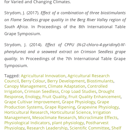
for Varied and Changing Climates.
Strydom, J. (2017).
Effect of a combination of three biostimulants
on Flame Seedless grape quality in the Berg River Valley region of
South Africa
. In Proceedings of the 8th International Table
Grape Symposium.
Strydom, J. (2014).
Effect of CPPU (N-(2-chloro-4-pyridinyl)-N’-
phenylurea) and a seaweed extract on Crimson Seedless grape
quality
. In Proceedings of the 7th International Table Grape
Symposium.
Tagged:
Agricultural Innovation
,
Agricultural Research
Council
,
Berry Colour
,
Berry Development
,
Biostimulants
,
Canopy Management
,
Climate Adaptation
,
Controlled
Irrigation
,
Crimson Seedless
,
Crop Load Studies
,
Drought
Response
,
Enology
,
Fruit Quality
,
Fruit Quality Enhancement
,
Grape Cultivar Improvement
,
Grape Physiology
,
Grape
Production Systems
,
Grape Ripening
,
Grapevine Physiology
,
Horticultural Research
,
Horticultural Science
,
Irrigation
Management
,
Mesoclimate Research
,
Microclimate Effects
,
Physiological Indicators
,
plant physiology
,
Postharvest
Physiology
,
Research Leadership
,
Scientific Committee
,
Shelf