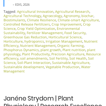
– EDIS, 2026
Tagged:
Agricultural Innovation
,
Agricultural Research
,
Agricultural Technology
,
Agroecology
,
Agronomy
,
biochar
,
Biostimulants
,
Climate Resilience
,
Climate-smart Agriculture
,
Controlled Release Fertilizers
,
Crop Improvement
,
Crop
Science
,
Crop Yield Optimization
,
Environmental
Sustainability
,
Fertilizer Management
,
Food Security
,
Greenhouse Gas Reduction
,
Horticultural Science
,
Horticulture
,
hydroponics
,
Irrigation Management
,
Nutrient
Efficiency
,
Nutrient Management
,
Organic Farming
,
Phosphorus Dynamics
,
plant growth
,
Plant nutrition
,
plant
physiology
,
Plant Productivity
,
Precision Agriculture
,
Resource
efficiency
,
soil amendments
,
Soil Fertility
,
Soil Health
,
Soil
Science
,
Soil-Plant Interaction
,
Sustainable Agriculture
,
Sustainable development
,
Vegetable Production
,
Water
Management
Janéne Strydom | Plant