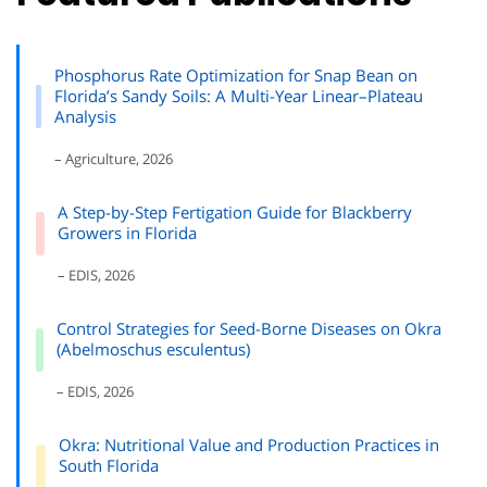
Phosphorus Rate Optimization for Snap Bean on
Florida’s Sandy Soils: A Multi-Year Linear–Plateau
Analysis
– Agriculture, 2026
A Step-by-Step Fertigation Guide for Blackberry
Growers in Florida
– EDIS, 2026
Control Strategies for Seed-Borne Diseases on Okra
(Abelmoschus esculentus)
– EDIS, 2026
Okra: Nutritional Value and Production Practices in
South Florida