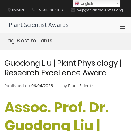
Skip
English
to
Hybrid
+918110004106
help@plantscientist.org
content
Plant Scientist Awards
Pri
Men
Tag:
Biostimulants
for
Mobi
Guodong Liu | Plant Physiology |
Research Excellence Award
Published on
06/04/2026
by
Plant Scientist
Assoc. Prof. Dr.
Guodong Liu |