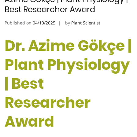
Best Researcher Award
Published on
04/10/2025
by
Plant Scientist
Dr. Azime Gökçe |
Plant Physiology
| Best
Researcher
Award