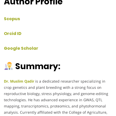
Author Profile
Scopus
Orcid ID
Google Scholar
Summary:
Dr. Muslim Qadir
is a dedicated researcher specializing in
crop genetics and plant breeding with a strong focus on
reproductive biology, stress physiology, and genome-editing
technologies. He has advanced experience in GWAS, QTL
mapping, transcriptomics, proteomics, and phytohormonal
analysis. Currently affiliated with the College of Agriculture,