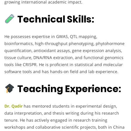
growing international academic impact.
Technical Skills:
He possesses expertise in GWAS, QTL mapping,
bioinformatics, high-throughput phenotyping, phytohormone
quantification, antioxidant assays, gene expression analysis,
tissue culture, DNA/RNA extraction, and functional genomics
tools like CRISPR. He is proficient in statistical and molecular
software tools and has hands-on field and lab experience.
Teaching Experience:
Dr. Qadir
has mentored students in experimental design,
data interpretation, and thesis writing during his research
tenure. He has actively engaged in research training
workshops and collaborative scientific projects, both in China