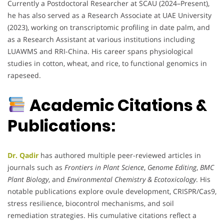
Currently a Postdoctoral Researcher at SCAU (2024–Present),
he has also served as a Research Associate at UAE University
(2023), working on transcriptomic profiling in date palm, and
as a Research Assistant at various institutions including
LUAWMS and RRI-China. His career spans physiological
studies in cotton, wheat, and rice, to functional genomics in
rapeseed.
Academic Citations &
Publications:
Dr. Qadir
has authored multiple peer-reviewed articles in
journals such as
Frontiers in Plant Science
,
Genome Editing
,
BMC
Plant Biology
, and
Environmental Chemistry & Ecotoxicology
. His
notable publications explore ovule development, CRISPR/Cas9,
stress resilience, biocontrol mechanisms, and soil
remediation strategies. His cumulative citations reflect a