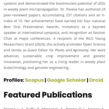
systems and demonstrated the biostimulant potential of LEDs
in woody plant micropropagation. Dr. Pavese has authored 24
peer-reviewed papers, accumulating 237 citations and an h-
index of 10. Her achievements have earned her four national
Best Oral Presentation Awards, invitations as a keynote
speaker at international symposia, and recognition as Session
Chair at major conferences. A recipient of the RILO Young
Researchers Grant (2024), she actively promotes Open Science
and serves as Guest Editor for
Plants
and
Agronomy
. Her work
advances sustainable crop improvement and genetic
innovation, positioning her as a rising leader in woody plant
biotechnology and genome engineering.
Profiles:
Scopus
|
Google Scholar
|
Orcid
Featured Publications
Marino, L. A., Ruffa, P., Mozzanini, E., Patono, D. L., Sereno, A.,