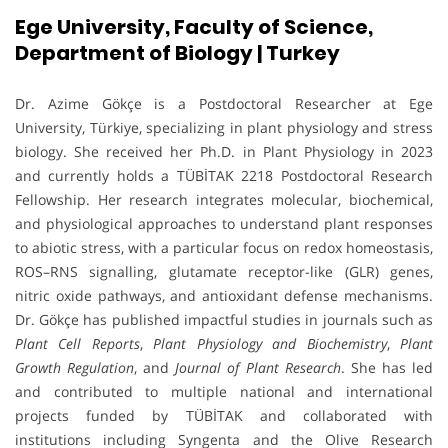
Ege University, Faculty of Science,
Department of Biology | Turkey
Dr. Azime Gökçe is a Postdoctoral Researcher at Ege
University, Türkiye, specializing in plant physiology and stress
biology. She received her Ph.D. in Plant Physiology in 2023
and currently holds a TÜBİTAK 2218 Postdoctoral Research
Fellowship. Her research integrates molecular, biochemical,
and physiological approaches to understand plant responses
to abiotic stress, with a particular focus on redox homeostasis,
ROS–RNS signalling, glutamate receptor-like (GLR) genes,
nitric oxide pathways, and antioxidant defense mechanisms.
Dr. Gökçe has published impactful studies in journals such as
Plant Cell Reports
,
Plant Physiology and Biochemistry
,
Plant
Growth Regulation
, and
Journal of Plant Research
. She has led
and contributed to multiple national and international
projects funded by TÜBİTAK and collaborated with
institutions including Syngenta and the Olive Research