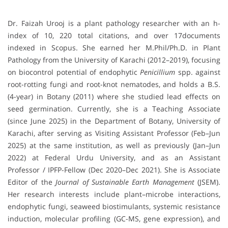
Dr. Faizah Urooj is a plant pathology researcher with an h-
index of 10, 220 total citations, and over 17documents
indexed in Scopus. She earned her M.Phil/Ph.D. in Plant
Pathology from the University of Karachi (2012–2019), focusing
on biocontrol potential of endophytic
Penicillium
spp. against
root-rotting fungi and root-knot nematodes, and holds a B.S.
(4-year) in Botany (2011) where she studied lead effects on
seed germination. Currently, she is a Teaching Associate
(since June 2025) in the Department of Botany, University of
Karachi, after serving as Visiting Assistant Professor (Feb–Jun
2025) at the same institution, as well as previously (Jan–Jun
2022) at Federal Urdu University, and as an Assistant
Professor / IPFP-Fellow (Dec 2020–Dec 2021). She is Associate
Editor of the
Journal of Sustainable Earth Management
(JSEM).
Her research interests include plant–microbe interactions,
endophytic fungi, seaweed biostimulants, systemic resistance
induction, molecular profiling (GC-MS, gene expression), and