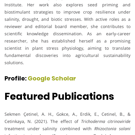
Institute. Her work also explores seed priming and
biostimulant strategies to improve crop resilience under
salinity, drought, and biotic stresses. With active roles as a
reviewer and editorial board member, she contributes to
scientific knowledge dissemination. As an early-career
researcher, she has established herself as a promising
scientist in plant stress physiology, aiming to translate
fundamental discoveries into agricultural sustainability
solutions.
Profile:
Google Scholar
Featured Publications
Sekmen Çetinel, A. H., Gokce, A., Erdik, E., Cetinel, B., &
Cetinkaya, N. (2021). The effect of
Trichoderma citrinoviride
treatment under salinity combined with
Rhizoctonia solani