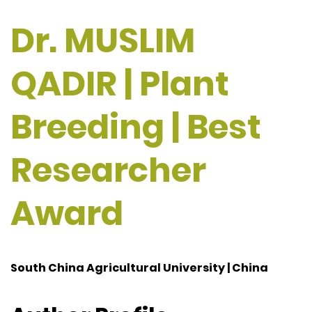
Dr. MUSLIM
QADIR | Plant
Breeding | Best
Researcher
Award
South China Agricultural University | China