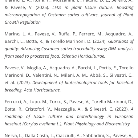
& Pavese, V. (2025).
LEDs in plant tissue culture: Boosting
micropropagation of
Castanea sativa
cultivars
.
Journal of Plant
Growth Regulation.
Marino, L. A., Pavese, V., Ruffa, P., Ferrero, M., Acquadro, A.,
Barchi, L., Botta, R., & Torello Marinoni, D. (2024).
Guardians of
quality: Advancing
Castanea sativa
traceability using DNA analysis
from seed to processed food.
Scientia Horticulturae.
Pavese, V., Moglia, A., Acquadro, A., Barchi, L., Portis, E., Torello
Marinoni, D., Valentini, N., Milani, A. M., Abbà, S., Silvestri, C.,
et al. (2023).
Development of biotechnological tools for hazelnut
breeding.
Acta Horticulturae.
Ferrucci, A., Lupo, M., Turco, S., Pavese, V., Torello Marinoni, D.,
Botta, R., Cristofori, V., Mazzaglia, A., & Silvestri, C. (2023).
A
roadmap of tissue culture and biotechnology in European
hazelnut (Corylus avellana L.).
Plant Physiology and Biochemistry.
Nerva, L., Dalla Costa, L., Ciacciulli, A., Sabbadini, S., Pavese, V.,