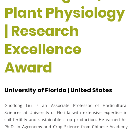
Plant Physiology
| Research
Excellence
Award
University of Florida | United States
Guodong Liu
is an Associate Professor of Horticultural
Sciences at
University of Florida
with extensive expertise in
soil fertility and sustainable crop production. He earned his
Ph.D. in Agronomy and Crop Science from
Chinese Academy