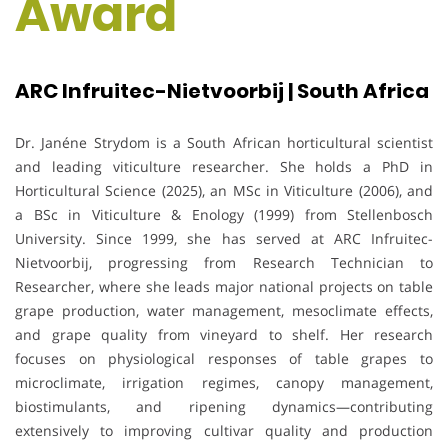
Award
ARC Infruitec-Nietvoorbij | South Africa
Dr. Janéne Strydom is a South African horticultural scientist
and leading viticulture researcher. She holds a PhD in
Horticultural Science (2025), an MSc in Viticulture (2006), and
a BSc in Viticulture & Enology (1999) from Stellenbosch
University. Since 1999, she has served at ARC Infruitec-
Nietvoorbij, progressing from Research Technician to
Researcher, where she leads major national projects on table
grape production, water management, mesoclimate effects,
and grape quality from vineyard to shelf. Her research
focuses on physiological responses of table grapes to
microclimate, irrigation regimes, canopy management,
biostimulants, and ripening dynamics—contributing
extensively to improving cultivar quality and production