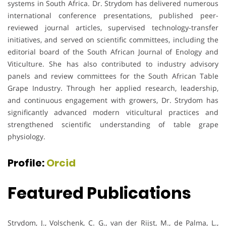
systems in South Africa. Dr. Strydom has delivered numerous
international conference presentations, published peer-
reviewed journal articles, supervised technology-transfer
initiatives, and served on scientific committees, including the
editorial board of the South African Journal of Enology and
Viticulture. She has also contributed to industry advisory
panels and review committees for the South African Table
Grape Industry. Through her applied research, leadership,
and continuous engagement with growers, Dr. Strydom has
significantly advanced modern viticultural practices and
strengthened scientific understanding of table grape
physiology.
Profile:
Orcid
Featured Publications
Strydom, J., Volschenk, C. G., van der Rijst, M., de Palma, L.,