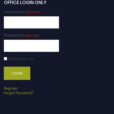
OFFICE LOGIN ONLY
Username
(Required)
Password
(Required)
Remember Me
Register
Forgot Password?