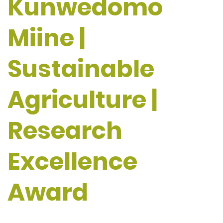
Kunwedomo
Miine |
Sustainable
Agriculture |
Research
Excellence
Award