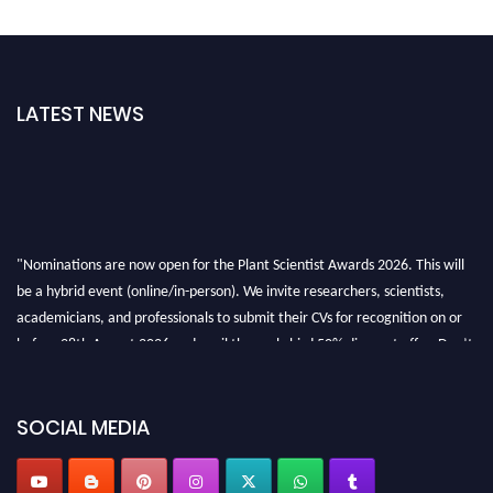
LATEST NEWS
"Nominations are now open for the Plant Scientist Awards 2026. This will
be a hybrid event (online/in-person). We invite researchers, scientists,
academicians, and professionals to submit their CVs for recognition on or
before 28th August 2026 and avail the early bird 50% discount offer. Don’t
miss this chance to showcase your work on a global platform. Apply now at
"
plantscientist.org
"
SOCIAL MEDIA