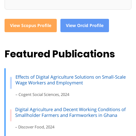
View Scopus Profile
View Orcid Profile
Featured Publications
Effects of Digital Agriculture Solutions on Small-Scale
Wage Workers and Employment
– Cogent Social Sciences, 2024
Digital Agriculture and Decent Working Conditions of
Smallholder Farmers and Farmworkers in Ghana
– Discover Food, 2024