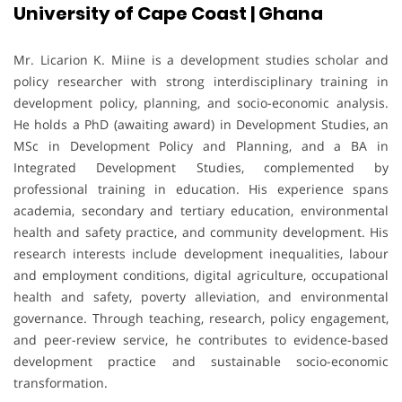
University of Cape Coast | Ghana
Mr. Licarion K. Miine is a development studies scholar and
policy researcher with strong interdisciplinary training in
development policy, planning, and socio-economic analysis.
He holds a PhD (awaiting award) in Development Studies, an
MSc in Development Policy and Planning, and a BA in
Integrated Development Studies, complemented by
professional training in education. His experience spans
academia, secondary and tertiary education, environmental
health and safety practice, and community development. His
research interests include development inequalities, labour
and employment conditions, digital agriculture, occupational
health and safety, poverty alleviation, and environmental
governance. Through teaching, research, policy engagement,
and peer-review service, he contributes to evidence-based
development practice and sustainable socio-economic
transformation.