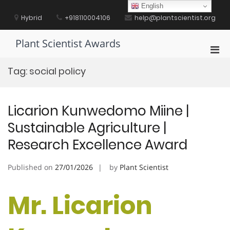
Skip
English
to
Hybrid
+918110004106
help@plantscientist.org
content
Plant Scientist Awards
Pri
Men
Tag:
social policy
for
Mobi
Licarion Kunwedomo Miine |
Sustainable Agriculture |
Research Excellence Award
Published on
27/01/2026
by
Plant Scientist
Mr. Licarion