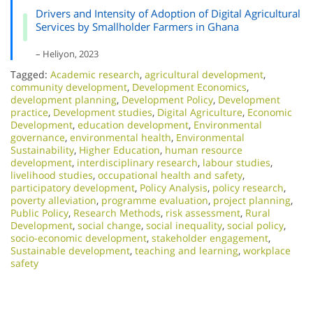
Drivers and Intensity of Adoption of Digital Agricultural
Services by Smallholder Farmers in Ghana
– Heliyon, 2023
Tagged:
Academic research
,
agricultural development
,
community development
,
Development Economics
,
development planning
,
Development Policy
,
Development
practice
,
Development studies
,
Digital Agriculture
,
Economic
Development
,
education development
,
Environmental
governance
,
environmental health
,
Environmental
Sustainability
,
Higher Education
,
human resource
development
,
interdisciplinary research
,
labour studies
,
livelihood studies
,
occupational health and safety
,
participatory development
,
Policy Analysis
,
policy research
,
poverty alleviation
,
programme evaluation
,
project planning
,
Public Policy
,
Research Methods
,
risk assessment
,
Rural
Development
,
social change
,
social inequality
,
social policy
,
socio-economic development
,
stakeholder engagement
,
Sustainable development
,
teaching and learning
,
workplace
safety