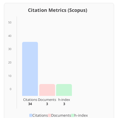
Citation Metrics (Scopus)
50
40
30
20
10
0
Citations
Documents
h-index
34
3
3
Citations
Documents
h-index