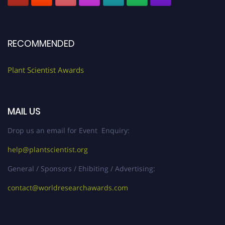
RECOMMENDED
Plant Scientist Awards
MAIL US
Drop us an email for Event Enquiry:
help@plantscientist.org
General / Sponsors / Ehibiting / Advertising:
contact@worldresearchawards.com