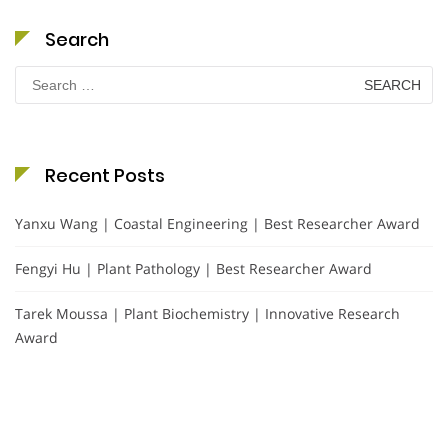
Search
Search
for:
Recent Posts
Yanxu Wang | Coastal Engineering | Best Researcher Award
Fengyi Hu | Plant Pathology | Best Researcher Award
Tarek Moussa | Plant Biochemistry | Innovative Research
Award