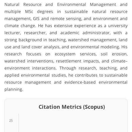
Natural Resource and Environmental Management and
multiple MSc degrees in sustainable natural resource
management, GIS and remote sensing, and environment and
climate change. He has extensive experience as a university
lecturer, researcher, and academic administrator, with a
strong background in teaching, watershed management, land
use and land cover analysis, and environmental modeling. His
research focuses on ecosystem services, soil erosion,
watershed interventions, resettlement impacts, and climate–
environment interactions. Through research, teaching, and
applied environmental studies, he contributes to sustainable
resource management and evidence-based environmental
planning.
Citation Metrics (Scopus)
25