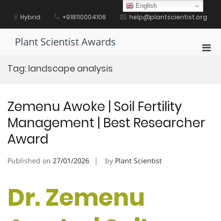
Skip
English
to
Hybrid
+918110004106
help@plantscientist.org
content
Plant Scientist Awards
Pri
Men
Tag:
landscape analysis
for
Mobi
Zemenu Awoke | Soil Fertility
Management | Best Researcher
Award
Published on
27/01/2026
by
Plant Scientist
Dr. Zemenu