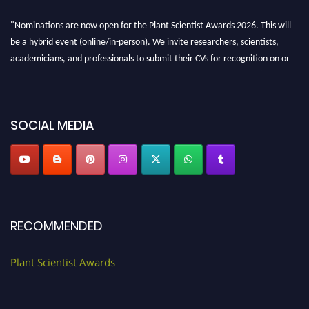
"Nominations are now open for the Plant Scientist Awards 2026. This will
be a hybrid event (online/in-person). We invite researchers, scientists,
academicians, and professionals to submit their CVs for recognition on or
before 28th August 2026 and avail the early bird 50% discount offer. Don’t
miss this chance to showcase your work on a global platform. Apply now at
"
plantscientist.org
"
SOCIAL MEDIA
RECOMMENDED
Plant Scientist Awards