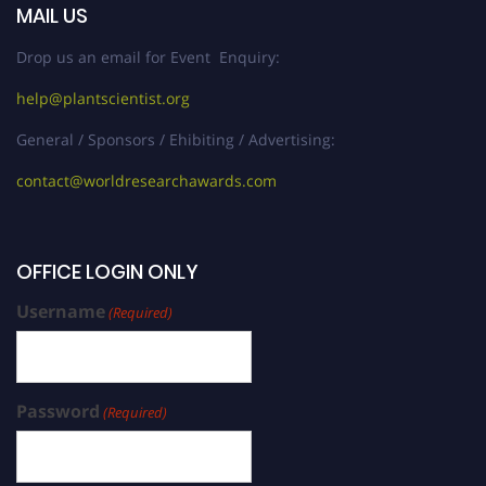
MAIL US
Drop us an email for Event Enquiry:
help@plantscientist.org
General / Sponsors / Ehibiting / Advertising:
contact@worldresearchawards.com
OFFICE LOGIN ONLY
Username
(Required)
Password
(Required)