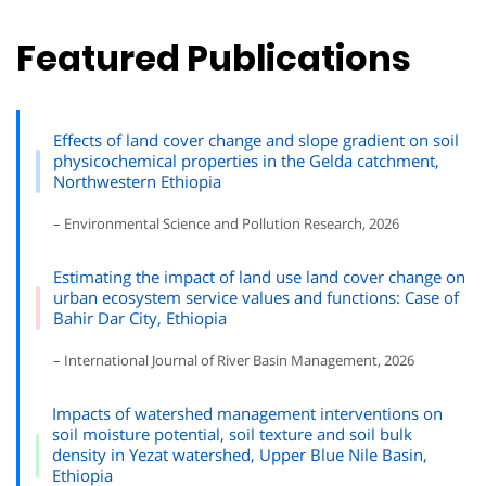
Featured Publications
Effects of land cover change and slope gradient on soil
physicochemical properties in the Gelda catchment,
Northwestern Ethiopia
– Environmental Science and Pollution Research, 2026
Estimating the impact of land use land cover change on
urban ecosystem service values and functions: Case of
Bahir Dar City, Ethiopia
– International Journal of River Basin Management, 2026
Impacts of watershed management interventions on
soil moisture potential, soil texture and soil bulk
density in Yezat watershed, Upper Blue Nile Basin,
Ethiopia