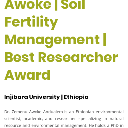
Awoke | Soil
Fertility
Management |
Best Researcher
Award
Injibara University | Ethiopia
Dr. Zemenu Awoke Andualem is an Ethiopian environmental
scientist, academic, and researcher specializing in natural
resource and environmental management. He holds a PhD in