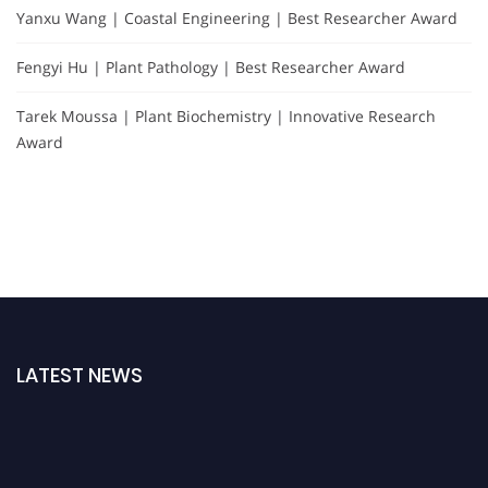
Yanxu Wang | Coastal Engineering | Best Researcher Award
Fengyi Hu | Plant Pathology | Best Researcher Award
Tarek Moussa | Plant Biochemistry | Innovative Research
Award
LATEST NEWS