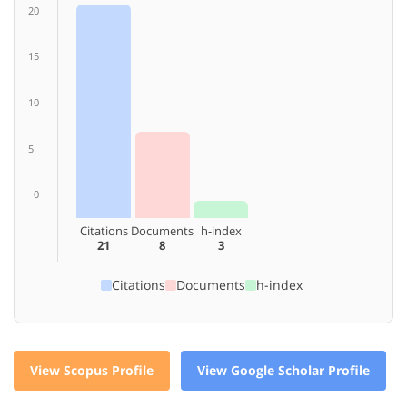
20
15
10
5
0
Citations
Documents
h-index
21
8
3
Citations
Documents
h-index
View Scopus Profile
View Google Scholar Profile