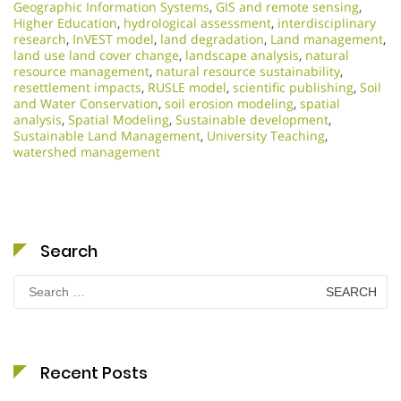
Geographic Information Systems
,
GIS and remote sensing
,
Higher Education
,
hydrological assessment
,
interdisciplinary
research
,
InVEST model
,
land degradation
,
Land management
,
land use land cover change
,
landscape analysis
,
natural
resource management
,
natural resource sustainability
,
resettlement impacts
,
RUSLE model
,
scientific publishing
,
Soil
and Water Conservation
,
soil erosion modeling
,
spatial
analysis
,
Spatial Modeling
,
Sustainable development
,
Sustainable Land Management
,
University Teaching
,
watershed management
Search
Search
for:
Recent Posts