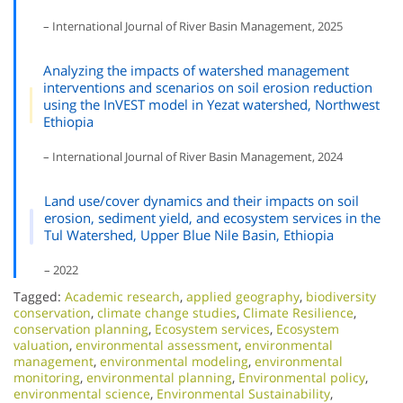
– International Journal of River Basin Management, 2025
Analyzing the impacts of watershed management
interventions and scenarios on soil erosion reduction
using the InVEST model in Yezat watershed, Northwest
Ethiopia
– International Journal of River Basin Management, 2024
Land use/cover dynamics and their impacts on soil
erosion, sediment yield, and ecosystem services in the
Tul Watershed, Upper Blue Nile Basin, Ethiopia
– 2022
Tagged:
Academic research
,
applied geography
,
biodiversity
conservation
,
climate change studies
,
Climate Resilience
,
conservation planning
,
Ecosystem services
,
Ecosystem
valuation
,
environmental assessment
,
environmental
management
,
environmental modeling
,
environmental
monitoring
,
environmental planning
,
Environmental policy
,
environmental science
,
Environmental Sustainability
,