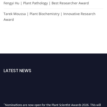
Fengyi Hu | Plant Pathology | Best Researcher Award
Tarek Moussa | Plant Biochemistry | Innovative Research
Award
LATEST NEWS
"Nominations are now open for the Plant Scientist Awards 2026. This will