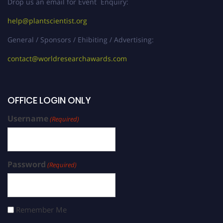
Drop us an email for Event Enquiry:
help@plantscientist.org
General / Sponsors / Ehibiting / Advertising:
contact@worldresearchawards.com
OFFICE LOGIN ONLY
Username
(Required)
Password
(Required)
Remember Me