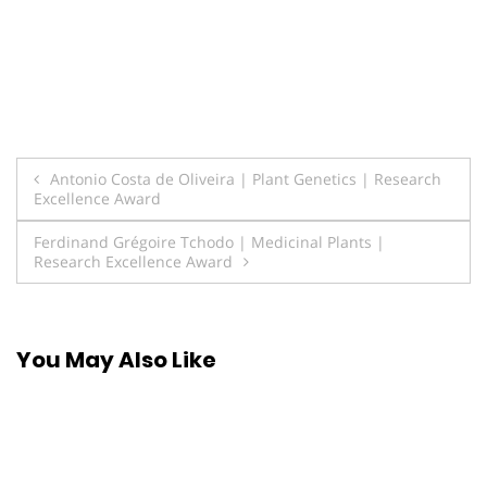
Post
Antonio Costa de Oliveira | Plant Genetics | Research
Excellence Award
navigation
Ferdinand Grégoire Tchodo | Medicinal Plants |
Research Excellence Award
You May Also Like