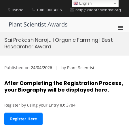
Skip
English
to
Hybrid
+918110004106
help@plantscientist.org
content
Plant Scientist Awards
Pri
Men
Sai Prakash Naroju | Organic Farming | Best
for
Researcher Award
Mobi
Published on
24/04/2026
by
Plant Scientist
After Completing the Registration Process,
your Biography will be displayed here.
Register by using your Entry ID: 3784
Register Here