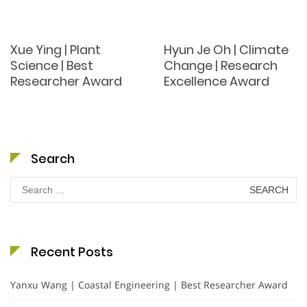
Xue Ying | Plant
Hyun Je Oh | Climate
Science | Best
Change | Research
Researcher Award
Excellence Award
Search
Search
for:
Recent Posts
Yanxu Wang | Coastal Engineering | Best Researcher Award