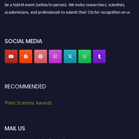
be a hybrid event (online/in-person). We invite researchers, scientists,
academicians, and professionals to submit their CVs for recognition on or
before 28th August 2026 and avail the early bird 50% discount offer. Don’t
miss this chance to showcase your work on a global platform. Apply now at
"
plantscientist.org
"
SOCIAL MEDIA
RECOMMENDED
Plant Scientist Awards
MAIL US