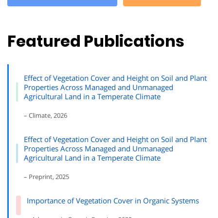
Featured Publications
Effect of Vegetation Cover and Height on Soil and Plant
Properties Across Managed and Unmanaged
Agricultural Land in a Temperate Climate
– Climate, 2026
Effect of Vegetation Cover and Height on Soil and Plant
Properties Across Managed and Unmanaged
Agricultural Land in a Temperate Climate
– Preprint, 2025
Importance of Vegetation Cover in Organic Systems