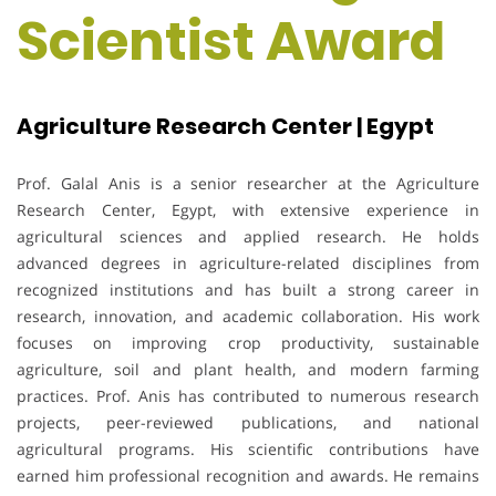
Scientist Award
Agriculture Research Center | Egypt
Prof. Galal Anis is a senior researcher at the Agriculture
Research Center, Egypt, with extensive experience in
agricultural sciences and applied research. He holds
advanced degrees in agriculture-related disciplines from
recognized institutions and has built a strong career in
research, innovation, and academic collaboration. His work
focuses on improving crop productivity, sustainable
agriculture, soil and plant health, and modern farming
practices. Prof. Anis has contributed to numerous research
projects, peer-reviewed publications, and national
agricultural programs. His scientific contributions have
earned him professional recognition and awards. He remains