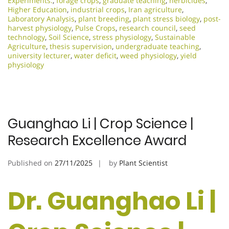
Experiments.
,
forage crops
,
graduate teaching
,
herbicides
,
Higher Education
,
industrial crops
,
Iran agriculture
,
Laboratory Analysis
,
plant breeding
,
plant stress biology
,
post-
harvest physiology
,
Pulse Crops
,
research council
,
seed
technology
,
Soil Science
,
stress physiology
,
Sustainable
Agriculture
,
thesis supervision
,
undergraduate teaching
,
university lecturer
,
water deficit
,
weed physiology
,
yield
physiology
Guanghao Li | Crop Science |
Research Excellence Award
Published on
27/11/2025
by
Plant Scientist
Dr. Guanghao Li |