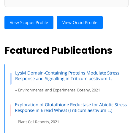
View Scopus Profile
View Orcid Profile
Featured Publications
LysM Domain-Containing Proteins Modulate Stress
Response and Signalling in Triticum aestivum L.
– Environmental and Experimental Botany, 2021
Exploration of Glutathione Reductase for Abiotic Stress
Response in Bread Wheat (Triticum aestivum L.)
– Plant Cell Reports, 2021