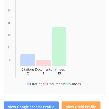
20
15
10
5
0
Citations
Documents
h-index
2
1
13
Citations
Documents
h-index
View Google Scholar Profile
View Orcid Profile