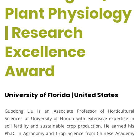
Plant Physiology
| Research
Excellence
Award
University of Florida | United States
Guodong Liu
is an Associate Professor of Horticultural
Sciences at
University of Florida
with extensive expertise in
soil fertility and sustainable crop production. He earned his
Ph.D. in Agronomy and Crop Science from
Chinese Academy