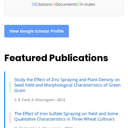
Citations
Documents
h-index
View Google Scholar Profile
Featured Publications
Study the Effect of Zinc Spraying and Plant Density on
Seed Yield and Morphological Characteristics of Green
Gram
S. R. Fard; A. Khourgami –
2012
The Effect of Iron Sulfate Spraying on Yield and Some
Qualitative Characteristics in Three Wheat Cultivars