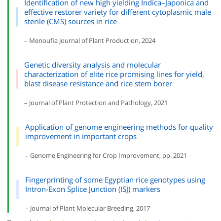
Identification of new high yielding Indica–Japonica and
effective restorer variety for different cytoplasmic male
sterile (CMS) sources in rice
– Menoufia Journal of Plant Production, 2024
Genetic diversity analysis and molecular
characterization of elite rice promising lines for yield,
blast disease resistance and rice stem borer
– Journal of Plant Protection and Pathology, 2021
Application of genome engineering methods for quality
improvement in important crops
– Genome Engineering for Crop Improvement, pp. 2021
Fingerprinting of some Egyptian rice genotypes using
Intron-Exon Splice Junction (ISJ) markers
– Journal of Plant Molecular Breeding, 2017