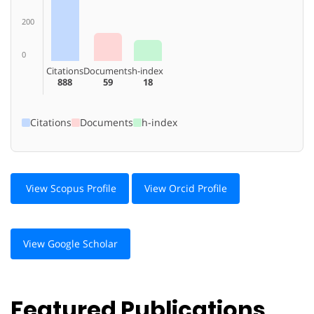
200
0
Citations
Documents
h-index
888
59
18
Citations
Documents
h-index
View Scopus Profile
View Orcid Profile
View Google Scholar
Featured Publications