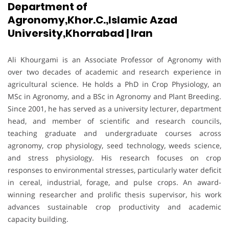
Department of
Agronomy,Khor.C.,Islamic Azad
University,Khorrabad | Iran
Ali Khourgami is an Associate Professor of Agronomy with
over two decades of academic and research experience in
agricultural science. He holds a PhD in Crop Physiology, an
MSc in Agronomy, and a BSc in Agronomy and Plant Breeding.
Since 2001, he has served as a university lecturer, department
head, and member of scientific and research councils,
teaching graduate and undergraduate courses across
agronomy, crop physiology, seed technology, weeds science,
and stress physiology. His research focuses on crop
responses to environmental stresses, particularly water deficit
in cereal, industrial, forage, and pulse crops. An award-
winning researcher and prolific thesis supervisor, his work
advances sustainable crop productivity and academic
capacity building.