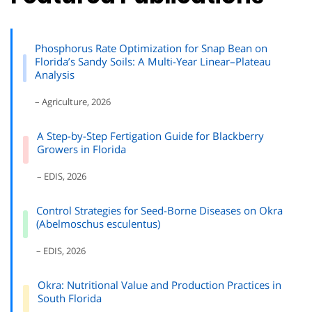
Phosphorus Rate Optimization for Snap Bean on
Florida’s Sandy Soils: A Multi-Year Linear–Plateau
Analysis
– Agriculture, 2026
A Step-by-Step Fertigation Guide for Blackberry
Growers in Florida
– EDIS, 2026
Control Strategies for Seed-Borne Diseases on Okra
(Abelmoschus esculentus)
– EDIS, 2026
Okra: Nutritional Value and Production Practices in
South Florida