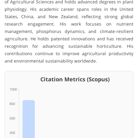
of Agricultural Sciences
and holds advanced degrees in plant
physiology. His academic career spans roles in the United
States, China, and New Zealand, reflecting strong global
research engagement. His work focuses on nutrient
management, phosphorus dynamics, and climate-resilient
agriculture. He holds patented innovations and has received
recognition for advancing sustainable horticulture. His
contributions continue to improve agricultural productivity
and environmental sustainability worldwide.
Citation Metrics (Scopus)
1000
800
600
400