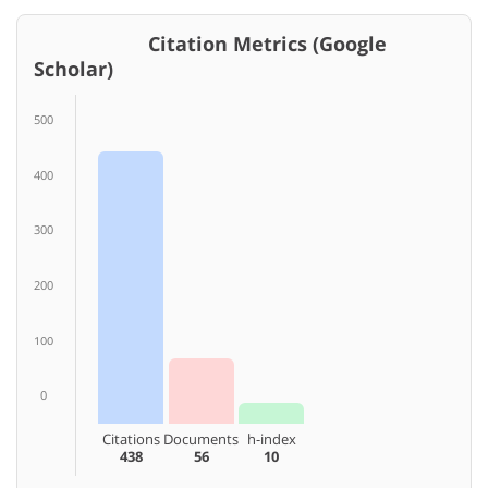
Citation Metrics (Google
Scholar)
500
400
300
200
100
0
Citations
Documents
h-index
438
56
10