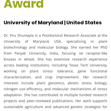
Award
University of Maryland | United States
Dr. Fnu Shumayla is a Postdoctoral Research Associate at the
University of Maryland, USA, specializing in plant
biotechnology and molecular biology. She earned her PhD
from Panjab University, India, focusing on receptor-like
kinases in wheat. She has extensive research experience
across leading institutions, including Texas Tech University,
working on plant stress tolerance, gene functional
characterization, and crop improvement. Her research
interests include plant genomics, abiotic stress biology,
nitrogen use efficiency, and molecular mechanisms of stress
adaptation. She has contributed to multiple funded research
projects and peer-reviewed publications. Her work supports
sustainable agriculture and advanced genetic strategies for