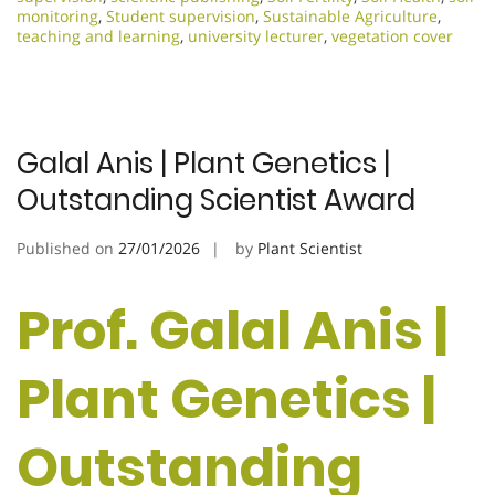
monitoring
,
Student supervision
,
Sustainable Agriculture
,
teaching and learning
,
university lecturer
,
vegetation cover
Galal Anis | Plant Genetics |
Outstanding Scientist Award
Published on
27/01/2026
by
Plant Scientist
Prof. Galal Anis |
Plant Genetics |
Outstanding