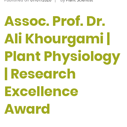
Assoc. Prof. Dr.
Ali Khourgami |
Plant Physiology
| Research
Excellence
Award