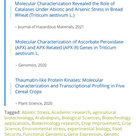
Molecular Characterization Revealed the Role of
Catalases Under Abiotic and Arsenic Stress in Bread
Wheat (Triticum aestivum L.)
– Journal of Hazardous Materials, 2021
Molecular Characterization of Ascorbate Peroxidase
(APX) and APX-Related (APX-R) Genes in Triticum
aestivum L.
– Genomics, 2020
Thaumatin-like Protein Kinases: Molecular
Characterization and Transcriptional Profiling in Five
Cereal Crops
– Plant Science, 2020
Tagged:
Abiotic Stress
,
Academic research
,
agricultural
biotechnology
,
Arabidopsis
,
Biological Sciences
,
Biotechnology
applications
,
Biotechnology research
,
Crop Improvement
,
Crop
Science
,
Environmental stress
,
experimental biology
,
Food
Security
,
Functional Genomics
,
Gene Expression
,
Genetic