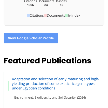
Citations
Documents
h-index
1006
84
15
Citations
Documents
h-index
View Google Scholar Profile
Featured Publications
Adaptation and selection of early maturing and high-
yielding production of some exotic rice genotypes
under Egyptian conditions
– Environment, Biodiversity and Soil Security, (2024)