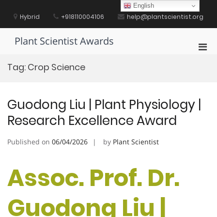
Skip
English
to
Hybrid
+918110004106
help@plantscientist.org
content
Plant Scientist Awards
Pri
Men
Tag:
Crop Science
for
Mobi
Guodong Liu | Plant Physiology |
Research Excellence Award
Published on
06/04/2026
by
Plant Scientist
Assoc. Prof. Dr.
Guodong Liu |