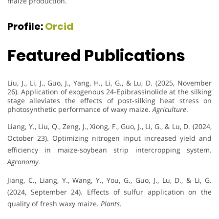
maize production.
Profile:
Orcid
Featured Publications
Liu, J., Li, J., Guo, J., Yang, H., Li, G., & Lu, D. (2025, November
26). Application of exogenous 24-Epibrassinolide at the silking
stage alleviates the effects of post-silking heat stress on
photosynthetic performance of waxy maize.
Agriculture
.
Liang, Y., Liu, Q., Zeng, J., Xiong, F., Guo, J., Li, G., & Lu, D. (2024,
October 23). Optimizing nitrogen input increased yield and
efficiency in maize-soybean strip intercropping system.
Agronomy
.
Jiang, C., Liang, Y., Wang, Y., You, G., Guo, J., Lu, D., & Li, G.
(2024, September 24). Effects of sulfur application on the
quality of fresh waxy maize.
Plants
.