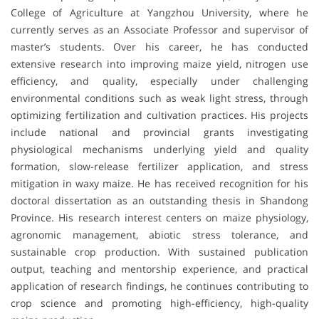
College of Agriculture at
Yangzhou University
, where he
currently serves as an Associate Professor and supervisor of
master’s students. Over his career, he has conducted
extensive research into improving maize yield, nitrogen use
efficiency, and quality, especially under challenging
environmental conditions such as weak light stress, through
optimizing fertilization and cultivation practices. His projects
include national and provincial grants investigating
physiological mechanisms underlying yield and quality
formation, slow-release fertilizer application, and stress
mitigation in waxy maize. He has received recognition for his
doctoral dissertation as an outstanding thesis in Shandong
Province. His research interest centers on maize physiology,
agronomic management, abiotic stress tolerance, and
sustainable crop production. With sustained publication
output, teaching and mentorship experience, and practical
application of research findings, he continues contributing to
crop science and promoting high-efficiency, high-quality