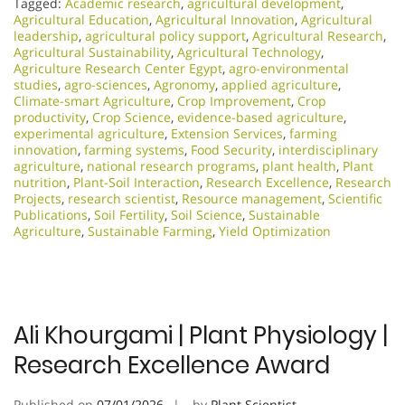
Tagged:
Academic research
,
agricultural development
,
Agricultural Education
,
Agricultural Innovation
,
Agricultural
leadership
,
agricultural policy support
,
Agricultural Research
,
Agricultural Sustainability
,
Agricultural Technology
,
Agriculture Research Center Egypt
,
agro-environmental
studies
,
agro-sciences
,
Agronomy
,
applied agriculture
,
Climate-smart Agriculture
,
Crop Improvement
,
Crop
productivity
,
Crop Science
,
evidence-based agriculture
,
experimental agriculture
,
Extension Services
,
farming
innovation
,
farming systems
,
Food Security
,
interdisciplinary
agriculture
,
national research programs
,
plant health
,
Plant
nutrition
,
Plant-Soil Interaction
,
Research Excellence​
,
Research
Projects
,
research scientist
,
Resource management
,
Scientific
Publications
,
Soil Fertility
,
Soil Science
,
Sustainable
Agriculture
,
Sustainable Farming
,
Yield Optimization
Ali Khourgami | Plant Physiology |
Research Excellence Award
Published on
07/01/2026
by
Plant Scientist