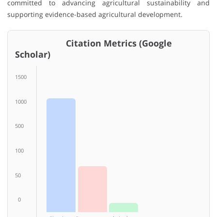
committed to advancing agricultural sustainability and
supporting evidence-based agricultural development.
Citation Metrics (Google
Scholar)
1500
1000
500
100
50
0