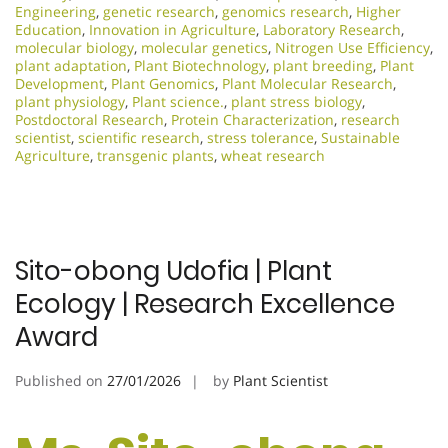
Engineering
,
genetic research
,
genomics research
,
Higher
Education
,
Innovation in Agriculture
,
Laboratory Research
,
molecular biology
,
molecular genetics
,
Nitrogen Use Efficiency
,
plant adaptation
,
Plant Biotechnology
,
plant breeding
,
Plant
Development
,
Plant Genomics
,
Plant Molecular Research
,
plant physiology
,
Plant science.
,
plant stress biology
,
Postdoctoral Research
,
Protein Characterization
,
research
scientist
,
scientific research
,
stress tolerance
,
Sustainable
Agriculture
,
transgenic plants
,
wheat research
Sito-obong Udofia | Plant
Ecology | Research Excellence
Award
Published on
27/01/2026
by
Plant Scientist