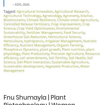
– EDIS, 2026
Tagged:
Agricultural Innovation
,
Agricultural Research
,
Agricultural Technology
,
Agroecology
,
Agronomy
,
biochar
,
Biostimulants
,
Climate Resilience
,
Climate-smart Agriculture
,
Controlled Release Fertilizers
,
Crop Improvement
,
Crop
Science
,
Crop Yield Optimization
,
Environmental
Sustainability
,
Fertilizer Management
,
Food Security
,
Greenhouse Gas Reduction
,
Horticultural Science
,
Horticulture
,
hydroponics
,
Irrigation Management
,
Nutrient
Efficiency
,
Nutrient Management
,
Organic Farming
,
Phosphorus Dynamics
,
plant growth
,
Plant nutrition
,
plant
physiology
,
Plant Productivity
,
Precision Agriculture
,
Resource
efficiency
,
soil amendments
,
Soil Fertility
,
Soil Health
,
Soil
Science
,
Soil-Plant Interaction
,
Sustainable Agriculture
,
Sustainable development
,
Vegetable Production
,
Water
Management
Fnu Shumayla | Plant