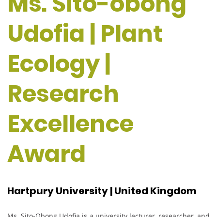
Ms. Sito-obong
Udofia | Plant
Ecology |
Research
Excellence
Award
Hartpury University | United Kingdom
Ms. Sito-Obong Udofia is a university lecturer, researcher, and