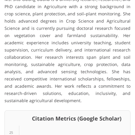
PhD candidate in Agriculture with a strong background in
crop science, plant protection, and soil–plant monitoring. She
holds advanced degrees in Crop Science and Agricultural
Science and is currently pursuing doctoral research focused
on vegetation cover and farmland sustainability. Her
academic experience includes university teaching, student
supervision, curriculum delivery, and international research
collaboration. Her research interests span plant and soil
monitoring, sustainable agriculture, crop protection, data
analysis, and advanced sensing technologies. She has
received competitive international scholarships, fellowships,
and academic awards. Her work reflects a commitment to
research-driven solutions, education, inclusivity, and
sustainable agricultural development.
Citation Metrics (Google Scholar)
25