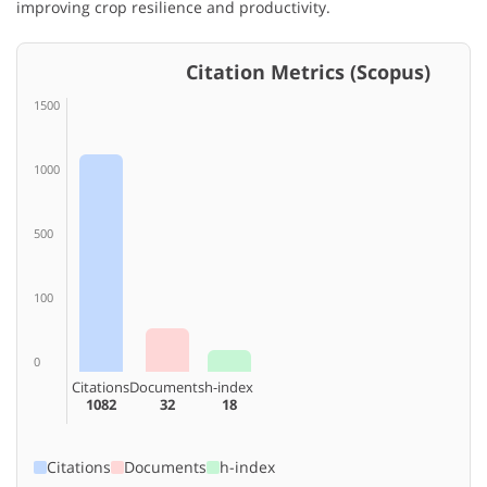
improving crop resilience and productivity.
Citation Metrics (Scopus)
1500
1000
500
100
0
Citations
Documents
h-index
1082
32
18
Citations
Documents
h-index