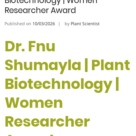
Biotechnology | Women
Researcher Award
Published on
10/03/2026
by
Plant Scientist
Dr. Fnu
Shumayla | Plant
Biotechnology |
Women
Researcher