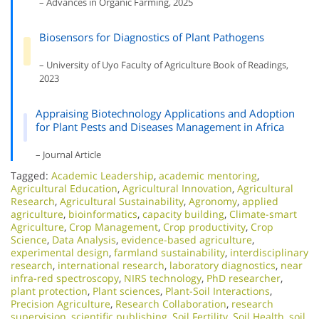
– Advances in Organic Farming, 2025
Biosensors for Diagnostics of Plant Pathogens
– University of Uyo Faculty of Agriculture Book of Readings,
2023
Appraising Biotechnology Applications and Adoption
for Plant Pests and Diseases Management in Africa
– Journal Article
Tagged:
Academic Leadership
,
academic mentoring
,
Agricultural Education
,
Agricultural Innovation
,
Agricultural
Research
,
Agricultural Sustainability
,
Agronomy
,
applied
agriculture
,
bioinformatics
,
capacity building
,
Climate-smart
Agriculture
,
Crop Management
,
Crop productivity
,
Crop
Science
,
Data Analysis
,
evidence-based agriculture
,
experimental design
,
farmland sustainability
,
interdisciplinary
research
,
international research
,
laboratory diagnostics
,
near
infra-red spectroscopy
,
NIRS technology
,
PhD researcher
,
plant protection
,
Plant sciences
,
Plant-Soil Interactions
,
Precision Agriculture
,
Research Collaboration
,
research
supervision
,
scientific publishing
,
Soil Fertility
,
Soil Health
,
soil