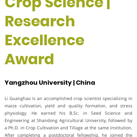
Crop Science |
Research
Excellence
Award
Yangzhou University | China
Li Guanghao is an accomplished crop scientist specializing in
maize cultivation, yield and quality formation, and stress
physiology. He earned his B.Sc. in Seed Science and
Engineering at Shandong Agricultural University, followed by
a Ph.D. in Crop Cultivation and Tillage at the same institution.
After completing a postdoctoral fellowship, he joined the