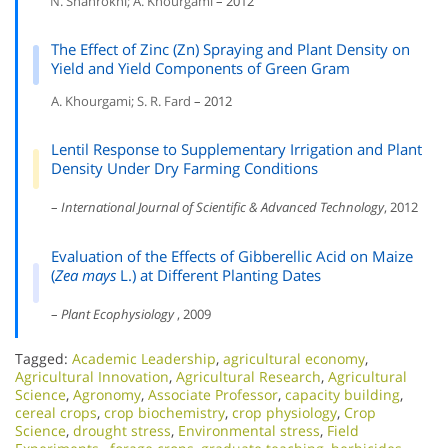
N. Shahrokhi; A. Khourgami
– 2012
The Effect of Zinc (Zn) Spraying and Plant Density on
Yield and Yield Components of Green Gram
A. Khourgami; S. R. Fard
– 2012
Lentil Response to Supplementary Irrigation and Plant
Density Under Dry Farming Conditions
–
International Journal of Scientific & Advanced Technology
, 2012
Evaluation of the Effects of Gibberellic Acid on Maize
(
Zea mays
L.) at Different Planting Dates
–
Plant Ecophysiology
, 2009
Tagged:
Academic Leadership
,
agricultural economy
,
Agricultural Innovation
,
Agricultural Research
,
Agricultural
Science
,
Agronomy
,
Associate Professor
,
capacity building
,
cereal crops
,
crop biochemistry
,
crop physiology
,
Crop
Science
,
drought stress
,
Environmental stress
,
Field