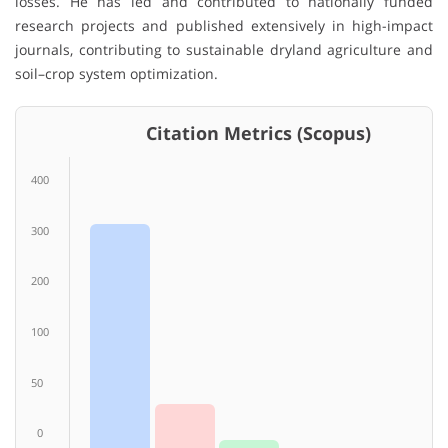
losses. He has led and contributed to nationally funded
research projects and published extensively in high-impact
journals, contributing to sustainable dryland agriculture and
soil–crop system optimization.
Citation Metrics (Scopus)
400
300
200
100
50
0