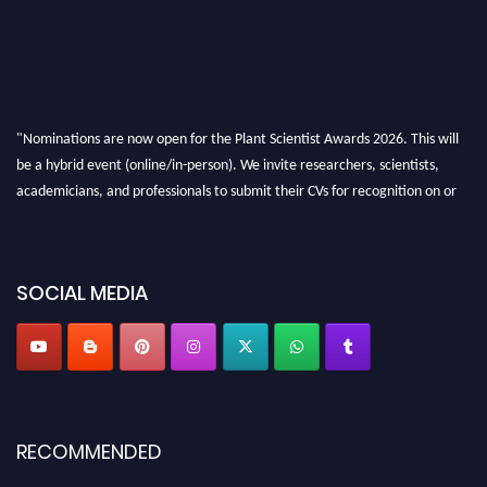
"Nominations are now open for the Plant Scientist Awards 2026. This will
be a hybrid event (online/in-person). We invite researchers, scientists,
academicians, and professionals to submit their CVs for recognition on or
before 28th August 2026 and avail the early bird 50% discount offer. Don’t
miss this chance to showcase your work on a global platform. Apply now at
"
plantscientist.org
"
SOCIAL MEDIA
RECOMMENDED