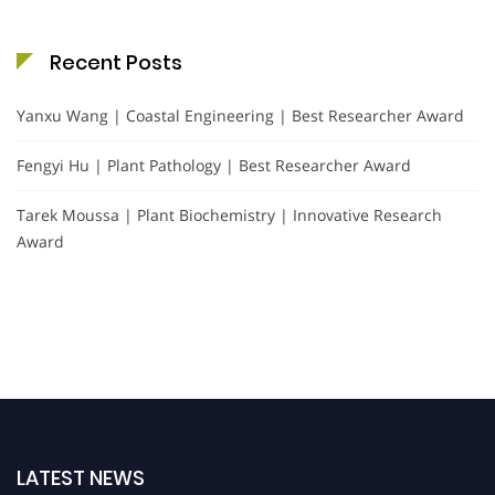
Recent Posts
Yanxu Wang | Coastal Engineering | Best Researcher Award
Fengyi Hu | Plant Pathology | Best Researcher Award
Tarek Moussa | Plant Biochemistry | Innovative Research
Award
LATEST NEWS