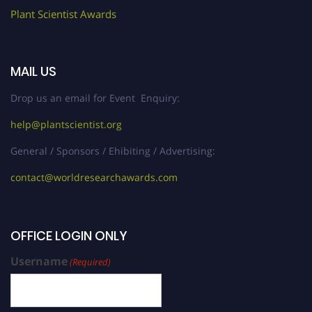
Plant Scientist Awards
MAIL US
Drop us an email for Event Enquiry:
help@plantscientist.org
General / Sponsors / Ehibiting / Advertising:
contact@worldresearchawards.com
OFFICE LOGIN ONLY
Username
(Required)