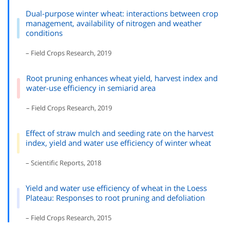
Dual-purpose winter wheat: interactions between crop
management, availability of nitrogen and weather
conditions
– Field Crops Research, 2019
Root pruning enhances wheat yield, harvest index and
water-use efficiency in semiarid area
– Field Crops Research, 2019
Effect of straw mulch and seeding rate on the harvest
index, yield and water use efficiency of winter wheat
– Scientific Reports, 2018
Yield and water use efficiency of wheat in the Loess
Plateau: Responses to root pruning and defoliation
– Field Crops Research, 2015