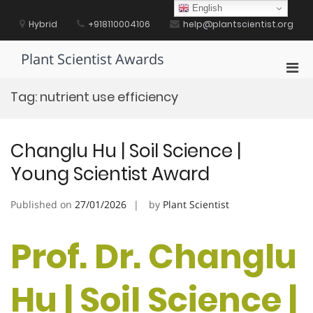
Skip
English
to
Hybrid
+918110004106
help@plantscientist.org
content
Plant Scientist Awards
Pri
Men
Tag:
nutrient use efficiency
for
Mobi
Changlu Hu | Soil Science |
Young Scientist Award
Published on
27/01/2026
by
Plant Scientist
Prof. Dr. Changlu
Hu | Soil Science |