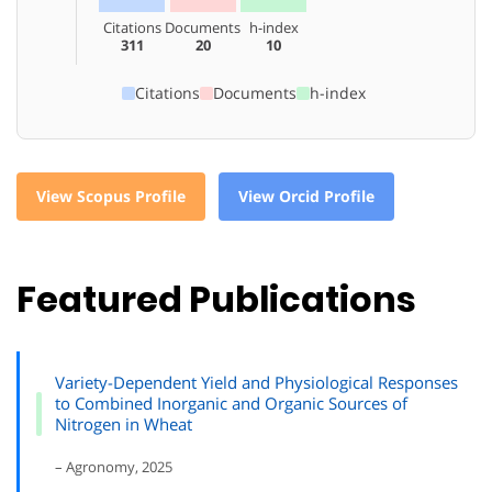
Citations
Documents
h-index
311
20
10
Citations
Documents
h-index
View Scopus Profile
View Orcid Profile
Featured Publications
Variety-Dependent Yield and Physiological Responses
to Combined Inorganic and Organic Sources of
Nitrogen in Wheat
– Agronomy, 2025