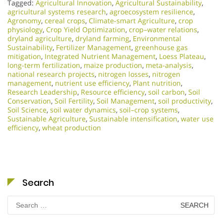
Tagged:
Agricultural Innovation
,
Agricultural Sustainability
,
agricultural systems research
,
agroecosystem resilience
,
Agronomy
,
cereal crops
,
Climate-smart Agriculture
,
crop
physiology
,
Crop Yield Optimization
,
crop–water relations
,
dryland agriculture
,
dryland farming
,
Environmental
Sustainability
,
Fertilizer Management
,
greenhouse gas
mitigation
,
Integrated Nutrient Management
,
Loess Plateau
,
long-term fertilization
,
maize production
,
meta-analysis
,
national research projects
,
nitrogen losses
,
nitrogen
management
,
nutrient use efficiency
,
Plant nutrition
,
Research Leadership
,
Resource efficiency
,
soil carbon
,
Soil
Conservation
,
Soil Fertility
,
Soil Management
,
soil productivity
,
Soil Science
,
soil water dynamics
,
soil–crop systems
,
Sustainable Agriculture
,
Sustainable intensification
,
water use
efficiency
,
wheat production
Search
Search
for: