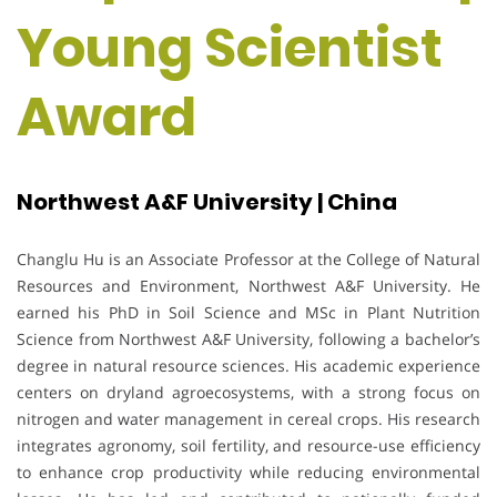
Young Scientist
Award
Northwest A&F University | China
Changlu Hu is an Associate Professor at the College of Natural
Resources and Environment, Northwest A&F University. He
earned his PhD in Soil Science and MSc in Plant Nutrition
Science from Northwest A&F University, following a bachelor’s
degree in natural resource sciences. His academic experience
centers on dryland agroecosystems, with a strong focus on
nitrogen and water management in cereal crops. His research
integrates agronomy, soil fertility, and resource-use efficiency
to enhance crop productivity while reducing environmental