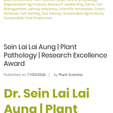
Regenerative Agriculture
,
Research Leadership
,
Saline Soil
Management
,
salinity tolerance
,
Scientific Innovation​
,
Smart
Fertilizer
,
Soil Fertility
,
Soil Salinity
,
Sustainable Agriculture
,
Sustainable Food Production
Sein Lai Lai Aung | Plant
Pathology | Research Excellence
Award
Published on
17/03/2026
by
Plant Scientist
Dr. Sein Lai Lai
Aung | Plant