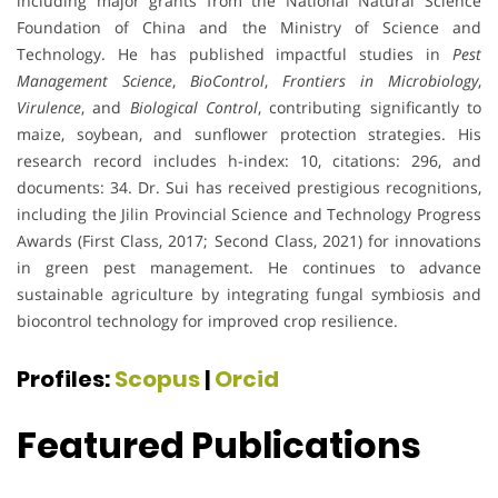
including major grants from the National Natural Science
Foundation of China and the Ministry of Science and
Technology. He has published impactful studies in
Pest
Management Science
,
BioControl
,
Frontiers in Microbiology
,
Virulence
, and
Biological Control
, contributing significantly to
maize, soybean, and sunflower protection strategies. His
research record includes h-index: 10, citations: 296, and
documents: 34. Dr. Sui has received prestigious recognitions,
including the Jilin Provincial Science and Technology Progress
Awards (First Class, 2017; Second Class, 2021) for innovations
in green pest management. He continues to advance
sustainable agriculture by integrating fungal symbiosis and
biocontrol technology for improved crop resilience.
Profiles:
Scopus
|
Orcid
Featured Publications