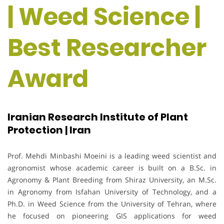
| Weed Science |
Best Researcher
Award
Iranian Research Institute of Plant
Protection | Iran
Prof. Mehdi Minbashi Moeini is a leading weed scientist and
agronomist whose academic career is built on a B.Sc. in
Agronomy & Plant Breeding from Shiraz University, an M.Sc.
in Agronomy from Isfahan University of Technology, and a
Ph.D. in Weed Science from the University of Tehran, where
he focused on pioneering GIS applications for weed