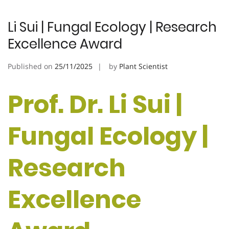
Li Sui | Fungal Ecology | Research
Excellence Award
Published on
25/11/2025
by
Plant Scientist
Prof. Dr. Li Sui |
Fungal Ecology |
Research
Excellence