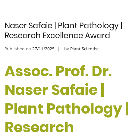
Naser Safaie | Plant Pathology |
Research Excellence Award
Published on
27/11/2025
by
Plant Scientist
Assoc. Prof. Dr.
Naser Safaie |
Plant Pathology |
Research