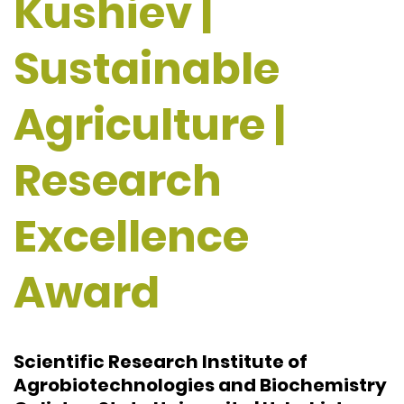
Kushiev |
Sustainable
Agriculture |
Research
Excellence
Award
Scientific Research Institute of
Agrobiotechnologies and Biochemistry