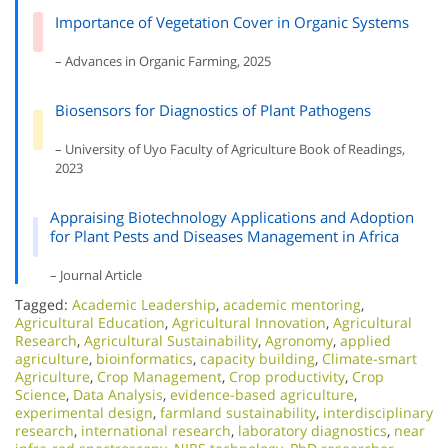
Importance of Vegetation Cover in Organic Systems
– Advances in Organic Farming, 2025
Biosensors for Diagnostics of Plant Pathogens
– University of Uyo Faculty of Agriculture Book of Readings,
2023
Appraising Biotechnology Applications and Adoption
for Plant Pests and Diseases Management in Africa
– Journal Article
Tagged:
Academic Leadership
,
academic mentoring
,
Agricultural Education
,
Agricultural Innovation
,
Agricultural
Research
,
Agricultural Sustainability
,
Agronomy
,
applied
agriculture
,
bioinformatics
,
capacity building
,
Climate-smart
Agriculture
,
Crop Management
,
Crop productivity
,
Crop
Science
,
Data Analysis
,
evidence-based agriculture
,
experimental design
,
farmland sustainability
,
interdisciplinary
research
,
international research
,
laboratory diagnostics
,
near