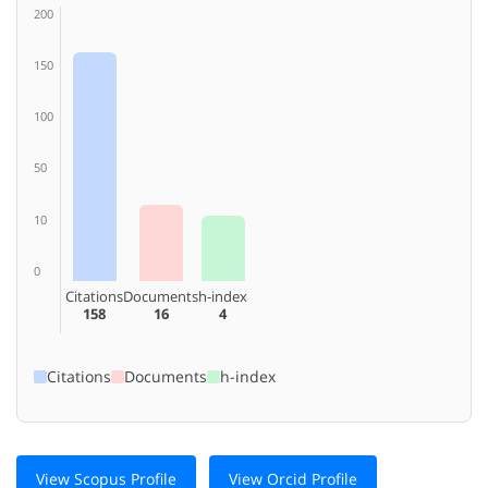
200
150
100
50
10
0
Citations
Documents
h-index
158
16
4
Citations
Documents
h-index
View Scopus Profile
View Orcid Profile