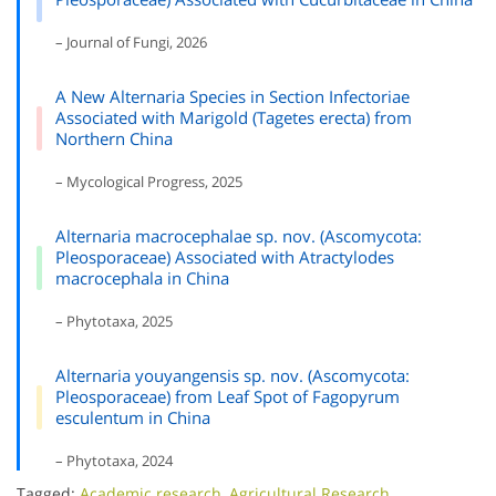
– Journal of Fungi, 2026
A New Alternaria Species in Section Infectoriae
Associated with Marigold (Tagetes erecta) from
Northern China
– Mycological Progress, 2025
Alternaria macrocephalae sp. nov. (Ascomycota:
Pleosporaceae) Associated with Atractylodes
macrocephala in China
– Phytotaxa, 2025
Alternaria youyangensis sp. nov. (Ascomycota:
Pleosporaceae) from Leaf Spot of Fagopyrum
esculentum in China
– Phytotaxa, 2024
Tagged:
Academic research
,
Agricultural Research
,