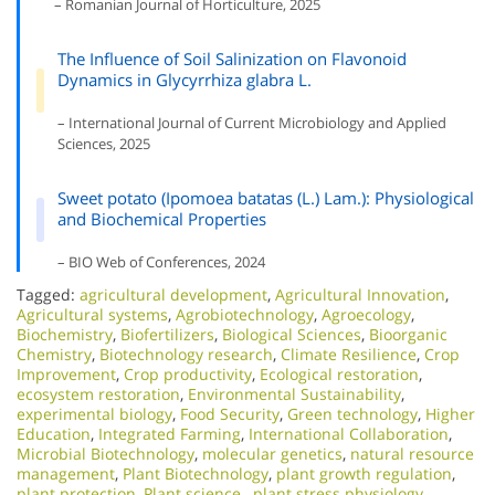
– Romanian Journal of Horticulture, 2025
The Influence of Soil Salinization on Flavonoid
Dynamics in Glycyrrhiza glabra L.
– International Journal of Current Microbiology and Applied
Sciences, 2025
Sweet potato (Ipomoea batatas (L.) Lam.): Physiological
and Biochemical Properties
– BIO Web of Conferences, 2024
Tagged:
agricultural development
,
Agricultural Innovation
,
Agricultural systems
,
Agrobiotechnology
,
Agroecology
,
Biochemistry
,
Biofertilizers
,
Biological Sciences
,
Bioorganic
Chemistry
,
Biotechnology research
,
Climate Resilience
,
Crop
Improvement
,
Crop productivity
,
Ecological restoration
,
ecosystem restoration
,
Environmental Sustainability
,
experimental biology
,
Food Security
,
Green technology
,
Higher
Education
,
Integrated Farming
,
International Collaboration
,
Microbial Biotechnology
,
molecular genetics
,
natural resource
management
,
Plant Biotechnology
,
plant growth regulation
,
plant protection
,
Plant science.
,
plant stress physiology
,