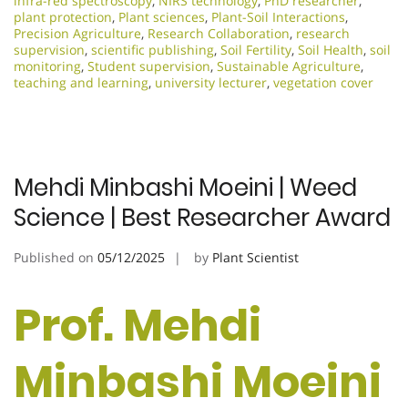
infra-red spectroscopy
,
NIRS technology
,
PhD researcher
,
plant protection
,
Plant sciences
,
Plant-Soil Interactions
,
Precision Agriculture
,
Research Collaboration
,
research
supervision
,
scientific publishing
,
Soil Fertility
,
Soil Health
,
soil
monitoring
,
Student supervision
,
Sustainable Agriculture
,
teaching and learning
,
university lecturer
,
vegetation cover
Mehdi Minbashi Moeini | Weed
Science | Best Researcher Award
Published on
05/12/2025
by
Plant Scientist
Prof. Mehdi
Minbashi Moeini