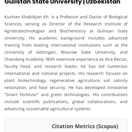
Gulistan State University | Uzbekistan
Kushiev Khabibjon Kh. is a Professor and Doctor of Biological
Sciences, serving as Director of the Research Institute of
Agrobiotechnologies and Biochemistry at Gulistan State
University. His academic background includes advanced
training from leading international institutions such as the
University of Göttingen, Moscow State University, and
Shandong Academy. With extensive experience as Vice Rector,
faculty head, and research leader, he has led numerous
international and national projects. His research focuses on
plant biotechnology, regenerative agriculture, soil salinity
restoration, and food security. He has developed innovative
“Smart Fertilizer” and green technologies. His contributions
include scientific publications, global collaborations, and
advancing sustainable agricultural systems.
Citation Metrics (Scopus)