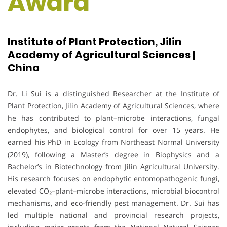
Award
Institute of Plant Protection, Jilin
Academy of Agricultural Sciences |
China
Dr. Li Sui is a distinguished Researcher at the Institute of
Plant Protection, Jilin Academy of Agricultural Sciences, where
he has contributed to plant–microbe interactions, fungal
endophytes, and biological control for over 15 years. He
earned his PhD in Ecology from Northeast Normal University
(2019), following a Master’s degree in Biophysics and a
Bachelor’s in Biotechnology from Jilin Agricultural University.
His research focuses on endophytic entomopathogenic fungi,
elevated CO₂–plant–microbe interactions, microbial biocontrol
mechanisms, and eco-friendly pest management. Dr. Sui has
led multiple national and provincial research projects,