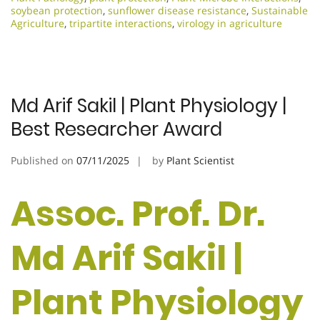
soybean protection
,
sunflower disease resistance
,
Sustainable
Agriculture
,
tripartite interactions
,
virology in agriculture
Md Arif Sakil | Plant Physiology |
Best Researcher Award
Published on
07/11/2025
by
Plant Scientist
Assoc. Prof. Dr.
Md Arif Sakil |
Plant Physiology