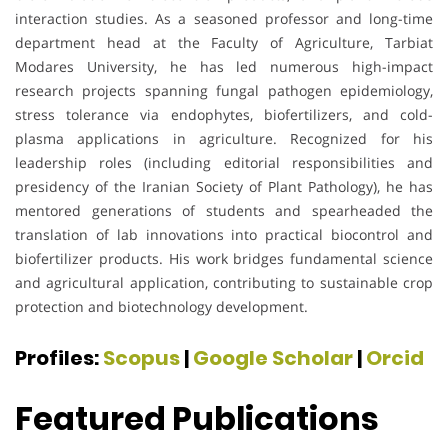
interaction studies. As a seasoned professor and long-time
department head at the Faculty of Agriculture, Tarbiat
Modares University, he has led numerous high-impact
research projects spanning fungal pathogen epidemiology,
stress tolerance via endophytes, biofertilizers, and cold-
plasma applications in agriculture. Recognized for his
leadership roles (including editorial responsibilities and
presidency of the Iranian Society of Plant Pathology), he has
mentored generations of students and spearheaded the
translation of lab innovations into practical biocontrol and
biofertilizer products. His work bridges fundamental science
and agricultural application, contributing to sustainable crop
protection and biotechnology development.
Profiles:
Scopus
|
Google Scholar
|
Orcid
Featured Publications