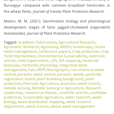
fluroxypyr compared with common broadleaf herbicides in
the wheat fields.
Journal of Iranian Plant Protection Research
.
Moeini, M. M. (2021). Germination biology and phenological
development stages of false jagged-chickweed (
Lepyrodiclis
holosteoides
).
Journal of Plant Protection Research
.
Tagged:
Academic Publications
,
Agricultural Research
,
Agronomic Research
,
Agronomy
,
AREEO
,
broomrape
,
canola
weed management
,
conference papers
,
Crop protection
,
Crop
Yield Improvement
,
Environmental Sustainability
,
extension
articles
,
Field Experiments.
,
GIS
,
GIS mapping
,
herbicide
bioassays
,
herbicide physiology
,
integrated weed
management
,
Iran
,
IRIPP
,
Monographs
,
non-chemical weed
control
,
parasitic weed control
,
parasitic weeds
,
pesticide
registration board
,
plant breeding background
,
plant
protection
,
Precision Agriculture
,
precision weed control.
,
remote sensing
,
Remote Sensing in Agriculture
,
Research
Leadership
,
research professor.
,
scientific articles
,
sunflower
protection
,
Sustainable Agriculture
,
water hyacinth
,
weed
biology
,
weed distribution mapping
,
weed research
department
,
weed science
,
wheat weed management