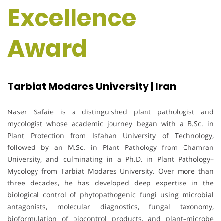
Excellence
Award
Tarbiat Modares University | Iran
Naser Safaie is a distinguished plant pathologist and
mycologist whose academic journey began with a B.Sc. in
Plant Protection from Isfahan University of Technology,
followed by an M.Sc. in Plant Pathology from Chamran
University, and culminating in a Ph.D. in Plant Pathology–
Mycology from Tarbiat Modares University. Over more than
three decades, he has developed deep expertise in the
biological control of phytopathogenic fungi using microbial
antagonists, molecular diagnostics, fungal taxonomy,
bioformulation of biocontrol products, and plant–microbe