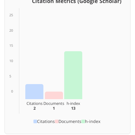
Citation Metrics (Google Scholar)
25
20
15
10
5
0
Citations
Documents
h-index
2
1
13
Citations
Documents
h-index