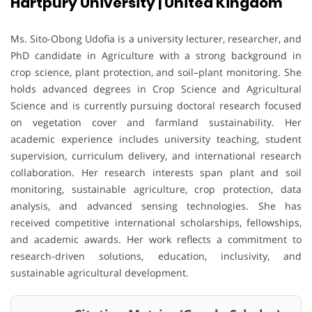
Hartpury University | United Kingdom
Ms. Sito-Obong Udofia is a university lecturer, researcher, and
PhD candidate in Agriculture with a strong background in
crop science, plant protection, and soil–plant monitoring. She
holds advanced degrees in Crop Science and Agricultural
Science and is currently pursuing doctoral research focused
on vegetation cover and farmland sustainability. Her
academic experience includes university teaching, student
supervision, curriculum delivery, and international research
collaboration. Her research interests span plant and soil
monitoring, sustainable agriculture, crop protection, data
analysis, and advanced sensing technologies. She has
received competitive international scholarships, fellowships,
and academic awards. Her work reflects a commitment to
research-driven solutions, education, inclusivity, and
sustainable agricultural development.