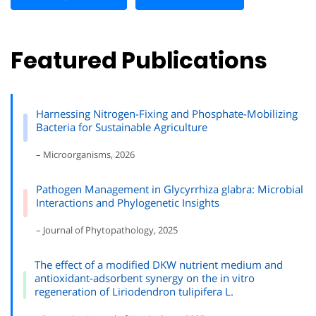
Featured Publications
Harnessing Nitrogen-Fixing and Phosphate-Mobilizing
Bacteria for Sustainable Agriculture
– Microorganisms, 2026
Pathogen Management in Glycyrrhiza glabra: Microbial
Interactions and Phylogenetic Insights
– Journal of Phytopathology, 2025
The effect of a modified DKW nutrient medium and
antioxidant-adsorbent synergy on the in vitro
regeneration of Liriodendron tulipifera L.