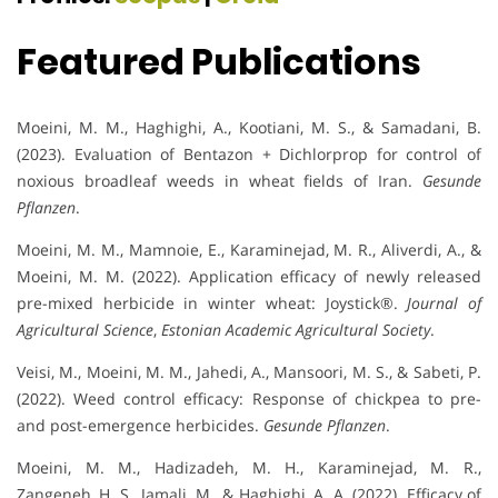
Featured Publications
Moeini, M. M., Haghighi, A., Kootiani, M. S., & Samadani, B.
(2023). Evaluation of Bentazon + Dichlorprop for control of
noxious broadleaf weeds in wheat fields of Iran.
Gesunde
Pflanzen
.
Moeini, M. M., Mamnoie, E., Karaminejad, M. R., Aliverdi, A., &
Moeini, M. M. (2022). Application efficacy of newly released
pre-mixed herbicide in winter wheat: Joystick®.
Journal of
Agricultural Science
,
Estonian Academic Agricultural Society
.
Veisi, M., Moeini, M. M., Jahedi, A., Mansoori, M. S., & Sabeti, P.
(2022). Weed control efficacy: Response of chickpea to pre-
and post-emergence herbicides.
Gesunde Pflanzen
.
Moeini, M. M., Hadizadeh, M. H., Karaminejad, M. R.,
Zangeneh, H. S., Jamali, M., & Haghighi, A. A. (2022). Efficacy of