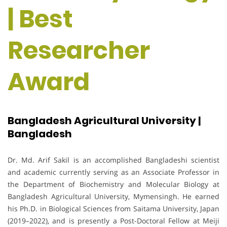
| Best
Researcher
Award
Bangladesh Agricultural University |
Bangladesh
Dr. Md. Arif Sakil is an accomplished Bangladeshi scientist
and academic currently serving as an Associate Professor in
the Department of Biochemistry and Molecular Biology at
Bangladesh Agricultural University, Mymensingh. He earned
his Ph.D. in Biological Sciences from Saitama University, Japan
(2019–2022), and is presently a Post-Doctoral Fellow at Meiji