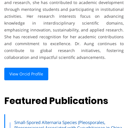
and research, she has contributed to academic development
through mentoring students and participating in institutional
activities. Her research interests focus on advancing
knowledge in interdisciplinary scientific domains,
emphasizing innovation, sustainability, and applied research.
She has received recognition for her academic contributions
and commitment to excellence. Dr. Aung continues to
contribute to global research initiatives, fostering
collaboration and impactful scientific advancements.
View Orcid Profile
Featured Publications
Small-Spored Alternaria Species (Pleosporales,
Pleosporaceae) Associated with Cucurbitaceae in China