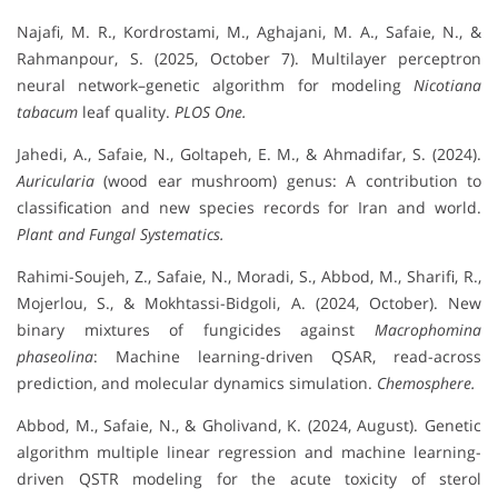
Najafi, M. R., Kordrostami, M., Aghajani, M. A., Safaie, N., &
Rahmanpour, S. (2025, October 7). Multilayer perceptron
neural network–genetic algorithm for modeling
Nicotiana
tabacum
leaf quality.
PLOS One.
Jahedi, A., Safaie, N., Goltapeh, E. M., & Ahmadifar, S. (2024).
Auricularia
(wood ear mushroom) genus: A contribution to
classification and new species records for Iran and world.
Plant and Fungal Systematics.
Rahimi-Soujeh, Z., Safaie, N., Moradi, S., Abbod, M., Sharifi, R.,
Mojerlou, S., & Mokhtassi-Bidgoli, A. (2024, October). New
binary mixtures of fungicides against
Macrophomina
phaseolina
: Machine learning-driven QSAR, read-across
prediction, and molecular dynamics simulation.
Chemosphere.
Abbod, M., Safaie, N., & Gholivand, K. (2024, August). Genetic
algorithm multiple linear regression and machine learning-
driven QSTR modeling for the acute toxicity of sterol