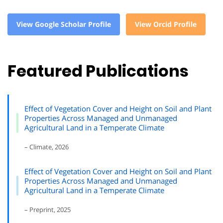
View Google Scholar Profile
View Orcid Profile
Featured Publications
Effect of Vegetation Cover and Height on Soil and Plant
Properties Across Managed and Unmanaged
Agricultural Land in a Temperate Climate
– Climate, 2026
Effect of Vegetation Cover and Height on Soil and Plant
Properties Across Managed and Unmanaged
Agricultural Land in a Temperate Climate
– Preprint, 2025