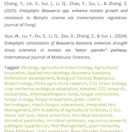
Chang, Y., Lin, X., Sui, J., Li, Q., Zhao, Y., Sui, L., & Zhang, Z.
(2025).
Endophytic Beauveria spp. enhance tomato growth and
resistance to Botrytis cinerea via transcriptomic regulation.
Journal of Fungi.
Guo, W., Lu, Y., Du, S., Li, Q., Zou, X., Zhang, Z., & Sui, L. (2024).
Endophytic colonization of Beauveria bassiana enhances drought
stress tolerance in tomato via “water spender” pathway.
International Journal of Molecular Sciences,
Tagged:
#Ecology
,
agricultural biotechnology
,
Agricultural
Innovation
,
Applied microbiology
,
Beauveria bassiana
,
biofertilizer development
,
Biological Control
,
Biophysics
,
Biotechnology
,
China agriculture research
,
CO2 stress biology
,
crop resilience
,
ecological adaptation
,
elevated CO2 research
,
endophytes
,
entomopathogenic fungi
,
fungal colonization
,
fungal ecology
,
fungal endophytes
,
green control
technologies
,
insect–fungus interactions
,
Integrated Pest
Management
,
Jilin Academy of Agricultural Sciences
,
Li Sui
,
maize leaf spot
,
maize protection
,
microbial biocontrol
,
microbial pesticides
,
microbial symbiosis
,
mycovirus research
,
pathogen suppression
,
Pest Management
,
plant immunity
,
Plant Pathology
,
plant protection
,
Plant-Microbe Interactions
,