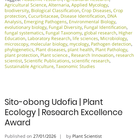
Agricultural Science
,
Alternaria
,
Applied Mycology
,
biodiversity
,
Biological Classification
,
Crop Diseases
,
Crop
protection
,
Cucurbitaceae
,
Disease Identification
,
DNA
Analysis
,
Emerging Pathogens
,
Environmental Biology
,
evolutionary biology
,
Fungal Diversity
,
Fungal Identification
,
fungal systematics
,
Fungal Taxonomy
,
global research
,
Higher
Education
,
Laboratory Research
,
life sciences
,
Microbiology
,
microscopy
,
molecular biology
,
mycology
,
Pathogen detection
,
phylogenetics
,
Plant diseases
,
plant health
,
Plant Pathology
,
plant protection
,
Plant science.
,
Research Innovation
,
research
scientist
,
Scientific Publications
,
scientific research
,
Sustainable Agriculture
,
Taxonomic Studies
Sito-obong Udofia | Plant
Ecology | Research Excellence
Award
Published on
27/01/2026
by
Plant Scientist