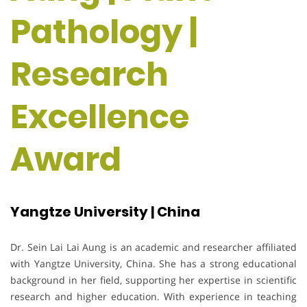
Pathology |
Research
Excellence
Award
Yangtze University | China
Dr. Sein Lai Lai Aung is an academic and researcher affiliated
with Yangtze University, China. She has a strong educational
background in her field, supporting her expertise in scientific
research and higher education. With experience in teaching