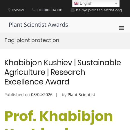
Skip
English
to
Hybrid
+918110004106
help@plantscientist.org
content
Plant Scientist Awards
Pri
Men
Tag:
plant protection
for
Mobi
Khabibjon Kushiev | Sustainable
Agriculture | Research
Excellence Award
Published on
08/04/2026
by
Plant Scientist
Prof. Khabibjon