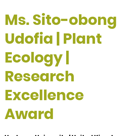
Ms. Sito-obong
Udofia | Plant
Ecology |
Research
Excellence
Award