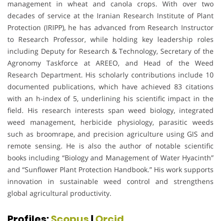
management in wheat and canola crops. With over two
decades of service at the Iranian Research Institute of Plant
Protection (IRIPP), he has advanced from Research Instructor
to Research Professor, while holding key leadership roles
including Deputy for Research & Technology, Secretary of the
Agronomy Taskforce at AREEO, and Head of the Weed
Research Department. His scholarly contributions include 10
documented publications, which have achieved 83 citations
with an h-index of 5, underlining his scientific impact in the
field. His research interests span weed biology, integrated
weed management, herbicide physiology, parasitic weeds
such as broomrape, and precision agriculture using GIS and
remote sensing. He is also the author of notable scientific
books including “Biology and Management of Water Hyacinth”
and “Sunflower Plant Protection Handbook.” His work supports
innovation in sustainable weed control and strengthens
global agricultural productivity.
Profiles:
Scopus
|
Orcid