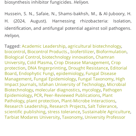
biosynthesis inhibitor fungicides.
Heliyon.
Hussein, S. N., Safaie, N., Shams-bakhsh, M., & Al-Juboory, H.
H. (2024, August). Harnessing rhizobacteria: Isolation,
identification, and antifungal potential against soil pathogens.
Heliyon,
Tagged:
Academic Leadership
,
agricultural biotechnology
,
biocontrol
,
Biocontrol Products.
,
biofertilizer
,
Bioformulation
,
Biological Control
,
biotechnology innovation
,
Chamran
University
,
Cold Plasma
,
Crop Disease Management
,
Crop
protection
,
DNA fingerprinting
,
Drought Resistance
,
Editorial
Board
,
Endophytic Fungi
,
epidemiology
,
Fungal Disease
Management
,
Fungal Epidemiology
,
Fungal Taxonomy
,
High
Impact Journals
,
Isfahan University of Technology
,
Microbial
Biotechnology
,
molecular diagnostics
,
mycology
,
Pathogen
Epidemiology
,
PCR
,
Peer-Reviewed Publications
,
Plant
Pathology
,
plant protection
,
Plant-Microbe Interactions
,
Research Leadership
,
Research Projects
,
Salt Tolerance
,
scientific publishing
,
stress tolerance
,
Sustainable Agriculture
,
Tarbiat Modares University
,
Taxonomy
,
University Professor