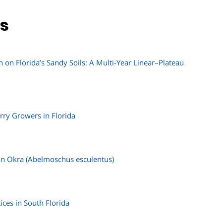
ns
on Florida’s Sandy Soils: A Multi-Year Linear–Plateau
rry Growers in Florida
 on Okra (Abelmoschus esculentus)
ices in South Florida