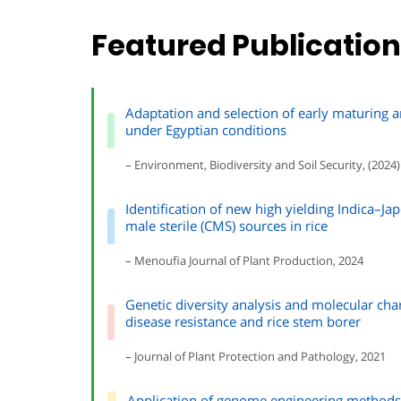
Featured Publicatio
Adaptation and selection of early maturing a
under Egyptian conditions
– Environment, Biodiversity and Soil Security, (2024)
Identification of new high yielding Indica–Jap
male sterile (CMS) sources in rice
– Menoufia Journal of Plant Production, 2024
Genetic diversity analysis and molecular chara
disease resistance and rice stem borer
– Journal of Plant Protection and Pathology, 2021
Application of genome engineering methods 