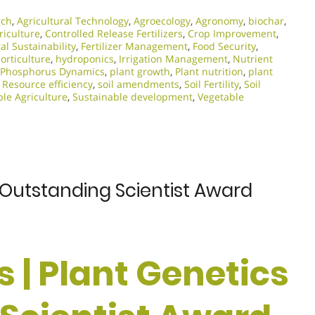
rch
,
Agricultural Technology
,
Agroecology
,
Agronomy
,
biochar
,
riculture
,
Controlled Release Fertilizers
,
Crop Improvement
,
l Sustainability
,
Fertilizer Management
,
Food Security
,
orticulture
,
hydroponics
,
Irrigation Management
,
Nutrient
Phosphorus Dynamics
,
plant growth
,
Plant nutrition
,
plant
,
Resource efficiency
,
soil amendments
,
Soil Fertility
,
Soil
le Agriculture
,
Sustainable development
,
Vegetable
 | Outstanding Scientist Award
s | Plant Genetics