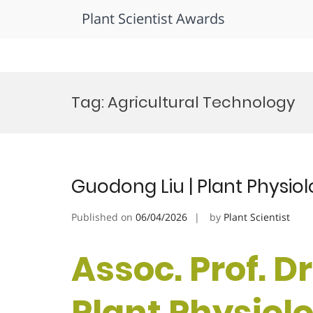
Plant Scientist Awards
Skip
to
Tag:
Agricultural Technology
content
Guodong Liu | Plant Physio
Published on
06/04/2026
by
Plant Scientist
Assoc. Prof. D
Plant Physiol