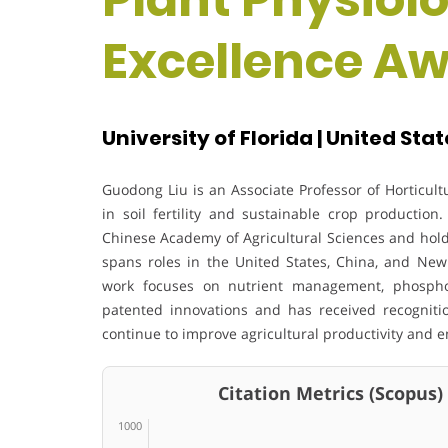
Excellence A
University of Florida | United Sta
Guodong Liu
is an Associate Professor of Horticult
in soil fertility and sustainable crop producti
Chinese Academy of Agricultural Sciences
and hold
spans roles in the United States, China, and New
work focuses on nutrient management, phosphor
patented innovations and has received recognitio
continue to improve agricultural productivity and 
Citation Metrics (Scopus)
1000