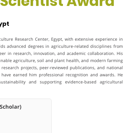
 Scientist Award
ypt
iculture Research Center, Egypt, with extensive experience in
lds advanced degrees in agriculture-related disciplines from
eer in research, innovation, and academic collaboration. His
inable agriculture, soil and plant health, and modern farming
 research projects, peer-reviewed publications, and national
ons have earned him professional recognition and awards. He
ustainability and supporting evidence-based agricultural
holar)