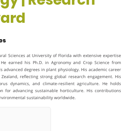
ward
tes
ural Sciences at
University of Florida
with extensive expertise
on. He earned his Ph.D. in Agronomy and Crop Science from
s advanced degrees in plant physiology. His academic career
 Zealand, reflecting strong global research engagement. His
us dynamics, and climate-resilient agriculture. He holds
n for advancing sustainable horticulture. His contributions
environmental sustainability worldwide.