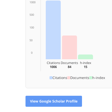
1000
500
100
50
0
Citations
Documents
h-index
1006
84
15
Citations
Documents
h-index
View Google Scholar Profile