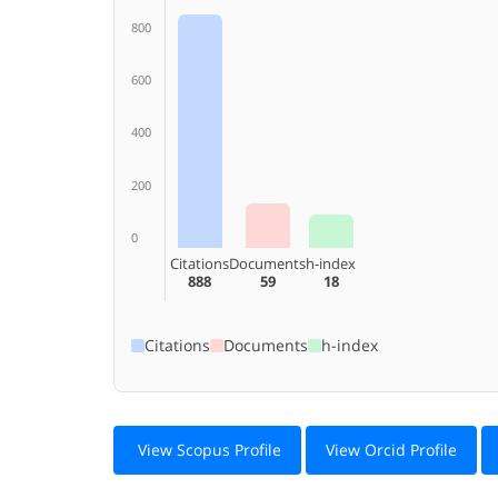
800
600
400
200
0
Citations
Documents
h-index
888
59
18
Citations
Documents
h-index
View Scopus Profile
View Orcid Profile