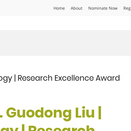
Home
About
Nominate Now
Reg
logy | Research Excellence Award
r. Guodong Liu |
ogy | Research