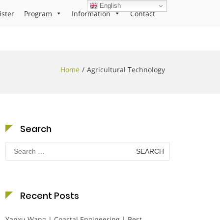
English
ister
Program
Information
Contact
Home
Agricultural Technology
Search
Search
for:
Recent Posts
Yanxu Wang | Coastal Engineering | Best