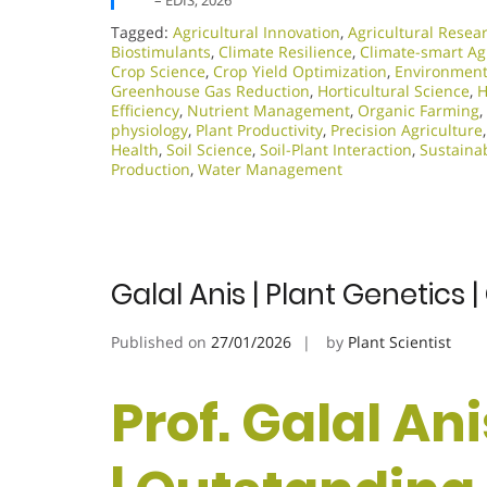
– EDIS, 2026
Tagged:
Agricultural Innovation
,
Agricultural Resea
Biostimulants
,
Climate Resilience
,
Climate-smart Ag
Crop Science
,
Crop Yield Optimization
,
Environmenta
Greenhouse Gas Reduction
,
Horticultural Science
,
H
Efficiency
,
Nutrient Management
,
Organic Farming
,
physiology
,
Plant Productivity
,
Precision Agriculture
Health
,
Soil Science
,
Soil-Plant Interaction
,
Sustainab
Production
,
Water Management
Galal Anis | Plant Genetics
Published on
27/01/2026
by
Plant Scientist
Prof. Galal Ani