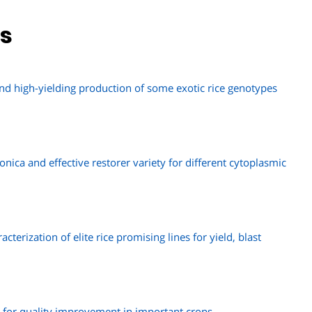
ns
nd high-yielding production of some exotic rice genotypes
onica and effective restorer variety for different cytoplasmic
cterization of elite rice promising lines for yield, blast
for quality improvement in important crops