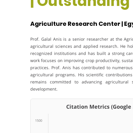
| Outstanding
Agriculture Research Center | Eg
Prof. Galal Anis is a senior researcher at the Agr
agricultural sciences and applied research. He ho
recognized institutions and has built a strong car
work focuses on improving crop productivity, susta
practices. Prof. Anis has contributed to numerous
agricultural programs. His scientific contributi
remains committed to advancing agricultural s
development.
Citation Metrics (Google Sc
1500