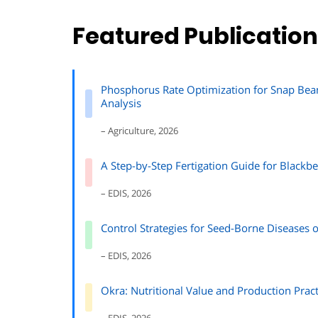
Featured Publicatio
Phosphorus Rate Optimization for Snap Bean 
Analysis
– Agriculture, 2026
A Step-by-Step Fertigation Guide for Blackbe
– EDIS, 2026
Control Strategies for Seed-Borne Diseases
– EDIS, 2026
Okra: Nutritional Value and Production Pract