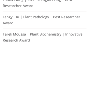
Researcher Award
Fengyi Hu | Plant Pathology | Best Researcher
Award
Tarek Moussa | Plant Biochemistry | Innovative
Research Award