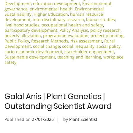
Development
,
education development
,
Environmental
governance
,
environmental health
,
Environmental
Sustainability
,
Higher Education
,
human resource
development
,
interdisciplinary research
,
labour studies
,
livelihood studies
,
occupational health and safety
,
participatory development
,
Policy Analysis
,
policy research
,
poverty alleviation
,
programme evaluation
,
project planning
,
Public Policy
,
Research Methods
,
risk assessment
,
Rural
Development
,
social change
,
social inequality
,
social policy
,
socio-economic development
,
stakeholder engagement
,
Sustainable development
,
teaching and learning
,
workplace
safety
Galal Anis | Plant Genetics |
Outstanding Scientist Award
Published on
27/01/2026
by
Plant Scientist