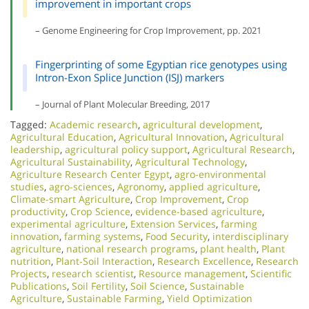
improvement in important crops
– Genome Engineering for Crop Improvement, pp. 2021
Fingerprinting of some Egyptian rice genotypes using
Intron-Exon Splice Junction (ISJ) markers
– Journal of Plant Molecular Breeding, 2017
Tagged:
Academic research
,
agricultural development
,
Agricultural Education
,
Agricultural Innovation
,
Agricultural
leadership
,
agricultural policy support
,
Agricultural Research
,
Agricultural Sustainability
,
Agricultural Technology
,
Agriculture Research Center Egypt
,
agro-environmental
studies
,
agro-sciences
,
Agronomy
,
applied agriculture
,
Climate-smart Agriculture
,
Crop Improvement
,
Crop
productivity
,
Crop Science
,
evidence-based agriculture
,
experimental agriculture
,
Extension Services
,
farming
innovation
,
farming systems
,
Food Security
,
interdisciplinary
agriculture
,
national research programs
,
plant health
,
Plant
nutrition
,
Plant-Soil Interaction
,
Research Excellence​
,
Research
Projects
,
research scientist
,
Resource management
,
Scientific
Publications
,
Soil Fertility
,
Soil Science
,
Sustainable
Agriculture
,
Sustainable Farming
,
Yield Optimization