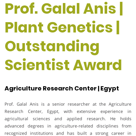
Prof. Galal Anis |
Plant Genetics |
Outstanding
Scientist Award
Agriculture Research Center | Egypt
Prof. Galal Anis is a senior researcher at the Agriculture
Research Center, Egypt, with extensive experience in
agricultural sciences and applied research. He holds
advanced degrees in agriculture-related disciplines from
recognized institutions and has built a strong career in