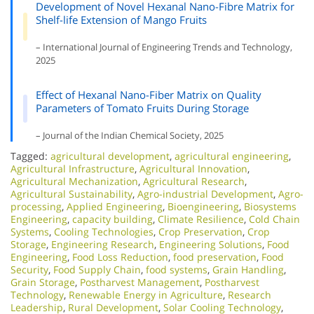
Development of Novel Hexanal Nano-Fibre Matrix for
Shelf-life Extension of Mango Fruits
– International Journal of Engineering Trends and Technology,
2025
Effect of Hexanal Nano-Fiber Matrix on Quality
Parameters of Tomato Fruits During Storage
– Journal of the Indian Chemical Society, 2025
Tagged:
agricultural development
,
agricultural engineering
,
Agricultural Infrastructure
,
Agricultural Innovation
,
Agricultural Mechanization
,
Agricultural Research
,
Agricultural Sustainability
,
Agro-industrial Development
,
Agro-
processing
,
Applied Engineering
,
Bioengineering
,
Biosystems
Engineering
,
capacity building
,
Climate Resilience
,
Cold Chain
Systems
,
Cooling Technologies
,
Crop Preservation
,
Crop
Storage
,
Engineering Research
,
Engineering Solutions
,
Food
Engineering
,
Food Loss Reduction
,
food preservation
,
Food
Security
,
Food Supply Chain
,
food systems
,
Grain Handling
,
Grain Storage
,
Postharvest Management
,
Postharvest
Technology
,
Renewable Energy in Agriculture
,
Research
Leadership
,
Rural Development
,
Solar Cooling Technology
,