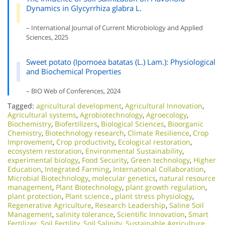
Dynamics in Glycyrrhiza glabra L.
– International Journal of Current Microbiology and Applied
Sciences, 2025
Sweet potato (Ipomoea batatas (L.) Lam.): Physiological
and Biochemical Properties
– BIO Web of Conferences, 2024
Tagged:
agricultural development
,
Agricultural Innovation
,
Agricultural systems
,
Agrobiotechnology
,
Agroecology
,
Biochemistry
,
Biofertilizers
,
Biological Sciences
,
Bioorganic
Chemistry
,
Biotechnology research
,
Climate Resilience
,
Crop
Improvement
,
Crop productivity
,
Ecological restoration
,
ecosystem restoration
,
Environmental Sustainability
,
experimental biology
,
Food Security
,
Green technology
,
Higher
Education
,
Integrated Farming
,
International Collaboration
,
Microbial Biotechnology
,
molecular genetics
,
natural resource
management
,
Plant Biotechnology
,
plant growth regulation
,
plant protection
,
Plant science.
,
plant stress physiology
,
Regenerative Agriculture
,
Research Leadership
,
Saline Soil
Management
,
salinity tolerance
,
Scientific Innovation​
,
Smart
Fertilizer
,
Soil Fertility
,
Soil Salinity
,
Sustainable Agriculture
,