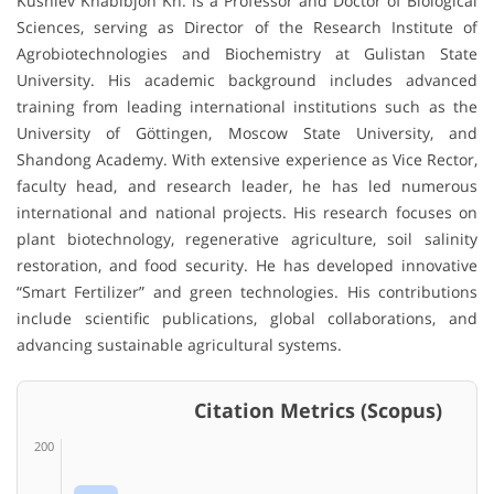
Kushiev Khabibjon Kh. is a Professor and Doctor of Biological
Sciences, serving as Director of the Research Institute of
Agrobiotechnologies and Biochemistry at Gulistan State
University. His academic background includes advanced
training from leading international institutions such as the
University of Göttingen, Moscow State University, and
Shandong Academy. With extensive experience as Vice Rector,
faculty head, and research leader, he has led numerous
international and national projects. His research focuses on
plant biotechnology, regenerative agriculture, soil salinity
restoration, and food security. He has developed innovative
“Smart Fertilizer” and green technologies. His contributions
include scientific publications, global collaborations, and
advancing sustainable agricultural systems.
Citation Metrics (Scopus)
200