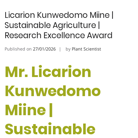
Licarion Kunwedomo Miine |
Sustainable Agriculture |
Research Excellence Award
Published on
27/01/2026
by
Plant Scientist
Mr. Licarion
Kunwedomo
Miine |
Sustainable