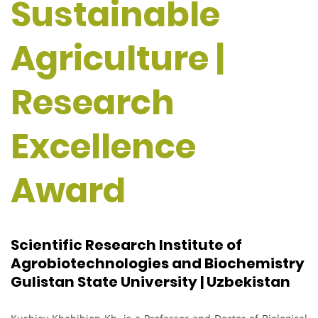
Sustainable
Agriculture |
Research
Excellence
Award
Scientific Research Institute of
Agrobiotechnologies and Biochemistry
Gulistan State University | Uzbekistan