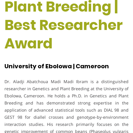
Plant Breeding |
Best Researcher
Award
University of Ebolowa | Cameroon
Dr. Aladji Abatchoua Madi Madi Ibram is a distinguished
researcher in Genetics and Plant Breeding at the University of
Ebolowa, Cameroon. He holds a Ph.D. in Genetics and Plant
Breeding and has demonstrated strong expertise in the
application of advanced statistical tools such as DIAL 98 and
GEST 98 for diallel crosses and genotype-by-environment
interaction studies. His research primarily focuses on the
genetic improvement of common beans (Phaseolus vulgaris