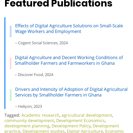
Featured Publications
Effects of Digital Agriculture Solutions on Small-Scale
Wage Workers and Employment
– Cogent Social Sciences, 2024
Digital Agriculture and Decent Working Conditions of
Smallholder Farmers and Farmworkers in Ghana
– Discover Food, 2024
Drivers and Intensity of Adoption of Digital Agricultural
Services by Smallholder Farmers in Ghana
– Heliyon, 2023
Tagged:
Academic research
,
agricultural development
,
community development
,
Development Economics
,
development planning
,
Development Policy
,
Development
practice
,
Development studies
,
Digital Agriculture
,
Economic