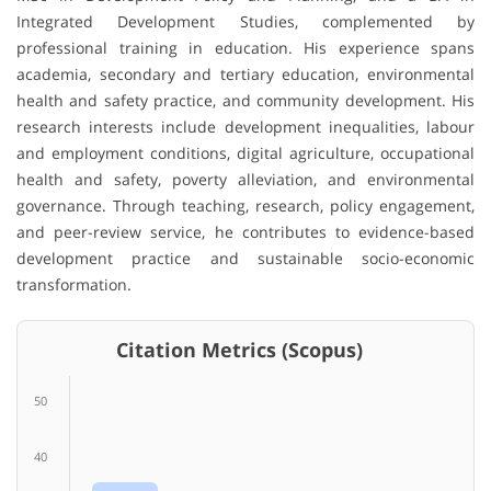
Integrated Development Studies, complemented by
professional training in education. His experience spans
academia, secondary and tertiary education, environmental
health and safety practice, and community development. His
research interests include development inequalities, labour
and employment conditions, digital agriculture, occupational
health and safety, poverty alleviation, and environmental
governance. Through teaching, research, policy engagement,
and peer-review service, he contributes to evidence-based
development practice and sustainable socio-economic
transformation.
Citation Metrics (Scopus)
50
40