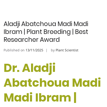
Aladji Abatchoua Madi Madi
Ibram | Plant Breeding | Best
Researcher Award
Published on
13/11/2025
by
Plant Scientist
Dr. Aladji
Abatchoua Madi
Madi Ibram |