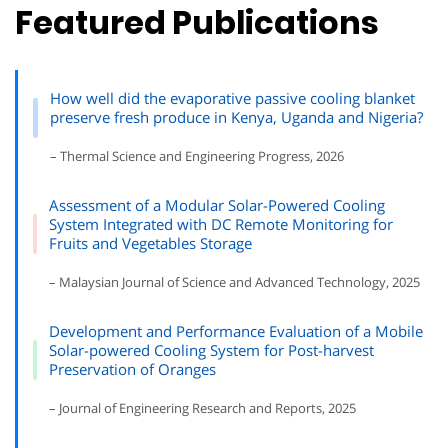
Featured Publications
How well did the evaporative passive cooling blanket
preserve fresh produce in Kenya, Uganda and Nigeria?
– Thermal Science and Engineering Progress, 2026
Assessment of a Modular Solar-Powered Cooling
System Integrated with DC Remote Monitoring for
Fruits and Vegetables Storage
– Malaysian Journal of Science and Advanced Technology, 2025
Development and Performance Evaluation of a Mobile
Solar-powered Cooling System for Post-harvest
Preservation of Oranges
– Journal of Engineering Research and Reports, 2025