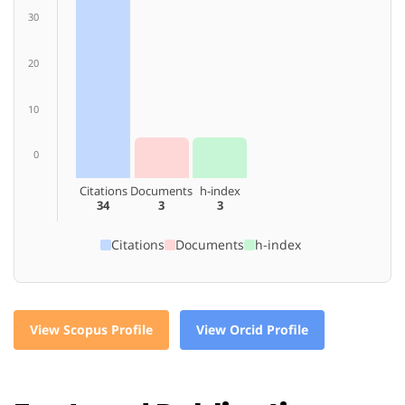
30
20
10
0
Citations
Documents
h-index
34
3
3
Citations
Documents
h-index
View Scopus Profile
View Orcid Profile