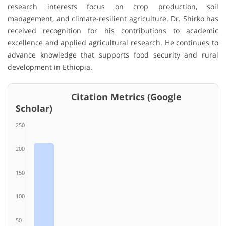
research interests focus on crop production, soil
management, and climate-resilient agriculture. Dr. Shirko has
received recognition for his contributions to academic
excellence and applied agricultural research. He continues to
advance knowledge that supports food security and rural
development in Ethiopia.
Citation Metrics (Google
Scholar)
250
200
150
100
50