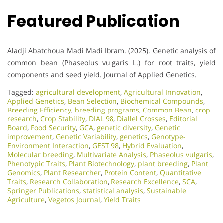
Featured Publication
Aladji Abatchoua Madi Madi Ibram. (2025). Genetic analysis of
common bean (Phaseolus vulgaris L.) for root traits, yield
components and seed yield. Journal of Applied Genetics.
Tagged:
agricultural development
,
Agricultural Innovation
,
Applied Genetics
,
Bean Selection
,
Biochemical Compounds
,
Breeding Efficiency
,
breeding programs
,
Common Bean
,
crop
research
,
Crop Stability
,
DIAL 98
,
Diallel Crosses
,
Editorial
Board
,
Food Security
,
GCA
,
genetic diversity
,
Genetic
improvement
,
Genetic Variability
,
genetics
,
Genotype-
Environment Interaction
,
GEST 98
,
Hybrid Evaluation
,
Molecular breeding
,
Multivariate Analysis
,
Phaseolus vulgaris
,
Phenotypic Traits
,
Plant Biotechnology
,
plant breeding
,
Plant
Genomics
,
Plant Researcher
,
Protein Content
,
Quantitative
Traits
,
Research Collaboration
,
Research Excellence​
,
SCA
,
Springer Publications
,
statistical analysis
,
Sustainable
Agriculture
,
Vegetos Journal
,
Yield Traits