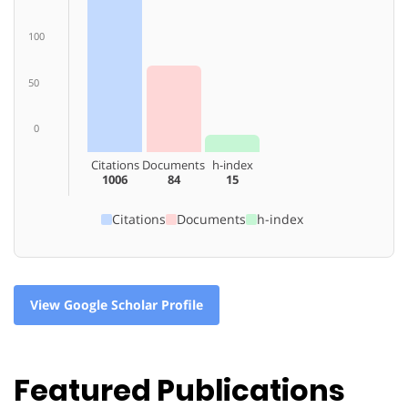
100
50
0
Citations
Documents
h-index
1006
84
15
Citations
Documents
h-index
View Google Scholar Profile
Featured Publications