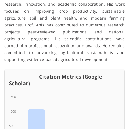
research, innovation, and academic collaboration. His work
focuses on improving crop productivity, sustainable
agriculture, soil and plant health, and modern farming
practices. Prof. Anis has contributed to numerous research
projects, peer-reviewed publications, and national
agricultural programs. His scientific contributions have
earned him professional recognition and awards. He remains
committed to advancing agricultural sustainability and
supporting evidence-based agricultural development.
Citation Metrics (Google
Scholar)
1500
1000
500