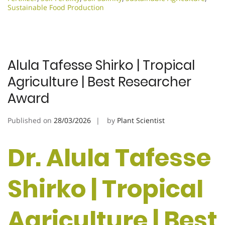
Sustainable Food Production
Alula Tafesse Shirko | Tropical
Agriculture | Best Researcher
Award
Published on
28/03/2026
by
Plant Scientist
Dr. Alula Tafesse
Shirko | Tropical
Agriculture | Best