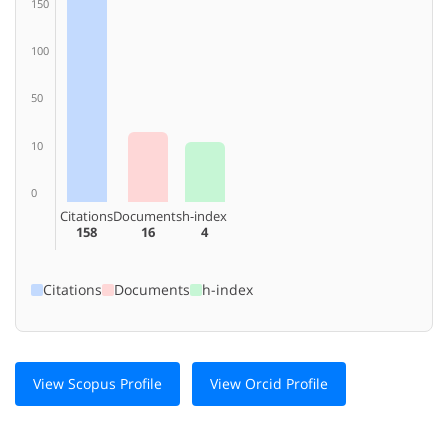
150
100
50
10
0
Citations
Documents
h-index
158
16
4
Citations
Documents
h-index
View Scopus Profile
View Orcid Profile