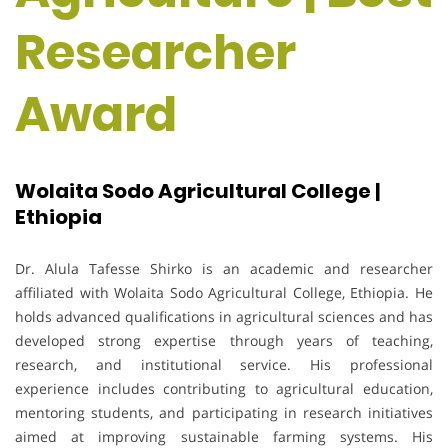
Researcher
Award
Wolaita Sodo Agricultural College |
Ethiopia
Dr. Alula Tafesse Shirko is an academic and researcher
affiliated with Wolaita Sodo Agricultural College, Ethiopia. He
holds advanced qualifications in agricultural sciences and has
developed strong expertise through years of teaching,
research, and institutional service. His professional
experience includes contributing to agricultural education,
mentoring students, and participating in research initiatives
aimed at improving sustainable farming systems. His