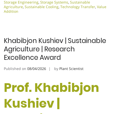
Storage Engineering
,
Storage Systems
,
Sustainable
Agriculture
,
Sustainable Cooling
,
Technology Transfer
,
Value
Addition
Khabibjon Kushiev | Sustainable
Agriculture | Research
Excellence Award
Published on
08/04/2026
by
Plant Scientist
Prof. Khabibjon
Kushiev |