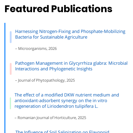
Featured Publications
Harnessing Nitrogen-Fixing and Phosphate-Mobilizing
Bacteria for Sustainable Agriculture
– Microorganisms, 2026
Pathogen Management in Glycyrrhiza glabra: Microbial
Interactions and Phylogenetic Insights
– Journal of Phytopathology, 2025
The effect of a modified DKW nutrient medium and
antioxidant-adsorbent synergy on the in vitro
regeneration of Liriodendron tulipifera L.
– Romanian Journal of Horticulture, 2025
The Influence of Soil Salinization on Flavonoid