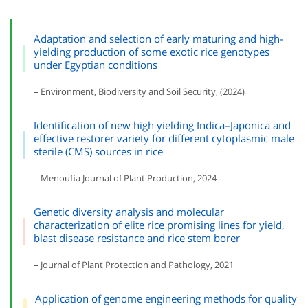
Adaptation and selection of early maturing and high-
yielding production of some exotic rice genotypes
under Egyptian conditions
– Environment, Biodiversity and Soil Security, (2024)
Identification of new high yielding Indica–Japonica and
effective restorer variety for different cytoplasmic male
sterile (CMS) sources in rice
– Menoufia Journal of Plant Production, 2024
Genetic diversity analysis and molecular
characterization of elite rice promising lines for yield,
blast disease resistance and rice stem borer
– Journal of Plant Protection and Pathology, 2021
Application of genome engineering methods for quality