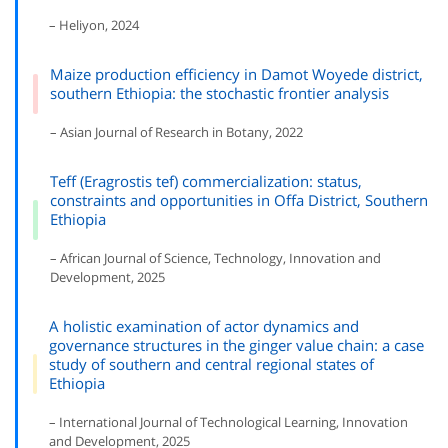
– Heliyon, 2024
Maize production efficiency in Damot Woyede district,
southern Ethiopia: the stochastic frontier analysis
– Asian Journal of Research in Botany, 2022
Teff (Eragrostis tef) commercialization: status,
constraints and opportunities in Offa District, Southern
Ethiopia
– African Journal of Science, Technology, Innovation and
Development, 2025
A holistic examination of actor dynamics and
governance structures in the ginger value chain: a case
study of southern and central regional states of
Ethiopia
– International Journal of Technological Learning, Innovation
and Development, 2025