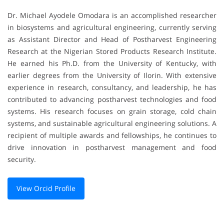
Dr. Michael Ayodele Omodara is an accomplished researcher
in biosystems and agricultural engineering, currently serving
as Assistant Director and Head of Postharvest Engineering
Research at the Nigerian Stored Products Research Institute.
He earned his Ph.D. from the University of Kentucky, with
earlier degrees from the University of Ilorin. With extensive
experience in research, consultancy, and leadership, he has
contributed to advancing postharvest technologies and food
systems. His research focuses on grain storage, cold chain
systems, and sustainable agricultural engineering solutions. A
recipient of multiple awards and fellowships, he continues to
drive innovation in postharvest management and food
security.
View Orcid Profile