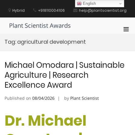
Skip
English
to
Hybrid
+918110004106
help@plantscientist.org
content
Plant Scientist Awards
Pri
Men
Tag:
agricultural development
for
Mobi
Michael Omodara | Sustainable
Agriculture | Research
Excellence Award
Published on
08/04/2026
by
Plant Scientist
Dr. Michael