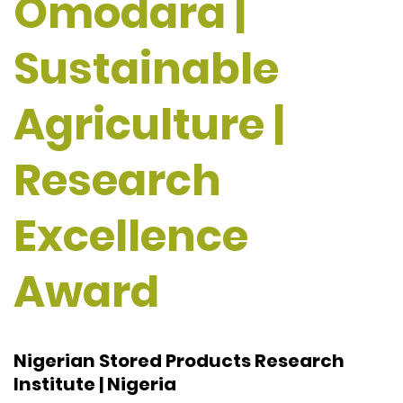
Omodara |
Sustainable
Agriculture |
Research
Excellence
Award
Nigerian Stored Products Research
Institute | Nigeria