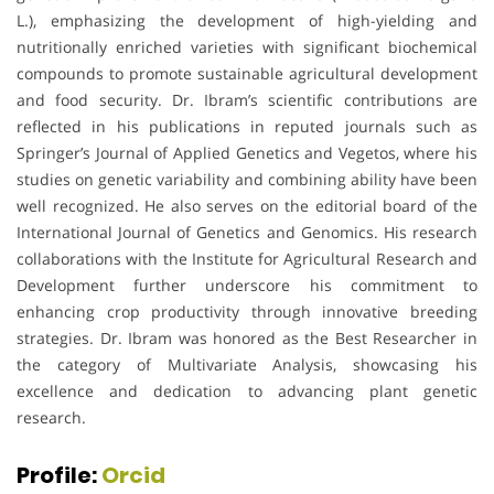
L.), emphasizing the development of high-yielding and
nutritionally enriched varieties with significant biochemical
compounds to promote sustainable agricultural development
and food security. Dr. Ibram’s scientific contributions are
reflected in his publications in reputed journals such as
Springer’s Journal of Applied Genetics and Vegetos, where his
studies on genetic variability and combining ability have been
well recognized. He also serves on the editorial board of the
International Journal of Genetics and Genomics. His research
collaborations with the Institute for Agricultural Research and
Development further underscore his commitment to
enhancing crop productivity through innovative breeding
strategies. Dr. Ibram was honored as the Best Researcher in
the category of Multivariate Analysis, showcasing his
excellence and dedication to advancing plant genetic
research.
Profile:
Orcid