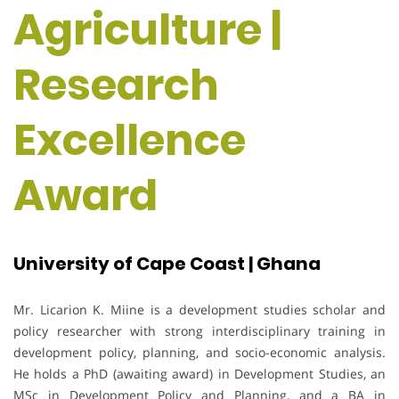
Agriculture |
Research
Excellence
Award
University of Cape Coast | Ghana
Mr. Licarion K. Miine is a development studies scholar and
policy researcher with strong interdisciplinary training in
development policy, planning, and socio-economic analysis.
He holds a PhD (awaiting award) in Development Studies, an
MSc in Development Policy and Planning, and a BA in