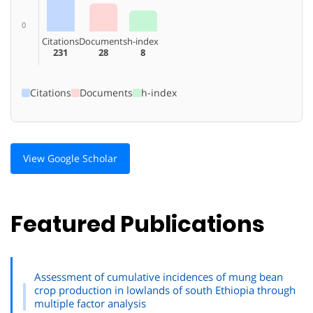
0
Citations
Documents
h-index
231
28
8
Citations
Documents
h-index
View Google Scholar
Featured Publications
Assessment of cumulative incidences of mung bean
crop production in lowlands of south Ethiopia through
multiple factor analysis