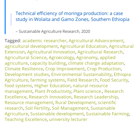
Technical efficiency of moringa production: a case
study in Wolaita and Gamo Zones, Southern Ethiopia
– Sustainable Agriculture Research, 2020
Tagged:
academic researcher
,
Agricultural Advancement
,
agricultural development
,
Agricultural Education
,
Agricultural
Extension
,
Agricultural Innovation
,
Agricultural Research
,
Agricultural Science
,
Agroecology
,
Agronomy
,
applied
agriculture
,
capacity building
,
climate change adaptation
,
Climate Resilience
,
Crop Improvement
,
Crop Production
,
Development studies
,
Environmental Sustainability
,
Ethiopia
Agriculture
,
farming systems
,
Field Research
,
Food Security
,
food systems
,
Higher Education
,
natural resource
management
,
Plant Productivity
,
Plant science.
,
Research
Excellence​
,
Research Innovation
,
Research Leadership
,
Resource management
,
Rural Development
,
scientific
research
,
Soil Fertility
,
Soil Management
,
Sustainable
Agriculture
,
Sustainable development
,
Sustainable Farming
,
Teaching Excellence
,
university lecturer