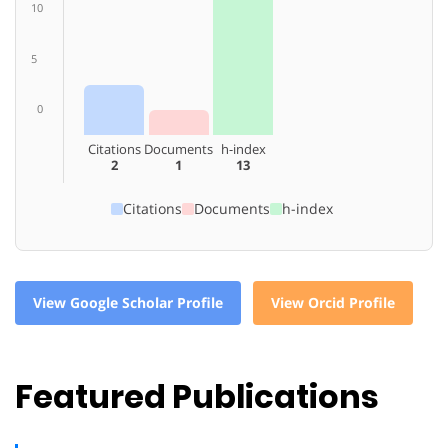
10
5
0
Citations
Documents
h-index
2
1
13
Citations
Documents
h-index
View Google Scholar Profile
View Orcid Profile
Featured Publications