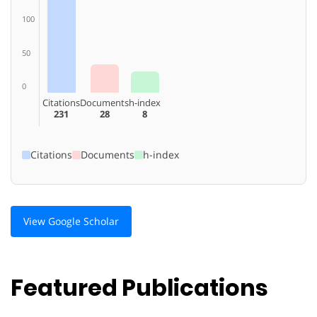
100
50
0
Citations
Documents
h-index
231
28
8
Citations
Documents
h-index
View Google Scholar
Featured Publications