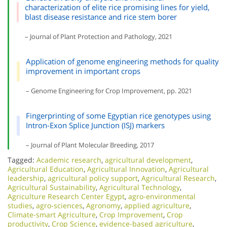
characterization of elite rice promising lines for yield,
blast disease resistance and rice stem borer
– Journal of Plant Protection and Pathology, 2021
Application of genome engineering methods for quality
improvement in important crops
– Genome Engineering for Crop Improvement, pp. 2021
Fingerprinting of some Egyptian rice genotypes using
Intron-Exon Splice Junction (ISJ) markers
– Journal of Plant Molecular Breeding, 2017
Tagged:
Academic research
,
agricultural development
,
Agricultural Education
,
Agricultural Innovation
,
Agricultural
leadership
,
agricultural policy support
,
Agricultural Research
,
Agricultural Sustainability
,
Agricultural Technology
,
Agriculture Research Center Egypt
,
agro-environmental
studies
,
agro-sciences
,
Agronomy
,
applied agriculture
,
Climate-smart Agriculture
,
Crop Improvement
,
Crop
productivity
,
Crop Science
,
evidence-based agriculture
,