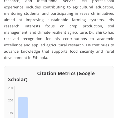
research, and institutional service. His professional
experience includes contributing to agricultural education,
mentoring students, and participating in research initiatives
aimed at improving sustainable farming systems. His
research interests focus on crop production, soil
management, and climate-resilient agriculture. Dr. Shirko has
received recognition for his contributions to academic
excellence and applied agricultural research. He continues to
advance knowledge that supports food security and rural
development in Ethiopia.
Citation Metrics (Google
Scholar)
250
200
150