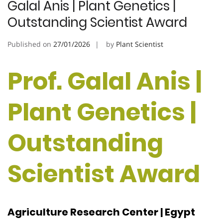
Galal Anis | Plant Genetics |
Outstanding Scientist Award
Published on
27/01/2026
by
Plant Scientist
Prof. Galal Anis |
Plant Genetics |
Outstanding
Scientist Award
Agriculture Research Center | Egypt