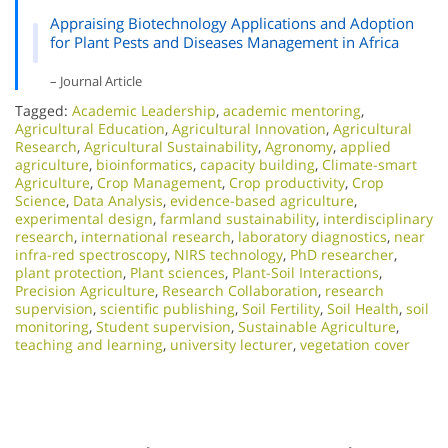
Appraising Biotechnology Applications and Adoption
for Plant Pests and Diseases Management in Africa
– Journal Article
Tagged:
Academic Leadership
,
academic mentoring
,
Agricultural Education
,
Agricultural Innovation
,
Agricultural
Research
,
Agricultural Sustainability
,
Agronomy
,
applied
agriculture
,
bioinformatics
,
capacity building
,
Climate-smart
Agriculture
,
Crop Management
,
Crop productivity
,
Crop
Science
,
Data Analysis
,
evidence-based agriculture
,
experimental design
,
farmland sustainability
,
interdisciplinary
research
,
international research
,
laboratory diagnostics
,
near
infra-red spectroscopy
,
NIRS technology
,
PhD researcher
,
plant protection
,
Plant sciences
,
Plant-Soil Interactions
,
Precision Agriculture
,
Research Collaboration
,
research
supervision
,
scientific publishing
,
Soil Fertility
,
Soil Health
,
soil
monitoring
,
Student supervision
,
Sustainable Agriculture
,
teaching and learning
,
university lecturer
,
vegetation cover