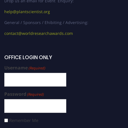
Drop us an email for Event Enquiry:
help@plantscientist.org
General / Sponsors / Ehibiting / Advertising:
contact@worldresearchawards.com
OFFICE LOGIN ONLY
Username
(Required)
Password
(Required)
Remember Me