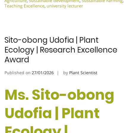
Agriculture
,
Sustainable development
,
Sustainable Farming
,
Teaching Excellence
,
university lecturer
Sito-obong Udofia | Plant
Ecology | Research Excellence
Award
Published on
27/01/2026
by
Plant Scientist
Ms. Sito-obong
Udofia | Plant
Ecology |