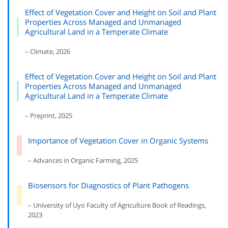
Effect of Vegetation Cover and Height on Soil and Plant
Properties Across Managed and Unmanaged
Agricultural Land in a Temperate Climate
– Climate, 2026
Effect of Vegetation Cover and Height on Soil and Plant
Properties Across Managed and Unmanaged
Agricultural Land in a Temperate Climate
– Preprint, 2025
Importance of Vegetation Cover in Organic Systems
– Advances in Organic Farming, 2025
Biosensors for Diagnostics of Plant Pathogens
– University of Uyo Faculty of Agriculture Book of Readings,
2023