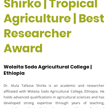
Shirko | Tropical
Agriculture | Best
Researcher
Award
Wolaita Sodo Agricultural College |
Ethiopia
Dr. Alula Tafesse Shirko is an academic and researcher
affiliated with Wolaita Sodo Agricultural College, Ethiopia. He
holds advanced qualifications in agricultural sciences and has
developed strong expertise through years of teaching,