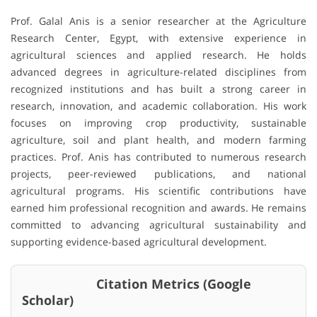
Prof. Galal Anis is a senior researcher at the Agriculture
Research Center, Egypt, with extensive experience in
agricultural sciences and applied research. He holds
advanced degrees in agriculture-related disciplines from
recognized institutions and has built a strong career in
research, innovation, and academic collaboration. His work
focuses on improving crop productivity, sustainable
agriculture, soil and plant health, and modern farming
practices. Prof. Anis has contributed to numerous research
projects, peer-reviewed publications, and national
agricultural programs. His scientific contributions have
earned him professional recognition and awards. He remains
committed to advancing agricultural sustainability and
supporting evidence-based agricultural development.
Citation Metrics (Google
Scholar)