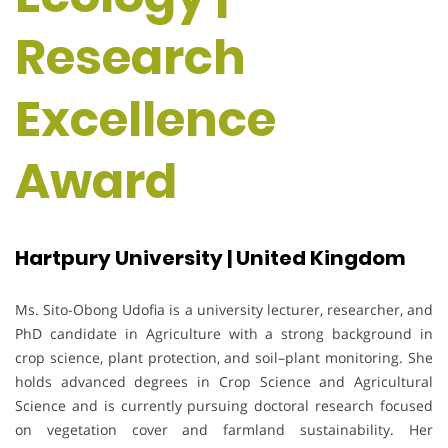
Research
Excellence
Award
Hartpury University | United Kingdom
Ms. Sito-Obong Udofia is a university lecturer, researcher, and
PhD candidate in Agriculture with a strong background in
crop science, plant protection, and soil–plant monitoring. She
holds advanced degrees in Crop Science and Agricultural
Science and is currently pursuing doctoral research focused
on vegetation cover and farmland sustainability. Her