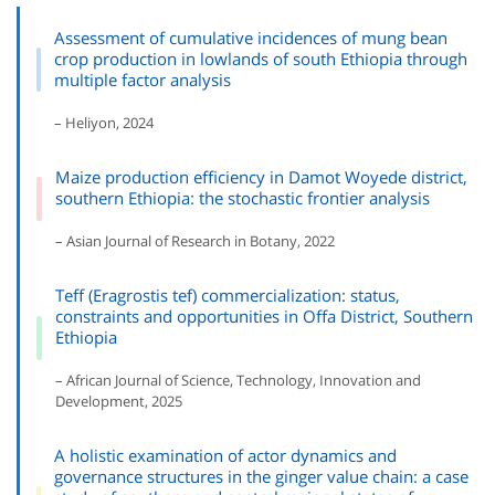
Assessment of cumulative incidences of mung bean
crop production in lowlands of south Ethiopia through
multiple factor analysis
– Heliyon, 2024
Maize production efficiency in Damot Woyede district,
southern Ethiopia: the stochastic frontier analysis
– Asian Journal of Research in Botany, 2022
Teff (Eragrostis tef) commercialization: status,
constraints and opportunities in Offa District, Southern
Ethiopia
– African Journal of Science, Technology, Innovation and
Development, 2025
A holistic examination of actor dynamics and
governance structures in the ginger value chain: a case