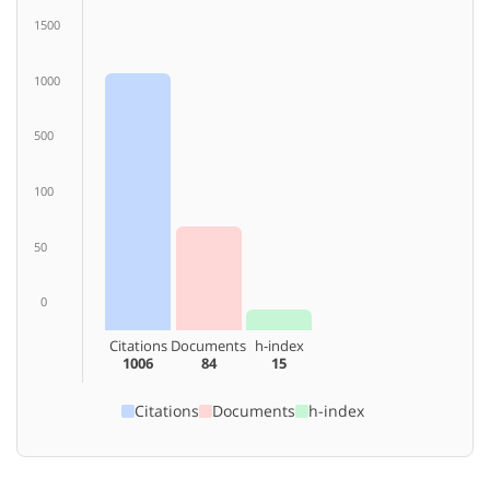
1500
1000
500
100
50
0
Citations
Documents
h-index
1006
84
15
Citations
Documents
h-index