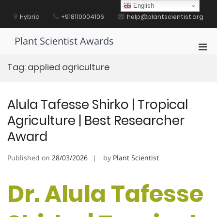
Skip
English
to
Hybrid
+918110004106
help@plantscientist.org
content
Plant Scientist Awards
Pri
Men
Tag:
applied agriculture
for
Mobi
Alula Tafesse Shirko | Tropical
Agriculture | Best Researcher
Award
Published on
28/03/2026
by
Plant Scientist
Dr. Alula Tafesse