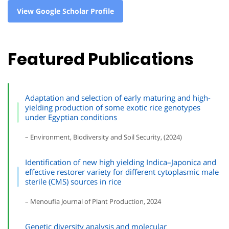
View Google Scholar Profile
Featured Publications
Adaptation and selection of early maturing and high-
yielding production of some exotic rice genotypes
under Egyptian conditions
– Environment, Biodiversity and Soil Security, (2024)
Identification of new high yielding Indica–Japonica and
effective restorer variety for different cytoplasmic male
sterile (CMS) sources in rice
– Menoufia Journal of Plant Production, 2024
Genetic diversity analysis and molecular