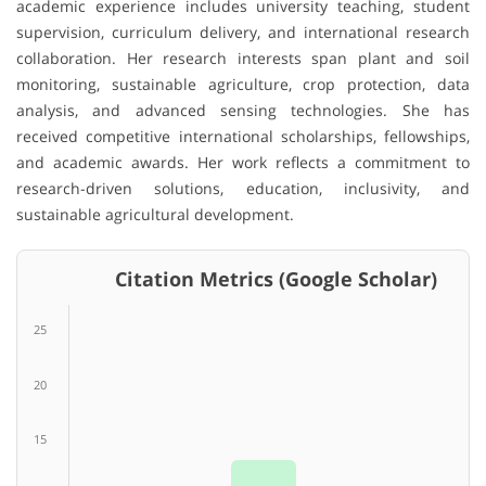
academic experience includes university teaching, student
supervision, curriculum delivery, and international research
collaboration. Her research interests span plant and soil
monitoring, sustainable agriculture, crop protection, data
analysis, and advanced sensing technologies. She has
received competitive international scholarships, fellowships,
and academic awards. Her work reflects a commitment to
research-driven solutions, education, inclusivity, and
sustainable agricultural development.
Citation Metrics (Google Scholar)
25
20
15