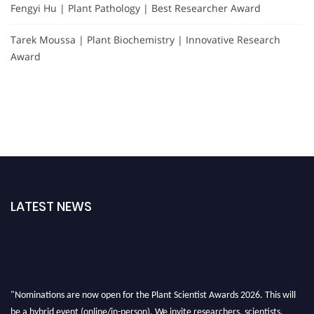
Fengyi Hu | Plant Pathology | Best Researcher Award
Tarek Moussa | Plant Biochemistry | Innovative Research
Award
LATEST NEWS
"Nominations are now open for the Plant Scientist Awards 2026. This will
be a hybrid event (online/in-person). We invite researchers, scientists,