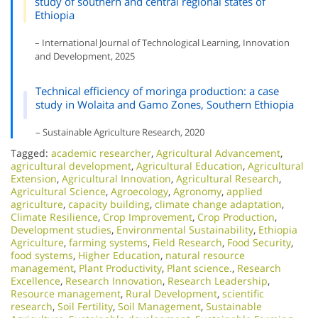
study of southern and central regional states of
Ethiopia
– International Journal of Technological Learning, Innovation
and Development, 2025
Technical efficiency of moringa production: a case
study in Wolaita and Gamo Zones, Southern Ethiopia
– Sustainable Agriculture Research, 2020
Tagged:
academic researcher
,
Agricultural Advancement
,
agricultural development
,
Agricultural Education
,
Agricultural
Extension
,
Agricultural Innovation
,
Agricultural Research
,
Agricultural Science
,
Agroecology
,
Agronomy
,
applied
agriculture
,
capacity building
,
climate change adaptation
,
Climate Resilience
,
Crop Improvement
,
Crop Production
,
Development studies
,
Environmental Sustainability
,
Ethiopia
Agriculture
,
farming systems
,
Field Research
,
Food Security
,
food systems
,
Higher Education
,
natural resource
management
,
Plant Productivity
,
Plant science.
,
Research
Excellence​
,
Research Innovation
,
Research Leadership
,
Resource management
,
Rural Development
,
scientific
research
,
Soil Fertility
,
Soil Management
,
Sustainable