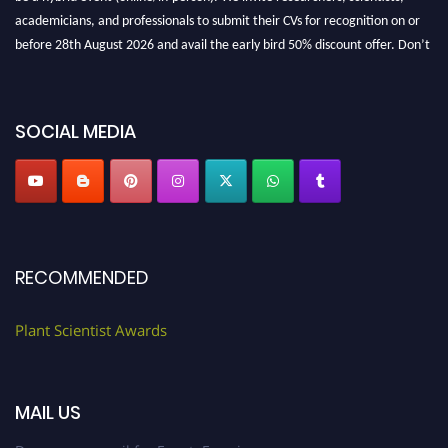
academicians, and professionals to submit their CVs for recognition on or
before 28th August 2026 and avail the early bird 50% discount offer. Don’t
miss this chance to showcase your work on a global platform. Apply now at
"
plantscientist.org
"
SOCIAL MEDIA
RECOMMENDED
Plant Scientist Awards
MAIL US