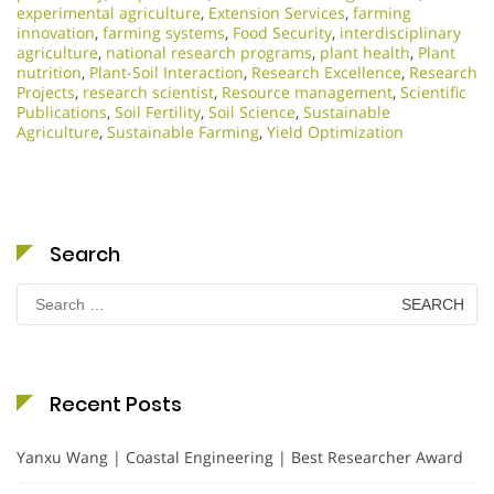
experimental agriculture
,
Extension Services
,
farming
innovation
,
farming systems
,
Food Security
,
interdisciplinary
agriculture
,
national research programs
,
plant health
,
Plant
nutrition
,
Plant-Soil Interaction
,
Research Excellence​
,
Research
Projects
,
research scientist
,
Resource management
,
Scientific
Publications
,
Soil Fertility
,
Soil Science
,
Sustainable
Agriculture
,
Sustainable Farming
,
Yield Optimization
Search
Search
for:
Recent Posts
Yanxu Wang | Coastal Engineering | Best Researcher Award