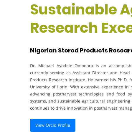
Sustainable Ag
Research Exc
Nigerian Stored Products Research
Dr. Michael Ayodele Omodara is an accomplishe
currently serving as Assistant Director and Head
Products Research Institute. He earned his Ph.D. f
University of Ilorin. With extensive experience in
advancing postharvest technologies and food sy
systems, and sustainable agricultural engineering 
continues to drive innovation in postharvest mana
View Orcid Profile