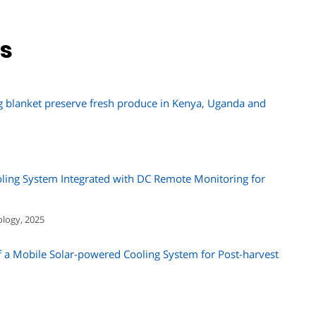
ns
g blanket preserve fresh produce in Kenya, Uganda and
ling System Integrated with DC Remote Monitoring for
ology, 2025
a Mobile Solar-powered Cooling System for Post-harvest