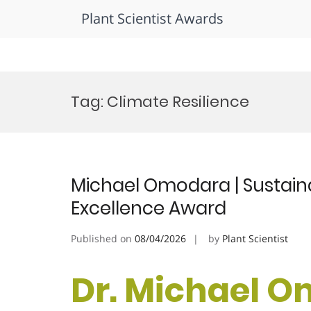
Plant Scientist Awards
Skip
to
Tag:
Climate Resilience
content
Michael Omodara | Sustaina
Excellence Award
Published on
08/04/2026
by
Plant Scientist
Dr. Michael O