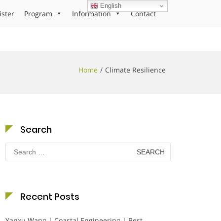
English
ister
Program
Information
Contact
Home
Climate Resilience
Search
Search
for:
Recent Posts
Yanxu Wang | Coastal Engineering | Best