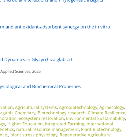
m and antioxidant-adsorbent synergy on the in vitro
id Dynamics in Glycyrrhiza glabra L.
 Applied Sciences, 2025
ysiological and Biochemical Properties
ovation
,
Agricultural systems
,
Agrobiotechnology
,
Agroecology
,
organic Chemistry
,
Biotechnology research
,
Climate Resilience
,
storation
,
ecosystem restoration
,
Environmental Sustainability
,
ogy
,
Higher Education
,
Integrated Farming
,
International
enetics
,
natural resource management
,
Plant Biotechnology
,
ence.
,
plant stress physiology
,
Regenerative Agriculture
,