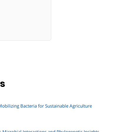
ns
bilizing Bacteria for Sustainable Agriculture
Microbial Interactions and Phylogenetic Insights