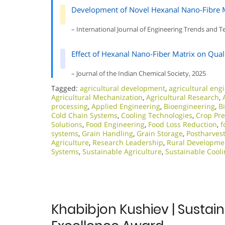
Development of Novel Hexanal Nano-Fibre Mat
– International Journal of Engineering Trends and 
Effect of Hexanal Nano-Fiber Matrix on Qual
– Journal of the Indian Chemical Society, 2025
Tagged:
agricultural development
,
agricultural eng
Agricultural Mechanization
,
Agricultural Research
,
processing
,
Applied Engineering
,
Bioengineering
,
B
Cold Chain Systems
,
Cooling Technologies
,
Crop Pre
Solutions
,
Food Engineering
,
Food Loss Reduction
,
f
systems
,
Grain Handling
,
Grain Storage
,
Postharve
Agriculture
,
Research Leadership
,
Rural Developme
Systems
,
Sustainable Agriculture
,
Sustainable Cooli
Khabibjon Kushiev | Sustain