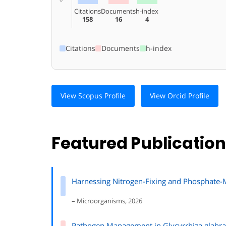
Citations
Documents
h-index
158
16
4
Citations
Documents
h-index
View Scopus Profile
View Orcid Profile
Featured Publicatio
Harnessing Nitrogen-Fixing and Phosphate-Mo
– Microorganisms, 2026
Pathogen Management in Glycyrrhiza glabra: 