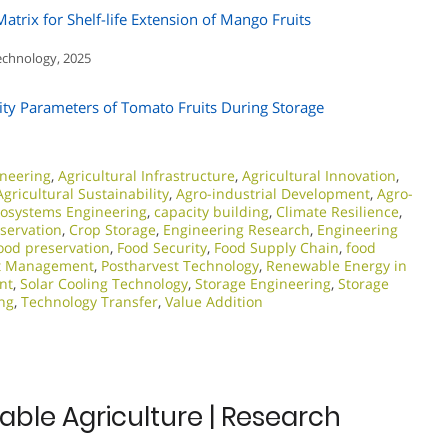
rix for Shelf-life Extension of Mango Fruits
Technology, 2025
ity Parameters of Tomato Fruits During Storage
ineering
,
Agricultural Infrastructure
,
Agricultural Innovation
,
Agricultural Sustainability
,
Agro-industrial Development
,
Agro-
iosystems Engineering
,
capacity building
,
Climate Resilience
,
servation
,
Crop Storage
,
Engineering Research
,
Engineering
ood preservation
,
Food Security
,
Food Supply Chain
,
food
st Management
,
Postharvest Technology
,
Renewable Energy in
nt
,
Solar Cooling Technology
,
Storage Engineering
,
Storage
ng
,
Technology Transfer
,
Value Addition
able Agriculture | Research