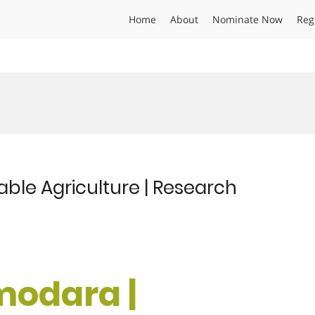
Home
About
Nominate Now
Reg
ble Agriculture | Research
modara |