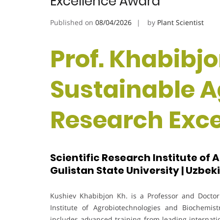
Excellence Award
Published on
08/04/2026
by
Plant Scientist
Prof. Khabibjo
Sustainable Ag
Research Exc
Scientific Research Institute of
Gulistan State University | Uzbek
Kushiev Khabibjon Kh. is a Professor and Doctor 
Institute of Agrobiotechnologies and Biochemis
includes advanced training from leading internatio