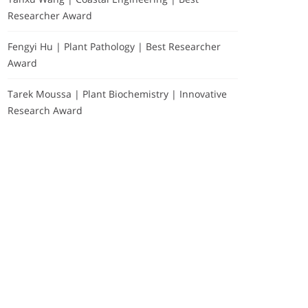
Researcher Award
Fengyi Hu | Plant Pathology | Best Researcher
Award
Tarek Moussa | Plant Biochemistry | Innovative
Research Award