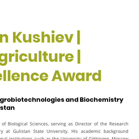
n Kushiev |
riculture |
ellence Award
 Agrobiotechnologies and Biochemistry
istan
of Biological Sciences, serving as Director of the Research
try at Gulistan State University. His academic background
nal institutions such as the University of Göttingen, Moscow