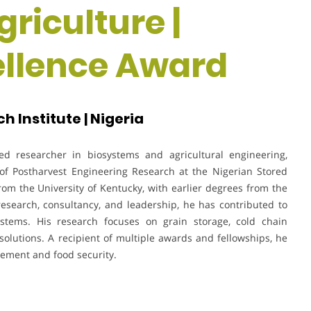
riculture |
ellence Award
 Institute | Nigeria
d researcher in biosystems and agricultural engineering,
 of Postharvest Engineering Research at the Nigerian Stored
rom the University of Kentucky, with earlier degrees from the
 research, consultancy, and leadership, he has contributed to
stems. His research focuses on grain storage, cold chain
solutions. A recipient of multiple awards and fellowships, he
gement and food security.