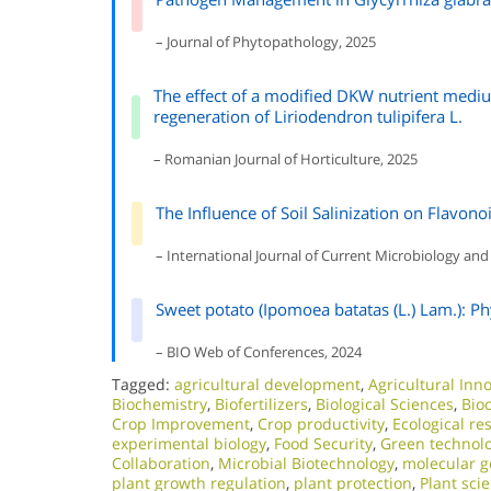
– Journal of Phytopathology, 2025
The effect of a modified DKW nutrient mediu
regeneration of Liriodendron tulipifera L.
– Romanian Journal of Horticulture, 2025
The Influence of Soil Salinization on Flavono
– International Journal of Current Microbiology and
Sweet potato (Ipomoea batatas (L.) Lam.): Ph
– BIO Web of Conferences, 2024
Tagged:
agricultural development
,
Agricultural Inn
Biochemistry
,
Biofertilizers
,
Biological Sciences
,
Bio
Crop Improvement
,
Crop productivity
,
Ecological re
experimental biology
,
Food Security
,
Green technol
Collaboration
,
Microbial Biotechnology
,
molecular g
plant growth regulation
,
plant protection
,
Plant sci