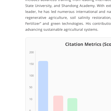
State University, and Shandong Academy. With exte
leader, he has led numerous international and nat
regenerative agriculture, soil salinity restorat
Fertilizer” and green technologies. His contributio
advancing sustainable agricultural systems.
Citation Metrics (Scop
200
150
100
50
10
0