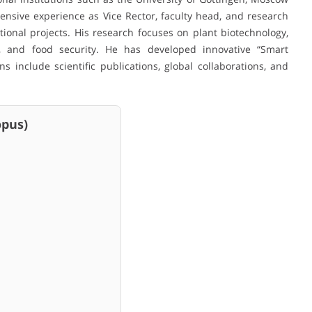
nsive experience as Vice Rector, faculty head, and research
ional projects. His research focuses on plant biotechnology,
ion, and food security. He has developed innovative “Smart
ns include scientific publications, global collaborations, and
us)