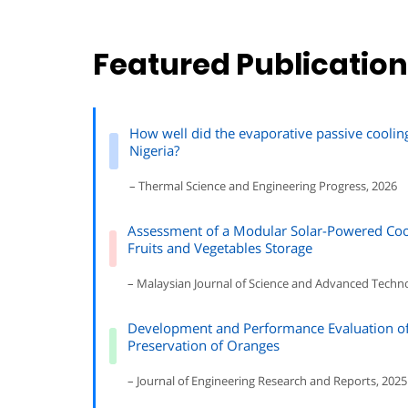
Featured Publicatio
How well did the evaporative passive coolin
Nigeria?
– Thermal Science and Engineering Progress, 2026
Assessment of a Modular Solar-Powered Coo
Fruits and Vegetables Storage
– Malaysian Journal of Science and Advanced Techn
Development and Performance Evaluation of 
Preservation of Oranges
– Journal of Engineering Research and Reports, 2025