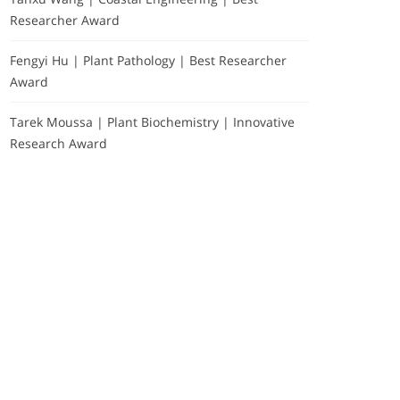
Researcher Award
Fengyi Hu | Plant Pathology | Best Researcher
Award
Tarek Moussa | Plant Biochemistry | Innovative
Research Award