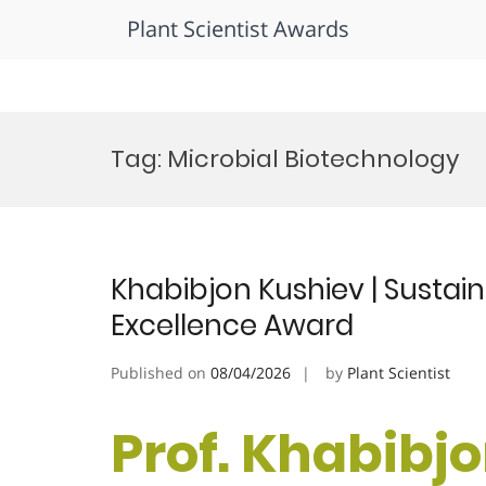
Plant Scientist Awards
Skip
to
Tag:
Microbial Biotechnology
content
Khabibjon Kushiev | Sustain
Excellence Award
Published on
08/04/2026
by
Plant Scientist
Prof. Khabibjo