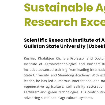
Sustainable Ag
Research Exc
Scientific Research Institute of
Gulistan State University | Uzbek
Kushiev Khabibjon Kh. is a Professor and Doctor 
Institute of Agrobiotechnologies and Biochemis
includes advanced training from leading internatio
State University, and Shandong Academy. With exte
leader, he has led numerous international and nat
regenerative agriculture, soil salinity restorat
Fertilizer” and green technologies. His contributio
advancing sustainable agricultural systems.