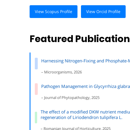
View Scopus Profile
View Orcid Profile
Featured Publicatio
Harnessing Nitrogen-Fixing and Phosphate-Mo
– Microorganisms, 2026
Pathogen Management in Glycyrrhiza glabra: 
– Journal of Phytopathology, 2025
The effect of a modified DKW nutrient mediu
regeneration of Liriodendron tulipifera L.
– Romanian Journal of Horticulture, 2025