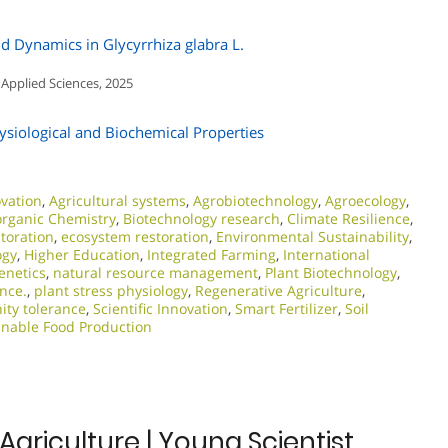
id Dynamics in Glycyrrhiza glabra L.
 Applied Sciences, 2025
ysiological and Biochemical Properties
ovation
,
Agricultural systems
,
Agrobiotechnology
,
Agroecology
,
organic Chemistry
,
Biotechnology research
,
Climate Resilience
,
storation
,
ecosystem restoration
,
Environmental Sustainability
,
ogy
,
Higher Education
,
Integrated Farming
,
International
enetics
,
natural resource management
,
Plant Biotechnology
,
ence.
,
plant stress physiology
,
Regenerative Agriculture
,
nity tolerance
,
Scientific Innovation​
,
Smart Fertilizer
,
Soil
inable Food Production
Agriculture | Young Scientist