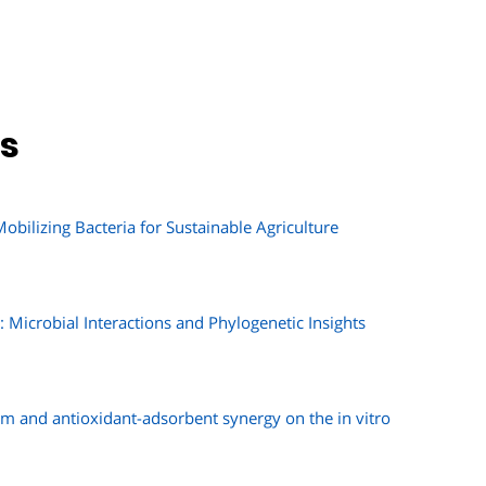
ns
bilizing Bacteria for Sustainable Agriculture
Microbial Interactions and Phylogenetic Insights
m and antioxidant-adsorbent synergy on the in vitro