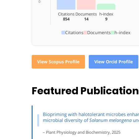
0
Citations
Documents
h-index
854
14
9
Citations
Documents
h-index
View Scopus Profile
View Orcid Profile
Featured Publicatio
Biopriming with halotolerant microbes enhan
microbial diversity of
Solanum melongena
und
– Plant Physiology and Biochemistry, 2025