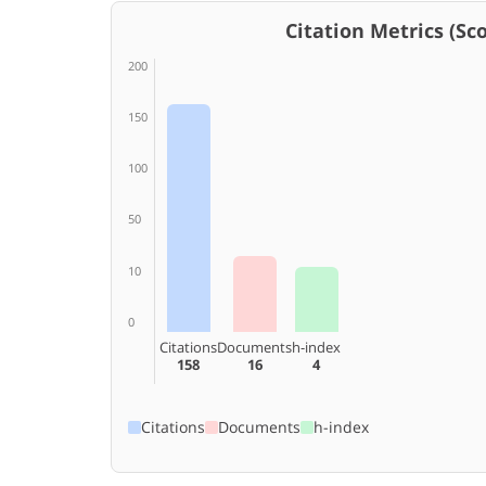
Citation Metrics (Scop
200
150
100
50
10
0
Citations
Documents
h-index
158
16
4
Citations
Documents
h-index