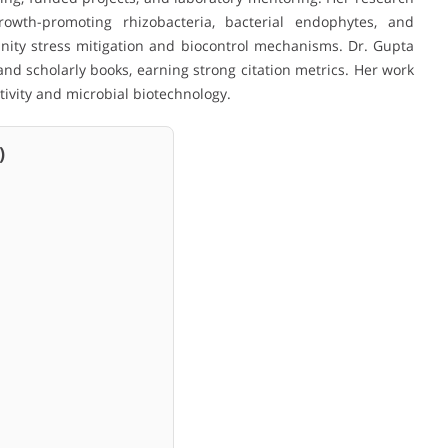
rowth-promoting rhizobacteria, bacterial endophytes, and
linity stress mitigation and biocontrol mechanisms. Dr. Gupta
and scholarly books, earning strong citation metrics. Her work
tivity and microbial biotechnology.
)