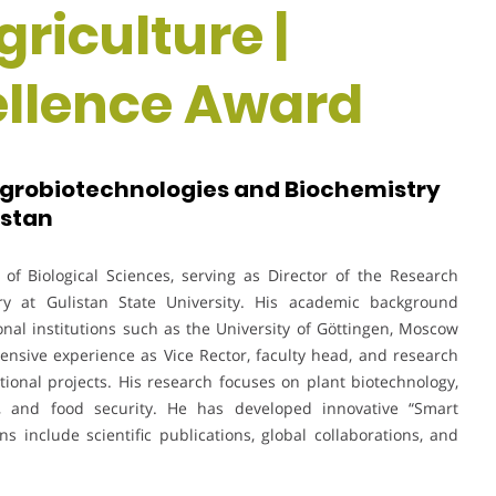
riculture |
ellence Award
 Agrobiotechnologies and Biochemistry
istan
of Biological Sciences, serving as Director of the Research
try at Gulistan State University. His academic background
nal institutions such as the University of Göttingen, Moscow
nsive experience as Vice Rector, faculty head, and research
ional projects. His research focuses on plant biotechnology,
ion, and food security. He has developed innovative “Smart
ns include scientific publications, global collaborations, and