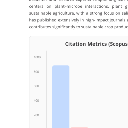
centers on plant–microbe interactions, plant g
sustainable agriculture, with a strong focus on sa
has published extensively in high-impact journals 
contributes significantly to sustainable crop produc
Citation Metrics (Scopus
1000
800
600
400
200