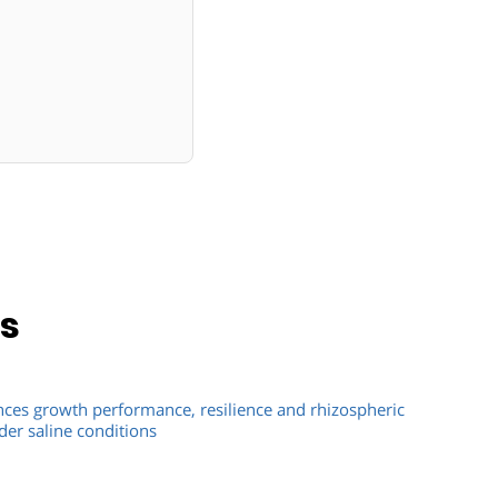
ns
ces growth performance, resilience and rhizospheric
er saline conditions