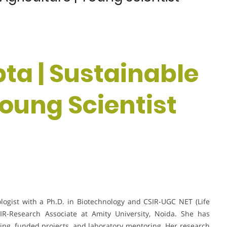
ta | Sustainable
Young Scientist
logist with a Ph.D. in Biotechnology and CSIR-UGC NET (Life
CSIR-Research Associate at Amity University, Noida. She has
ng, funded projects, and laboratory mentoring. Her research