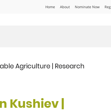
Home
About
Nominate Now
Reg
able Agriculture | Research
n Kushiev |