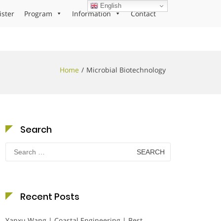
English
ister
Program
Information
Contact
Home
Microbial Biotechnology
Search
Search
for:
Recent Posts
Yanxu Wang | Coastal Engineering | Best