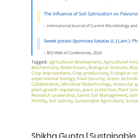
The Influence of Soil Salinization on Flavono
– International Journal of Current Microbiology and
Sweet potato (Ipomoea batatas (L.) Lam.): Ph
– BIO Web of Conferences, 2024
Tagged:
agricultural development
,
Agricultural Inn
Biochemistry
,
Biofertilizers
,
Biological Sciences
,
Bio
Crop Improvement
,
Crop productivity
,
Ecological re
experimental biology
,
Food Security
,
Green technol
Collaboration
,
Microbial Biotechnology
,
molecular g
plant growth regulation
,
plant protection
,
Plant sci
Research Leadership
,
Saline Soil Management
,
sali
Fertility
,
Soil Salinity
,
Sustainable Agriculture
,
Susta
Shikha Gupta | Sustainable 