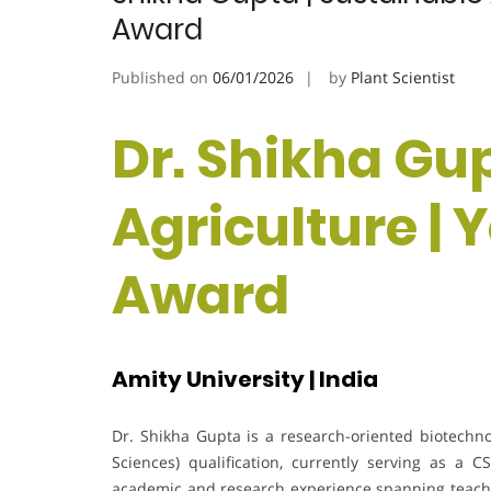
Award
Published on
06/01/2026
by
Plant Scientist
Dr. Shikha Gup
Agriculture | 
Award
Amity University | India
Dr. Shikha Gupta is a research-oriented biotechno
Sciences) qualification, currently serving as a 
academic and research experience spanning teachi