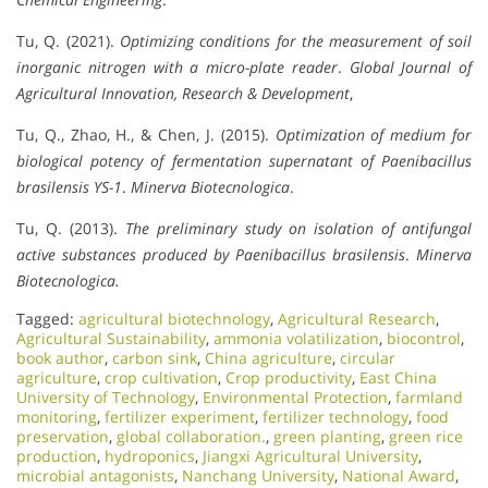
Tu, Q. (2021).
Optimizing conditions for the measurement of soil
inorganic nitrogen with a micro-plate reader
.
Global Journal of
Agricultural Innovation, Research & Development
,
Tu, Q., Zhao, H., & Chen, J. (2015).
Optimization of medium for
biological potency of fermentation supernatant of Paenibacillus
brasilensis YS-1
.
Minerva Biotecnologica
.
Tu, Q. (2013).
The preliminary study on isolation of antifungal
active substances produced by Paenibacillus brasilensis
.
Minerva
Biotecnologica.
Tagged:
agricultural biotechnology
,
Agricultural Research
,
Agricultural Sustainability
,
ammonia volatilization
,
biocontrol
,
book author
,
carbon sink
,
China agriculture
,
circular
agriculture
,
crop cultivation
,
Crop productivity
,
East China
University of Technology
,
Environmental Protection
,
farmland
monitoring
,
fertilizer experiment
,
fertilizer technology
,
food
preservation
,
global collaboration.
,
green planting
,
green rice
production
,
hydroponics
,
Jiangxi Agricultural University
,
microbial antagonists
,
Nanchang University
,
National Award
,