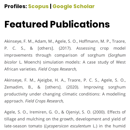
Profiles:
Scopus
|
Google Scholar
Featured Publications
Akinseye, F. M., Adam, M., Agele, S. O., Hoffmann, M. P., Traore,
P. C. S., & [others]. (2017). Assessing crop model
improvements through comparison of sorghum (
Sorghum
bicolor
L. Moench) simulation models: A case study of West
African varieties.
Field Crops Research,
Akinseye, F. M., Ajeigbe, H. A., Traore, P. C. S., Agele, S. O.,
Zemadim, B., & [others]. (2020). Improving sorghum
productivity under changing climatic conditions: A modelling
approach.
Field Crops Research,
Agele, S. O., Iremiren, G. O., & Ojeniyi, S. O. (2000). Effects of
tillage and mulching on the growth, development and yield of
late-season tomato (
Lycopersicon esculentum
L.) in the humid