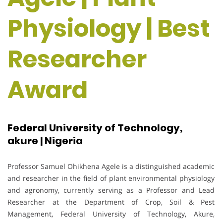
Physiology | Best
Researcher
Award
Federal University of Technology,
akure | Nigeria
Professor Samuel Ohikhena Agele is a distinguished academic
and researcher in the field of plant environmental physiology
and agronomy, currently serving as a Professor and Lead
Researcher at the Department of Crop, Soil & Pest
Management, Federal University of Technology, Akure,