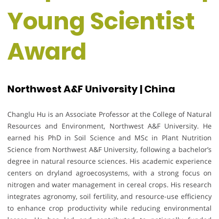
Young Scientist
Award
Northwest A&F University | China
Changlu Hu is an Associate Professor at the College of Natural
Resources and Environment, Northwest A&F University. He
earned his PhD in Soil Science and MSc in Plant Nutrition
Science from Northwest A&F University, following a bachelor’s
degree in natural resource sciences. His academic experience
centers on dryland agroecosystems, with a strong focus on
nitrogen and water management in cereal crops. His research
integrates agronomy, soil fertility, and resource-use efficiency
to enhance crop productivity while reducing environmental