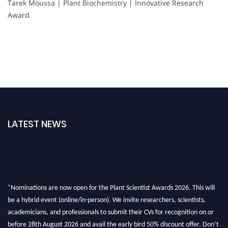
Tarek Moussa | Plant Biochemistry | Innovative Research
Award
LATEST NEWS
"Nominations are now open for the Plant Scientist Awards 2026. This will
be a hybrid event (online/in-person). We invite researchers, scientists,
academicians, and professionals to submit their CVs for recognition on or
before 28th August 2026 and avail the early bird 50% discount offer. Don’t