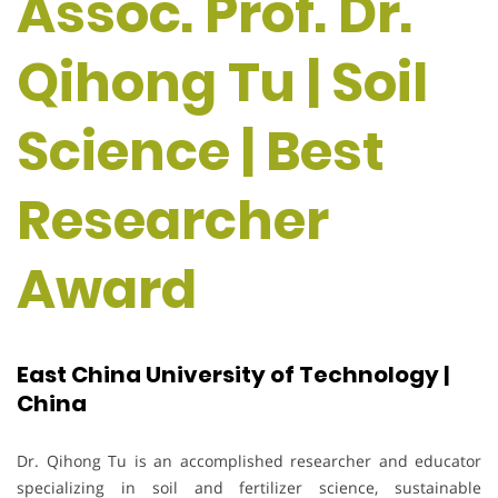
Assoc. Prof. Dr.
Qihong Tu | Soil
Science | Best
Researcher
Award
East China University of Technology |
China
Dr. Qihong Tu is an accomplished researcher and educator
specializing in soil and fertilizer science, sustainable