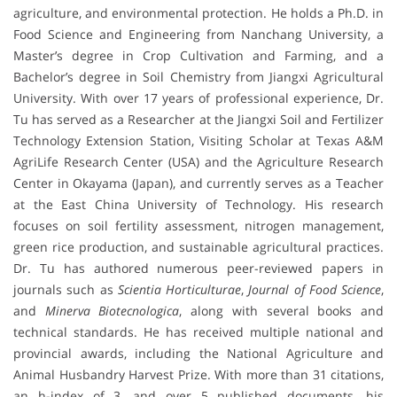
agriculture, and environmental protection. He holds a Ph.D. in
Food Science and Engineering from Nanchang University, a
Master’s degree in Crop Cultivation and Farming, and a
Bachelor’s degree in Soil Chemistry from Jiangxi Agricultural
University. With over 17 years of professional experience, Dr.
Tu has served as a Researcher at the Jiangxi Soil and Fertilizer
Technology Extension Station, Visiting Scholar at Texas A&M
AgriLife Research Center (USA) and the Agriculture Research
Center in Okayama (Japan), and currently serves as a Teacher
at the East China University of Technology. His research
focuses on soil fertility assessment, nitrogen management,
green rice production, and sustainable agricultural practices.
Dr. Tu has authored numerous peer-reviewed papers in
journals such as
Scientia Horticulturae
,
Journal of Food Science
,
and
Minerva Biotecnologica
, along with several books and
technical standards. He has received multiple national and
provincial awards, including the National Agriculture and
Animal Husbandry Harvest Prize. With more than 31 citations,
an h-index of 3, and over 5 published documents, his