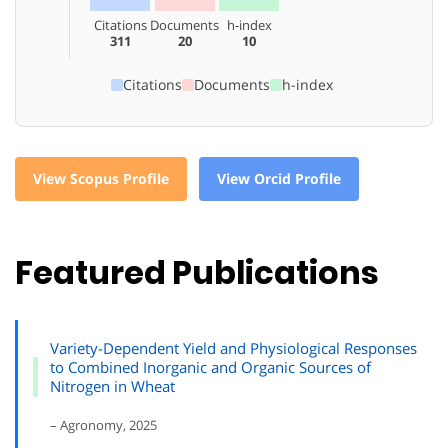
Citations
Documents
h-index
311
20
10
Citations
Documents
h-index
View Scopus Profile
View Orcid Profile
Featured Publications
Variety-Dependent Yield and Physiological Responses
to Combined Inorganic and Organic Sources of
Nitrogen in Wheat
– Agronomy, 2025