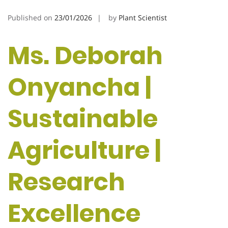
Published on
23/01/2026
by
Plant Scientist
Ms. Deborah
Onyancha |
Sustainable
Agriculture |
Research
Excellence