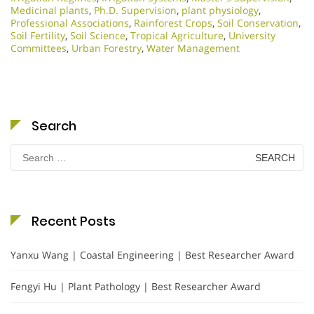
Medicinal plants
,
Ph.D. Supervision
,
plant physiology
,
Professional Associations
,
Rainforest Crops
,
Soil Conservation
,
Soil Fertility
,
Soil Science
,
Tropical Agriculture
,
University
Committees
,
Urban Forestry
,
Water Management
Search
Search
for:
Recent Posts
Yanxu Wang | Coastal Engineering | Best Researcher Award
Fengyi Hu | Plant Pathology | Best Researcher Award