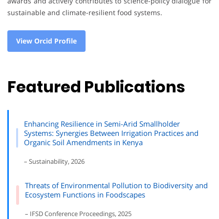
awards and actively contributes to science-policy dialogue for
sustainable and climate-resilient food systems.
View Orcid Profile
Featured Publications
Enhancing Resilience in Semi-Arid Smallholder
Systems: Synergies Between Irrigation Practices and
Organic Soil Amendments in Kenya
– Sustainability, 2026
Threats of Environmental Pollution to Biodiversity and
Ecosystem Functions in Foodscapes
– IFSD Conference Proceedings, 2025