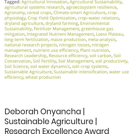
Tagged:
Agricultural Innovation
,
Agricultural Sustainability
,
agricultural systems research
,
agroecosystem resilience
,
Agronomy
,
cereal crops
,
Climate-smart Agriculture
,
crop
physiology
,
Crop Yield Optimization
,
crop–water relations
,
dryland agriculture
,
dryland farming
,
Environmental
Sustainability
,
Fertilizer Management
,
greenhouse gas
mitigation
,
Integrated Nutrient Management
,
Loess Plateau
,
long-term fertilization
,
maize production
,
meta-analysis
,
national research projects
,
nitrogen losses
,
nitrogen
management
,
nutrient use efficiency
,
Plant nutrition
,
Research Leadership
,
Resource efficiency
,
soil carbon
,
Soil
Conservation
,
Soil Fertility
,
Soil Management
,
soil productivity
,
Soil Science
,
soil water dynamics
,
soil–crop systems
,
Sustainable Agriculture
,
Sustainable intensification
,
water use
efficiency
,
wheat production
Deborah Onyancha |
Sustainable Agriculture |
Research Excellence Award