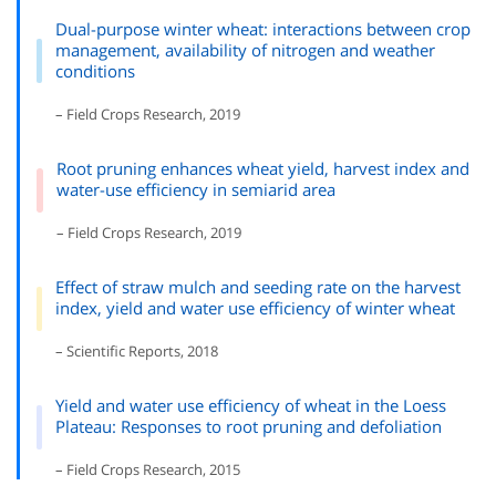
Dual-purpose winter wheat: interactions between crop
management, availability of nitrogen and weather
conditions
– Field Crops Research, 2019
Root pruning enhances wheat yield, harvest index and
water-use efficiency in semiarid area
– Field Crops Research, 2019
Effect of straw mulch and seeding rate on the harvest
index, yield and water use efficiency of winter wheat
– Scientific Reports, 2018
Yield and water use efficiency of wheat in the Loess
Plateau: Responses to root pruning and defoliation
– Field Crops Research, 2015