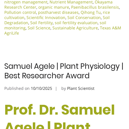
nitrogen management
,
Nutrient Management
,
Okayama
Research Center
,
organic manure
,
Paenibacillus brasilensis
,
Pollution control
,
postharvest diseases
,
Qihong Tu
,
rice
cultivation
,
Scientific Innovation​
,
Soil Conservation
,
Soil
Degradation
,
Soil Fertility
,
soil fertility evaluation
,
soil
monitoring
,
Soil Science
,
Sustainable Agriculture
,
Texas A&M
AgriLife
Samuel Agele | Plant Physiology |
Best Researcher Award
Published on
10/10/2025
by
Plant Scientist
Prof. Dr. Samuel
Agele | Plant