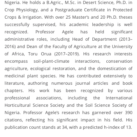
Nigeria. He holds a B.Agric., M.Sc. in Desert Science, Ph.D. in
Crop Physiology, and a Postgraduate Certificate in Protected
Crops & Irrigation. With over 25 Master’s and 20 Ph.D. theses
successfully supervised, his academic leadership is well
recognized. Professor Agele has held significant
administrative roles, including Head of Department (2013–
2016) and Dean of the Faculty of Agriculture at the University
of Africa, Toru Orua (2017–2019). His research interests
encompass soil-plant-climate interactions, conservation
agriculture, ecological restoration, and the domestication of
medicinal plant species. He has contributed extensively to
literature, authoring numerous journal articles and book
chapters. His work has been recognized by various
professional associations, including the International
Horticultural Science Society and the Soil Science Society of
Nigeria. Professor Agele’s research has garnered over 390
citations, reflecting his significant impact in his field. His
publication count stands at 34, with a predicted h-index of 13.