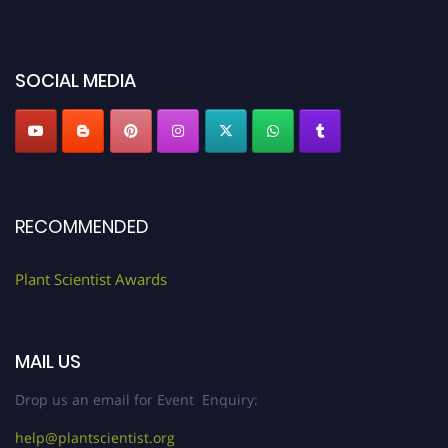
miss this chance to showcase your work on a global platform. Apply now at
"
plantscientist.org
"
SOCIAL MEDIA
RECOMMENDED
Plant Scientist Awards
MAIL US
Drop us an email for Event Enquiry:
help@plantscientist.org