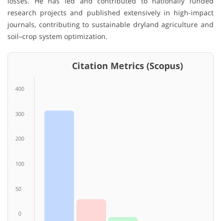
losses. He has led and contributed to nationally funded
research projects and published extensively in high-impact
journals, contributing to sustainable dryland agriculture and
soil–crop system optimization.
Citation Metrics (Scopus)
400
300
200
100
50
0