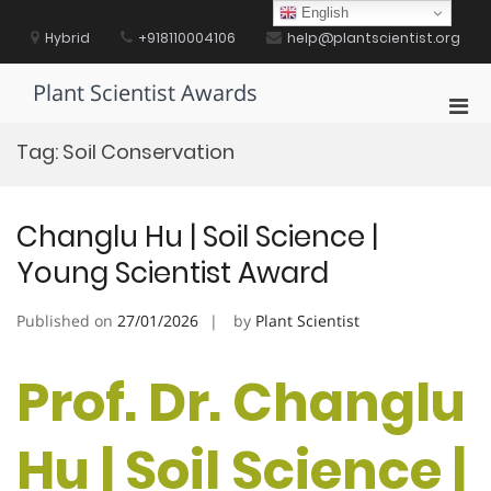
Skip
English
to
Hybrid
+918110004106
help@plantscientist.org
content
Plant Scientist Awards
Pri
Men
Tag:
Soil Conservation
for
Mobi
Changlu Hu | Soil Science |
Young Scientist Award
Published on
27/01/2026
by
Plant Scientist
Prof. Dr. Changlu
Hu | Soil Science |