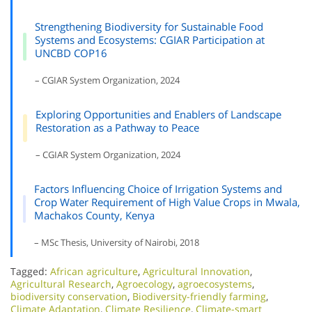
Strengthening Biodiversity for Sustainable Food
Systems and Ecosystems: CGIAR Participation at
UNCBD COP16
– CGIAR System Organization, 2024
Exploring Opportunities and Enablers of Landscape
Restoration as a Pathway to Peace
– CGIAR System Organization, 2024
Factors Influencing Choice of Irrigation Systems and
Crop Water Requirement of High Value Crops in Mwala,
Machakos County, Kenya
– MSc Thesis, University of Nairobi, 2018
Tagged:
African agriculture
,
Agricultural Innovation
,
Agricultural Research
,
Agroecology
,
agroecosystems
,
biodiversity conservation
,
Biodiversity-friendly farming
,
Climate Adaptation
,
Climate Resilience
,
Climate-smart