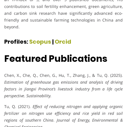
contributions to soil fertility enhancement, green agriculture,
and carbon sink research have significantly advanced eco-
friendly and sustainable farming technologies in China and
beyond.
Profiles:
Scopus
|
Orcid
Featured Publications
Chen, X., Che, Q., Chen, G., Hu, T., Zhang, J., & Tu, Q. (2025).
Estimation of greenhouse gas emissions and analysis of driving
factors in Jiangxi Province’s livestock industry from a life cycle
perspective
.
Sustainability.
Tu, Q. (2021).
Effect of reducing nitrogen and applying organic
fertilizer on nitrogen use efficiency and rice yield in red soil
regions of southern China
.
Journal of Energy, Environmental &
Chemical Engineering
.