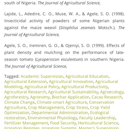
south of Nigeria.
The Journal of Agricultural Science,
Lajide, L., Adedire, C. O., Muse, W. A., & Agele, S. O. (1998).
Insecticidal activity of powders of some Nigerian plants
against the maize weevil (
Sitophilus zeamais
Motsch.).
The
Journal of Agricultural Science,
Agele, S. O., Iremiren, G. O., & Ojeniyi, S. O. (1999). Effects of
plant density and mulching on the performance of late-
season tomato (
Lycopersicon esculentum
) in southern Nigeria.
The Journal of Agricultural Science,
Tagged:
Academic Supervision
,
Agricultural Education
,
Agricultural Extension
,
Agricultural Innovation
,
Agricultural
Modeling
,
Agricultural Policy
,
Agricultural Productivity
,
Agricultural Research
,
Agricultural Sustainability
,
Agroecology
,
Agroforestry
,
Agronomy
,
Biochar Application
,
Cacao Research
,
Climate Change
,
Climate-smart Agriculture
,
Conservation
Agriculture
,
Crop Management
,
Crop Stress
,
Crop Yield
Optimization
,
Departmental Administration
,
Ecological
restoration
,
Environmental Physiology
,
Faculty Leadership
,
Fertilizer Management
,
Food Security
,
Horticultural Science
,
Irrigation Regimes
,
Irrigation Systems
,
Master's Supervision
,