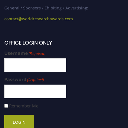
General / Sponsors / Ehibiting / Advertising:
contact@worldresearchawards.com
OFFICE LOGIN ONLY
Username
(Required)
Password
(Required)
Remember Me