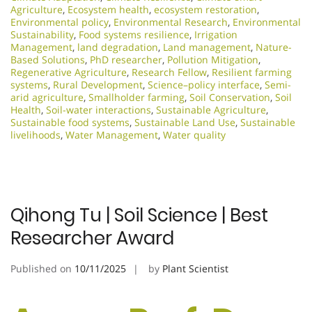
Agriculture
,
Ecosystem health
,
ecosystem restoration
,
Environmental policy
,
Environmental Research
,
Environmental
Sustainability
,
Food systems resilience
,
Irrigation
Management
,
land degradation
,
Land management
,
Nature-
Based Solutions
,
PhD researcher
,
Pollution Mitigation
,
Regenerative Agriculture
,
Research Fellow
,
Resilient farming
systems
,
Rural Development
,
Science–policy interface
,
Semi-
arid agriculture
,
Smallholder farming
,
Soil Conservation
,
Soil
Health
,
Soil-water interactions
,
Sustainable Agriculture
,
Sustainable food systems
,
Sustainable Land Use
,
Sustainable
livelihoods
,
Water Management
,
Water quality
Qihong Tu | Soil Science | Best
Researcher Award
Published on
10/11/2025
by
Plant Scientist