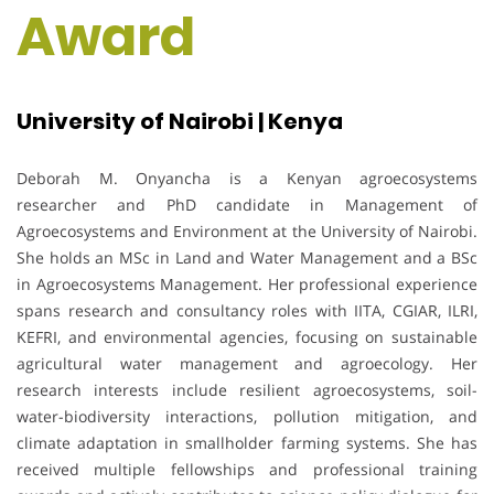
Award
University of Nairobi | Kenya
Deborah M. Onyancha is a Kenyan agroecosystems
researcher and PhD candidate in Management of
Agroecosystems and Environment at the University of Nairobi.
She holds an MSc in Land and Water Management and a BSc
in Agroecosystems Management. Her professional experience
spans research and consultancy roles with IITA, CGIAR, ILRI,
KEFRI, and environmental agencies, focusing on sustainable
agricultural water management and agroecology. Her
research interests include resilient agroecosystems, soil-
water-biodiversity interactions, pollution mitigation, and
climate adaptation in smallholder farming systems. She has
received multiple fellowships and professional training