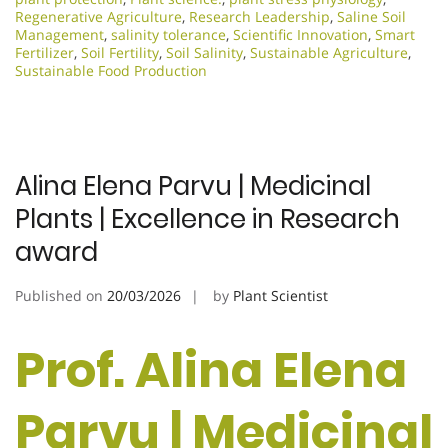
Regenerative Agriculture
,
Research Leadership
,
Saline Soil
Management
,
salinity tolerance
,
Scientific Innovation​
,
Smart
Fertilizer
,
Soil Fertility
,
Soil Salinity
,
Sustainable Agriculture
,
Sustainable Food Production
Alina Elena Parvu | Medicinal
Plants | Excellence in Research
award
Published on
20/03/2026
by
Plant Scientist
Prof. Alina Elena
Parvu | Medicinal