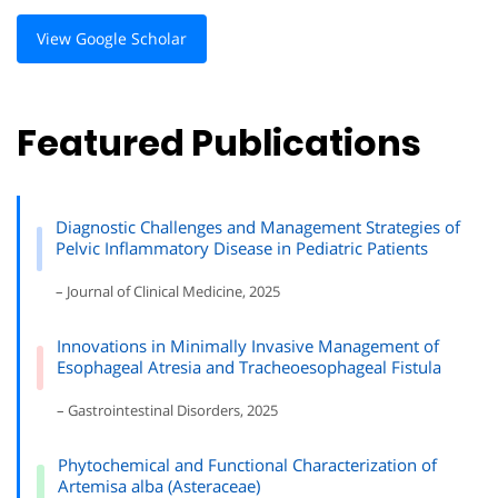
View Google Scholar
Featured Publications
Diagnostic Challenges and Management Strategies of
Pelvic Inflammatory Disease in Pediatric Patients
– Journal of Clinical Medicine, 2025
Innovations in Minimally Invasive Management of
Esophageal Atresia and Tracheoesophageal Fistula
– Gastrointestinal Disorders, 2025
Phytochemical and Functional Characterization of
Artemisa alba (Asteraceae)