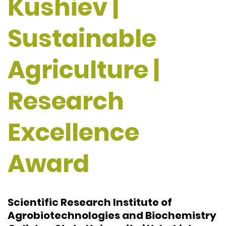
Kushiev |
Sustainable
Agriculture |
Research
Excellence
Award
Scientific Research Institute of
Agrobiotechnologies and Biochemistry