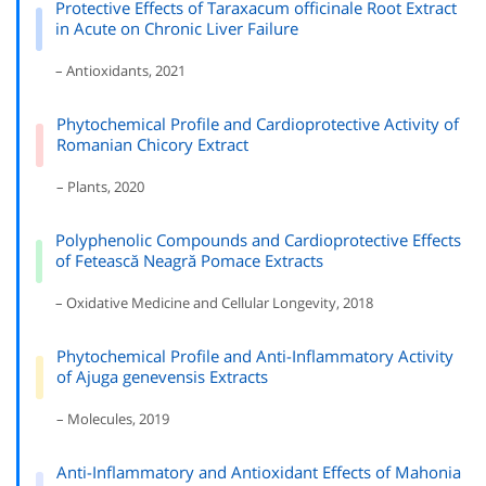
Protective Effects of Taraxacum officinale Root Extract
in Acute on Chronic Liver Failure
– Antioxidants, 2021
Phytochemical Profile and Cardioprotective Activity of
Romanian Chicory Extract
– Plants, 2020
Polyphenolic Compounds and Cardioprotective Effects
of Fetească Neagră Pomace Extracts
– Oxidative Medicine and Cellular Longevity, 2018
Phytochemical Profile and Anti-Inflammatory Activity
of Ajuga genevensis Extracts
– Molecules, 2019
Anti-Inflammatory and Antioxidant Effects of Mahonia