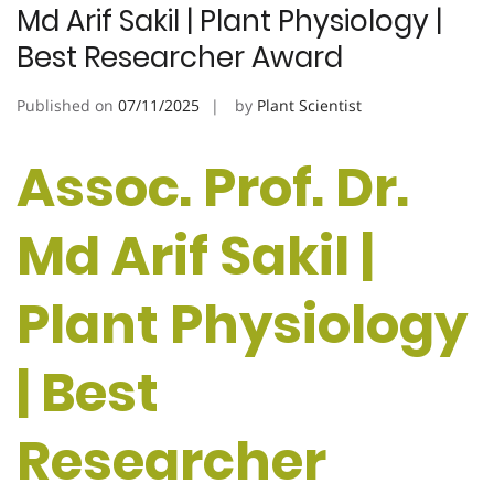
Md Arif Sakil | Plant Physiology |
Best Researcher Award
Published on
07/11/2025
by
Plant Scientist
Assoc. Prof. Dr.
Md Arif Sakil |
Plant Physiology
| Best
Researcher