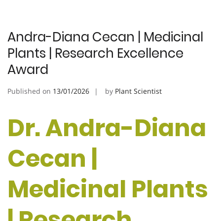
Andra-Diana Cecan | Medicinal
Plants | Research Excellence
Award
Published on
13/01/2026
by
Plant Scientist
Dr. Andra-Diana
Cecan |
Medicinal Plants
| Research