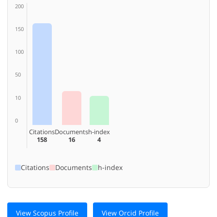
200
150
100
50
10
0
Citations
Documents
h-index
158
16
4
Citations
Documents
h-index
View Scopus Profile
View Orcid Profile