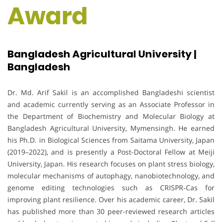
Award
Bangladesh Agricultural University |
Bangladesh
Dr. Md. Arif Sakil is an accomplished Bangladeshi scientist
and academic currently serving as an Associate Professor in
the Department of Biochemistry and Molecular Biology at
Bangladesh Agricultural University, Mymensingh. He earned
his Ph.D. in Biological Sciences from Saitama University, Japan
(2019–2022), and is presently a Post-Doctoral Fellow at Meiji
University, Japan. His research focuses on plant stress biology,
molecular mechanisms of autophagy, nanobiotechnology, and
genome editing technologies such as CRISPR-Cas for
improving plant resilience. Over his academic career, Dr. Sakil
has published more than 30 peer-reviewed research articles