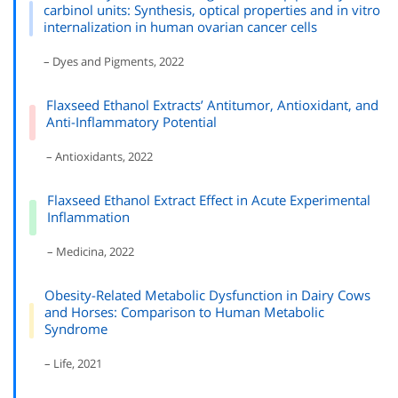
carbinol units: Synthesis, optical properties and in vitro
internalization in human ovarian cancer cells
– Dyes and Pigments, 2022
Flaxseed Ethanol Extracts’ Antitumor, Antioxidant, and
Anti-Inflammatory Potential
– Antioxidants, 2022
Flaxseed Ethanol Extract Effect in Acute Experimental
Inflammation
– Medicina, 2022
Obesity-Related Metabolic Dysfunction in Dairy Cows
and Horses: Comparison to Human Metabolic
Syndrome
– Life, 2021