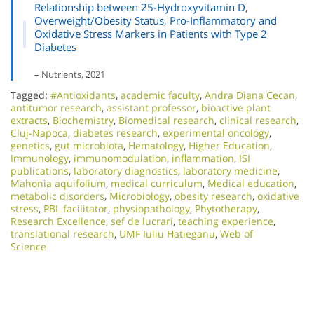
Relationship between 25-Hydroxyvitamin D,
Overweight/Obesity Status, Pro-Inflammatory and
Oxidative Stress Markers in Patients with Type 2
Diabetes
– Nutrients, 2021
Tagged:
#Antioxidants
,
academic faculty
,
Andra Diana Cecan
,
antitumor research
,
assistant professor
,
bioactive plant
extracts
,
Biochemistry
,
Biomedical research
,
clinical research
,
Cluj-Napoca
,
diabetes research
,
experimental oncology
,
genetics
,
gut microbiota
,
Hematology
,
Higher Education
,
Immunology
,
immunomodulation
,
inflammation
,
ISI
publications
,
laboratory diagnostics
,
laboratory medicine
,
Mahonia aquifolium
,
medical curriculum
,
Medical education
,
metabolic disorders
,
Microbiology
,
obesity research
,
oxidative
stress
,
PBL facilitator
,
physiopathology
,
Phytotherapy
,
Research Excellence​
,
sef de lucrari
,
teaching experience
,
translational research
,
UMF Iuliu Hatieganu
,
Web of
Science