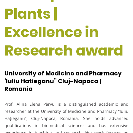
Plants |
Excellence in
Research award
University of Medicine and Pharmacy
‘Iuliu Hatieganu” Cluj-Napoca |
Romania
Prof. Alina Elena Pârvu is a distinguished academic and
researcher at the University of Medicine and Pharmacy “Iuliu
Hațieganu”, Cluj-Napoca, Romania. She holds advanced
qualifications in biomedical sciences and has extensive
experience in teaching and research. Her work focuses on