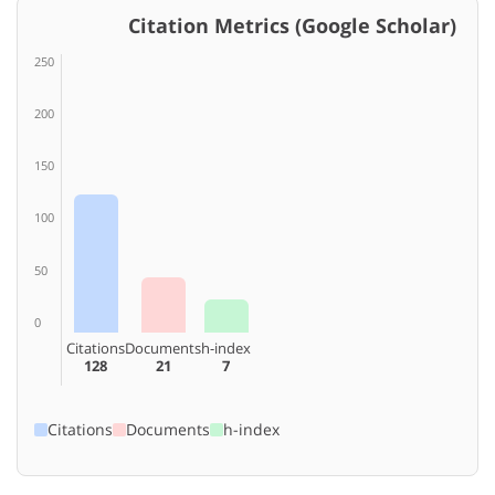
Citation Metrics (Google Scholar)
250
200
150
100
50
0
Citations
Documents
h-index
128
21
7
Citations
Documents
h-index