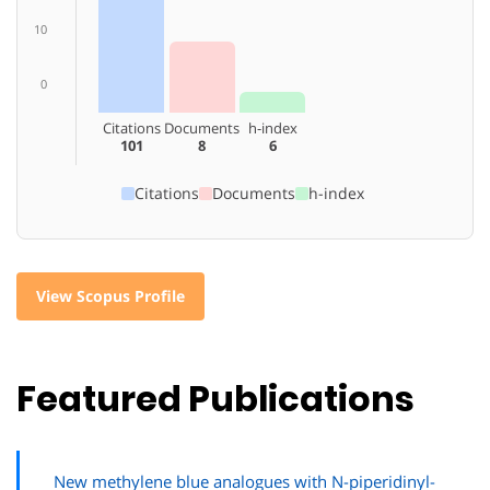
10
0
Citations
Documents
h-index
101
8
6
Citations
Documents
h-index
View Scopus Profile
Featured Publications
New methylene blue analogues with N-piperidinyl-