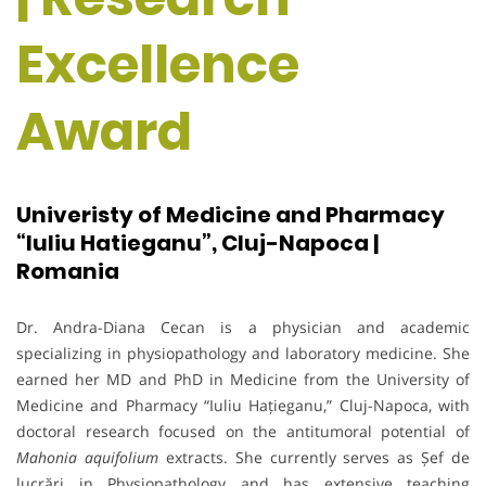
Excellence
Award
Univeristy of Medicine and Pharmacy
“Iuliu Hatieganu”, Cluj-Napoca |
Romania
Dr. Andra-Diana Cecan is a physician and academic
specializing in physiopathology and laboratory medicine. She
earned her MD and PhD in Medicine from the University of
Medicine and Pharmacy “Iuliu Hațieganu,” Cluj-Napoca, with
doctoral research focused on the antitumoral potential of
Mahonia aquifolium
extracts. She currently serves as Șef de
lucrări in Physiopathology and has extensive teaching