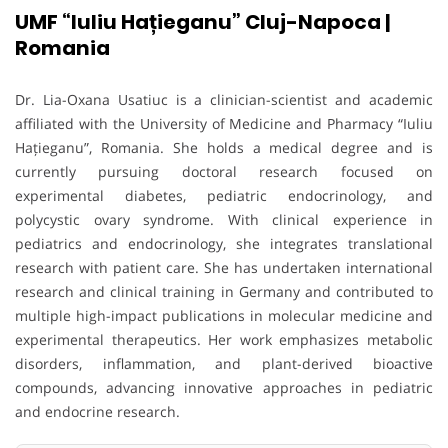
UMF “Iuliu Hațieganu” Cluj-Napoca |
Romania
Dr. Lia-Oxana Usatiuc is a clinician-scientist and academic
affiliated with the University of Medicine and Pharmacy “Iuliu
Hațieganu”, Romania. She holds a medical degree and is
currently pursuing doctoral research focused on
experimental diabetes, pediatric endocrinology, and
polycystic ovary syndrome. With clinical experience in
pediatrics and endocrinology, she integrates translational
research with patient care. She has undertaken international
research and clinical training in Germany and contributed to
multiple high-impact publications in molecular medicine and
experimental therapeutics. Her work emphasizes metabolic
disorders, inflammation, and plant-derived bioactive
compounds, advancing innovative approaches in pediatric
and endocrine research.