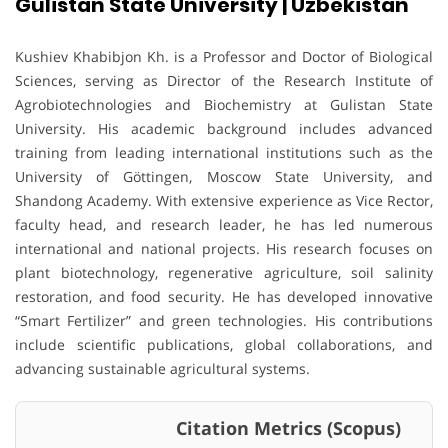
Gulistan State University | Uzbekistan
Kushiev Khabibjon Kh. is a Professor and Doctor of Biological
Sciences, serving as Director of the Research Institute of
Agrobiotechnologies and Biochemistry at Gulistan State
University. His academic background includes advanced
training from leading international institutions such as the
University of Göttingen, Moscow State University, and
Shandong Academy. With extensive experience as Vice Rector,
faculty head, and research leader, he has led numerous
international and national projects. His research focuses on
plant biotechnology, regenerative agriculture, soil salinity
restoration, and food security. He has developed innovative
“Smart Fertilizer” and green technologies. His contributions
include scientific publications, global collaborations, and
advancing sustainable agricultural systems.
Citation Metrics (Scopus)