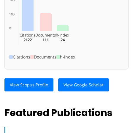
100
0
Citations
Documents
h-index
2122
111
24
Citations
Documents
h-index
View Scopus Profile
View Google Scholar
Featured Publications