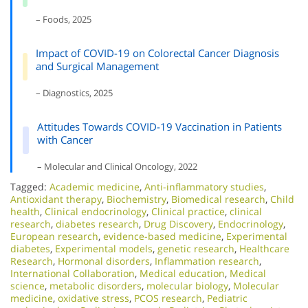
– Foods, 2025
Impact of COVID-19 on Colorectal Cancer Diagnosis
and Surgical Management
– Diagnostics, 2025
Attitudes Towards COVID-19 Vaccination in Patients
with Cancer
– Molecular and Clinical Oncology, 2022
Tagged:
Academic medicine
,
Anti-inflammatory studies
,
Antioxidant therapy
,
Biochemistry
,
Biomedical research
,
Child
health
,
Clinical endocrinology
,
Clinical practice
,
clinical
research
,
diabetes research
,
Drug Discovery
,
Endocrinology
,
European research
,
evidence-based medicine
,
Experimental
diabetes
,
Experimental models
,
genetic research
,
Healthcare
Research
,
Hormonal disorders
,
Inflammation research
,
International Collaboration
,
Medical education
,
Medical
science
,
metabolic disorders
,
molecular biology
,
Molecular
medicine
,
oxidative stress
,
PCOS research
,
Pediatric