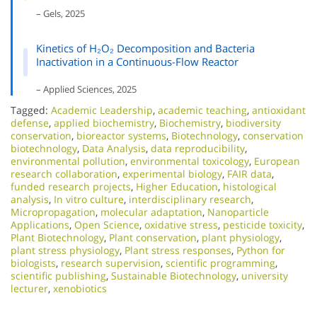
– Gels, 2025
Kinetics of H₂O₂ Decomposition and Bacteria
Inactivation in a Continuous-Flow Reactor
– Applied Sciences, 2025
Tagged:
Academic Leadership
,
academic teaching
,
antioxidant
defense
,
applied biochemistry
,
Biochemistry
,
biodiversity
conservation
,
bioreactor systems
,
Biotechnology
,
conservation
biotechnology
,
Data Analysis
,
data reproducibility
,
environmental pollution
,
environmental toxicology
,
European
research collaboration
,
experimental biology
,
FAIR data
,
funded research projects
,
Higher Education
,
histological
analysis
,
In vitro culture
,
interdisciplinary research
,
Micropropagation
,
molecular adaptation
,
Nanoparticle
Applications
,
Open Science
,
oxidative stress
,
pesticide toxicity
,
Plant Biotechnology
,
Plant conservation
,
plant physiology
,
plant stress physiology
,
Plant stress responses
,
Python for
biologists
,
research supervision
,
scientific programming
,
scientific publishing
,
Sustainable Biotechnology
,
university
lecturer
,
xenobiotics