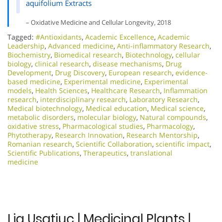
aquifolium Extracts
– Oxidative Medicine and Cellular Longevity, 2018
Tagged:
#Antioxidants
,
Academic Excellence​
,
Academic
Leadership
,
Advanced medicine
,
Anti-inflammatory Research
,
Biochemistry
,
Biomedical research
,
Biotechnology
,
cellular
biology
,
clinical research
,
disease mechanisms
,
Drug
Development
,
Drug Discovery
,
European research
,
evidence-
based medicine
,
Experimental medicine
,
Experimental
models
,
Health Sciences
,
Healthcare Research
,
Inflammation
research
,
interdisciplinary research
,
Laboratory Research
,
Medical biotechnology
,
Medical education
,
Medical science
,
metabolic disorders
,
molecular biology
,
Natural compounds
,
oxidative stress
,
Pharmacological studies
,
Pharmacology
,
Phytotherapy
,
Research Innovation
,
Research Mentorship
,
Romanian research
,
Scientific Collaboration
,
scientific impact
,
Scientific Publications
,
Therapeutics
,
translational
medicine
Lia Usatiuc | Medicinal Plants |