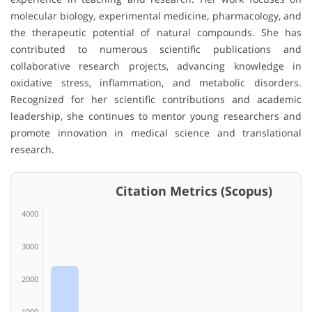
molecular biology, experimental medicine, pharmacology, and
the therapeutic potential of natural compounds. She has
contributed to numerous scientific publications and
collaborative research projects, advancing knowledge in
oxidative stress, inflammation, and metabolic disorders.
Recognized for her scientific contributions and academic
leadership, she continues to mentor young researchers and
promote innovation in medical science and translational
research.
Citation Metrics (Scopus)
4000
3000
2000
1000