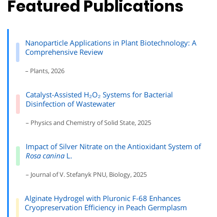
Featured Publications
Nanoparticle Applications in Plant Biotechnology: A
Comprehensive Review
– Plants, 2026
Catalyst-Assisted H₂O₂ Systems for Bacterial
Disinfection of Wastewater
– Physics and Chemistry of Solid State, 2025
Impact of Silver Nitrate on the Antioxidant System of
Rosa canina
L.
– Journal of V. Stefanyk PNU, Biology, 2025
Alginate Hydrogel with Pluronic F-68 Enhances
Cryopreservation Efficiency in Peach Germplasm