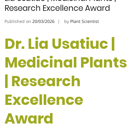
Research Excellence Award
Published on
20/03/2026
by
Plant Scientist
Dr. Lia Usatiuc |
Medicinal Plants
| Research
Excellence
Award