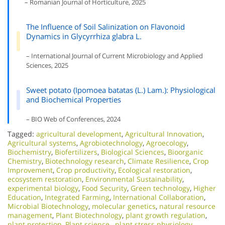
– Romanian Journal of Horticulture, 2025
The Influence of Soil Salinization on Flavonoid
Dynamics in Glycyrrhiza glabra L.
– International Journal of Current Microbiology and Applied
Sciences, 2025
Sweet potato (Ipomoea batatas (L.) Lam.): Physiological
and Biochemical Properties
– BIO Web of Conferences, 2024
Tagged:
agricultural development
,
Agricultural Innovation
,
Agricultural systems
,
Agrobiotechnology
,
Agroecology
,
Biochemistry
,
Biofertilizers
,
Biological Sciences
,
Bioorganic
Chemistry
,
Biotechnology research
,
Climate Resilience
,
Crop
Improvement
,
Crop productivity
,
Ecological restoration
,
ecosystem restoration
,
Environmental Sustainability
,
experimental biology
,
Food Security
,
Green technology
,
Higher
Education
,
Integrated Farming
,
International Collaboration
,
Microbial Biotechnology
,
molecular genetics
,
natural resource
management
,
Plant Biotechnology
,
plant growth regulation
,
plant protection
,
Plant science.
,
plant stress physiology
,