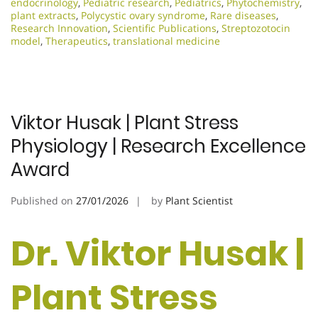
endocrinology
,
Pediatric research
,
Pediatrics
,
Phytochemistry
,
plant extracts
,
Polycystic ovary syndrome
,
Rare diseases
,
Research Innovation
,
Scientific Publications
,
Streptozotocin
model
,
Therapeutics
,
translational medicine
Viktor Husak | Plant Stress
Physiology | Research Excellence
Award
Published on
27/01/2026
by
Plant Scientist
Dr. Viktor Husak |
Plant Stress