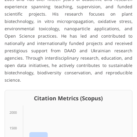
experience spanning teaching, supervision, and funded
scientific projects. His research focuses on plant
biotechnology, in vitro micropropagation, oxidative stress,
environmental toxicology, nanoparticle applications, and
Open Science practices. He has led and contributed to
nationally and internationally funded projects and received
prestigious support from DAAD and Ukrainian research
agencies. Through interdisciplinary research, education, and
open data initiatives, he actively contributes to sustainable
biotechnology, biodiversity conservation, and reproducible
science.
Citation Metrics (Scopus)
2000
1500