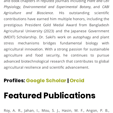
and book chapters in reputed journals including
Plant and Cell
Physiology
,
Environmental and Experimental Botany
, and
CABI
Agriculture and Bioscience
. His outstanding scientific
contributions have earned him multiple honors, including the
prestigious President Gold Medal Award from Bangladesh
Agricultural University (2023) and the Japanese Government
(MEXT) Scholarship. Dr. Sakil’s work on autophagy and plant
stress mechanisms bridges fundamental biology with
agricultural innovation. With a strong passion for sustainable
agriculture and food security, he continues to pursue
advanced biotechnological research that contributes to global
agricultural resilience and scientific advancement.
Profiles:
Google Scholar
|
Orcid
Featured Publications
Roy, A. R., Jahan, I., Mou, S. J., Hasin, M. F., Angon, P. B.,