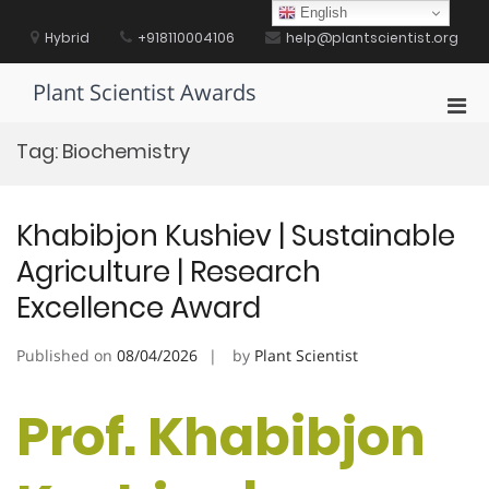
Skip
English
to
Hybrid
+918110004106
help@plantscientist.org
content
Plant Scientist Awards
Pri
Men
Tag:
Biochemistry
for
Mobi
Khabibjon Kushiev | Sustainable
Agriculture | Research
Excellence Award
Published on
08/04/2026
by
Plant Scientist
Prof. Khabibjon