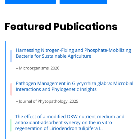
Featured Publications
Harnessing Nitrogen-Fixing and Phosphate-Mobilizing
Bacteria for Sustainable Agriculture
– Microorganisms, 2026
Pathogen Management in Glycyrrhiza glabra: Microbial
Interactions and Phylogenetic Insights
– Journal of Phytopathology, 2025
The effect of a modified DKW nutrient medium and
antioxidant-adsorbent synergy on the in vitro
regeneration of Liriodendron tulipifera L.