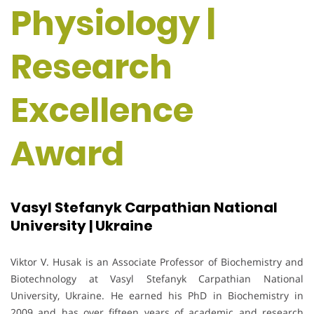
Physiology |
Research
Excellence
Award
Vasyl Stefanyk Carpathian National
University | Ukraine
Viktor V. Husak is an Associate Professor of Biochemistry and
Biotechnology at Vasyl Stefanyk Carpathian National
University, Ukraine. He earned his PhD in Biochemistry in
2009 and has over fifteen years of academic and research