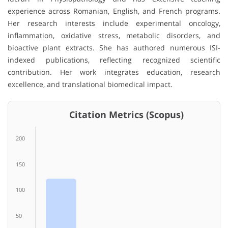
experience across Romanian, English, and French programs.
Her research interests include experimental oncology,
inflammation, oxidative stress, metabolic disorders, and
bioactive plant extracts. She has authored numerous ISI-
indexed publications, reflecting recognized scientific
contribution. Her work integrates education, research
excellence, and translational biomedical impact.
Citation Metrics (Scopus)
200
150
100
50