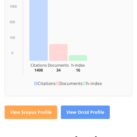
1000
500
100
0
Citations
Documents
h-index
1408
34
16
Citations
Documents
h-index
View Scopus Profile
View Orcid Profile