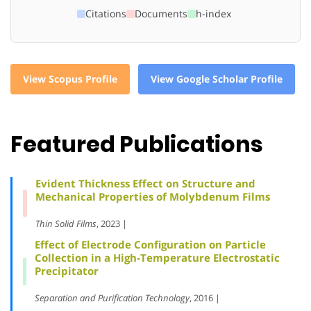
Citations
Documents
h-index
View Scopus Profile
View Google Scholar Profile
Featured Publications
Evident Thickness Effect on Structure and
Mechanical Properties of Molybdenum Films
Thin Solid Films
, 2023 |
Effect of Electrode Configuration on Particle
Collection in a High-Temperature Electrostatic
Precipitator
Separation and Purification Technology
, 2016 |