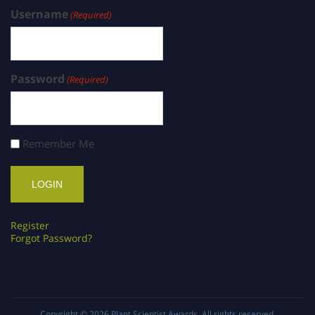
Username
(Required)
Password
(Required)
Remember Me
Register
Forgot Password?
Copyright © 2026
Plant Scientist Awards
. All rights reserved.