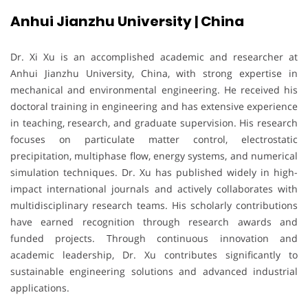
Anhui Jianzhu University | China
Dr. Xi Xu is an accomplished academic and researcher at
Anhui Jianzhu University, China, with strong expertise in
mechanical and environmental engineering. He received his
doctoral training in engineering and has extensive experience
in teaching, research, and graduate supervision. His research
focuses on particulate matter control, electrostatic
precipitation, multiphase flow, energy systems, and numerical
simulation techniques. Dr. Xu has published widely in high-
impact international journals and actively collaborates with
multidisciplinary research teams. His scholarly contributions
have earned recognition through research awards and
funded projects. Through continuous innovation and
academic leadership, Dr. Xu contributes significantly to
sustainable engineering solutions and advanced industrial
applications.