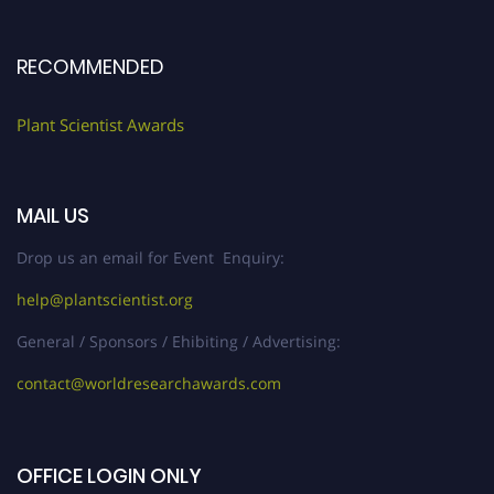
RECOMMENDED
Plant Scientist Awards
MAIL US
Drop us an email for Event Enquiry:
help@plantscientist.org
General / Sponsors / Ehibiting / Advertising:
contact@worldresearchawards.com
OFFICE LOGIN ONLY