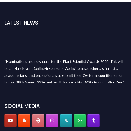
LATEST NEWS
"Nominations are now open for the Plant Scientist Awards 2026. This will
be a hybrid event (online/in-person). We invite researchers, scientists,
academicians, and professionals to submit their CVs for recognition on or
before 28th August 2026 and avail the early bird 50% discount offer. Don’t
miss this chance to showcase your work on a global platform. Apply now at
"
plantscientist.org
"
SOCIAL MEDIA