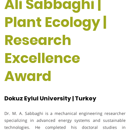
Ali Sabbaghi |
Plant Ecology |
Research
Excellence
Award
Dokuz Eylul University | Turkey
Dr. M. A. Sabbaghi is a mechanical engineering researcher
specializing in advanced energy systems and sustainable
technologies. He completed his doctoral studies in