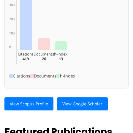
300
200
100
0
Citations
Documents
h-index
419
26
13
Citations
Documents
h-index
View Scopus Profile
View Google Scholar
Featured Publications