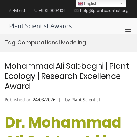
Skip
English
to
Hybrid
+918110004106
help@plantscientist.org
content
Plant Scientist Awards
Pri
Men
Tag:
Computational Modeling
for
Mobi
Mohammad Ali Sabbaghi | Plant
Ecology | Research Excellence
Award
Published on
24/03/2026
by
Plant Scientist
Dr. Mohammad