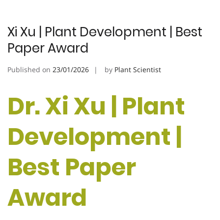
Xi Xu | Plant Development | Best
Paper Award
Published on
23/01/2026
by
Plant Scientist
Dr. Xi Xu | Plant
Development |
Best Paper
Award