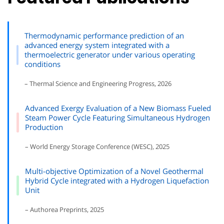
Thermodynamic performance prediction of an
advanced energy system integrated with a
thermoelectric generator under various operating
conditions
– Thermal Science and Engineering Progress, 2026
Advanced Exergy Evaluation of a New Biomass Fueled
Steam Power Cycle Featuring Simultaneous Hydrogen
Production
– World Energy Storage Conference (WESC), 2025
Multi-objective Optimization of a Novel Geothermal
Hybrid Cycle integrated with a Hydrogen Liquefaction
Unit
– Authorea Preprints, 2025