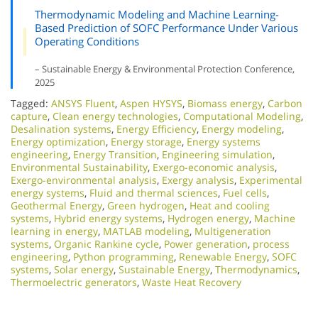
Thermodynamic Modeling and Machine Learning-
Based Prediction of SOFC Performance Under Various
Operating Conditions
– Sustainable Energy & Environmental Protection Conference,
2025
Tagged:
ANSYS Fluent
,
Aspen HYSYS
,
Biomass energy
,
Carbon
capture
,
Clean energy technologies
,
Computational Modeling
,
Desalination systems
,
Energy Efficiency
,
Energy modeling
,
Energy optimization
,
Energy storage
,
Energy systems
engineering
,
Energy Transition
,
Engineering simulation
,
Environmental Sustainability
,
Exergo-economic analysis
,
Exergo-environmental analysis
,
Exergy analysis
,
Experimental
energy systems
,
Fluid and thermal sciences
,
Fuel cells
,
Geothermal Energy
,
Green hydrogen
,
Heat and cooling
systems
,
Hybrid energy systems
,
Hydrogen energy
,
Machine
learning in energy
,
MATLAB modeling
,
Multigeneration
systems
,
Organic Rankine cycle
,
Power generation
,
process
engineering
,
Python programming
,
Renewable Energy
,
SOFC
systems
,
Solar energy
,
Sustainable Energy
,
Thermodynamics
,
Thermoelectric generators
,
Waste Heat Recovery