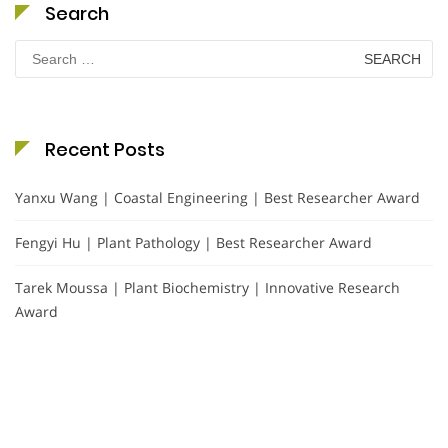
Search
Search
for:
Recent Posts
Yanxu Wang | Coastal Engineering | Best Researcher Award
Fengyi Hu | Plant Pathology | Best Researcher Award
Tarek Moussa | Plant Biochemistry | Innovative Research
Award