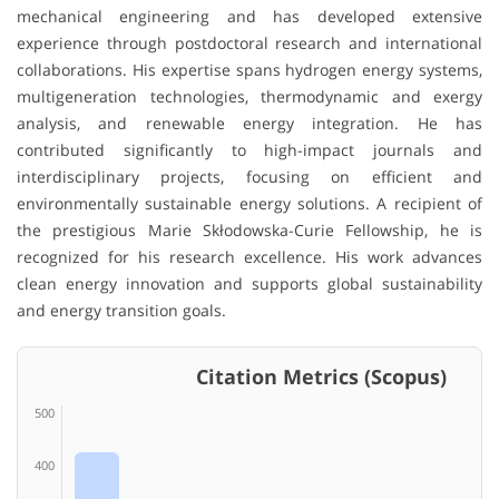
mechanical engineering and has developed extensive
experience through postdoctoral research and international
collaborations. His expertise spans hydrogen energy systems,
multigeneration technologies, thermodynamic and exergy
analysis, and renewable energy integration. He has
contributed significantly to high-impact journals and
interdisciplinary projects, focusing on efficient and
environmentally sustainable energy solutions. A recipient of
the prestigious Marie Skłodowska-Curie Fellowship, he is
recognized for his research excellence. His work advances
clean energy innovation and supports global sustainability
and energy transition goals.
Citation Metrics (Scopus)
500
400