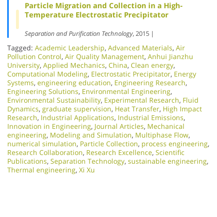
Particle Migration and Collection in a High-
Temperature Electrostatic Precipitator
Separation and Purification Technology
, 2015 |
Tagged:
Academic Leadership
,
Advanced Materials
,
Air
Pollution Control
,
Air Quality Management
,
Anhui Jianzhu
University
,
Applied Mechanics
,
China
,
Clean energy
,
Computational Modeling
,
Electrostatic Precipitator
,
Energy
Systems
,
engineering education
,
Engineering Research
,
Engineering Solutions
,
Environmental Engineering
,
Environmental Sustainability
,
Experimental Research
,
Fluid
Dynamics
,
graduate supervision
,
Heat Transfer
,
High Impact
Research
,
Industrial Applications
,
Industrial Emissions
,
Innovation in Engineering
,
Journal Articles
,
Mechanical
engineering
,
Modeling and Simulation
,
Multiphase Flow
,
numerical simulation
,
Particle Collection
,
process engineering
,
Research Collaboration
,
Research Excellence​
,
Scientific
Publications
,
Separation Technology
,
sustainable engineering
,
Thermal engineering
,
Xi Xu