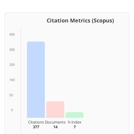
Citation Metrics (Scopus)
400
300
200
100
50
0
Citations
Documents
h-index
377
14
7