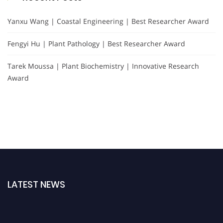
Yanxu Wang | Coastal Engineering | Best Researcher Award
Fengyi Hu | Plant Pathology | Best Researcher Award
Tarek Moussa | Plant Biochemistry | Innovative Research
Award
LATEST NEWS