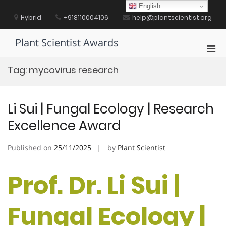
Skip
English
to
Hybrid
+918110004106
help@plantscientist.org
content
Plant Scientist Awards
Pri
Men
Tag:
mycovirus research
for
Mobi
Li Sui | Fungal Ecology | Research
Excellence Award
Published on
25/11/2025
by
Plant Scientist
Prof. Dr. Li Sui |
Fungal Ecology |