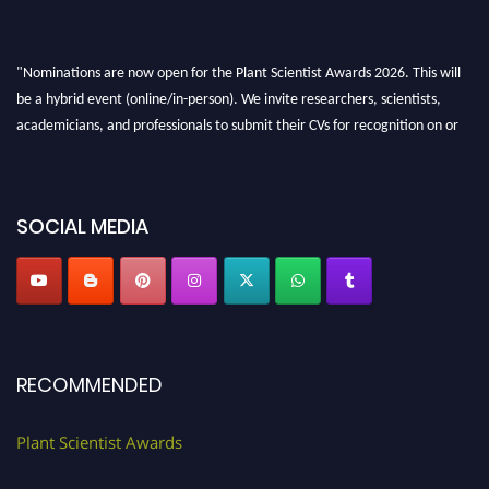
"Nominations are now open for the Plant Scientist Awards 2026. This will
be a hybrid event (online/in-person). We invite researchers, scientists,
academicians, and professionals to submit their CVs for recognition on or
before 28th August 2026 and avail the early bird 50% discount offer. Don’t
miss this chance to showcase your work on a global platform. Apply now at
"
plantscientist.org
"
SOCIAL MEDIA
RECOMMENDED
Plant Scientist Awards