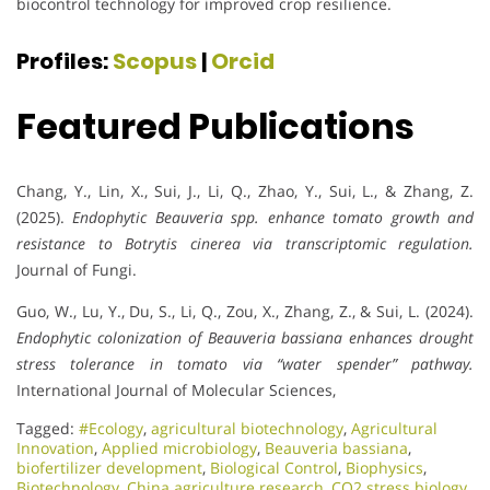
biocontrol technology for improved crop resilience.
Profiles:
Scopus
|
Orcid
Featured Publications
Chang, Y., Lin, X., Sui, J., Li, Q., Zhao, Y., Sui, L., & Zhang, Z.
(2025).
Endophytic Beauveria spp. enhance tomato growth and
resistance to Botrytis cinerea via transcriptomic regulation.
Journal of Fungi.
Guo, W., Lu, Y., Du, S., Li, Q., Zou, X., Zhang, Z., & Sui, L. (2024).
Endophytic colonization of Beauveria bassiana enhances drought
stress tolerance in tomato via “water spender” pathway.
International Journal of Molecular Sciences,
Tagged:
#Ecology
,
agricultural biotechnology
,
Agricultural
Innovation
,
Applied microbiology
,
Beauveria bassiana
,
biofertilizer development
,
Biological Control
,
Biophysics
,
Biotechnology
,
China agriculture research
,
CO2 stress biology
,