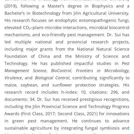
(2019), following a Master’s degree in Biophysics and a
Bachelor’s in Biotechnology from Jilin Agricultural University.
His research focuses on endophytic entomopathogenic fungi,
elevated CO₂–plant–microbe interactions, microbial biocontrol
mechanisms, and eco-friendly pest management. Dr. Sui has
led multiple national and provincial research projects,
including major grants from the National Natural Science
Foundation of China and the Ministry of Science and
Technology. He has published impactful studies in
Pest
Management Science
,
BioControl
,
Frontiers in Microbiology
,
Virulence
, and
Biological Control
, contributing significantly to
maize, soybean, and sunflower protection strategies. His
research record includes h-index: 10, citations: 296, and
documents: 34. Dr. Sui has received prestigious recognitions,
including the Jilin Provincial Science and Technology Progress
Awards (First Class, 2017; Second Class, 2021) for innovations
in green pest management. He continues to advance
sustainable agriculture by integrating fungal symbiosis and