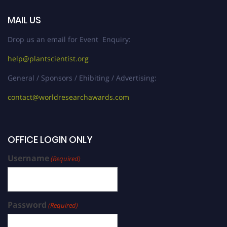
MAIL US
Drop us an email for Event Enquiry:
help@plantscientist.org
General / Sponsors / Ehibiting / Advertising:
contact@worldresearchawards.com
OFFICE LOGIN ONLY
Username
(Required)
Password
(Required)