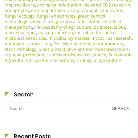
crop resilience
,
ecological adaptation
,
elevated CO2 research
,
endophytes
,
entomopathogenic fungi
,
fungal colonization
,
fungal ecology
,
fungal endophytes
,
green control
technologies
,
insect–fungus interactions
,
Integrated Pest
Management
,
Jilin Academy of Agricultural Sciences
,
Li Sui
,
maize leaf spot
,
maize protection
,
microbial biocontrol
,
microbial pesticides
,
microbial symbiosis
,
mycovirus research
,
pathogen suppression
,
Pest Management
,
plant immunity
,
Plant Pathology
,
plant protection
,
Plant-Microbe Interactions
,
soybean protection
,
sunflower disease resistance
,
Sustainable
Agriculture
,
tripartite interactions
,
virology in agriculture
Search
Search
for:
Recent Posts