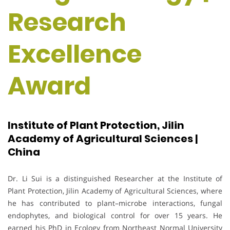
Research
Excellence
Award
Institute of Plant Protection, Jilin
Academy of Agricultural Sciences |
China
Dr. Li Sui is a distinguished Researcher at the Institute of
Plant Protection, Jilin Academy of Agricultural Sciences, where
he has contributed to plant–microbe interactions, fungal
endophytes, and biological control for over 15 years. He
earned his PhD in Ecology from Northeast Normal University