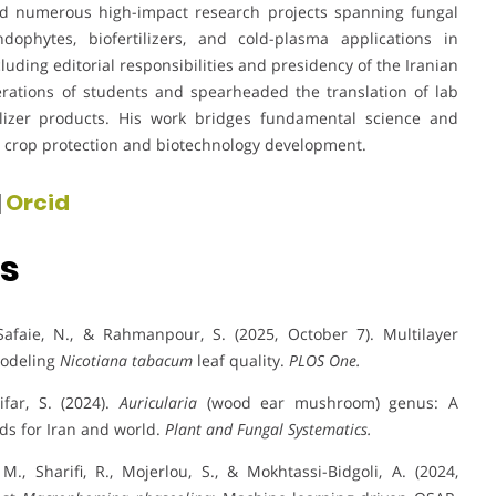
led numerous high-impact research projects spanning fungal
dophytes, biofertilizers, and cold-plasma applications in
cluding editorial responsibilities and presidency of the Iranian
erations of students and spearheaded the translation of lab
tilizer products. His work bridges fundamental science and
le crop protection and biotechnology development.
|
Orcid
ns
 Safaie, N., & Rahmanpour, S. (2025, October 7). Multilayer
modeling
Nicotiana tabacum
leaf quality.
PLOS One.
ifar, S. (2024).
Auricularia
(wood ear mushroom) genus: A
rds for Iran and world.
Plant and Fungal Systematics.
M., Sharifi, R., Mojerlou, S., & Mokhtassi-Bidgoli, A. (2024,