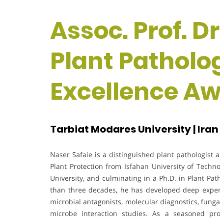
Assoc. Prof. Dr
Plant Patholo
Excellence A
Tarbiat Modares University | Iran
Naser Safaie is a distinguished plant pathologist
Plant Protection from Isfahan University of Techn
University, and culminating in a Ph.D. in Plant P
than three decades, he has developed deep experti
microbial antagonists, molecular diagnostics, fung
microbe interaction studies. As a seasoned pr