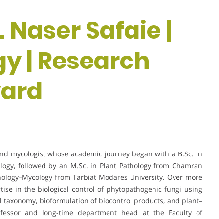
. Naser Safaie |
gy | Research
ward
 and mycologist whose academic journey began with a B.Sc. in
ology, followed by an M.Sc. in Plant Pathology from Chamran
athology–Mycology from Tarbiat Modares University. Over more
se in the biological control of phytopathogenic fungi using
al taxonomy, bioformulation of biocontrol products, and plant–
ofessor and long-time department head at the Faculty of