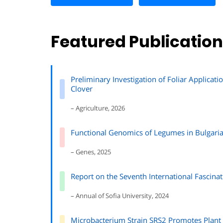
Featured Publicatio
Preliminary Investigation of Foliar Applicat
Clover
– Agriculture, 2026
Functional Genomics of Legumes in Bulgari
– Genes, 2025
Report on the Seventh International Fascinat
– Annual of Sofia University, 2024
Microbacterium Strain SRS2 Promotes Plant 