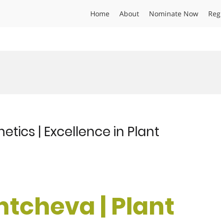
Home
About
Nominate Now
Reg
etics | Excellence in Plant
antcheva | Plant