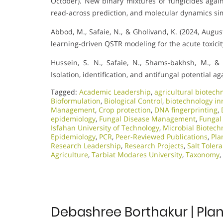
October). New binary mixtures of fungicides agai
read-across prediction, and molecular dynamics si
Abbod, M., Safaie, N., & Gholivand, K. (2024, Augu
learning-driven QSTR modeling for the acute toxicity
Hussein, S. N., Safaie, N., Shams-bakhsh, M., & 
Isolation, identification, and antifungal potential a
Tagged:
Academic Leadership
,
agricultural biotech
Bioformulation
,
Biological Control
,
biotechnology in
Management
,
Crop protection
,
DNA fingerprinting
,
epidemiology
,
Fungal Disease Management
,
Fungal
Isfahan University of Technology
,
Microbial Biotech
Epidemiology
,
PCR
,
Peer-Reviewed Publications
,
Pla
Research Leadership
,
Research Projects
,
Salt Toler
Agriculture
,
Tarbiat Modares University
,
Taxonomy
,
Debashree Borthakur | Plan