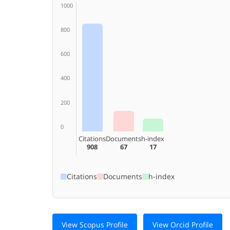
1000
800
600
400
200
0
Citations
Documents
h-index
908
67
17
Citations
Documents
h-index
View Scopus Profile
View Orcid Profile