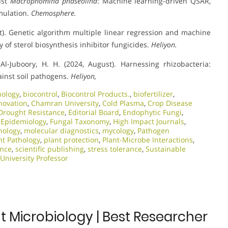
nst
Macrophomina phaseolina
: Machine learning-driven QSAR,
mulation.
Chemosphere.
st). Genetic algorithm multiple linear regression and machine
 of sterol biosynthesis inhibitor fungicides.
Heliyon.
Al-Juboory, H. H. (2024, August). Harnessing rhizobacteria:
gainst soil pathogens.
Heliyon,
nology
,
biocontrol
,
Biocontrol Products.
,
biofertilizer
,
novation
,
Chamran University
,
Cold Plasma
,
Crop Disease
Drought Resistance
,
Editorial Board
,
Endophytic Fungi
,
 Epidemiology
,
Fungal Taxonomy
,
High Impact Journals
,
nology
,
molecular diagnostics
,
mycology
,
Pathogen
nt Pathology
,
plant protection
,
Plant-Microbe Interactions
,
ance
,
scientific publishing
,
stress tolerance
,
Sustainable
University Professor
t Microbiology | Best Researcher