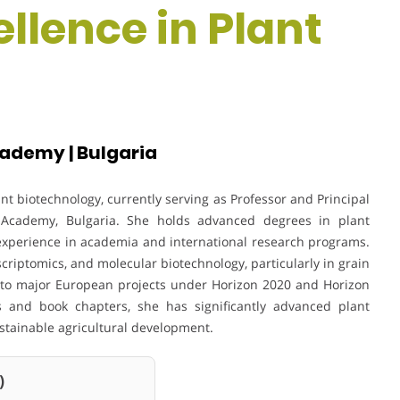
ellence in Plant
cademy | Bulgaria
ant biotechnology, currently serving as Professor and Principal
ral Academy, Bulgaria. She holds advanced degrees in plant
 experience in academia and international research programs.
criptomics, and molecular biotechnology, particularly in grain
 to major European projects under Horizon 2020 and Horizon
 and book chapters, she has significantly advanced plant
ustainable agricultural development.
)