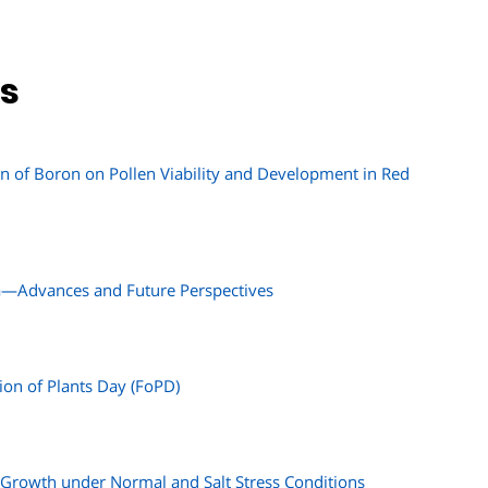
ns
ion of Boron on Pollen Viability and Development in Red
a—Advances and Future Perspectives
ion of Plants Day (FoPD)
Growth under Normal and Salt Stress Conditions