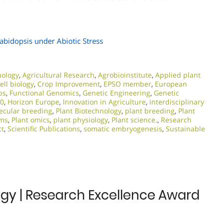
rabidopsis under Abiotic Stress
nology
,
Agricultural Research
,
Agrobioinstitute
,
Applied plant
ell biology
,
Crop Improvement
,
EPSO member
,
European
ps
,
Functional Genomics
,
Genetic Engineering
,
Genetic
20
,
Horizon Europe
,
Innovation in Agriculture
,
interdisciplinary
ecular breeding
,
Plant Biotechnology
,
plant breeding
,
Plant
ems
,
Plant omics
,
plant physiology
,
Plant science.
,
Research
ct
,
Scientific Publications
,
somatic embryogenesis
,
Sustainable
logy | Research Excellence Award