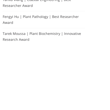
Researcher Award
Fengyi Hu | Plant Pathology | Best Researcher
Award
Tarek Moussa | Plant Biochemistry | Innovative
Research Award