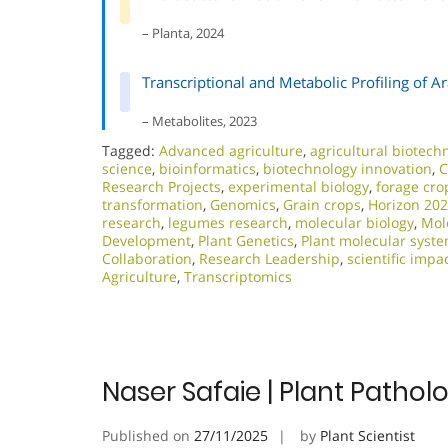
– Planta, 2024
Transcriptional and Metabolic Profiling of A
– Metabolites, 2023
Tagged:
Advanced agriculture
,
agricultural biotech
science
,
bioinformatics
,
biotechnology innovation
,
C
Research Projects
,
experimental biology
,
forage cro
transformation
,
Genomics
,
Grain crops
,
Horizon 20
research
,
legumes research
,
molecular biology
,
Mol
Development
,
Plant Genetics
,
Plant molecular syst
Collaboration
,
Research Leadership
,
scientific impa
Agriculture
,
Transcriptomics
Naser Safaie | Plant Patho
Published on
27/11/2025
by
Plant Scientist