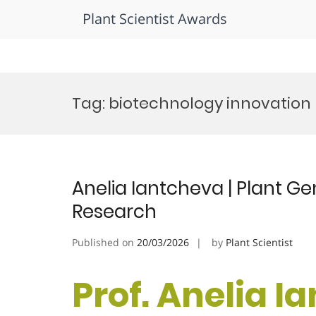
Plant Scientist Awards
Skip
to
Tag:
biotechnology innovation
content
Anelia Iantcheva | Plant Gen
Research
Published on
20/03/2026
by
Plant Scientist
Prof. Anelia I