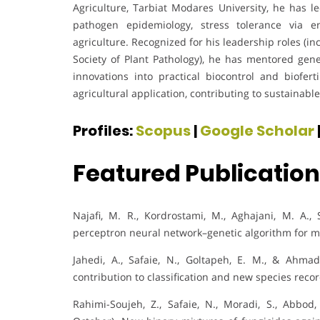
Agriculture, Tarbiat Modares University, he has 
pathogen epidemiology, stress tolerance via en
agriculture. Recognized for his leadership roles (in
Society of Plant Pathology), he has mentored gen
innovations into practical biocontrol and biofer
agricultural application, contributing to sustainab
Profiles:
Scopus
|
Google Scholar
Featured Publicatio
Najafi, M. R., Kordrostami, M., Aghajani, M. A.,
perceptron neural network–genetic algorithm for 
Jahedi, A., Safaie, N., Goltapeh, E. M., & Ahmad
contribution to classification and new species reco
Rahimi-Soujeh, Z., Safaie, N., Moradi, S., Abbod, 