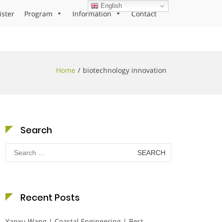
English
ister
Program
Information
Contact
Home
biotechnology innovation
Search
Search
for:
Recent Posts
Yanxu Wang | Coastal Engineering | Best