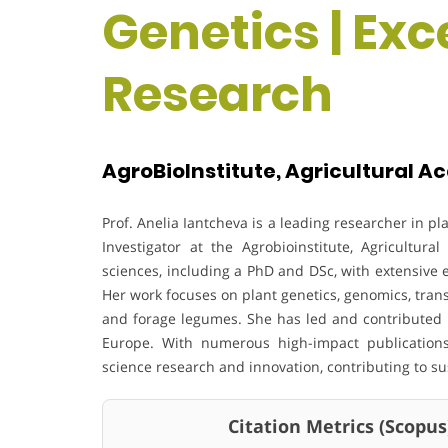
Genetics | Exc
Research
AgroBioInstitute, Agricultural A
Prof. Anelia Iantcheva is a leading researcher in pl
Investigator at the Agrobioinstitute, Agricultu
sciences, including a PhD and DSc, with extensive
Her work focuses on plant genetics, genomics, trans
and forage legumes. She has led and contributed
Europe. With numerous high-impact publications
science research and innovation, contributing to s
Citation Metrics (Scopus