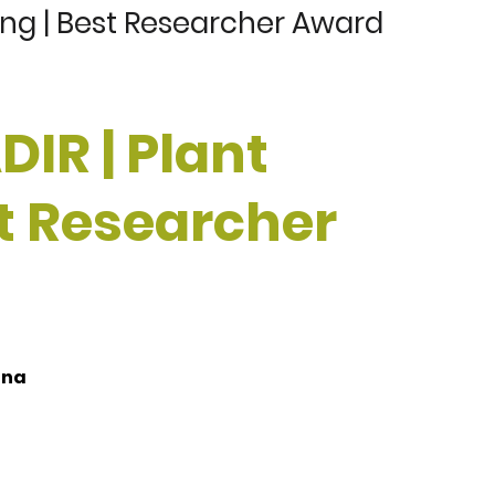
ing | Best Researcher Award
IR | Plant
st Researcher
ina