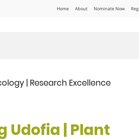
Home
About
Nominate Now
Reg
cology | Research Excellence
 Udofia | Plant