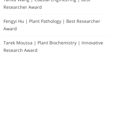
Researcher Award
Fengyi Hu | Plant Pathology | Best Researcher
Award
Tarek Moussa | Plant Biochemistry | Innovative
Research Award