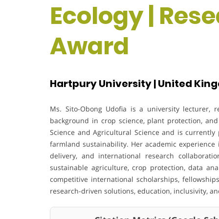
Ecology | Res
Award
Hartpury University | United Ki
Ms. Sito-Obong Udofia is a university lecturer, 
background in crop science, plant protection, an
Science and Agricultural Science and is currently
farmland sustainability. Her academic experience i
delivery, and international research collaborati
sustainable agriculture, crop protection, data an
competitive international scholarships, fellowsh
research-driven solutions, education, inclusivity, 