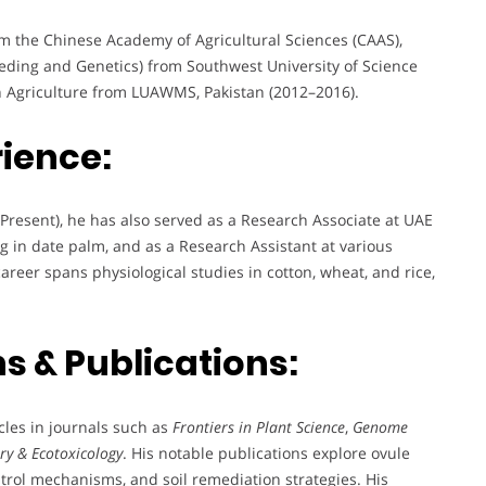
m the Chinese Academy of Agricultural Sciences (CAAS),
eeding and Genetics) from Southwest University of Science
n Agriculture from LUAWMS, Pakistan (2012–2016).
rience:
Present), he has also served as a Research Associate at UAE
ng in date palm, and as a Research Assistant at various
reer spans physiological studies in cotton, wheat, and rice,
s & Publications:
les in journals such as
Frontiers in Plant Science
,
Genome
ry & Ecotoxicology
. His notable publications explore ovule
trol mechanisms, and soil remediation strategies. His