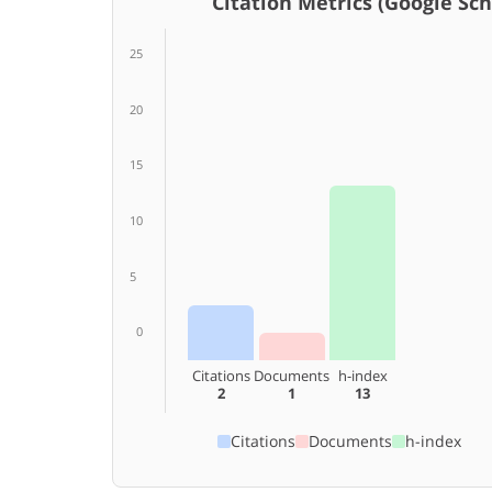
Citation Metrics (Google Scho
25
20
15
10
5
0
Citations
Documents
h-index
2
1
13
Citations
Documents
h-index