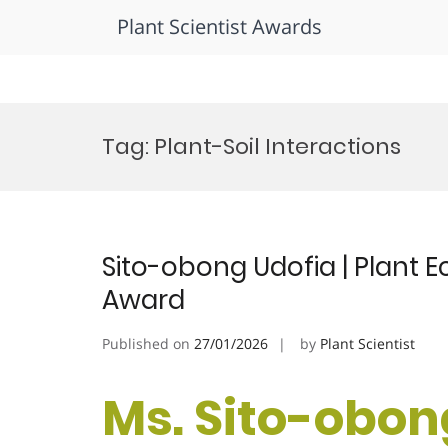
Plant Scientist Awards
Skip
to
Tag:
Plant-Soil Interactions
content
Sito-obong Udofia | Plant E
Award
Published on
27/01/2026
by
Plant Scientist
Ms. Sito-obong