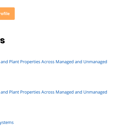
ofile
ns
oil and Plant Properties Across Managed and Unmanaged
oil and Plant Properties Across Managed and Unmanaged
Systems