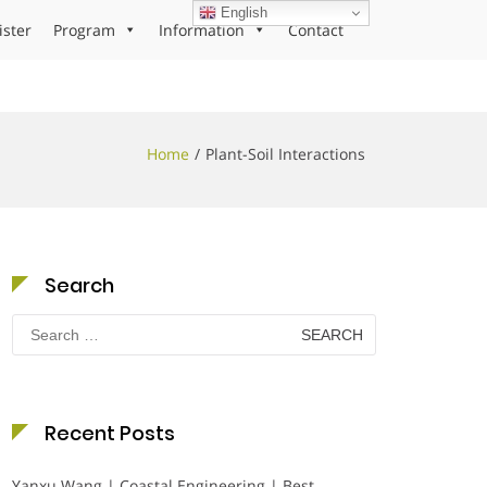
English
ister
Program
Information
Contact
Home
Plant-Soil Interactions
Search
Search
for:
Recent Posts
Yanxu Wang | Coastal Engineering | Best