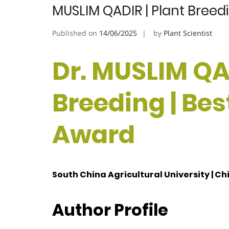
MUSLIM QADIR | Plant Breed
Published on
14/06/2025
by
Plant Scientist
Dr. MUSLIM QAD
Breeding | Be
Award
South China Agricultural University | Ch
Author Profile