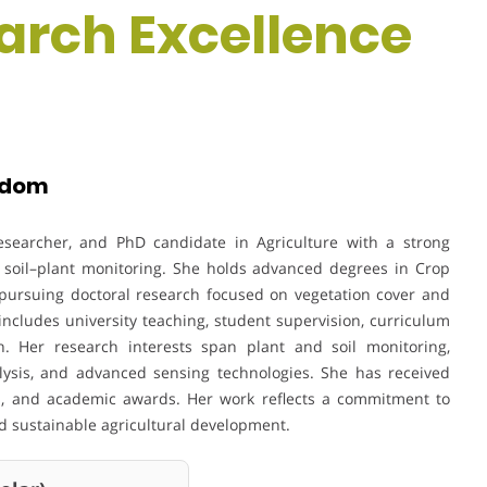
earch Excellence
ngdom
researcher, and PhD candidate in Agriculture with a strong
d soil–plant monitoring. She holds advanced degrees in Crop
 pursuing doctoral research focused on vegetation cover and
ncludes university teaching, student supervision, curriculum
on. Her research interests span plant and soil monitoring,
alysis, and advanced sensing technologies. She has received
ips, and academic awards. Her work reflects a commitment to
and sustainable agricultural development.