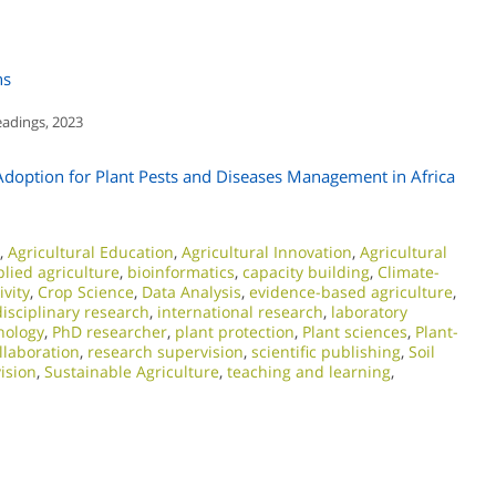
ns
eadings, 2023
Adoption for Plant Pests and Diseases Management in Africa
,
Agricultural Education
,
Agricultural Innovation
,
Agricultural
lied agriculture
,
bioinformatics
,
capacity building
,
Climate-
vity
,
Crop Science
,
Data Analysis
,
evidence-based agriculture
,
disciplinary research
,
international research
,
laboratory
nology
,
PhD researcher
,
plant protection
,
Plant sciences
,
Plant-
llaboration
,
research supervision
,
scientific publishing
,
Soil
ision
,
Sustainable Agriculture
,
teaching and learning
,