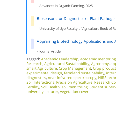
– Advances in Organic Farming, 2025
Biosensors for Diagnostics of Plant Pathoge
– University of Uyo Faculty of Agriculture Book of R
Appraising Biotechnology Applications and 
– Journal Article
Tagged:
Academic Leadership
,
academic mentoring
Research
,
Agricultural Sustainability
,
Agronomy
,
app
smart Agriculture
,
Crop Management
,
Crop producti
experimental design
,
farmland sustainability
,
inter
diagnostics
,
near infra-red spectroscopy
,
NIRS tech
Soil Interactions
,
Precision Agriculture
,
Research Co
Fertility
,
Soil Health
,
soil monitoring
,
Student superv
university lecturer
,
vegetation cover