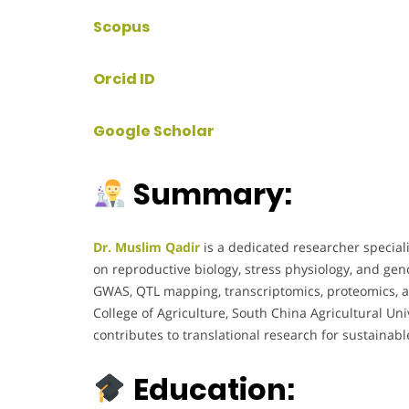
Scopus
Orcid ID
Google Scholar
Summary:
Dr. Muslim Qadir
is a dedicated researcher special
on reproductive biology, stress physiology, and ge
GWAS, QTL mapping, transcriptomics, proteomics, an
College of Agriculture, South China Agricultural Uni
contributes to translational research for sustaina
Education: