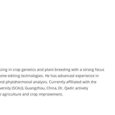
izing in crop genetics and plant breeding with a strong focus
nome-editing technologies. He has advanced experience in
d phytohormonal analysis. Currently affiliated with the
versity (SCAU), Guangzhou, China, Dr. Qadir actively
ble agriculture and crop improvement.