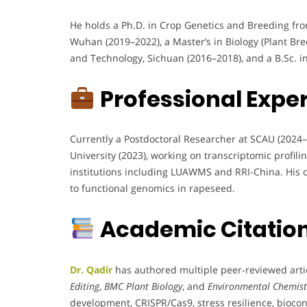
He holds a Ph.D. in Crop Genetics and Breeding fro
Wuhan (2019–2022), a Master’s in Biology (Plant Br
and Technology, Sichuan (2016–2018), and a B.Sc. i
Professional Expe
Currently a Postdoctoral Researcher at SCAU (2024–
University (2023), working on transcriptomic profili
institutions including LUAWMS and RRI-China. His ca
to functional genomics in rapeseed.
Academic Citation
Dr. Qadir
has authored multiple peer-reviewed artic
Editing
,
BMC Plant Biology
, and
Environmental Chemist
development, CRISPR/Cas9, stress resilience, biocon