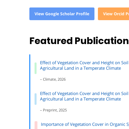
View Google Scholar Profile
View Orcid Pr
Featured Publicatio
Effect of Vegetation Cover and Height on S
Agricultural Land in a Temperate Climate
– Climate, 2026
Effect of Vegetation Cover and Height on S
Agricultural Land in a Temperate Climate
– Preprint, 2025
Importance of Vegetation Cover in Organic 