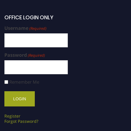
OFFICE LOGIN ONLY
Username
(Required)
Password
(Required)
Remember Me
Register
Forgot Password?