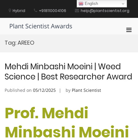
Skip
English
to
Hybrid
+918110004106
help@plantscientist.org
content
Plant Scientist Awards
Pri
Men
Tag:
AREEO
for
Mobi
Mehdi Minbashi Moeini | Weed
Science | Best Researcher Award
Published on
05/12/2025
by
Plant Scientist
Prof. Mehdi
Minbashi Moeini