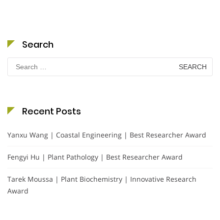
Search
Search
for:
Recent Posts
Yanxu Wang | Coastal Engineering | Best Researcher Award
Fengyi Hu | Plant Pathology | Best Researcher Award
Tarek Moussa | Plant Biochemistry | Innovative Research
Award