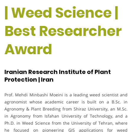
| Weed Science |
Best Researcher
Award
Iranian Research Institute of Plant
Protection | Iran
Prof. Mehdi Minbashi Moeini is a leading weed scientist and
agronomist whose academic career is built on a B.Sc. in
Agronomy & Plant Breeding from Shiraz University, an M.Sc.
in Agronomy from Isfahan University of Technology, and a
Ph.D. in Weed Science from the University of Tehran, where
he focused on pioneering GIS applications for weed