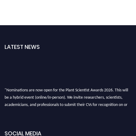
LATEST NEWS
"Nominations are now open for the Plant Scientist Awards 2026. This will
be a hybrid event (online/in-person). We invite researchers, scientists,
academicians, and professionals to submit their CVs for recognition on or
before 28th August 2026 and avail the early bird 50% discount offer. Don’t
miss this chance to showcase your work on a global platform. Apply now at
"
plantscientist.org
"
SOCIAL MEDIA