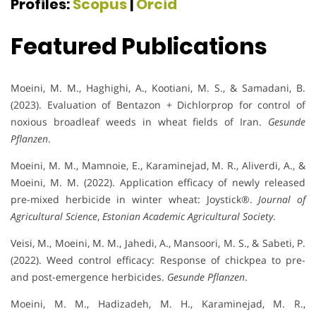
Profiles:
Scopus
|
Orcid
Featured Publications
Moeini, M. M., Haghighi, A., Kootiani, M. S., & Samadani, B.
(2023). Evaluation of Bentazon + Dichlorprop for control of
noxious broadleaf weeds in wheat fields of Iran.
Gesunde
Pflanzen
.
Moeini, M. M., Mamnoie, E., Karaminejad, M. R., Aliverdi, A., &
Moeini, M. M. (2022). Application efficacy of newly released
pre-mixed herbicide in winter wheat: Joystick®.
Journal of
Agricultural Science
,
Estonian Academic Agricultural Society
.
Veisi, M., Moeini, M. M., Jahedi, A., Mansoori, M. S., & Sabeti, P.
(2022). Weed control efficacy: Response of chickpea to pre-
and post-emergence herbicides.
Gesunde Pflanzen
.
Moeini, M. M., Hadizadeh, M. H., Karaminejad, M. R.,