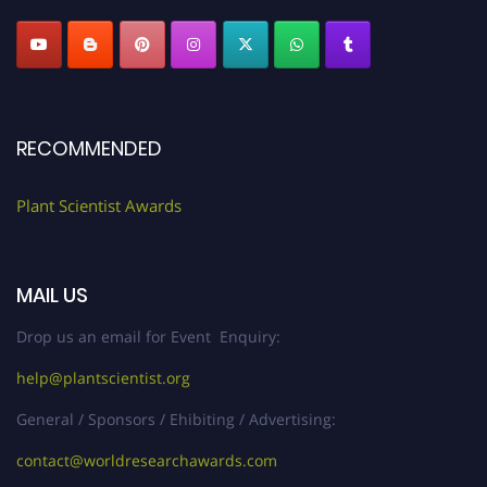
RECOMMENDED
Plant Scientist Awards
MAIL US
Drop us an email for Event Enquiry:
help@plantscientist.org
General / Sponsors / Ehibiting / Advertising:
contact@worldresearchawards.com