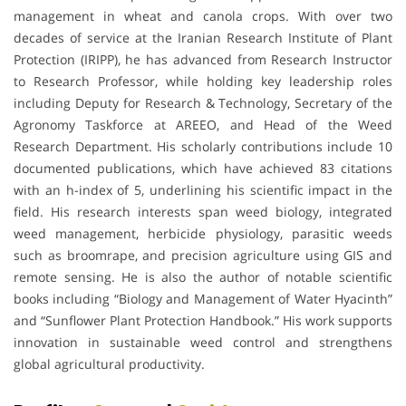
management in wheat and canola crops. With over two
decades of service at the Iranian Research Institute of Plant
Protection (IRIPP), he has advanced from Research Instructor
to Research Professor, while holding key leadership roles
including Deputy for Research & Technology, Secretary of the
Agronomy Taskforce at AREEO, and Head of the Weed
Research Department. His scholarly contributions include 10
documented publications, which have achieved 83 citations
with an h-index of 5, underlining his scientific impact in the
field. His research interests span weed biology, integrated
weed management, herbicide physiology, parasitic weeds
such as broomrape, and precision agriculture using GIS and
remote sensing. He is also the author of notable scientific
books including “Biology and Management of Water Hyacinth”
and “Sunflower Plant Protection Handbook.” His work supports
innovation in sustainable weed control and strengthens
global agricultural productivity.