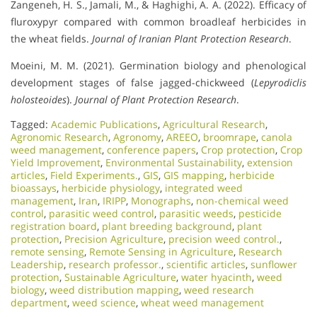
Zangeneh, H. S., Jamali, M., & Haghighi, A. A. (2022). Efficacy of
fluroxypyr compared with common broadleaf herbicides in
the wheat fields.
Journal of Iranian Plant Protection Research
.
Moeini, M. M. (2021). Germination biology and phenological
development stages of false jagged-chickweed (
Lepyrodiclis
holosteoides
).
Journal of Plant Protection Research
.
Tagged:
Academic Publications
,
Agricultural Research
,
Agronomic Research
,
Agronomy
,
AREEO
,
broomrape
,
canola
weed management
,
conference papers
,
Crop protection
,
Crop
Yield Improvement
,
Environmental Sustainability
,
extension
articles
,
Field Experiments.
,
GIS
,
GIS mapping
,
herbicide
bioassays
,
herbicide physiology
,
integrated weed
management
,
Iran
,
IRIPP
,
Monographs
,
non-chemical weed
control
,
parasitic weed control
,
parasitic weeds
,
pesticide
registration board
,
plant breeding background
,
plant
protection
,
Precision Agriculture
,
precision weed control.
,
remote sensing
,
Remote Sensing in Agriculture
,
Research
Leadership
,
research professor.
,
scientific articles
,
sunflower
protection
,
Sustainable Agriculture
,
water hyacinth
,
weed
biology
,
weed distribution mapping
,
weed research
department
,
weed science
,
wheat weed management