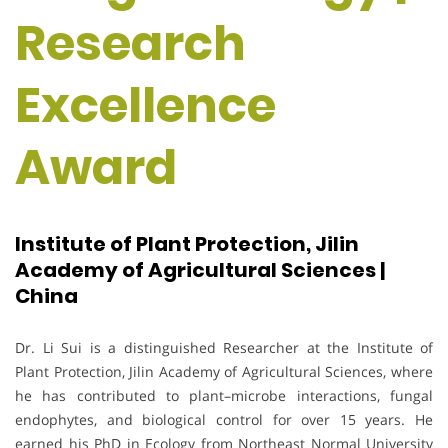
Research
Excellence
Award
Institute of Plant Protection, Jilin
Academy of Agricultural Sciences |
China
Dr. Li Sui is a distinguished Researcher at the Institute of
Plant Protection, Jilin Academy of Agricultural Sciences, where
he has contributed to plant–microbe interactions, fungal
endophytes, and biological control for over 15 years. He
earned his PhD in Ecology from Northeast Normal University