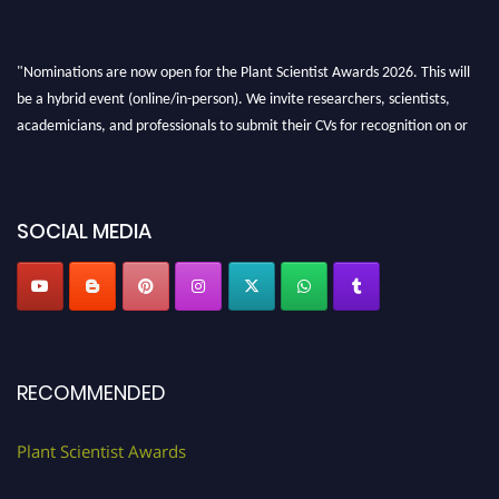
"Nominations are now open for the Plant Scientist Awards 2026. This will
be a hybrid event (online/in-person). We invite researchers, scientists,
academicians, and professionals to submit their CVs for recognition on or
before 28th August 2026 and avail the early bird 50% discount offer. Don’t
miss this chance to showcase your work on a global platform. Apply now at
"
plantscientist.org
"
SOCIAL MEDIA
RECOMMENDED
Plant Scientist Awards