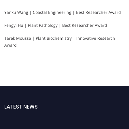
Yanxu Wang | Coastal Engineering | Best Researcher Award
Fengyi Hu | Plant Pathology | Best Researcher Award
Tarek Moussa | Plant Biochemistry | Innovative Research
Award
LATEST NEWS