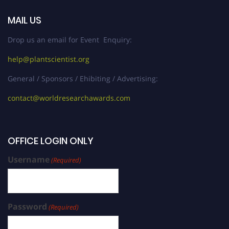
MAIL US
Drop us an email for Event Enquiry:
help@plantscientist.org
General / Sponsors / Ehibiting / Advertising:
contact@worldresearchawards.com
OFFICE LOGIN ONLY
Username
(Required)
Password
(Required)