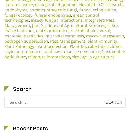
crop resilience
,
ecological adaptation
,
elevated CO2 research
,
endophytes
,
entomopathogenic fungi
,
fungal colonization
,
fungal ecology
,
fungal endophytes
,
green control
technologies
,
insect–fungus interactions
,
Integrated Pest
Management
,
Jilin Academy of Agricultural Sciences
,
Li Sui
,
maize leaf spot
,
maize protection
,
microbial biocontrol
,
microbial pesticides
,
microbial symbiosis
,
mycovirus research
,
pathogen suppression
,
Pest Management
,
plant immunity
,
Plant Pathology
,
plant protection
,
Plant-Microbe Interactions
,
soybean protection
,
sunflower disease resistance
,
Sustainable
Agriculture
,
tripartite interactions
,
virology in agriculture
Search
Search
for:
Recent Posts