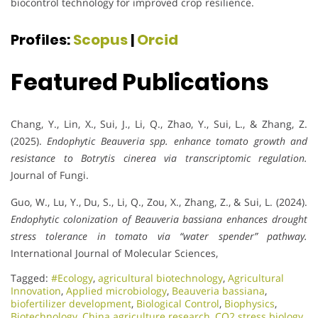
biocontrol technology for improved crop resilience.
Profiles:
Scopus
|
Orcid
Featured Publications
Chang, Y., Lin, X., Sui, J., Li, Q., Zhao, Y., Sui, L., & Zhang, Z.
(2025).
Endophytic Beauveria spp. enhance tomato growth and
resistance to Botrytis cinerea via transcriptomic regulation.
Journal of Fungi.
Guo, W., Lu, Y., Du, S., Li, Q., Zou, X., Zhang, Z., & Sui, L. (2024).
Endophytic colonization of Beauveria bassiana enhances drought
stress tolerance in tomato via “water spender” pathway.
International Journal of Molecular Sciences,
Tagged:
#Ecology
,
agricultural biotechnology
,
Agricultural
Innovation
,
Applied microbiology
,
Beauveria bassiana
,
biofertilizer development
,
Biological Control
,
Biophysics
,
Biotechnology
,
China agriculture research
,
CO2 stress biology
,