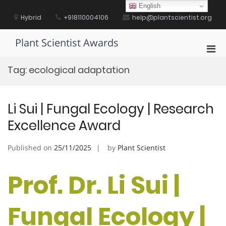
Skip
English
to
Hybrid
+918110004106
help@plantscientist.org
content
Plant Scientist Awards
Pri
Men
Tag:
ecological adaptation
for
Mobi
Li Sui | Fungal Ecology | Research
Excellence Award
Published on
25/11/2025
by
Plant Scientist
Prof. Dr. Li Sui |
Fungal Ecology |