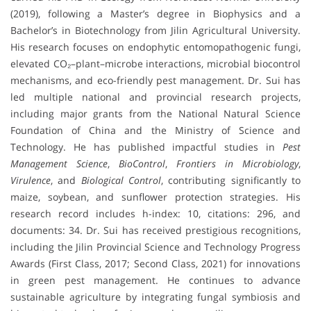
(2019), following a Master’s degree in Biophysics and a
Bachelor’s in Biotechnology from Jilin Agricultural University.
His research focuses on endophytic entomopathogenic fungi,
elevated CO₂–plant–microbe interactions, microbial biocontrol
mechanisms, and eco-friendly pest management. Dr. Sui has
led multiple national and provincial research projects,
including major grants from the National Natural Science
Foundation of China and the Ministry of Science and
Technology. He has published impactful studies in
Pest
Management Science
,
BioControl
,
Frontiers in Microbiology
,
Virulence
, and
Biological Control
, contributing significantly to
maize, soybean, and sunflower protection strategies. His
research record includes h-index: 10, citations: 296, and
documents: 34. Dr. Sui has received prestigious recognitions,
including the Jilin Provincial Science and Technology Progress
Awards (First Class, 2017; Second Class, 2021) for innovations
in green pest management. He continues to advance
sustainable agriculture by integrating fungal symbiosis and