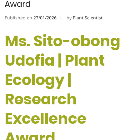
Award
Published on
27/01/2026
by
Plant Scientist
Ms. Sito-obong
Udofia | Plant
Ecology |
Research
Excellence
Award