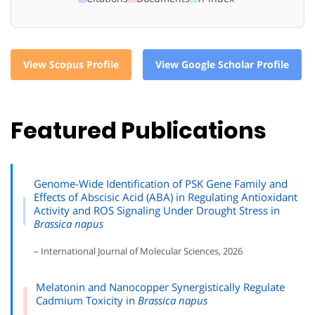
View Scopus Profile
View Google Scholar Profile
Featured Publications
Genome-Wide Identification of PSK Gene Family and
Effects of Abscisic Acid (ABA) in Regulating Antioxidant
Activity and ROS Signaling Under Drought Stress in
Brassica napus
– International Journal of Molecular Sciences, 2026
Melatonin and Nanocopper Synergistically Regulate
Cadmium Toxicity in
Brassica napus