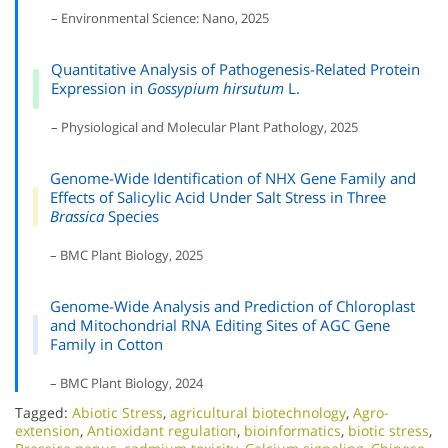
– Environmental Science: Nano, 2025
Quantitative Analysis of Pathogenesis-Related Protein
Expression in
Gossypium hirsutum
L.
– Physiological and Molecular Plant Pathology, 2025
Genome-Wide Identification of NHX Gene Family and
Effects of Salicylic Acid Under Salt Stress in Three
Brassica
Species
– BMC Plant Biology, 2025
Genome-Wide Analysis and Prediction of Chloroplast
and Mitochondrial RNA Editing Sites of AGC Gene
Family in Cotton
– BMC Plant Biology, 2024
Tagged:
Abiotic Stress
,
agricultural biotechnology
,
Agro-
extension
,
Antioxidant regulation
,
bioinformatics
,
biotic stress
,