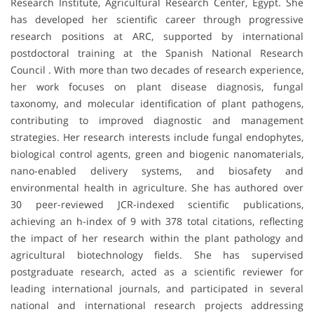
Research Institute, Agricultural Research Center, Egypt. She
has developed her scientific career through progressive
research positions at ARC, supported by international
postdoctoral training at the Spanish National Research
Council . With more than two decades of research experience,
her work focuses on plant disease diagnosis, fungal
taxonomy, and molecular identification of plant pathogens,
contributing to improved diagnostic and management
strategies. Her research interests include fungal endophytes,
biological control agents, green and biogenic nanomaterials,
nano-enabled delivery systems, and biosafety and
environmental health in agriculture. She has authored over
30 peer-reviewed JCR-indexed scientific publications,
achieving an h-index of 9 with 378 total citations, reflecting
the impact of her research within the plant pathology and
agricultural biotechnology fields. She has supervised
postgraduate research, acted as a scientific reviewer for
leading international journals, and participated in several
national and international research projects addressing