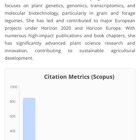
focuses on plant genetics, genomics, transcriptomics, and
molecular biotechnology, particularly in grain and forage
legumes. She has led and contributed to major European
projects under Horizon 2020 and Horizon Europe. With
numerous high-impact publications and book chapters, she
has significantly advanced plant science research and
innovation, contributing to sustainable agricultural
development.
Citation Metrics (Scopus)
1000
800
600
400