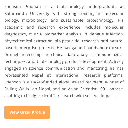
Frienson Pradhan is a biotechnology undergraduate at
Kathmandu University with strong training in molecular
biology, microbiology, and sustainable biotechnology. His
academic and research experience includes molecular
diagnostics, miRNA biomarker analysis in dengue infection,
phytochemical extraction, bio-pesticidal research, and nature-
based enterprise projects. He has gained hands-on exposure
through internships in clinical data analysis, immunological
techniques, and biotechnology product development. Actively
engaged in science communication and mentoring, he has
represented Nepal at international research platforms.
Frienson is a DAAD-funded global award recipient, winner of
Falling Walls Lab Nepal, and an Asian Scientist 100 Honoree,
aspiring to bridge scientific research with societal impact.
View Orcid Profile