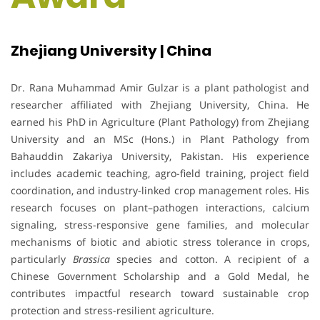
Zhejiang University | China
Dr. Rana Muhammad Amir Gulzar is a plant pathologist and
researcher affiliated with Zhejiang University, China. He
earned his PhD in Agriculture (Plant Pathology) from Zhejiang
University and an MSc (Hons.) in Plant Pathology from
Bahauddin Zakariya University, Pakistan. His experience
includes academic teaching, agro-field training, project field
coordination, and industry-linked crop management roles. His
research focuses on plant–pathogen interactions, calcium
signaling, stress-responsive gene families, and molecular
mechanisms of biotic and abiotic stress tolerance in crops,
particularly
Brassica
species and cotton. A recipient of a
Chinese Government Scholarship and a Gold Medal, he
contributes impactful research toward sustainable crop
protection and stress-resilient agriculture.