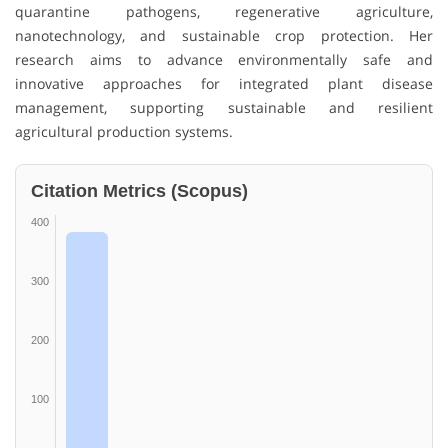
quarantine pathogens, regenerative agriculture,
nanotechnology, and sustainable crop protection. Her
research aims to advance environmentally safe and
innovative approaches for integrated plant disease
management, supporting sustainable and resilient
agricultural production systems.
Citation Metrics (Scopus)
400
300
200
100