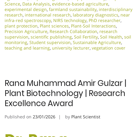
Science
,
Data Analysis
,
evidence-based agriculture
,
experimental design
,
farmland sustainability
,
interdisciplinary
research
,
international research
,
laboratory diagnostics
,
near
infra-red spectroscopy
,
NIRS technology
,
PhD researcher
,
plant protection
,
Plant sciences
,
Plant-Soil Interactions
,
Precision Agriculture
,
Research Collaboration
,
research
supervision
,
scientific publishing
,
Soil Fertility
,
Soil Health
,
soil
monitoring
,
Student supervision
,
Sustainable Agriculture
,
teaching and learning
,
university lecturer
,
vegetation cover
Rana Muhammad Amir Gulzar |
Plant Biotechnology | Research
Excellence Award
Published on
23/01/2026
by
Plant Scientist