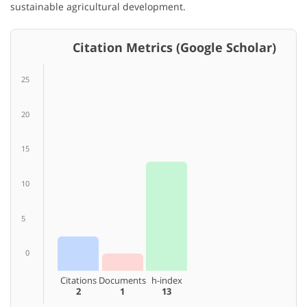
sustainable agricultural development.
Citation Metrics (Google Scholar)
25
20
15
10
5
0
Citations
Documents
h-index
2
1
13