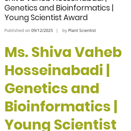
Genetics and Bioinformatics |
Young Scientist Award
Published on
09/12/2025
by
Plant Scientist
Ms. Shiva Vaheb
Hosseinabadi |
Genetics and
Bioinformatics |
Young Scientist