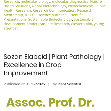
Research
,
molecular biology
,
molecular diagnostics
,
Nature-
Based Solutions
,
Nepal Biotechnology
,
Phytochemicals
,
Public
Health Research
,
Research Communication
,
Research
Mentorship
,
RT-PCR
,
science outreach
,
Scientific
Presentations
,
Sustainable Biotechnology
,
Sustainable
development
,
Undergraduate Research
,
Western blot
,
young
scientist.
Sozan Elabeid | Plant Pathology |
Excellence in Crop
Improvement
Published on
19/12/2025
by
Plant Scientist
Assoc. Prof. Dr.