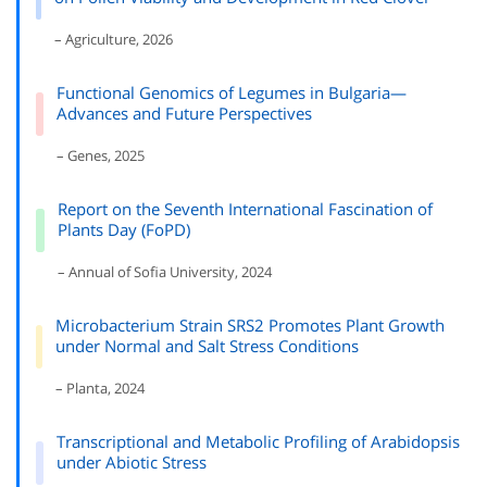
– Agriculture, 2026
Functional Genomics of Legumes in Bulgaria—
Advances and Future Perspectives
– Genes, 2025
Report on the Seventh International Fascination of
Plants Day (FoPD)
– Annual of Sofia University, 2024
Microbacterium Strain SRS2 Promotes Plant Growth
under Normal and Salt Stress Conditions
– Planta, 2024
Transcriptional and Metabolic Profiling of Arabidopsis
under Abiotic Stress