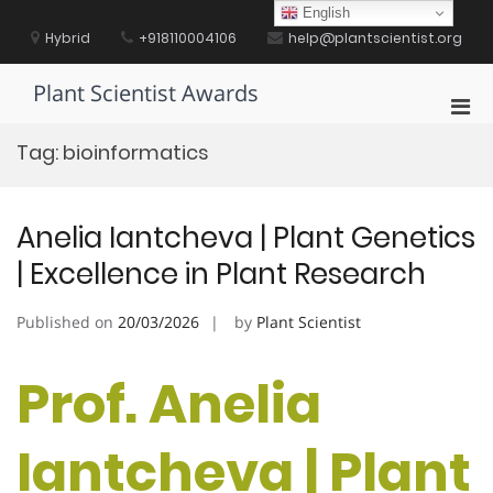
Skip
English
to
Hybrid
+918110004106
help@plantscientist.org
content
Plant Scientist Awards
Pri
Men
Tag:
bioinformatics
for
Mobi
Anelia Iantcheva | Plant Genetics
| Excellence in Plant Research
Published on
20/03/2026
by
Plant Scientist
Prof. Anelia
Iantcheva | Plant