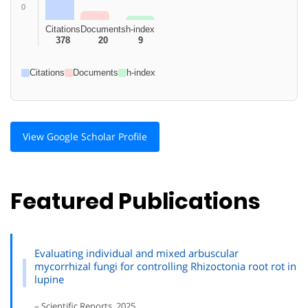
0
Citations
Documents
h-index
378
20
9
Citations
Documents
h-index
View Google Scholar Profile
Featured Publications
Evaluating individual and mixed arbuscular
mycorrhizal fungi for controlling Rhizoctonia root rot in
lupine
– Scientific Reports, 2025