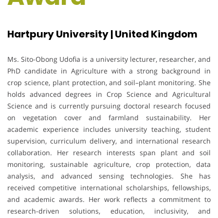
Hartpury University | United Kingdom
Ms. Sito-Obong Udofia is a university lecturer, researcher, and
PhD candidate in Agriculture with a strong background in
crop science, plant protection, and soil–plant monitoring. She
holds advanced degrees in Crop Science and Agricultural
Science and is currently pursuing doctoral research focused
on vegetation cover and farmland sustainability. Her
academic experience includes university teaching, student
supervision, curriculum delivery, and international research
collaboration. Her research interests span plant and soil
monitoring, sustainable agriculture, crop protection, data
analysis, and advanced sensing technologies. She has
received competitive international scholarships, fellowships,
and academic awards. Her work reflects a commitment to
research-driven solutions, education, inclusivity, and