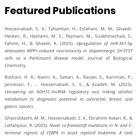
Featured Publications
Hosseinabadi, S. V., Tahamtan, H., Esfahani, M. M., Ghaedi-
Heidari, R., Hashemi, M. S., Peymani, M., Sisakhtnezhad, S.,
Fahimi, H., & Ghaedi, K. (2025).
Upregulation of miR-361-5p
attenuates MPP+-induced neurotoxicity in dopaminergic SH-SY5Y
cells as a Parkinson’s disease model
. Journal of Biological
Chemistry.
Roshani, H. R., Nasiri, A., Sattari, A., Rasaei, S., Karimian, P.,
Jannesari, F., … Hosseinabadi, S. V., & Azadeh, M. (2025).
Uncovering an ADH1C–lncRNA regulatory axis linking alcohol
metabolism to diagnostic potential in colorectal, breast, and
gastric cancers.
Ghasroldasht, M. M., Hosseinabadi, S. V., Ebrahimi Askari, R., &
Lotfalipour, R. (2025).
Novel co-frameshift mutations in N- and C-
terminal regions of CEBPA in acute myeloid leukemia: A case