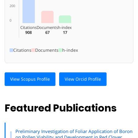
200
0
Citations
Documents
h-index
908
67
17
Citations
Documents
h-index
View Scopus Profile
View Orcid Profile
Featured Publications
Preliminary Investigation of Foliar Application of Boron
on Pollen Viability and Development in Red Clover