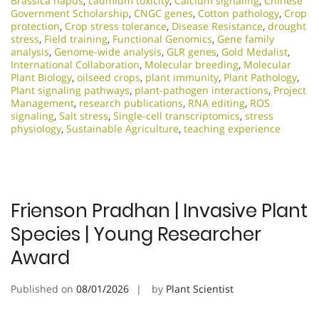
Brassica napus
,
cadmium toxicity
,
Calcium signaling
,
Chinese
Government Scholarship
,
CNGC genes
,
Cotton pathology
,
Crop
protection
,
Crop stress tolerance
,
Disease Resistance
,
drought
stress
,
Field training
,
Functional Genomics
,
Gene family
analysis
,
Genome-wide analysis
,
GLR genes
,
Gold Medalist
,
International Collaboration
,
Molecular breeding
,
Molecular
Plant Biology
,
oilseed crops
,
plant immunity
,
Plant Pathology
,
Plant signaling pathways
,
plant-pathogen interactions
,
Project
Management
,
research publications
,
RNA editing
,
ROS
signaling
,
Salt stress
,
Single-cell transcriptomics
,
stress
physiology
,
Sustainable Agriculture
,
teaching experience
Frienson Pradhan | Invasive Plant
Species | Young Researcher
Award
Published on
08/01/2026
by
Plant Scientist