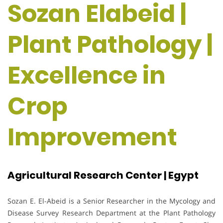
Sozan Elabeid |
Plant Pathology |
Excellence in
Crop
Improvement
Agricultural Research Center | Egypt
Sozan E. El-Abeid is a Senior Researcher in the Mycology and
Disease Survey Research Department at the Plant Pathology