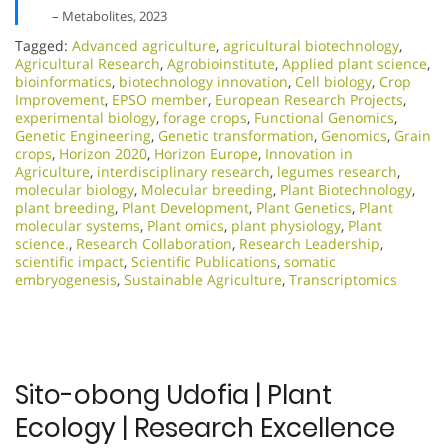
– Metabolites, 2023
Tagged:
Advanced agriculture
,
agricultural biotechnology
,
Agricultural Research
,
Agrobioinstitute
,
Applied plant science
,
bioinformatics
,
biotechnology innovation
,
Cell biology
,
Crop
Improvement
,
EPSO member
,
European Research Projects
,
experimental biology
,
forage crops
,
Functional Genomics
,
Genetic Engineering
,
Genetic transformation
,
Genomics
,
Grain
crops
,
Horizon 2020
,
Horizon Europe
,
Innovation in
Agriculture
,
interdisciplinary research
,
legumes research
,
molecular biology
,
Molecular breeding
,
Plant Biotechnology
,
plant breeding
,
Plant Development
,
Plant Genetics
,
Plant
molecular systems
,
Plant omics
,
plant physiology
,
Plant
science.
,
Research Collaboration
,
Research Leadership
,
scientific impact
,
Scientific Publications
,
somatic
embryogenesis
,
Sustainable Agriculture
,
Transcriptomics
Sito-obong Udofia | Plant
Ecology | Research Excellence