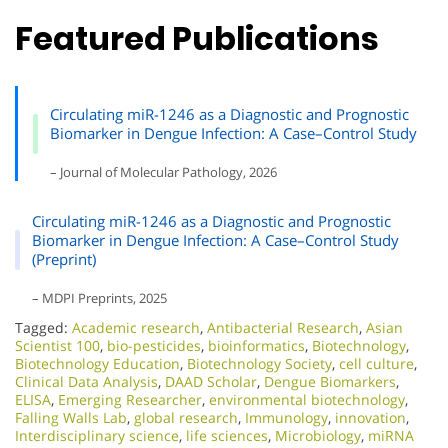
Featured Publications
Circulating miR-1246 as a Diagnostic and Prognostic
Biomarker in Dengue Infection: A Case–Control Study
– Journal of Molecular Pathology, 2026
Circulating miR-1246 as a Diagnostic and Prognostic
Biomarker in Dengue Infection: A Case–Control Study
(Preprint)
– MDPI Preprints, 2025
Tagged:
Academic research
,
Antibacterial Research
,
Asian
Scientist 100
,
bio-pesticides
,
bioinformatics
,
Biotechnology
,
Biotechnology Education
,
Biotechnology Society
,
cell culture
,
Clinical Data Analysis
,
DAAD Scholar
,
Dengue Biomarkers
,
ELISA
,
Emerging Researcher
,
environmental biotechnology
,
Falling Walls Lab
,
global research
,
Immunology
,
innovation
,
Interdisciplinary science
,
life sciences
,
Microbiology
,
miRNA