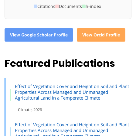
Citations
Documents
h-index
View Google Scholar Profile
View Orcid Profile
Featured Publications
Effect of Vegetation Cover and Height on Soil and Plant
Properties Across Managed and Unmanaged
Agricultural Land in a Temperate Climate
– Climate, 2026
Effect of Vegetation Cover and Height on Soil and Plant
Properties Across Managed and Unmanaged