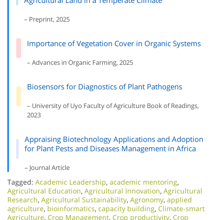
Agricultural Land in a Temperate Climate
– Preprint, 2025
Importance of Vegetation Cover in Organic Systems
– Advances in Organic Farming, 2025
Biosensors for Diagnostics of Plant Pathogens
– University of Uyo Faculty of Agriculture Book of Readings,
2023
Appraising Biotechnology Applications and Adoption
for Plant Pests and Diseases Management in Africa
– Journal Article
Tagged:
Academic Leadership
,
academic mentoring
,
Agricultural Education
,
Agricultural Innovation
,
Agricultural
Research
,
Agricultural Sustainability
,
Agronomy
,
applied
agriculture
,
bioinformatics
,
capacity building
,
Climate-smart
Agriculture
,
Crop Management
,
Crop productivity
,
Crop