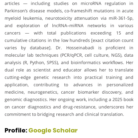
articles — including studies on microRNA regulation in
Parkinson’s disease models, co-frameshift mutations in acute
myeloid leukemia, neurotoxicity attenuation via miR-361-5p,
and exploration of lncRNA–miRNA networks in various
cancers — with total publications exceeding 15 and
cumulative citations in the low hundreds [exact citation count
varies by database]. Dr. Hosseinabadi is proficient in
molecular lab techniques (PCR/qPCR, cell culture, NGS), data
analysis (R, Python, SPSS), and bioinformatics workflows. Her
dual role as scientist and educator allows her to translate
cutting-edge genetic research into practical training and
application, contributing to advances in personalized
medicine, neurogenetics, cancer biomarker discovery, and
genomic diagnostics. Her ongoing work, including a 2025 book
on cancer diagnostics and drug-resistance, underscores her
commitment to bridging research and clinical translation.
Profile:
Google Scholar