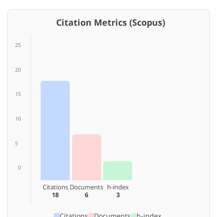
Citation Metrics (Scopus)
25
20
15
10
5
0
Citations
Documents
h-index
18
6
3
Citations
Documents
h-index