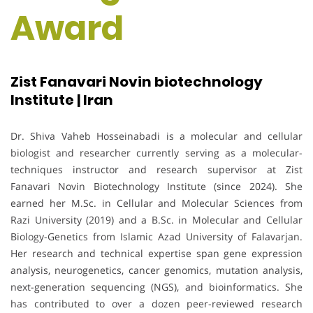
Award
Zist Fanavari Novin biotechnology
Institute | Iran
Dr. Shiva Vaheb Hosseinabadi is a molecular and cellular
biologist and researcher currently serving as a molecular-
techniques instructor and research supervisor at Zist
Fanavari Novin Biotechnology Institute (since 2024). She
earned her M.Sc. in Cellular and Molecular Sciences from
Razi University (2019) and a B.Sc. in Molecular and Cellular
Biology-Genetics from Islamic Azad University of Falavarjan.
Her research and technical expertise span gene expression
analysis, neurogenetics, cancer genomics, mutation analysis,
next-generation sequencing (NGS), and bioinformatics. She
has contributed to over a dozen peer-reviewed research