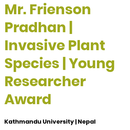
Mr. Frienson
Pradhan |
Invasive Plant
Species | Young
Researcher
Award
Kathmandu University | Nepal