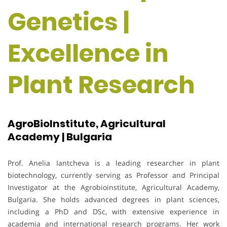
Genetics |
Excellence in
Plant Research
AgroBioInstitute, Agricultural
Academy | Bulgaria
Prof. Anelia Iantcheva is a leading researcher in plant
biotechnology, currently serving as Professor and Principal
Investigator at the Agrobioinstitute, Agricultural Academy,
Bulgaria. She holds advanced degrees in plant sciences,
including a PhD and DSc, with extensive experience in
academia and international research programs. Her work