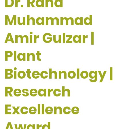
Dr. Rana
Muhammad
Amir Gulzar |
Plant
Biotechnology |
Research
Excellence
Award