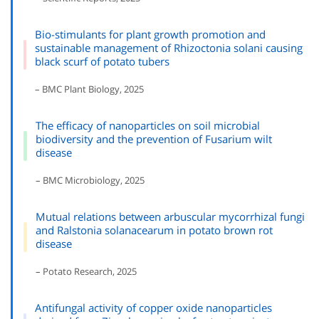
Bio-stimulants for plant growth promotion and
sustainable management of Rhizoctonia solani causing
black scurf of potato tubers
– BMC Plant Biology, 2025
The efficacy of nanoparticles on soil microbial
biodiversity and the prevention of Fusarium wilt
disease
– BMC Microbiology, 2025
Mutual relations between arbuscular mycorrhizal fungi
and Ralstonia solanacearum in potato brown rot
disease
– Potato Research, 2025
Antifungal activity of copper oxide nanoparticles