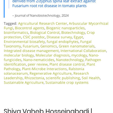
derived from Zizyphus spina leaf extract against
Fusarium root rot disease in tomato plants
– Journal of Nanobiotechnology, 2024
Tagged:
Agricultural Research Center
,
Arbuscular Mycorrhizal
Fungi
,
Biocontrol agents
,
Biogenic nanoparticles
,
bioinformatics
,
Biological Control
,
Biotechnology
,
Crop
protection
,
CSIC postdoc
,
Disease survey
,
Egypt
,
Environmental biosafety
,
fungal endophytes
,
Fungal
Taxonomy
,
Fusarium
,
Genomics
,
Green nanomaterials
,
Integrated disease management
,
International Collaboration
,
molecular biology
,
Molecular diagnosis
,
mycology
,
Nano-
fungicides
,
Nano-nematicides
,
Nanotechnology
,
Pathogen
identification
,
peer review
,
Plant disease control
,
Plant
Pathology
,
Plant-Microbe Interactions
,
Ralstonia
solanacearum
,
Regenerative Agriculture
,
Research
Leadership
,
Rhizoctonia
,
scientific publishing
,
Soil Health
,
Sustainable Agriculture
,
Sustainable crop systems
Shiva Vaheb Hosseinabadi |