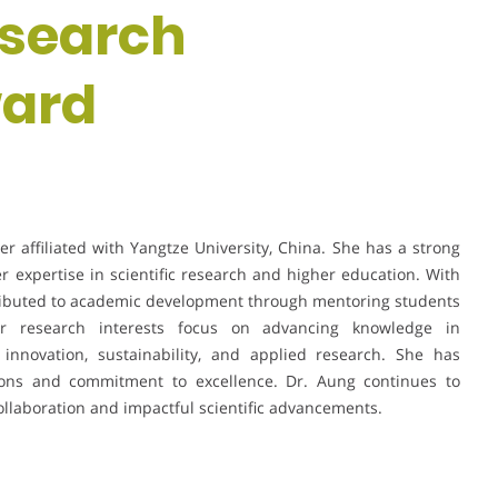
esearch
ward
r affiliated with Yangtze University, China. She has a strong
r expertise in scientific research and higher education. With
tributed to academic development through mentoring students
. Her research interests focus on advancing knowledge in
g innovation, sustainability, and applied research. She has
tions and commitment to excellence. Dr. Aung continues to
 collaboration and impactful scientific advancements.