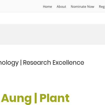
Home
About
Nominate Now
Reg
athology | Research Excellence
i Aung | Plant