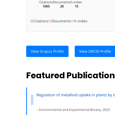
Citations
Documents
h-index
1065
28
15
Citations
Documents
h-index
View Scopus Profile
View ORCID Profile
Featured Publicatio
Regulation of metalloid uptake in plants by t
– Environmental and Experimental Botany, 2023