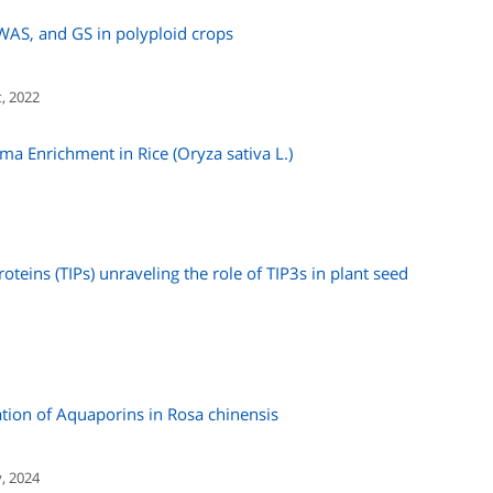
WAS, and GS in polyploid crops
, 2022
oma Enrichment in Rice (Oryza sativa L.)
roteins (TIPs) unraveling the role of TIP3s in plant seed
tion of Aquaporins in Rosa chinensis
y, 2024