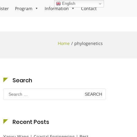
English
ister
Program
Information
Contact
Home
phylogenetics
Search
Search
for:
Recent Posts
Yanxu Wang | Coastal Engineering | Best