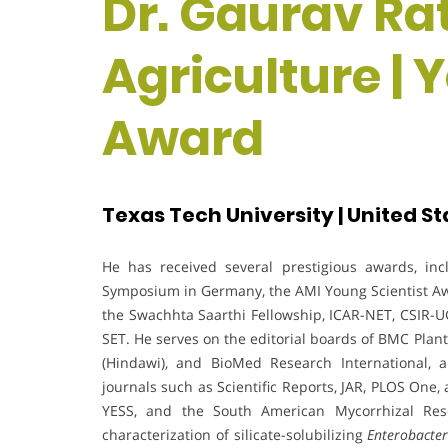
Dr. Gaurav Rat
Agriculture | 
Award
Texas Tech University | United St
He has received several prestigious awards, in
Symposium in Germany, the AMI Young Scientist Awar
the Swachhta Saarthi Fellowship, ICAR-NET, CSIR-U
SET. He serves on the editorial boards of BMC Plant
(Hindawi), and BioMed Research International,
journals such as Scientific Reports, JAR, PLOS One
YESS, and the South American Mycorrhizal Res
characterization of silicate-solubilizing
Enterobacte