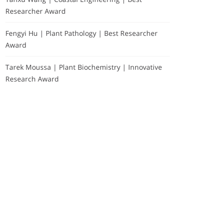
Researcher Award
Fengyi Hu | Plant Pathology | Best Researcher
Award
Tarek Moussa | Plant Biochemistry | Innovative
Research Award