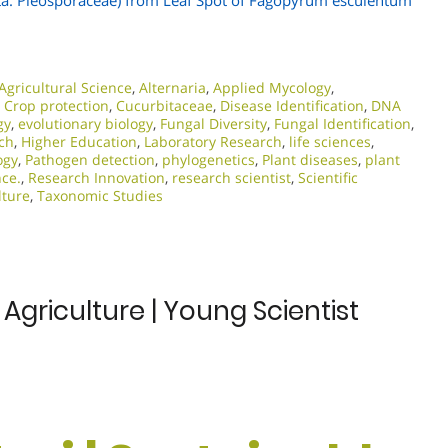
ta: Pleosporaceae) from Leaf Spot of Fagopyrum esculentum
Agricultural Science
,
Alternaria
,
Applied Mycology
,
,
Crop protection
,
Cucurbitaceae
,
Disease Identification
,
DNA
gy
,
evolutionary biology
,
Fungal Diversity
,
Fungal Identification
,
rch
,
Higher Education
,
Laboratory Research
,
life sciences
,
ogy
,
Pathogen detection
,
phylogenetics
,
Plant diseases
,
plant
nce.
,
Research Innovation
,
research scientist
,
Scientific
lture
,
Taxonomic Studies
 Agriculture | Young Scientist