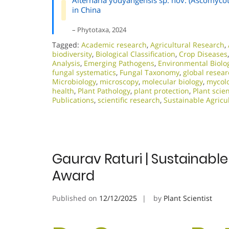
Alternaria youyangensis sp. nov. (Ascomyco
in China
– Phytotaxa, 2024
Tagged:
Academic research
,
Agricultural Research
,
biodiversity
,
Biological Classification
,
Crop Diseases
Analysis
,
Emerging Pathogens
,
Environmental Biolo
fungal systematics
,
Fungal Taxonomy
,
global resea
Microbiology
,
microscopy
,
molecular biology
,
mycol
health
,
Plant Pathology
,
plant protection
,
Plant scie
Publications
,
scientific research
,
Sustainable Agricu
Gaurav Raturi | Sustainable
Award
Published on
12/12/2025
by
Plant Scientist