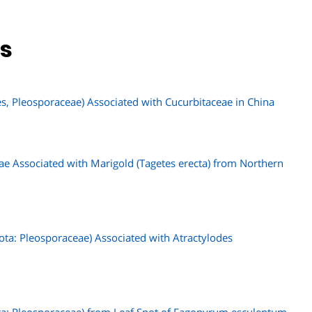
ns
es, Pleosporaceae) Associated with Cucurbitaceae in China
iae Associated with Marigold (Tagetes erecta) from Northern
ta: Pleosporaceae) Associated with Atractylodes