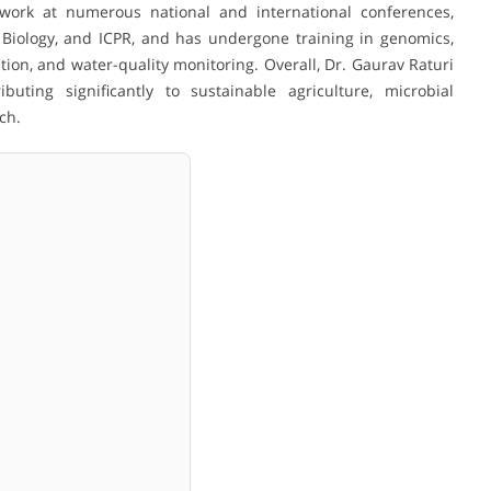
work at numerous national and international conferences,
Biology, and ICPR, and has undergone training in genomics,
on, and water-quality monitoring. Overall, Dr. Gaurav Raturi
buting significantly to sustainable agriculture, microbial
ch.