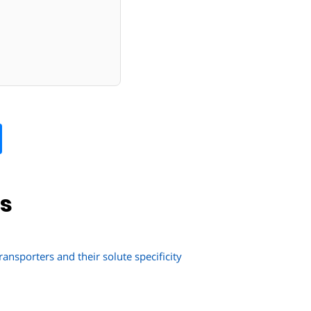
ns
ransporters and their solute specificity