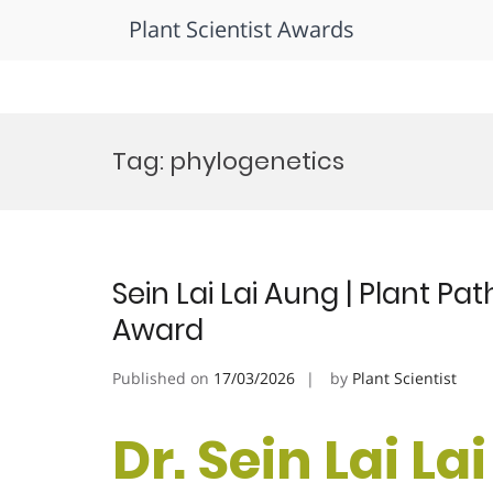
Plant Scientist Awards
Skip
to
Tag:
phylogenetics
content
Sein Lai Lai Aung | Plant P
Award
Published on
17/03/2026
by
Plant Scientist
Dr. Sein Lai La