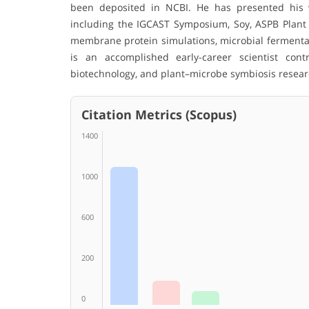
been deposited in NCBI. He has presented his 
including the IGCAST Symposium, Soy, ASPB Plant 
membrane protein simulations, microbial fermentati
is an accomplished early-career scientist contri
biotechnology, and plant–microbe symbiosis resear
Citation Metrics (Scopus)
1400
1000
600
200
0