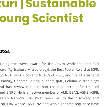
uri | Sustainable
Young Scientist
ates
cluding the travel award for the Anvi’o Workshop and ECR
d (Agriculture Microbiology), the Best Poster Award at ICPR,
GC NET-JRF (AIR 66) and NET-LS (AIR 30), and the Uttarakhand
 Biology, Genome Editing in Plants, IJMB, Cellular Microbiology
 and has reviewed more than ten manuscripts for reputed
, and BNRC. He is an active member of AMI, ISSAG, ASHS, ASPB,
earch Network. His Ph.D. work led to the discovery and
r
sp. LR6, whose 16S rRNA and whole-genome sequence have