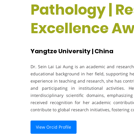
Pathology | R
Excellence A
Yangtze University | China
Dr. Sein Lai Lai Aung is an academic and researche
educational background in her field, supporting he
experience in teaching and research, she has con
and participating in institutional activities
interdisciplinary scientific domains, emphasizin
received recognition for her academic contribu
contribute to global research initiatives, fostering
View Orcid Profile