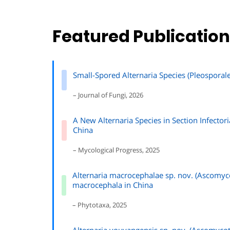
Featured Publicatio
Small-Spored Alternaria Species (Pleosporal
– Journal of Fungi, 2026
A New Alternaria Species in Section Infector
China
– Mycological Progress, 2025
Alternaria macrocephalae sp. nov. (Ascomyco
macrocephala in China
– Phytotaxa, 2025