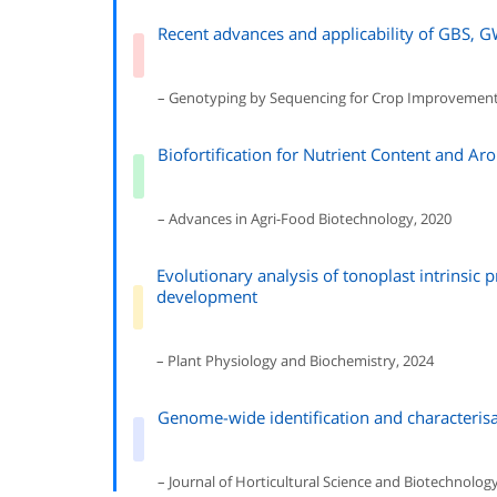
Recent advances and applicability of GBS, G
– Genotyping by Sequencing for Crop Improvement
Biofortification for Nutrient Content and Ar
– Advances in Agri-Food Biotechnology, 2020
Evolutionary analysis of tonoplast intrinsic p
development
– Plant Physiology and Biochemistry, 2024
Genome-wide identification and characterisa
– Journal of Horticultural Science and Biotechnolog