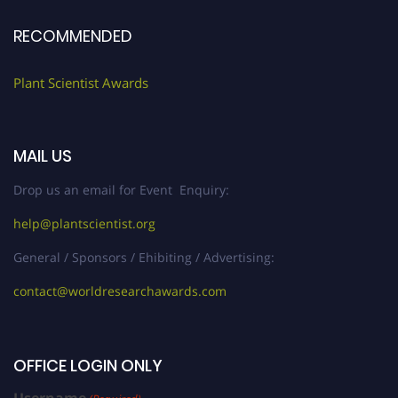
RECOMMENDED
Plant Scientist Awards
MAIL US
Drop us an email for Event Enquiry:
help@plantscientist.org
General / Sponsors / Ehibiting / Advertising:
contact@worldresearchawards.com
OFFICE LOGIN ONLY
Username