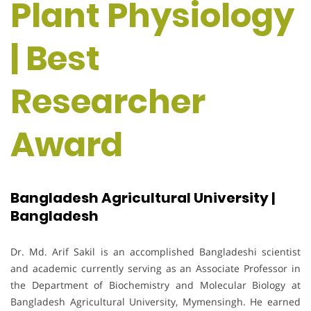
Plant Physiology
| Best
Researcher
Award
Bangladesh Agricultural University |
Bangladesh
Dr. Md. Arif Sakil is an accomplished Bangladeshi scientist
and academic currently serving as an Associate Professor in
the Department of Biochemistry and Molecular Biology at
Bangladesh Agricultural University, Mymensingh. He earned