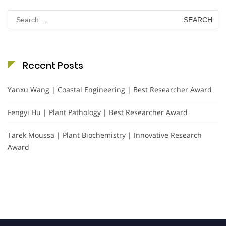
Search
for:
Recent Posts
Yanxu Wang | Coastal Engineering | Best Researcher Award
Fengyi Hu | Plant Pathology | Best Researcher Award
Tarek Moussa | Plant Biochemistry | Innovative Research
Award