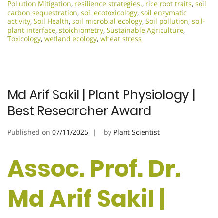
Pollution Mitigation
,
resilience strategies.
,
rice root traits
,
soil
carbon sequestration
,
soil ecotoxicology
,
soil enzymatic
activity
,
Soil Health
,
soil microbial ecology
,
Soil pollution
,
soil-
plant interface
,
stoichiometry
,
Sustainable Agriculture
,
Toxicology
,
wetland ecology
,
wheat stress
Md Arif Sakil | Plant Physiology |
Best Researcher Award
Published on
07/11/2025
by
Plant Scientist
Assoc. Prof. Dr.
Md Arif Sakil |