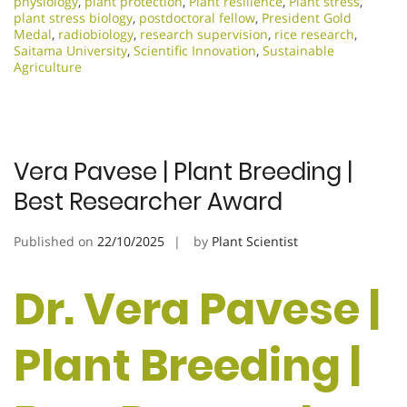
physiology
,
plant protection
,
Plant resilience
,
Plant stress
,
plant stress biology
,
postdoctoral fellow
,
President Gold
Medal
,
radiobiology
,
research supervision
,
rice research
,
Saitama University
,
Scientific Innovation​
,
Sustainable
Agriculture
Vera Pavese | Plant Breeding |
Best Researcher Award
Published on
22/10/2025
by
Plant Scientist
Dr. Vera Pavese |
Plant Breeding |