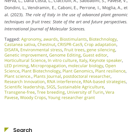
Nerva, L., Dalla Costa, L., Ciacciulli, A., Sabbadini, S., Pavese, V.,
Dondini, L., Vendramin, E., Caboni, E., Perrone, I., Moglia, A., et
al. (2023).
The role of Italy in the use of advanced plant genomic
techniques on fruit trees: State of the art and future perspectives.
International Journal of Molecular Sciences.
Tagged:
Agronomy
,
awards
,
Biostimulants
,
Biotechnology
,
Castanea sativa
,
Chestnut
,
CRISPR-Cas9
,
Crop adaptation
,
DISAFA
,
Environmental stress
,
Fruit trees
,
gene silencing
,
Genetic improvement
,
Genome Editing
,
Guest editor
,
Horticultural Science
,
In vitro culture
,
Italy
,
Keynote speaker
,
LED priming
,
Micropropagation
,
molecular biology
,
Open
Science
,
Plant Biotechnology
,
Plant Genomics
,
Plant resilience
,
Plant science.
,
Plants Journal
,
postdoctoral researcher
,
Research Innovation
,
RNA interference
,
RNA-based strategies
,
Scientific leadership
,
SIGS
,
Sustainable Agriculture
,
Transgene-free
,
Tree breeding
,
University of Turin
,
Vera
Pavese
,
Woody Crops
,
Young researcher grant
Search