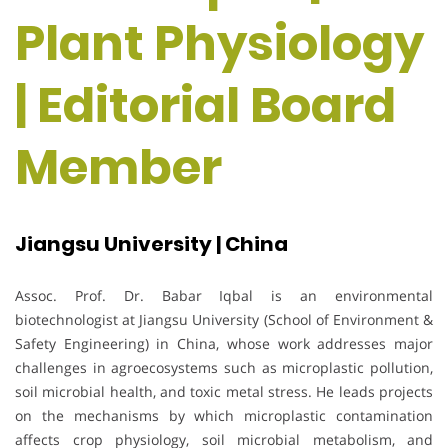
Plant Physiology
| Editorial Board
Member
Jiangsu University | China
Assoc. Prof. Dr. Babar Iqbal is an environmental
biotechnologist at Jiangsu University (School of Environment &
Safety Engineering) in China, whose work addresses major
challenges in agroecosystems such as microplastic pollution,
soil microbial health, and toxic metal stress. He leads projects
on the mechanisms by which microplastic contamination
affects crop physiology, soil microbial metabolism, and