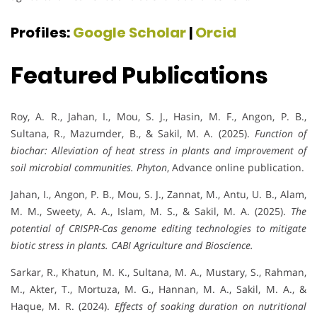
Profiles:
Google Scholar
|
Orcid
Featured Publications
Roy, A. R., Jahan, I., Mou, S. J., Hasin, M. F., Angon, P. B.,
Sultana, R., Mazumder, B., & Sakil, M. A. (2025).
Function of
biochar: Alleviation of heat stress in plants and improvement of
soil microbial communities.
Phyton
, Advance online publication.
Jahan, I., Angon, P. B., Mou, S. J., Zannat, M., Antu, U. B., Alam,
M. M., Sweety, A. A., Islam, M. S., & Sakil, M. A. (2025).
The
potential of CRISPR-Cas genome editing technologies to mitigate
biotic stress in plants.
CABI Agriculture and Bioscience.
Sarkar, R., Khatun, M. K., Sultana, M. A., Mustary, S., Rahman,
M., Akter, T., Mortuza, M. G., Hannan, M. A., Sakil, M. A., &
Haque, M. R. (2024).
Effects of soaking duration on nutritional