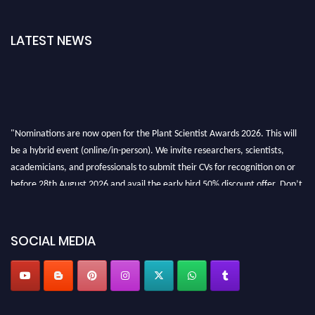
LATEST NEWS
"Nominations are now open for the Plant Scientist Awards 2026. This will
be a hybrid event (online/in-person). We invite researchers, scientists,
academicians, and professionals to submit their CVs for recognition on or
before 28th August 2026 and avail the early bird 50% discount offer. Don’t
miss this chance to showcase your work on a global platform. Apply now at
"
plantscientist.org
"
SOCIAL MEDIA