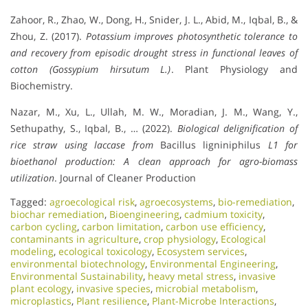
Zahoor, R., Zhao, W., Dong, H., Snider, J. L., Abid, M., Iqbal, B., &
Zhou, Z. (2017).
Potassium improves photosynthetic tolerance to
and recovery from episodic drought stress in functional leaves of
cotton (Gossypium hirsutum L.)
. Plant Physiology and
Biochemistry.
Nazar, M., Xu, L., Ullah, M. W., Moradian, J. M., Wang, Y.,
Sethupathy, S., Iqbal, B., … (2022).
Biological delignification of
rice straw using laccase from
Bacillus ligniniphilus
L1 for
bioethanol production: A clean approach for agro-biomass
utilization
. Journal of Cleaner Production
Tagged:
agroecological risk
,
agroecosystems
,
bio-remediation
,
biochar remediation
,
Bioengineering
,
cadmium toxicity
,
carbon cycling
,
carbon limitation
,
carbon use efficiency
,
contaminants in agriculture
,
crop physiology
,
Ecological
modeling
,
ecological toxicology
,
Ecosystem services
,
environmental biotechnology
,
Environmental Engineering
,
Environmental Sustainability
,
heavy metal stress
,
invasive
plant ecology
,
invasive species
,
microbial metabolism
,
microplastics
,
Plant resilience
,
Plant-Microbe Interactions
,