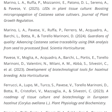
Marino, L. A., Ruffa, P., Mozzanini, E., Patono, D. L., Sereno, A.,
& Pavese, V. (2025).
LEDs in plant tissue culture: Boosting
micropropagation of
Castanea sativa
cultivars
.
Journal of Plant
Growth Regulation.
Marino, L. A., Pavese, V., Ruffa, P., Ferrero, M., Acquadro, A.,
Barchi, L., Botta, R., & Torello Marinoni, D. (2024).
Guardians of
quality: Advancing
Castanea sativa
traceability using DNA analysis
from seed to processed food.
Scientia Horticulturae.
Pavese, V., Moglia, A., Acquadro, A., Barchi, L., Portis, E., Torello
Marinoni, D., Valentini, N., Milani, A. M., Abbà, S., Silvestri, C.,
et al. (2023).
Development of biotechnological tools for hazelnut
breeding.
Acta Horticulturae.
Ferrucci, A., Lupo, M., Turco, S., Pavese, V., Torello Marinoni, D.,
Botta, R., Cristofori, V., Mazzaglia, A., & Silvestri, C. (2023).
A
roadmap of tissue culture and biotechnology in European
hazelnut (Corylus avellana L.).
Plant Physiology and Biochemistry.