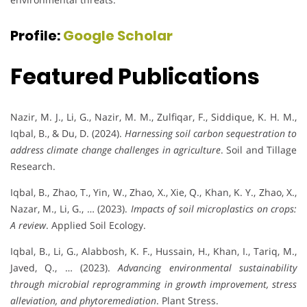
Profile:
Google Scholar
Featured Publications
Nazir, M. J., Li, G., Nazir, M. M., Zulfiqar, F., Siddique, K. H. M.,
Iqbal, B., & Du, D. (2024).
Harnessing soil carbon sequestration to
address climate change challenges in agriculture
. Soil and Tillage
Research.
Iqbal, B., Zhao, T., Yin, W., Zhao, X., Xie, Q., Khan, K. Y., Zhao, X.,
Nazar, M., Li, G., … (2023).
Impacts of soil microplastics on crops:
A review
. Applied Soil Ecology.
Iqbal, B., Li, G., Alabbosh, K. F., Hussain, H., Khan, I., Tariq, M.,
Javed, Q., … (2023).
Advancing environmental sustainability
through microbial reprogramming in growth improvement, stress
alleviation, and phytoremediation
. Plant Stress.