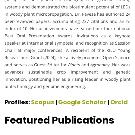
systems and demonstrated the biostimulant potential of LEDs
in woody plant micropropagation. Dr. Pavese has authored 24
peer-reviewed papers, accumulating 237 citations and an h-
index of 10. Her achievements have earned her four national
Best Oral Presentation Awards, invitations as a keynote
speaker at international symposia, and recognition as Session
Chair at major conferences. A recipient of the RILO Young
Researchers Grant (2024), she actively promotes Open Science
and serves as Guest Editor for
Plants
and
Agronomy
. Her work
advances sustainable crop improvement and genetic
innovation, positioning her as a rising leader in woody plant
biotechnology and genome engineering.
Profiles:
Scopus
|
Google Scholar
|
Orcid
Featured Publications