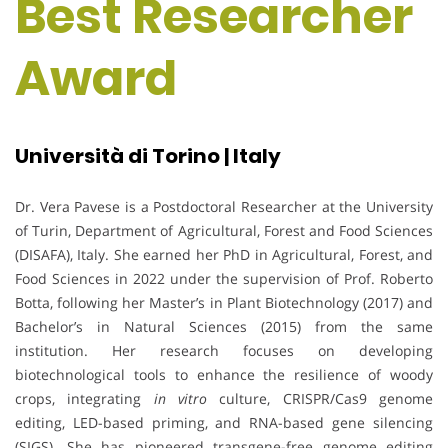
Best Researcher
Award
Università di Torino | Italy
Dr. Vera Pavese is a Postdoctoral Researcher at the University
of Turin, Department of Agricultural, Forest and Food Sciences
(DISAFA), Italy. She earned her PhD in Agricultural, Forest, and
Food Sciences in 2022 under the supervision of Prof. Roberto
Botta, following her Master’s in Plant Biotechnology (2017) and
Bachelor’s in Natural Sciences (2015) from the same
institution. Her research focuses on developing
biotechnological tools to enhance the resilience of woody
crops, integrating
in vitro
culture, CRISPR/Cas9 genome
editing, LED-based priming, and RNA-based gene silencing
(SIGS). She has pioneered transgene-free genome editing