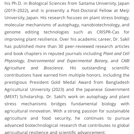
his Ph.D. in Biological Sciences from Saitama University, Japan
(2019–2022), and is presently a Post-Doctoral Fellow at Meiji
University, Japan. His research focuses on plant stress biology,
molecular mechanisms of autophagy, nanobiotechnology, and
genome editing technologies such as CRISPR-Cas for
improving plant resilience. Over his academic career, Dr. Sakil
has published more than 30 peer-reviewed research articles
and book chapters in reputed journals including
Plant and Cell
Physiology
,
Environmental and Experimental Botany
, and
CABI
Agriculture and Bioscience
. His outstanding scientific
contributions have earned him multiple honors, including the
prestigious President Gold Medal Award from Bangladesh
Agricultural University (2023) and the Japanese Government
(MEXT) Scholarship. Dr. Sakil’s work on autophagy and plant
stress mechanisms bridges fundamental biology with
agricultural innovation. With a strong passion for sustainable
agriculture and food security, he continues to pursue
advanced biotechnological research that contributes to global
agricultural resilience and scientific advancement.