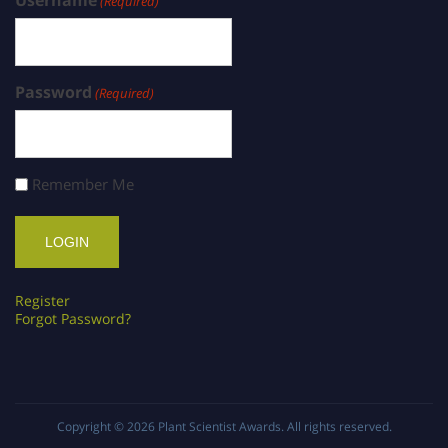
(Required)
Password
(Required)
Remember Me
Register
Forgot Password?
Copyright © 2026
Plant Scientist Awards
. All rights reserved.