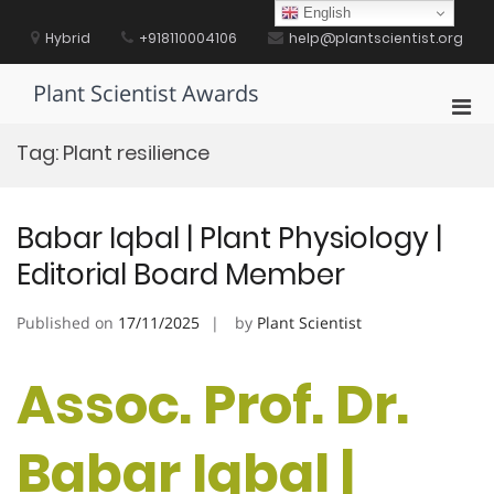
Skip
English
to
Hybrid
+918110004106
help@plantscientist.org
content
Plant Scientist Awards
Pri
Men
Tag:
Plant resilience
for
Mobi
Babar Iqbal | Plant Physiology |
Editorial Board Member
Published on
17/11/2025
by
Plant Scientist
Assoc. Prof. Dr.
Babar Iqbal |