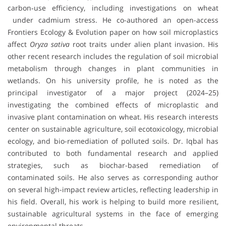
carbon‐use efficiency, including investigations on wheat
under cadmium stress. He co-authored an open-access
Frontiers Ecology & Evolution paper on how soil microplastics
affect
Oryza sativa
root traits under alien plant invasion. His
other recent research includes the regulation of soil microbial
metabolism through changes in plant communities in
wetlands. On his university profile, he is noted as the
principal investigator of a major project (2024–25)
investigating the combined effects of microplastic and
invasive plant contamination on wheat. His research interests
center on sustainable agriculture, soil ecotoxicology, microbial
ecology, and bio-remediation of polluted soils. Dr. Iqbal has
contributed to both fundamental research and applied
strategies, such as biochar-based remediation of
contaminated soils. He also serves as corresponding author
on several high-impact review articles, reflecting leadership in
his field. Overall, his work is helping to build more resilient,
sustainable agricultural systems in the face of emerging
environmental threats.