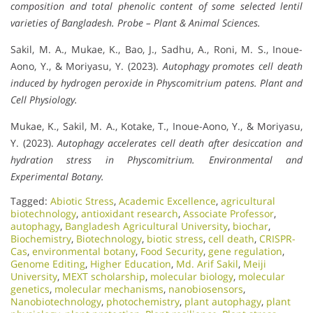
composition and total phenolic content of some selected lentil
varieties of Bangladesh.
Probe – Plant & Animal Sciences.
Sakil, M. A., Mukae, K., Bao, J., Sadhu, A., Roni, M. S., Inoue-
Aono, Y., & Moriyasu, Y. (2023).
Autophagy promotes cell death
induced by hydrogen peroxide in
Physcomitrium patens.
Plant and
Cell Physiology.
Mukae, K., Sakil, M. A., Kotake, T., Inoue-Aono, Y., & Moriyasu,
Y. (2023).
Autophagy accelerates cell death after desiccation and
hydration stress in
Physcomitrium.
Environmental and
Experimental Botany.
Tagged:
Abiotic Stress
,
Academic Excellence​
,
agricultural
biotechnology
,
antioxidant research
,
Associate Professor
,
autophagy
,
Bangladesh Agricultural University
,
biochar
,
Biochemistry
,
Biotechnology
,
biotic stress
,
cell death
,
CRISPR-
Cas
,
environmental botany
,
Food Security
,
gene regulation
,
Genome Editing
,
Higher Education
,
Md. Arif Sakil
,
Meiji
University
,
MEXT scholarship
,
molecular biology
,
molecular
genetics
,
molecular mechanisms
,
nanobiosensors
,
Nanobiotechnology
,
photochemistry
,
plant autophagy
,
plant