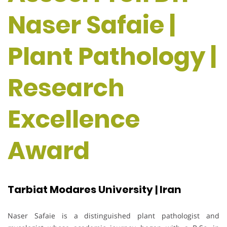
Naser Safaie |
Plant Pathology |
Research
Excellence
Award
Tarbiat Modares University | Iran
Naser Safaie is a distinguished plant pathologist and