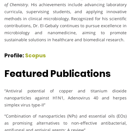
of Chemistry
. His achievements include advancing laboratory
curricula, supervising students, and applying innovative
methods in clinical microbiology. Recognized for his scientific
contributions, Dr. El-Gebaly continues to pursue excellence in
microbiology and nanomedicine, aiming to promote
sustainable solutions in healthcare and biomedical research.
Profile:
Scopus
Featured Publications
“Antiviral potential of copper and titanium dioxide
nanoparticles against H1N1, Adenovirus 40 and herpes
simplex virus type-II”
“Combination of nanoparticles (NPs) and essential oils (EOs)
as promising alternatives to non-effective antibacterial,
antifungal and antiviral agents: A review”