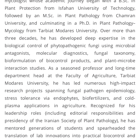
mycologist whose academic journey began with a B.Sc. in
Plant Protection from Isfahan University of Technology,
followed by an M.Sc. in Plant Pathology from Chamran
University, and culminating in a Ph.D. in Plant Pathology–
Mycology from Tarbiat Modares University. Over more than
three decades, he has developed deep expertise in the
biological control of phytopathogenic fungi using microbial
antagonists, molecular diagnostics, fungal taxonomy,
bioformulation of biocontrol products, and plant–microbe
interaction studies. As a seasoned professor and long-time
department head at the Faculty of Agriculture, Tarbiat
Modares University, he has led numerous high-impact
research projects spanning fungal pathogen epidemiology,
stress tolerance via endophytes, biofertilizers, and cold-
plasma applications in agriculture. Recognized for his
leadership roles (including editorial responsibilities and
presidency of the Iranian Society of Plant Pathology), he has
mentored generations of students and spearheaded the
translation of lab innovations into practical biocontrol and