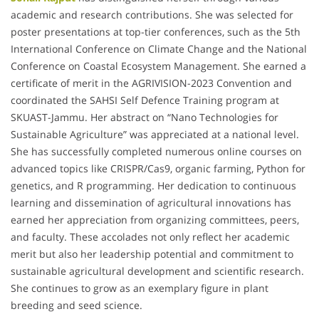
academic and research contributions. She was selected for
poster presentations at top-tier conferences, such as the 5th
International Conference on Climate Change and the National
Conference on Coastal Ecosystem Management. She earned a
certificate of merit in the AGRIVISION-2023 Convention and
coordinated the SAHSI Self Defence Training program at
SKUAST-Jammu. Her abstract on “Nano Technologies for
Sustainable Agriculture” was appreciated at a national level.
She has successfully completed numerous online courses on
advanced topics like CRISPR/Cas9, organic farming, Python for
genetics, and R programming. Her dedication to continuous
learning and dissemination of agricultural innovations has
earned her appreciation from organizing committees, peers,
and faculty. These accolades not only reflect her academic
merit but also her leadership potential and commitment to
sustainable agricultural development and scientific research.
She continues to grow as an exemplary figure in plant
breeding and seed science.