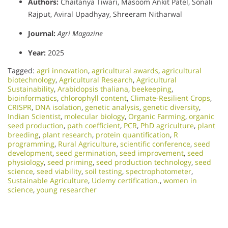
Authors:
Chaitanya Tiwari, Masoom Ankit Patel, Sonali
Rajput, Aviral Upadhyay, Shreeram Nitharwal
Journal:
Agri Magazine
Year:
2025
Tagged:
agri innovation
,
agricultural awards
,
agricultural
biotechnology
,
Agricultural Research
,
Agricultural
Sustainability
,
Arabidopsis thaliana
,
beekeeping
,
bioinformatics
,
chlorophyll content
,
Climate-Resilient Crops
,
CRISPR
,
DNA isolation
,
genetic analysis
,
genetic diversity
,
Indian Scientist
,
molecular biology
,
Organic Farming
,
organic
seed production
,
path coefficient
,
PCR
,
PhD agriculture
,
plant
breeding
,
plant research
,
protein quantification
,
R
programming
,
Rural Agriculture
,
scientific conference
,
seed
development
,
seed germination
,
seed improvement
,
seed
physiology
,
seed priming
,
seed production technology
,
seed
science
,
seed viability
,
soil testing
,
spectrophotometer
,
Sustainable Agriculture
,
Udemy certification.
,
women in
science
,
young researcher