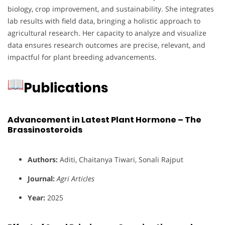
biology, crop improvement, and sustainability. She integrates
lab results with field data, bringing a holistic approach to
agricultural research. Her capacity to analyze and visualize
data ensures research outcomes are precise, relevant, and
impactful for plant breeding advancements.
Publications
Advancement in Latest Plant Hormone – The
Brassinosteroids
Authors:
Aditi, Chaitanya Tiwari, Sonali Rajput
Journal:
Agri Articles
Year:
2025