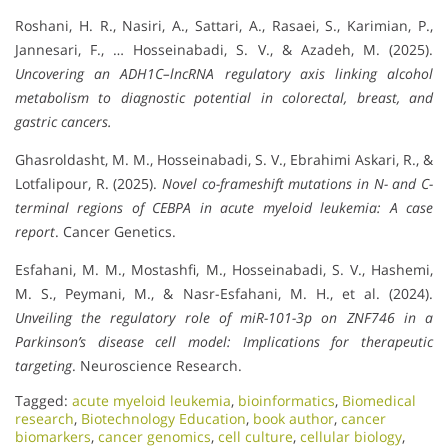
Roshani, H. R., Nasiri, A., Sattari, A., Rasaei, S., Karimian, P.,
Jannesari, F., … Hosseinabadi, S. V., & Azadeh, M. (2025).
Uncovering an ADH1C–lncRNA regulatory axis linking alcohol
metabolism to diagnostic potential in colorectal, breast, and
gastric cancers.
Ghasroldasht, M. M., Hosseinabadi, S. V., Ebrahimi Askari, R., &
Lotfalipour, R. (2025).
Novel co-frameshift mutations in N- and C-
terminal regions of CEBPA in acute myeloid leukemia: A case
report
. Cancer Genetics.
Esfahani, M. M., Mostashfi, M., Hosseinabadi, S. V., Hashemi,
M. S., Peymani, M., & Nasr-Esfahani, M. H., et al. (2024).
Unveiling the regulatory role of miR-101-3p on ZNF746 in a
Parkinson’s disease cell model: Implications for therapeutic
targeting
. Neuroscience Research.
Tagged:
acute myeloid leukemia
,
bioinformatics
,
Biomedical
research
,
Biotechnology Education
,
book author
,
cancer
biomarkers
,
cancer genomics
,
cell culture
,
cellular biology
,