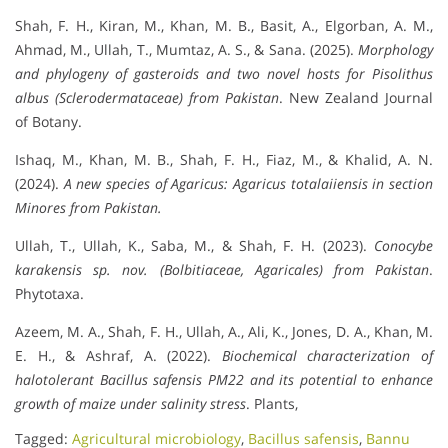
Shah, F. H., Kiran, M., Khan, M. B., Basit, A., Elgorban, A. M.,
Ahmad, M., Ullah, T., Mumtaz, A. S., & Sana. (2025).
Morphology
and phylogeny of gasteroids and two novel hosts for Pisolithus
albus (Sclerodermataceae) from Pakistan
. New Zealand Journal
of Botany.
Ishaq, M., Khan, M. B., Shah, F. H., Fiaz, M., & Khalid, A. N.
(2024).
A new species of Agaricus: Agaricus totalaiiensis in section
Minores from Pakistan.
Ullah, T., Ullah, K., Saba, M., & Shah, F. H. (2023).
Conocybe
karakensis sp. nov. (Bolbitiaceae, Agaricales) from Pakistan
.
Phytotaxa.
Azeem, M. A., Shah, F. H., Ullah, A., Ali, K., Jones, D. A., Khan, M.
E. H., & Ashraf, A. (2022).
Biochemical characterization of
halotolerant Bacillus safensis PM22 and its potential to enhance
growth of maize under salinity stress
. Plants,
Tagged:
Agricultural microbiology
,
Bacillus safensis
,
Bannu