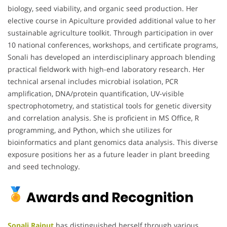
biology, seed viability, and organic seed production. Her
elective course in Apiculture provided additional value to her
sustainable agriculture toolkit. Through participation in over
10 national conferences, workshops, and certificate programs,
Sonali has developed an interdisciplinary approach blending
practical fieldwork with high-end laboratory research. Her
technical arsenal includes microbial isolation, PCR
amplification, DNA/protein quantification, UV-visible
spectrophotometry, and statistical tools for genetic diversity
and correlation analysis. She is proficient in MS Office, R
programming, and Python, which she utilizes for
bioinformatics and plant genomics data analysis. This diverse
exposure positions her as a future leader in plant breeding
and seed technology.
Awards and Recognition
Sonali Rajput
has distinguished herself through various