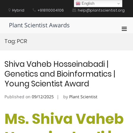
Skip
English
to
Hybrid
+918110004106
help@plantscientist.org
content
Plant Scientist Awards
Pri
Men
Tag:
PCR
for
Mobi
Shiva Vaheb Hosseinabadi |
Genetics and Bioinformatics |
Young Scientist Award
Published on
09/12/2025
by
Plant Scientist
Ms. Shiva Vaheb