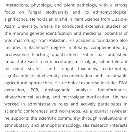
interactions, phycology, and plant pathology, with a strong
focus on fungal biodiversity and its ethnomycological
significance. He holds an M.Phil in Plant Science from Quaid-i-
Azam University, where he conducted extensive studies on
the morpho-genetic identification and medicinal potential of
wild macrofungi from Pakistan. His academic foundation also
includes a Bachelor’s degree in Botany, complemented by
professional teaching qualifications. Fahim has published
impactful research on macrofungi, microalgae, saline-tolerant
microbial strains, and fungal taxonomy, contributing
significantly to biodiversity documentation and sustainable
agricultural approaches. His technical expertise includes DNA
extraction, PCR, phylogenetic analysis, bioinformatics,
phytochemical testing, and microalgae purification. He has
worked in administrative roles and actively participates in
scientific conferences and workshops. As a journal reviewer,
he supports the scientific community through evaluations in
ethnobotany and ethnopharmacology. His research interests