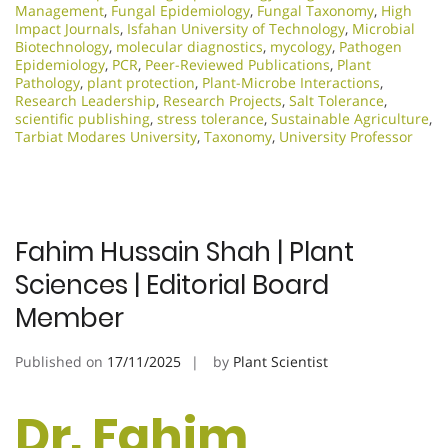
Management
,
Fungal Epidemiology
,
Fungal Taxonomy
,
High
Impact Journals
,
Isfahan University of Technology
,
Microbial
Biotechnology
,
molecular diagnostics
,
mycology
,
Pathogen
Epidemiology
,
PCR
,
Peer-Reviewed Publications
,
Plant
Pathology
,
plant protection
,
Plant-Microbe Interactions
,
Research Leadership
,
Research Projects
,
Salt Tolerance
,
scientific publishing
,
stress tolerance
,
Sustainable Agriculture
,
Tarbiat Modares University
,
Taxonomy
,
University Professor
Fahim Hussain Shah | Plant
Sciences | Editorial Board
Member
Published on
17/11/2025
by
Plant Scientist
Dr. Fahim