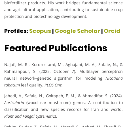
biofertilizer products. His work bridges fundamental science
and agricultural application, contributing to sustainable crop
protection and biotechnology development.
Profiles:
Scopus
|
Google Scholar
|
Orcid
Featured Publications
Najafi, M. R., Kordrostami, M., Aghajani, M. A., Safaie, N., &
Rahmanpour, S. (2025, October 7). Multilayer perceptron
neural network–genetic algorithm for modeling
Nicotiana
tabacum
leaf quality.
PLOS One.
Jahedi, A., Safaie, N., Goltapeh, E. M., & Ahmadifar, S. (2024).
Auricularia
(wood ear mushroom) genus: A contribution to
classification and new species records for Iran and world.
Plant and Fungal Systematics.
Rahimi-Soujeh, Z., Safaie, N., Moradi, S., Abbod, M., Sharifi, R.,