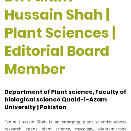
Hussain Shah |
Plant Sciences |
Editorial Board
Member
Department of Plant science, Faculty of
biological science Quaid-i-Azam
University | Pakistan
Fahim Hussain Shah is an emerging plant scientist whose
research spans plant science, mycology, plant–microbe