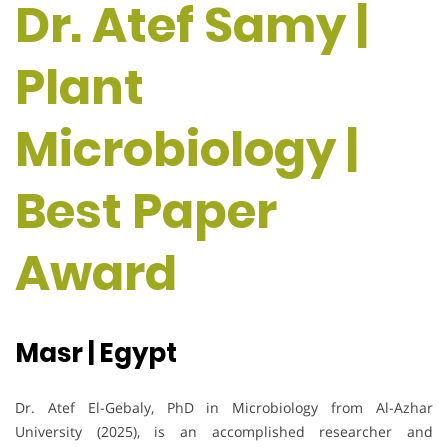
Dr. Atef Samy |
Plant
Microbiology |
Best Paper
Award
Masr | Egypt
Dr. Atef El-Gebaly, PhD in Microbiology from Al-Azhar
University (2025), is an accomplished researcher and