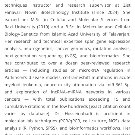
techniques instructor and research supervisor at Zist
Fanavari Novin Biotechnology Institute (since 2024). She
earned her M.Sc. in Cellular and Molecular Sciences from
Razi University (2019) and a B.Sc. in Molecular and Cellular
Biology-Genetics from Islamic Azad University of Falavarjan.
Her research and technical expertise span gene expression
analysis, neurogenetics, cancer genomics, mutation analysis,
next-generation sequencing (NGS), and bioinformatics. She
has contributed to over a dozen peer-reviewed research
articles — including studies on microRNA regulation in
Parkinson’s disease models, co-frameshift mutations in acute
myeloid leukemia, neurotoxicity attenuation via miR-361-5p,
and exploration of lncRNA–miRNA networks in various
cancers — with total publications exceeding 15 and
cumulative citations in the low hundreds [exact citation count
varies by database]. Dr. Hosseinabadi is proficient in
molecular lab techniques (PCR/qPCR, cell culture, NGS), data
analysis (R, Python, SPSS), and bioinformatics workflows. Her