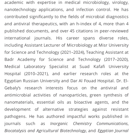
academic with expertise in medical microbiology, virology,
nanotechnology applications, and infection control. He has
contributed significantly to the fields of microbial diagnostics
and antiviral therapeutics, with an h-index of 4, more than 4
published documents, and over 45 citations in peer-reviewed
international journals. His career spans diverse roles,
including Assistant Lecturer of Microbiology at Misr University
for Science and Technology (2021–2024), Teaching Assistant at
Badr Academy for Science and Technology (2017–2020),
Medical Laboratory Specialist at Suad Kafafi University
Hospital (2010–2021), and earlier research roles at the
Egyptian Russian University and Dar Al Fouad Hospital. Dr. El-
Gebaly’s research interests focus on the antiviral and
antimicrobial activities of nanoparticles, green synthesis of
nanomaterials, essential oils as bioactive agents, and the
development of alternative strategies against resistant
pathogens. He has authored impactful works published in
journals such as
Inorganic Chemistry Communications
,
Biocatalysis and Agricultural Biotechnology
, and
Egyptian Journal