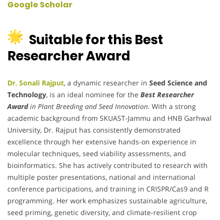
Google Scholar
Suitable for this Best
Researcher Award
Dr. Sonali Rajput
, a dynamic researcher in
Seed Science and
Technology
, is an ideal nominee for the
Best Researcher
Award
in Plant Breeding and Seed Innovation
. With a strong
academic background from SKUAST-Jammu and HNB Garhwal
University, Dr. Rajput has consistently demonstrated
excellence through her extensive hands-on experience in
molecular techniques, seed viability assessments, and
bioinformatics. She has actively contributed to research with
multiple poster presentations, national and international
conference participations, and training in CRISPR/Cas9 and R
programming. Her work emphasizes sustainable agriculture,
seed priming, genetic diversity, and climate-resilient crop