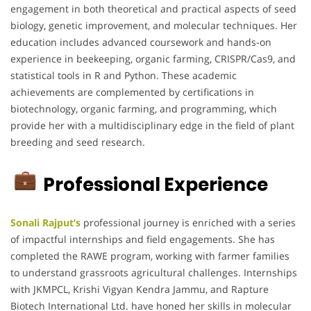
engagement in both theoretical and practical aspects of seed
biology, genetic improvement, and molecular techniques. Her
education includes advanced coursework and hands-on
experience in beekeeping, organic farming, CRISPR/Cas9, and
statistical tools in R and Python. These academic
achievements are complemented by certifications in
biotechnology, organic farming, and programming, which
provide her with a multidisciplinary edge in the field of plant
breeding and seed research.
Professional Experience
Sonali Rajput’s
professional journey is enriched with a series
of impactful internships and field engagements. She has
completed the RAWE program, working with farmer families
to understand grassroots agricultural challenges. Internships
with JKMPCL, Krishi Vigyan Kendra Jammu, and Rapture
Biotech International Ltd. have honed her skills in molecular