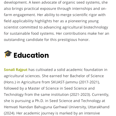
development. A keen advocate of organic seed systems, she
also brings practical exposure through internships and on-
farm engagement. Her ability to merge scientific rigor with
field applicability highlights her as a pioneering young
scientist committed to advancing agricultural biotechnology
for sustainable food systems. Her contributions make her an
outstanding candidate for this prestigious honor.
Education
Sonali Rajput
has cultivated a solid academic foundation in
agricultural sciences. She earned her Bachelor of Science
(Hons.) in Agriculture from SKUAST-Jammu (2017-2021),
followed by a Master of Science in Seed Science and
Technology from the same institution (2021-2023). Currently,
she is pursuing a Ph.D. in Seed Science and Technology at
Hemvati Nandan Bahuguna Garhwal University, Uttarakhand
(2024). Her academic journey is marked by an intensive