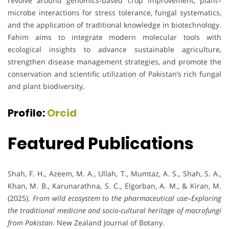
revolve around genomics-based crop improvement, plant–
microbe interactions for stress tolerance, fungal systematics,
and the application of traditional knowledge in biotechnology.
Fahim aims to integrate modern molecular tools with
ecological insights to advance sustainable agriculture,
strengthen disease management strategies, and promote the
conservation and scientific utilization of Pakistan’s rich fungal
and plant biodiversity.
Profile:
Orcid
Featured Publications
Shah, F. H., Azeem, M. A., Ullah, T., Mumtaz, A. S., Shah, S. A.,
Khan, M. B., Karunarathna, S. C., Elgorban, A. M., & Kiran, M.
(2025).
From wild ecosystem to the pharmaceutical use–Exploring
the traditional medicine and socio-cultural heritage of macrofungi
from Pakistan
. New Zealand Journal of Botany.