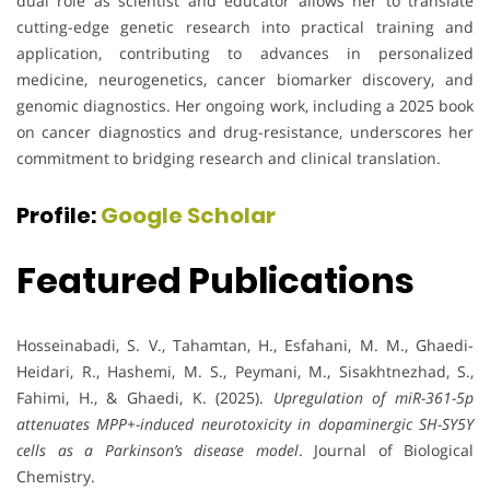
dual role as scientist and educator allows her to translate
cutting-edge genetic research into practical training and
application, contributing to advances in personalized
medicine, neurogenetics, cancer biomarker discovery, and
genomic diagnostics. Her ongoing work, including a 2025 book
on cancer diagnostics and drug-resistance, underscores her
commitment to bridging research and clinical translation.
Profile:
Google Scholar
Featured Publications
Hosseinabadi, S. V., Tahamtan, H., Esfahani, M. M., Ghaedi-
Heidari, R., Hashemi, M. S., Peymani, M., Sisakhtnezhad, S.,
Fahimi, H., & Ghaedi, K. (2025).
Upregulation of miR-361-5p
attenuates MPP+-induced neurotoxicity in dopaminergic SH-SY5Y
cells as a Parkinson’s disease model
. Journal of Biological
Chemistry.