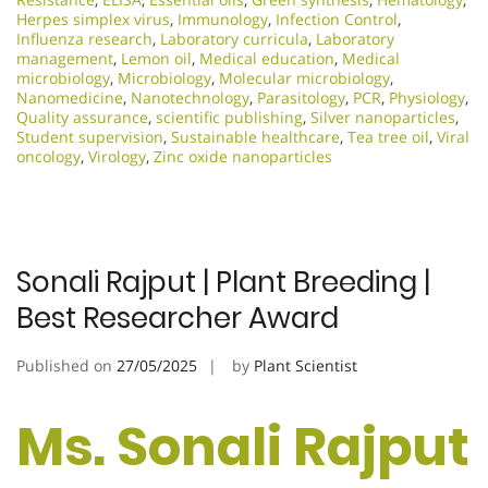
Herpes simplex virus
,
Immunology
,
Infection Control
,
Influenza research
,
Laboratory curricula
,
Laboratory
management
,
Lemon oil
,
Medical education
,
Medical
microbiology
,
Microbiology
,
Molecular microbiology
,
Nanomedicine
,
Nanotechnology
,
Parasitology
,
PCR
,
Physiology
,
Quality assurance
,
scientific publishing
,
Silver nanoparticles
,
Student supervision
,
Sustainable healthcare
,
Tea tree oil
,
Viral
oncology
,
Virology
,
Zinc oxide nanoparticles
Sonali Rajput | Plant Breeding |
Best Researcher Award
Published on
27/05/2025
by
Plant Scientist
Ms. Sonali Rajput