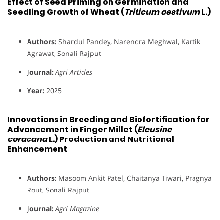
Effect of Seed Priming on Germination and
Seedling Growth of Wheat (
Triticum aestivum
L.)
Authors:
Shardul Pandey, Narendra Meghwal, Kartik
Agrawat, Sonali Rajput
Journal:
Agri Articles
Year:
2025
Innovations in Breeding and Biofortification for
Advancement in Finger Millet (
Eleusine
coracana
L.) Production and Nutritional
Enhancement
Authors:
Masoom Ankit Patel, Chaitanya Tiwari, Pragnya
Rout, Sonali Rajput
Journal:
Agri Magazine