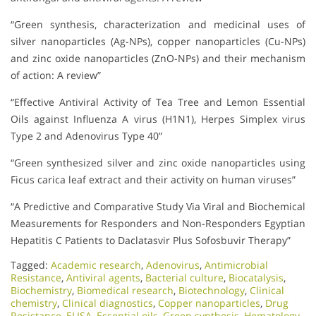
“Green synthesis, characterization and medicinal uses of
silver nanoparticles (Ag-NPs), copper nanoparticles (Cu-NPs)
and zinc oxide nanoparticles (ZnO-NPs) and their mechanism
of action: A review”
“Effective Antiviral Activity of Tea Tree and Lemon Essential
Oils against Influenza A virus (H1N1), Herpes Simplex virus
Type 2 and Adenovirus Type 40”
“Green synthesized silver and zinc oxide nanoparticles using
Ficus carica leaf extract and their activity on human viruses”
“A Predictive and Comparative Study Via Viral and Biochemical
Measurements for Responders and Non-Responders Egyptian
Hepatitis C Patients to Daclatasvir Plus Sofosbuvir Therapy”
Tagged:
Academic research
,
Adenovirus
,
Antimicrobial
Resistance
,
Antiviral agents
,
Bacterial culture
,
Biocatalysis
,
Biochemistry
,
Biomedical research
,
Biotechnology
,
Clinical
chemistry
,
Clinical diagnostics
,
Copper nanoparticles
,
Drug
Resistance
,
ELISA
,
Essential oils
,
Green synthesis
,
Hematology
,