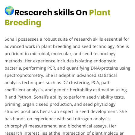
Research skills On
Plant
Breeding
Sonali possesses a robust suite of research skills essential for
advanced work in plant breeding and seed technology. She is
proficient in microbial, molecular, and seed technology
methods. Her experience includes isolating endophytic
bacteria, performing PCR, and quantifying DNA/proteins using
spectrophotometry. She is adept in advanced statistical
analysis techniques such as D2 clustering, PCA, path
coefficient analysis, and genetic heritability estimation using
R and Python. Sonali’s ability to perform seed viability tests,
priming, organic seed production, and seed physiology
studies positions her as an expert in seed development. She
has hands-on experience with soil nitrogen analysis,
chlorophyll measurement, and biochemical assays. Her
research interest lies at the intersection of plant molecular