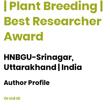
| Plant Breeding |
Best Researcher
Award
HNBGU-Srinagar,
Uttarakhand | India
Author Profile
Orcid ID