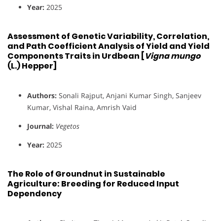
Year:
2025
Assessment of Genetic Variability, Correlation,
and Path Coefficient Analysis of Yield and Yield
Components Traits in Urdbean [
Vigna mungo
(L.) Hepper]
Authors:
Sonali Rajput, Anjani Kumar Singh, Sanjeev
Kumar, Vishal Raina, Amrish Vaid
Journal:
Vegetos
Year:
2025
The Role of Groundnut in Sustainable
Agriculture: Breeding for Reduced Input
Dependency