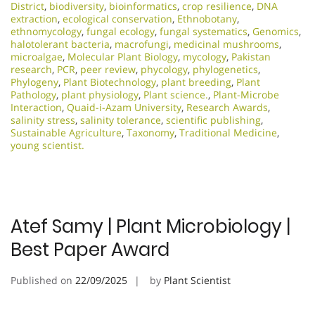
District
,
biodiversity
,
bioinformatics
,
crop resilience
,
DNA
extraction
,
ecological conservation
,
Ethnobotany
,
ethnomycology
,
fungal ecology
,
fungal systematics
,
Genomics
,
halotolerant bacteria
,
macrofungi
,
medicinal mushrooms
,
microalgae
,
Molecular Plant Biology
,
mycology
,
Pakistan
research
,
PCR
,
peer review
,
phycology
,
phylogenetics
,
Phylogeny
,
Plant Biotechnology
,
plant breeding
,
Plant
Pathology
,
plant physiology
,
Plant science.
,
Plant-Microbe
Interaction
,
Quaid-i-Azam University
,
Research Awards
,
salinity stress
,
salinity tolerance
,
scientific publishing
,
Sustainable Agriculture
,
Taxonomy
,
Traditional Medicine
,
young scientist.
Atef Samy | Plant Microbiology |
Best Paper Award
Published on
22/09/2025
by
Plant Scientist