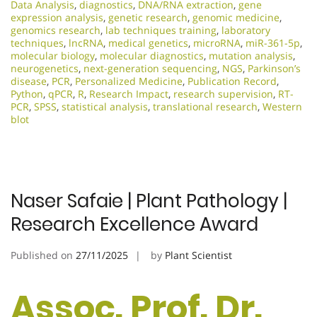
Data Analysis
,
diagnostics
,
DNA/RNA extraction
,
gene
expression analysis
,
genetic research
,
genomic medicine
,
genomics research
,
lab techniques training
,
laboratory
techniques
,
lncRNA
,
medical genetics
,
microRNA
,
miR-361-5p
,
molecular biology
,
molecular diagnostics
,
mutation analysis
,
neurogenetics
,
next-generation sequencing
,
NGS
,
Parkinson’s
disease
,
PCR
,
Personalized Medicine
,
Publication Record
,
Python
,
qPCR
,
R
,
Research Impact
,
research supervision
,
RT-
PCR
,
SPSS
,
statistical analysis
,
translational research
,
Western
blot
Naser Safaie | Plant Pathology |
Research Excellence Award
Published on
27/11/2025
by
Plant Scientist
Assoc. Prof. Dr.