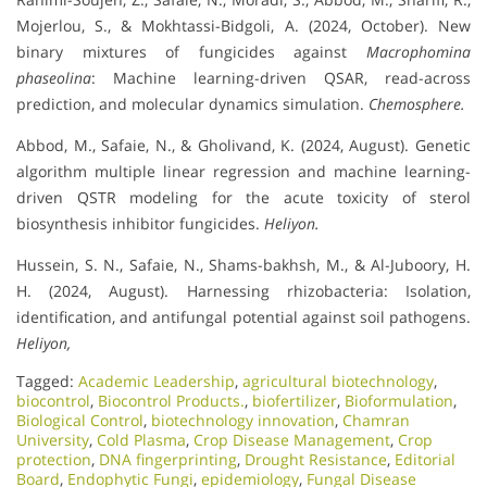
Mojerlou, S., & Mokhtassi-Bidgoli, A. (2024, October). New
binary mixtures of fungicides against
Macrophomina
phaseolina
: Machine learning-driven QSAR, read-across
prediction, and molecular dynamics simulation.
Chemosphere.
Abbod, M., Safaie, N., & Gholivand, K. (2024, August). Genetic
algorithm multiple linear regression and machine learning-
driven QSTR modeling for the acute toxicity of sterol
biosynthesis inhibitor fungicides.
Heliyon.
Hussein, S. N., Safaie, N., Shams-bakhsh, M., & Al-Juboory, H.
H. (2024, August). Harnessing rhizobacteria: Isolation,
identification, and antifungal potential against soil pathogens.
Heliyon,
Tagged:
Academic Leadership
,
agricultural biotechnology
,
biocontrol
,
Biocontrol Products.
,
biofertilizer
,
Bioformulation
,
Biological Control
,
biotechnology innovation
,
Chamran
University
,
Cold Plasma
,
Crop Disease Management
,
Crop
protection
,
DNA fingerprinting
,
Drought Resistance
,
Editorial
Board
,
Endophytic Fungi
,
epidemiology
,
Fungal Disease