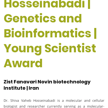
Hosseinabadi |
Genetics and
Bioinformatics |
Young Scientist
Award
Zist Fanavari Novin biotechnology
Institute | Iran
Dr. Shiva Vaheb Hosseinabadi is a molecular and cellular
biologist and researcher currently serving as a molecular-