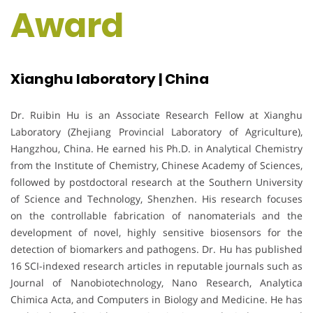
Award
Xianghu laboratory | China
Dr. Ruibin Hu is an Associate Research Fellow at Xianghu
Laboratory (Zhejiang Provincial Laboratory of Agriculture),
Hangzhou, China. He earned his Ph.D. in Analytical Chemistry
from the Institute of Chemistry, Chinese Academy of Sciences,
followed by postdoctoral research at the Southern University
of Science and Technology, Shenzhen. His research focuses
on the controllable fabrication of nanomaterials and the
development of novel, highly sensitive biosensors for the
detection of biomarkers and pathogens. Dr. Hu has published
16 SCI-indexed research articles in reputable journals such as
Journal of Nanobiotechnology, Nano Research, Analytica
Chimica Acta, and Computers in Biology and Medicine. He has