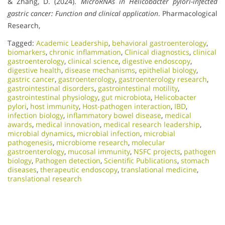
& Zhang, D. (2024).
MicroRNAs in Helicobacter pylori-infected
gastric cancer: Function and clinical application
. Pharmacological
Research,
Tagged:
Academic Leadership
,
behavioral gastroenterology
,
biomarkers
,
chronic inflammation
,
Clinical diagnostics
,
clinical
gastroenterology
,
clinical science
,
digestive endoscopy
,
digestive health
,
disease mechanisms
,
epithelial biology
,
gastric cancer
,
gastroenterology
,
gastroenterology research
,
gastrointestinal disorders
,
gastrointestinal motility
,
gastrointestinal physiology
,
gut microbiota
,
Helicobacter
pylori
,
host immunity
,
Host-pathogen interaction
,
IBD
,
infection biology
,
inflammatory bowel disease
,
medical
awards
,
medical innovation
,
medical research leadership
,
microbial dynamics
,
microbial infection
,
microbial
pathogenesis
,
microbiome research
,
molecular
gastroenterology
,
mucosal immunity
,
NSFC projects
,
pathogen
biology
,
Pathogen detection
,
Scientific Publications
,
stomach
diseases
,
therapeutic endoscopy
,
translational medicine
,
translational research