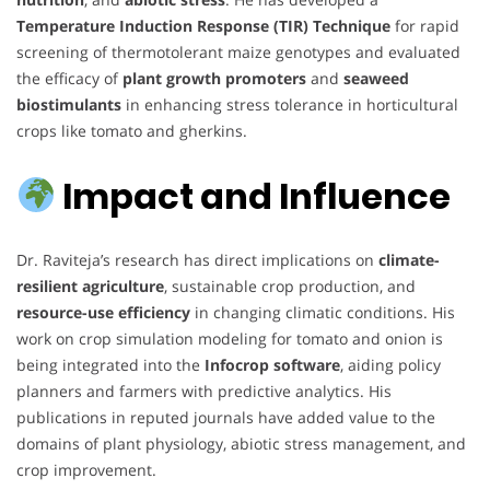
Temperature Induction Response (TIR) Technique
for rapid
screening of thermotolerant maize genotypes and evaluated
the efficacy of
plant growth promoters
and
seaweed
biostimulants
in enhancing stress tolerance in horticultural
crops like tomato and gherkins.
Impact and Influence
Dr. Raviteja’s research has direct implications on
climate-
resilient agriculture
, sustainable crop production, and
resource-use efficiency
in changing climatic conditions. His
work on crop simulation modeling for tomato and onion is
being integrated into the
Infocrop software
, aiding policy
planners and farmers with predictive analytics. His
publications in reputed journals have added value to the
domains of plant physiology, abiotic stress management, and
crop improvement.