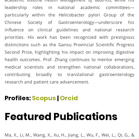
leadership roles in national academic committees—
particularly within the Helicobacter pylori Group of the
Chinese Society of Gastroenterology—underscore his
influence on clinical guidelines and national research
priorities. His work has been recognized with prestigious
distinctions such as the Gansu Provincial Scientific Progress
Second Prize, highlighting his impact on improving digestive
health outcomes. Prof. Zhang continues to mentor emerging
medical scientists and strengthen national collaborations,
contributing broadly to translational gastroenterology
research and patient care advancement.
Profiles:
Scopus
|
Orcid
Featured Publications
Ma, X., Li, M., Wang, X., Xu, H., Jiang, L., Wu, F., Wei, L., Qi, G., &