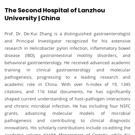
The Second Hospital of Lanzhou
University | China
Prof. Dr. De-Kui Zhang is a distinguished gastroenterologist
and Principal Investigator recognized for his extensive
research in Helicobacter pylori infection, inflammatory bowel
disease (IBD), gastrointestinal motility disorders, and
behavioral gastroenterology. He received advanced academic
training in clinical gastroenterology and molecular
pathogenesis, progressing to a leading research and
academic role in China. With over h-index of 19, 1345
citations, and 116 total documents, he has significantly
shaped current understanding of host–pathogen interactions
and chronic microbial infection. He has including four NSFC
grants, advancing molecular models of microbial
pathogenesis and contributing to clinical diagnostic
innovations. His scholarly contributions include co-editing the
academic volume
Health Management of Gastritis
, while his