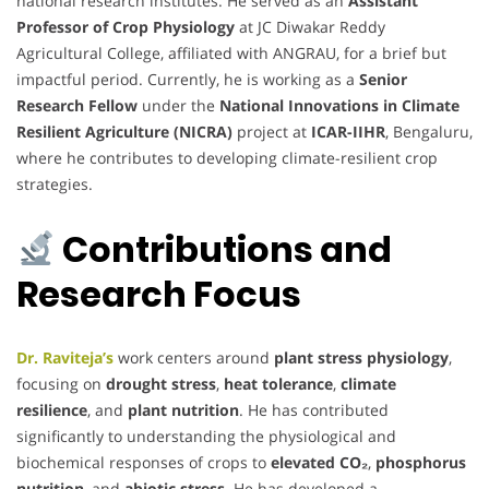
national research institutes. He served as an
Assistant
Professor of Crop Physiology
at JC Diwakar Reddy
Agricultural College, affiliated with ANGRAU, for a brief but
impactful period. Currently, he is working as a
Senior
Research Fellow
under the
National Innovations in Climate
Resilient Agriculture (NICRA)
project at
ICAR-IIHR
, Bengaluru,
where he contributes to developing climate-resilient crop
strategies.
Contributions and
Research Focus
Dr. Raviteja’s
work centers around
plant stress physiology
,
focusing on
drought stress
,
heat tolerance
,
climate
resilience
, and
plant nutrition
. He has contributed
significantly to understanding the physiological and
biochemical responses of crops to
elevated CO₂
,
phosphorus
nutrition
, and
abiotic stress
. He has developed a