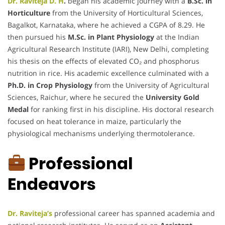
Dr. Raviteja D. H
.
began his academic journey with a
B.Sc. in
Horticulture
from the University of Horticultural Sciences,
Bagalkot, Karnataka, where he achieved a CGPA of 8.29. He
then pursued his
M.Sc. in Plant Physiology
at the Indian
Agricultural Research Institute (IARI), New Delhi, completing
his thesis on the effects of elevated CO₂ and phosphorus
nutrition in rice. His academic excellence culminated with a
Ph.D. in Crop Physiology
from the University of Agricultural
Sciences, Raichur, where he secured the
University Gold
Medal
for ranking first in his discipline. His doctoral research
focused on heat tolerance in maize, particularly the
physiological mechanisms underlying thermotolerance.
Professional
Endeavors
Dr. Raviteja’s
professional career has spanned academia and