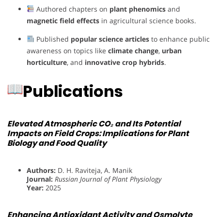
Authored chapters on
plant phenomics
and
magnetic field effects
in agricultural science books.
Published
popular science articles
to enhance public
awareness on topics like
climate change
,
urban
horticulture
, and
innovative crop hybrids
.
Publications
Elevated Atmospheric CO₂ and Its Potential
Impacts on Field Crops: Implications for Plant
Biology and Food Quality
Authors:
D. H. Raviteja, A. Manik
Journal:
Russian Journal of Plant Physiology
Year:
2025
Enhancing Antioxidant Activity and Osmolyte