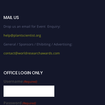
MAIL US
Drop us an email for Event Enquiry:
help@plantscientist.org
General / Sponsors / Ehibiting / Advertising:
contact@worldresearchawards.com
OFFICE LOGIN ONLY
Username
(Required)
Password
(Required)