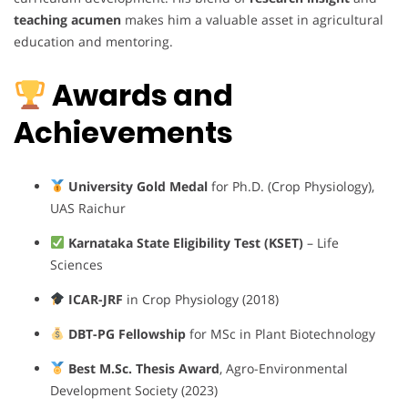
teaching acumen
makes him a valuable asset in agricultural
education and mentoring.
Awards and
Achievements
University Gold Medal
for Ph.D. (Crop Physiology),
UAS Raichur
Karnataka State Eligibility Test (KSET)
– Life
Sciences
ICAR-JRF
in Crop Physiology (2018)
DBT-PG Fellowship
for MSc in Plant Biotechnology
Best M.Sc. Thesis Award
, Agro-Environmental
Development Society (2023)