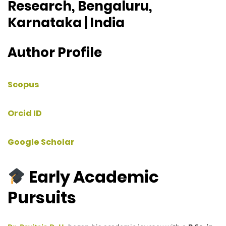
Research, Bengaluru,
Karnataka | India
Author Profile
Scopus
Orcid ID
Google Scholar
Early Academic
Pursuits