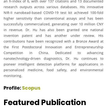
an h-index of 6, with over 137 citations and 13 documented
research outputs across various databases. His innovative
NIR-II nanobead-based COVID-19 test kit achieved 100-fold
higher sensitivity than conventional assays and has been
successfully commercialized, generating over 10 million CNY
in revenue. Dr. Hu has also been granted one national
invention patent and has another under review. His
contributions have been recognized with a Bronze Award at
the First Postdoctoral Innovation and Entrepreneurship
Competition in China. Dedicated to advancing
nanotechnology-driven diagnostics, Dr. Hu continues to
pioneer intelligent detection platforms for applications in
personalized medicine, food safety, and environmental
monitoring.
Profile:
Scopus
Featured Publication