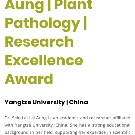
Aung | Plant
Pathology |
Research
Excellence
Award
Yangtze University | China
Dr. Sein Lai Lai Aung is an academic and researcher affiliated
with Yangtze University, China. She has a strong educational
background in her field, supporting her expertise in scientific