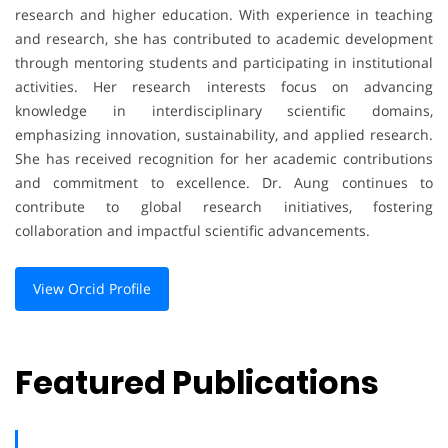
research and higher education. With experience in teaching
and research, she has contributed to academic development
through mentoring students and participating in institutional
activities. Her research interests focus on advancing
knowledge in interdisciplinary scientific domains,
emphasizing innovation, sustainability, and applied research.
She has received recognition for her academic contributions
and commitment to excellence. Dr. Aung continues to
contribute to global research initiatives, fostering
collaboration and impactful scientific advancements.
View Orcid Profile
Featured Publications