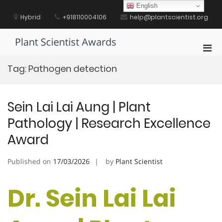
Skip
English
to
Hybrid
+918110004106
help@plantscientist.org
content
Plant Scientist Awards
Pri
Men
Tag:
Pathogen detection
for
Mobi
Sein Lai Lai Aung | Plant
Pathology | Research Excellence
Award
Published on
17/03/2026
by
Plant Scientist
Dr. Sein Lai Lai