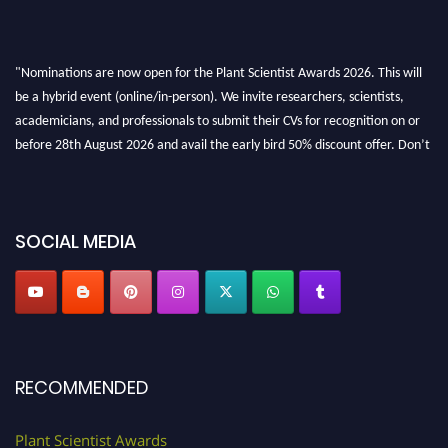
"Nominations are now open for the Plant Scientist Awards 2026. This will
be a hybrid event (online/in-person). We invite researchers, scientists,
academicians, and professionals to submit their CVs for recognition on or
before 28th August 2026 and avail the early bird 50% discount offer. Don’t
miss this chance to showcase your work on a global platform. Apply now at
"
plantscientist.org
"
SOCIAL MEDIA
RECOMMENDED
Plant Scientist Awards