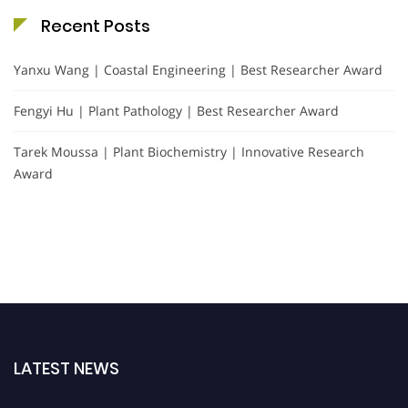
Recent Posts
Yanxu Wang | Coastal Engineering | Best Researcher Award
Fengyi Hu | Plant Pathology | Best Researcher Award
Tarek Moussa | Plant Biochemistry | Innovative Research
Award
LATEST NEWS