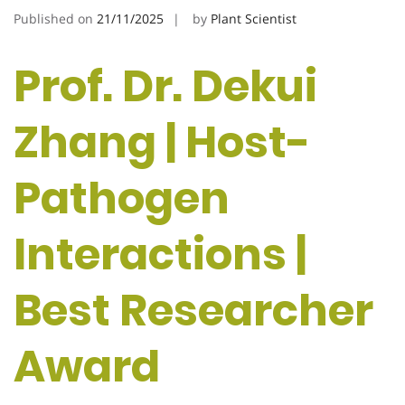
Published on
21/11/2025
by
Plant Scientist
Prof. Dr. Dekui
Zhang | Host-
Pathogen
Interactions |
Best Researcher
Award