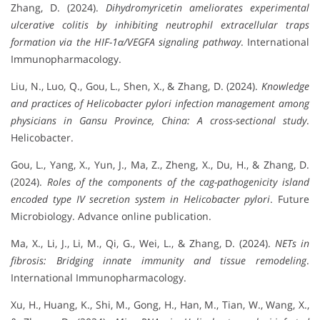
Zhang, D. (2024).
Dihydromyricetin ameliorates experimental
ulcerative colitis by inhibiting neutrophil extracellular traps
formation via the HIF-1α/VEGFA signaling pathway
. International
Immunopharmacology.
Liu, N., Luo, Q., Gou, L., Shen, X., & Zhang, D. (2024).
Knowledge
and practices of Helicobacter pylori infection management among
physicians in Gansu Province, China: A cross-sectional study
.
Helicobacter.
Gou, L., Yang, X., Yun, J., Ma, Z., Zheng, X., Du, H., & Zhang, D.
(2024).
Roles of the components of the cag-pathogenicity island
encoded type IV secretion system in Helicobacter pylori
. Future
Microbiology. Advance online publication.
Ma, X., Li, J., Li, M., Qi, G., Wei, L., & Zhang, D. (2024).
NETs in
fibrosis: Bridging innate immunity and tissue remodeling
.
International Immunopharmacology.
Xu, H., Huang, K., Shi, M., Gong, H., Han, M., Tian, W., Wang, X.,