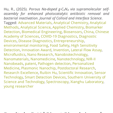
Hu, R., (2025).
Porous Na-doped g-C₃N₄ via supramolecular self-
assembly for enhanced photocatalytic antibiotic removal and
bacterial inactivation
.
Journal of Colloid and Interface Science
.
Tagged:
Advanced Materials
,
Analytical Chemistry
,
Analytical
Methods
,
Analytical Science
,
Applied Chemistry
,
Biomarker
Detection
,
Biomedical Engineering
,
Biosensors
,
China
,
Chinese
Academy of Sciences
,
COVID-19 Diagnostics
,
Diagnostic
Devices
,
Disease Diagnostics
,
Entrepreneurship
,
environmental monitoring
,
Food Safety
,
High Sensitivity
Detection
,
Innovation Award
,
Invention
,
Lateral Flow Assay
,
Microfluidics
,
Nano Research
,
Nanobiotechnology
,
Nanomaterials
,
Nanomedicine
,
Nanotechnology
,
NIR-II
Nanobeads
,
patent
,
Pathogen detection
,
Personalized
Medicine
,
Plasmonic Nanochip
,
Postdoctoral Research
,
Research Excellence​
,
Ruibin Hu
,
Scientific Innovation​
,
Sensor
Technology
,
Smart Detection Devices
,
Southern University of
Science and Technology
,
Spectroscopy
,
Xianghu Laboratory
,
young researcher