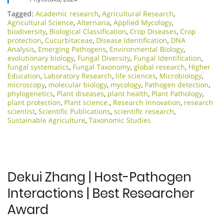
Tagged:
Academic research
,
Agricultural Research
,
Agricultural Science
,
Alternaria
,
Applied Mycology
,
biodiversity
,
Biological Classification
,
Crop Diseases
,
Crop
protection
,
Cucurbitaceae
,
Disease Identification
,
DNA
Analysis
,
Emerging Pathogens
,
Environmental Biology
,
evolutionary biology
,
Fungal Diversity
,
Fungal Identification
,
fungal systematics
,
Fungal Taxonomy
,
global research
,
Higher
Education
,
Laboratory Research
,
life sciences
,
Microbiology
,
microscopy
,
molecular biology
,
mycology
,
Pathogen detection
,
phylogenetics
,
Plant diseases
,
plant health
,
Plant Pathology
,
plant protection
,
Plant science.
,
Research Innovation
,
research
scientist
,
Scientific Publications
,
scientific research
,
Sustainable Agriculture
,
Taxonomic Studies
Dekui Zhang | Host-Pathogen
Interactions | Best Researcher
Award