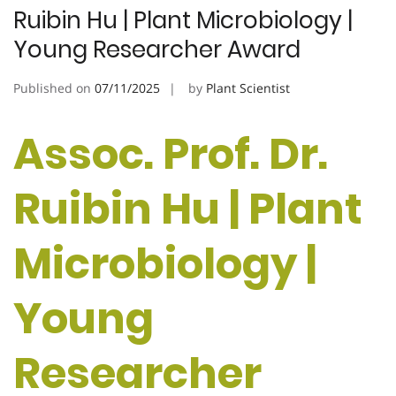
Ruibin Hu | Plant Microbiology |
Young Researcher Award
Published on
07/11/2025
by
Plant Scientist
Assoc. Prof. Dr.
Ruibin Hu | Plant
Microbiology |
Young
Researcher