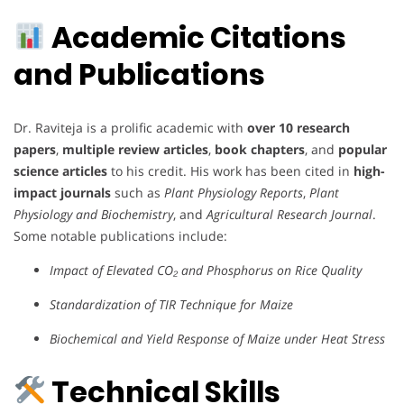
Academic Citations
and Publications
Dr. Raviteja is a prolific academic with
over 10 research
papers
,
multiple review articles
,
book chapters
, and
popular
science articles
to his credit. His work has been cited in
high-
impact journals
such as
Plant Physiology Reports
,
Plant
Physiology and Biochemistry
, and
Agricultural Research Journal
.
Some notable publications include:
Impact of Elevated CO₂ and Phosphorus on Rice Quality
Standardization of TIR Technique for Maize
Biochemical and Yield Response of Maize under Heat Stress
Technical Skills