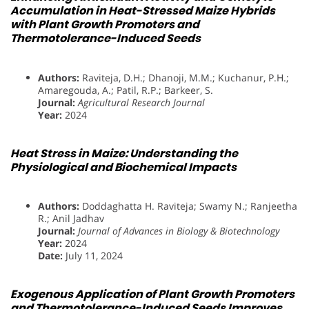
Accumulation in Heat-Stressed Maize Hybrids
with Plant Growth Promoters and
Thermotolerance-Induced Seeds
Authors:
Raviteja, D.H.; Dhanoji, M.M.; Kuchanur, P.H.;
Amaregouda, A.; Patil, R.P.; Barkeer, S.
Journal:
Agricultural Research Journal
Year:
2024
Heat Stress in Maize: Understanding the
Physiological and Biochemical Impacts
Authors:
Doddaghatta H. Raviteja; Swamy N.; Ranjeetha
R.; Anil Jadhav
Journal:
Journal of Advances in Biology & Biotechnology
Year:
2024
Date:
July 11, 2024
Exogenous Application of Plant Growth Promoters
and Thermotolerance-Induced Seeds Improves