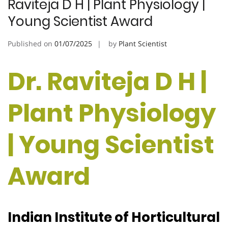
Raviteja D H | Plant Physiology |
Young Scientist Award
Published on
01/07/2025
by
Plant Scientist
Dr. Raviteja D H |
Plant Physiology
| Young Scientist
Award
Indian Institute of Horticultural