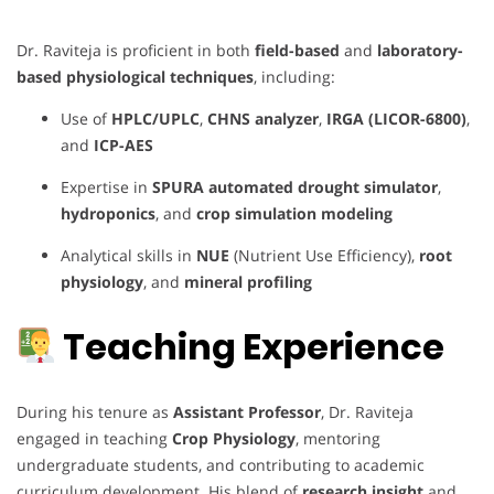
Dr. Raviteja is proficient in both
field-based
and
laboratory-
based physiological techniques
, including:
Use of
HPLC/UPLC
,
CHNS analyzer
,
IRGA (LICOR-6800)
,
and
ICP-AES
Expertise in
SPURA automated drought simulator
,
hydroponics
, and
crop simulation modeling
Analytical skills in
NUE
(Nutrient Use Efficiency),
root
physiology
, and
mineral profiling
Teaching Experience
During his tenure as
Assistant Professor
, Dr. Raviteja
engaged in teaching
Crop Physiology
, mentoring
undergraduate students, and contributing to academic
curriculum development. His blend of
research insight
and