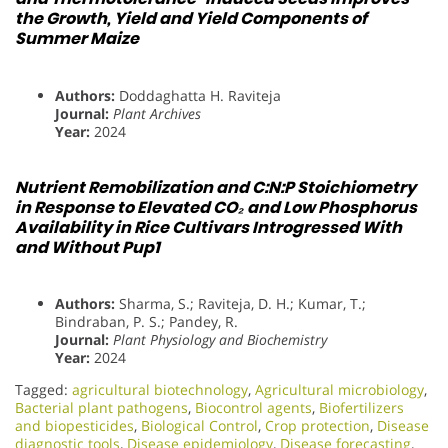
the Growth, Yield and Yield Components of
Summer Maize
Authors:
Doddaghatta H. Raviteja
Journal:
Plant Archives
Year:
2024
Nutrient Remobilization and C:N:P Stoichiometry
in Response to Elevated CO₂ and Low Phosphorus
Availability in Rice Cultivars Introgressed With
and Without Pup1
Authors:
Sharma, S.; Raviteja, D. H.; Kumar, T.;
Bindraban, P. S.; Pandey, R.
Journal:
Plant Physiology and Biochemistry
Year:
2024
Tagged:
agricultural biotechnology
,
Agricultural microbiology
,
Bacterial plant pathogens
,
Biocontrol agents
,
Biofertilizers
and biopesticides
,
Biological Control
,
Crop protection
,
Disease
diagnostic tools
,
Disease epidemiology
,
Disease forecasting
,