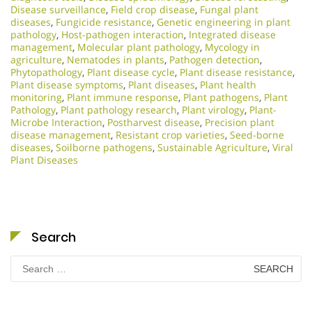
Disease surveillance
,
Field crop disease
,
Fungal plant
diseases
,
Fungicide resistance
,
Genetic engineering in plant
pathology
,
Host-pathogen interaction
,
Integrated disease
management
,
Molecular plant pathology
,
Mycology in
agriculture
,
Nematodes in plants
,
Pathogen detection
,
Phytopathology
,
Plant disease cycle
,
Plant disease resistance
,
Plant disease symptoms
,
Plant diseases
,
Plant health
monitoring
,
Plant immune response
,
Plant pathogens
,
Plant
Pathology
,
Plant pathology research
,
Plant virology
,
Plant-
Microbe Interaction
,
Postharvest disease
,
Precision plant
disease management
,
Resistant crop varieties
,
Seed-borne
diseases
,
Soilborne pathogens
,
Sustainable Agriculture
,
Viral
Plant Diseases
Search
Search
for: