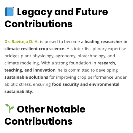
Legacy and Future
Contributions
Dr. Raviteja D. H
. is poised to become a
leading researcher in
climate-resilient crop science
. His interdisciplinary expertise
bridges plant physiology, agronomy, biotechnology, and
climate modeling. With a strong foundation in
research,
teaching, and innovation
, he is committed to developing
sustainable solutions
for improving crop performance under
abiotic stress, ensuring
food security and environmental
sustainability
.
Other Notable
Contributions