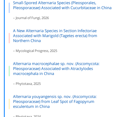
Small-Spored Alternaria Species (Pleosporales,
Pleosporaceae) Associated with Cucurbitaceae in China
– Journal of Fungi, 2026
A New Alternaria Species in Section Infectoriae
Associated with Marigold (Tagetes erecta) from
Northern China
– Mycological Progress, 2025
Alternaria macrocephalae sp. nov. (Ascomycota:
Pleosporaceae) Associated with Atractylodes
macrocephala in China
– Phytotaxa, 2025
Alternaria youyangensis sp. nov. (Ascomycota:
Pleosporaceae) from Leaf Spot of Fagopyrum
esculentum in China
– Phytotaxa, 2024