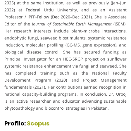
2025) at the same institution, as well as previously (Jan–Jun
2022) at Federal Urdu University, and as an Assistant
Professor / IPFP-Fellow (Dec 2020–Dec 2021). She is Associate
Editor of the
Journal of Sustainable Earth Management
(JSEM).
Her research interests include plant–microbe interactions,
endophytic fungi, seaweed biostimulants, systemic resistance
induction, molecular profiling (GC-MS, gene expression), and
biological disease control. She has secured funding as
Principal Investigator for an HEC-SRGP project on sunflower
systemic resistance enhancement via fungi and seaweed. She
has completed training such as the National Faculty
Development Program (2020) and Project Management
fundamentals (2021). Her contributions earned recognition in
national capacity-building programs. In conclusion, Dr. Urooj
is an active researcher and educator advancing sustainable
phytopathology and biocontrol strategies in Pakistan.
Profile:
Scopus