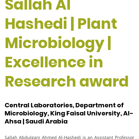
Sallah Al
Hashedi | Plant
Microbiology |
Excellence in
Research award
Central Laboratories, Department of
Microbiology, King Faisal University, Al-
Ahsa | Saudi Arabia
Sallah Abdulgani Ahmed Al-Hashedi is an Assistant Professor