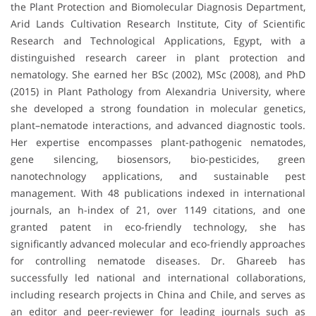
the Plant Protection and Biomolecular Diagnosis Department,
Arid Lands Cultivation Research Institute, City of Scientific
Research and Technological Applications, Egypt, with a
distinguished research career in plant protection and
nematology. She earned her BSc (2002), MSc (2008), and PhD
(2015) in Plant Pathology from Alexandria University, where
she developed a strong foundation in molecular genetics,
plant–nematode interactions, and advanced diagnostic tools.
Her expertise encompasses plant-pathogenic nematodes,
gene silencing, biosensors, bio-pesticides, green
nanotechnology applications, and sustainable pest
management. With 48 publications indexed in international
journals, an h-index of 21, over 1149 citations, and one
granted patent in eco-friendly technology, she has
significantly advanced molecular and eco-friendly approaches
for controlling nematode diseases. Dr. Ghareeb has
successfully led national and international collaborations,
including research projects in China and Chile, and serves as
an editor and peer-reviewer for leading journals such as