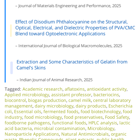
– Journal of Materials Engineering and Performance, 2025
Effect of Disodium Phthalocyanine on the Structural,
Optical, Electrical, and Dielectric Properties of PVA/CMC
Blend toward Optoelectronic Applications
– International Journal of Biological Macromolecules, 2025
Extraction and Some Characteristics of Gelatin from
Camel’s Skins
– Indian Journal of Animal Research, 2025
Tagged:
Academic research
,
aflatoxins
,
antioxidant activity
,
Applied microbiology
,
assistant professor
,
bacteriocins
,
biocontrol
,
biogas production
,
camel milk
,
central laboratory
management
,
dairy microbiology
,
dairy products
,
Escherichia
coli
,
Essential oils
,
fermented foods
,
food biotechnology
,
food
industry
,
food microbiology
,
food preservatives
,
Food Safety
,
foodborne pathogens
,
functional foods
,
HPLC analysis
,
lactic
acid bacteria
,
microbial contamination
,
Microbiology
,
Nanoparticle Applications
,
Natural Antimicrobials
,
organic
waste
,
Phenolic Compounds
,
plant extracts
,
public health