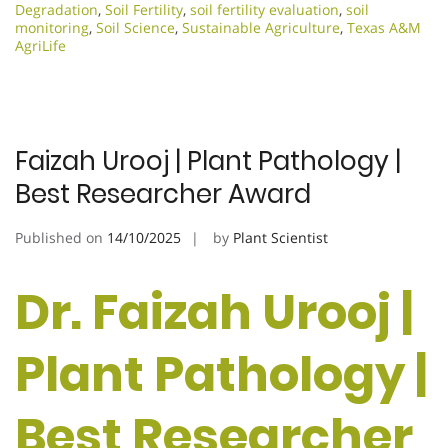
Degradation
,
Soil Fertility
,
soil fertility evaluation
,
soil
monitoring
,
Soil Science
,
Sustainable Agriculture
,
Texas A&M
AgriLife
Faizah Urooj | Plant Pathology |
Best Researcher Award
Published on
14/10/2025
by
Plant Scientist
Dr. Faizah Urooj |
Plant Pathology |
Best Researcher