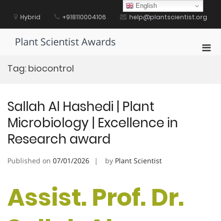
Skip
English
to
Hybrid
+918110004106
help@plantscientist.org
content
Plant Scientist Awards
Pri
Men
Tag:
biocontrol
for
Mobi
Sallah Al Hashedi | Plant
Microbiology | Excellence in
Research award
Published on
07/01/2026
by
Plant Scientist
Assist. Prof. Dr.