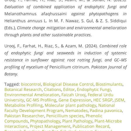
Evaluation of combined application of endophytic fungi and
Melanothamnus afaqhussaini
against phytopathogens in
Helianthus annuus L. In M. F. Nawaz, S. Gul, & Z. S. Siddiqui
(Eds.),
Climate change mitigation and environmental amelioration
through plants and other sustainable practices
.
Urooj, F., Farhat, H., Riaz, S., & Azam, M. (2024).
Combined role
of endophytic fungi and seaweeds in induction of systemic
resistance in sunflower against root rotting fungi, and GC–MS
profiling of mycelium of
Penicillium citrinum.
Pakistan Journal of
Botany.
Tagged:
biocontrol
,
Biological Disease Control
,
Biostimulants
,
Botanical Research
,
Citations
,
Editor
,
Endophytic Fungi
,
Environmental Amelioration
,
Faizah Urooj
,
Federal Urdu
University
,
GC-MS Profiling
,
Gene Expression
,
HEC SRGP
,
JSEM
,
Metabolite Profiling
,
Molecular plant pathology
,
National
Faculty Development Program
,
Nematodes
,
Padina pavonica
,
Pakistan Researcher
,
Penicillium species
,
Phenolic
Compounds
,
Phytopathology
,
Plant Pathology
,
Plant-Microbe
Interactions
,
Project Management
,
Publication Record
,