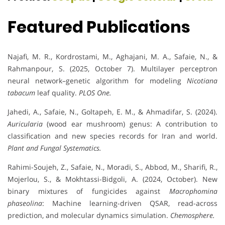
Featured Publications
Najafi, M. R., Kordrostami, M., Aghajani, M. A., Safaie, N., &
Rahmanpour, S. (2025, October 7). Multilayer perceptron
neural network–genetic algorithm for modeling
Nicotiana
tabacum
leaf quality.
PLOS One.
Jahedi, A., Safaie, N., Goltapeh, E. M., & Ahmadifar, S. (2024).
Auricularia
(wood ear mushroom) genus: A contribution to
classification and new species records for Iran and world.
Plant and Fungal Systematics.
Rahimi-Soujeh, Z., Safaie, N., Moradi, S., Abbod, M., Sharifi, R.,
Mojerlou, S., & Mokhtassi-Bidgoli, A. (2024, October). New
binary mixtures of fungicides against
Macrophomina
phaseolina
: Machine learning-driven QSAR, read-across
prediction, and molecular dynamics simulation.
Chemosphere.