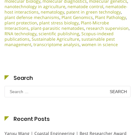
molecular biology
,
molecular diagnostics
,
molecular genetics
,
nanotechnology in agriculture
,
nematode control
,
nematode-
host interactions
,
nematology
,
patent in green technology
,
plant defense mechanisms
,
Plant Genomics
,
Plant Pathology
,
plant protection
,
plant stress biology
,
Plant-Microbe
Interactions
,
plant-parasitic nematodes
,
research supervision
,
RNA technology
,
scientific publishing
,
Scopus-indexed
publications
,
Sustainable Agriculture
,
sustainable pest
management
,
transcriptome analysis
,
women in science
Search
Search
for:
Recent Posts
Yanxu Wang | Coastal Engineering | Best Researcher Award