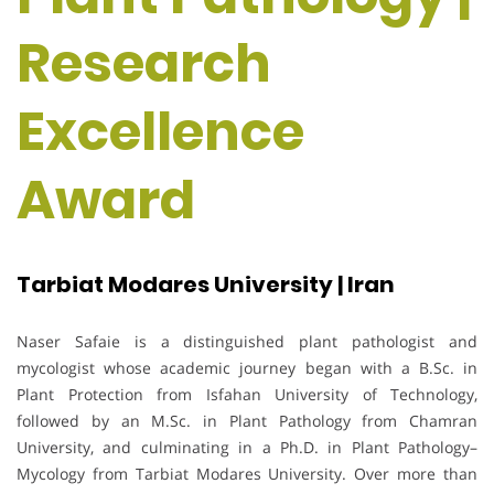
Research
Excellence
Award
Tarbiat Modares University | Iran
Naser Safaie is a distinguished plant pathologist and
mycologist whose academic journey began with a B.Sc. in
Plant Protection from Isfahan University of Technology,
followed by an M.Sc. in Plant Pathology from Chamran
University, and culminating in a Ph.D. in Plant Pathology–
Mycology from Tarbiat Modares University. Over more than