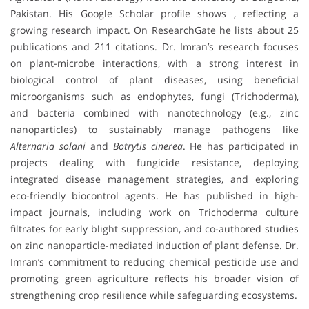
Pakistan. His Google Scholar profile shows , reflecting a
growing research impact. On ResearchGate he lists about 25
publications and 211 citations. Dr. Imran’s research focuses
on plant-microbe interactions, with a strong interest in
biological control of plant diseases, using beneficial
microorganisms such as endophytes, fungi (Trichoderma),
and bacteria combined with nanotechnology (e.g., zinc
nanoparticles) to sustainably manage pathogens like
Alternaria solani
and
Botrytis cinerea
. He has participated in
projects dealing with fungicide resistance, deploying
integrated disease management strategies, and exploring
eco-friendly biocontrol agents. He has published in high-
impact journals, including work on Trichoderma culture
filtrates for early blight suppression, and co-authored studies
on zinc nanoparticle-mediated induction of plant defense. Dr.
Imran’s commitment to reducing chemical pesticide use and
promoting green agriculture reflects his broader vision of
strengthening crop resilience while safeguarding ecosystems.