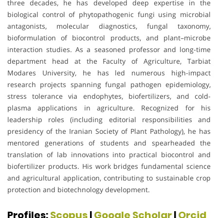
three decades, he has developed deep expertise in the
biological control of phytopathogenic fungi using microbial
antagonists, molecular diagnostics, fungal taxonomy,
bioformulation of biocontrol products, and plant–microbe
interaction studies. As a seasoned professor and long-time
department head at the Faculty of Agriculture, Tarbiat
Modares University, he has led numerous high-impact
research projects spanning fungal pathogen epidemiology,
stress tolerance via endophytes, biofertilizers, and cold-
plasma applications in agriculture. Recognized for his
leadership roles (including editorial responsibilities and
presidency of the Iranian Society of Plant Pathology), he has
mentored generations of students and spearheaded the
translation of lab innovations into practical biocontrol and
biofertilizer products. His work bridges fundamental science
and agricultural application, contributing to sustainable crop
protection and biotechnology development.
Profiles:
Scopus
|
Google Scholar
|
Orcid