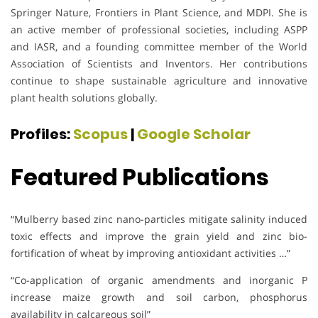
Springer Nature, Frontiers in Plant Science, and MDPI. She is
an active member of professional societies, including ASPP
and IASR, and a founding committee member of the World
Association of Scientists and Inventors. Her contributions
continue to shape sustainable agriculture and innovative
plant health solutions globally.
Profiles:
Scopus
|
Google Scholar
Featured Publications
“Mulberry based zinc nano-particles mitigate salinity induced
toxic effects and improve the grain yield and zinc bio-
fortification of wheat by improving antioxidant activities …”
“Co-application of organic amendments and inorganic P
increase maize growth and soil carbon, phosphorus
availability in calcareous soil”