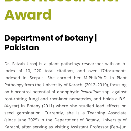
Award
Department of botany |
Pakistan
Dr. Faizah Urooj is a plant pathology researcher with an h-
index of 10, 220 total citations, and over 17documents
indexed in Scopus. She earned her M.Phil/Ph.D. in Plant
Pathology from the University of Karachi (2012–2019), focusing
on biocontrol potential of endophytic
Penicillium
spp. against
root-rotting fungi and root-knot nematodes, and holds a B.S.
(4-year) in Botany (2011) where she studied lead effects on
seed germination. Currently, she is a Teaching Associate
(since June 2025) in the Department of Botany, University of
Karachi, after serving as Visiting Assistant Professor (Feb–Jun