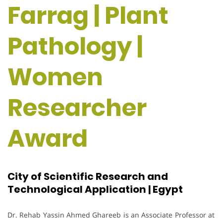
Farrag | Plant
Pathology |
Women
Researcher
Award
City of Scientific Research and
Technological Application | Egypt
Dr. Rehab Yassin Ahmed Ghareeb is an Associate Professor at