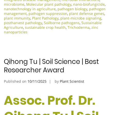
microbiome
,
Molecular plant pathology
,
nano-biofungicide
,
nanotechnology in agriculture
,
pathogen biology
,
pathogen
management
,
pathogen suppression
,
plant defense genes
,
plant immunity
,
Plant Pathology
,
plant-microbe signaling
,
postharvest pathology
,
Soilborne pathogens
,
Sustainable
Agriculture
,
sustainable crop health
,
Trichoderma
,
zinc
nanoparticles
Qihong Tu | Soil Science | Best
Researcher Award
Published on
10/11/2025
by
Plant Scientist
Assoc. Prof. Dr.