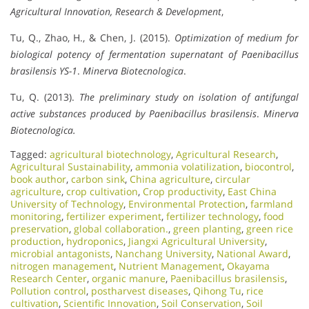
Agricultural Innovation, Research & Development
,
Tu, Q., Zhao, H., & Chen, J. (2015).
Optimization of medium for
biological potency of fermentation supernatant of Paenibacillus
brasilensis YS-1
.
Minerva Biotecnologica
.
Tu, Q. (2013).
The preliminary study on isolation of antifungal
active substances produced by Paenibacillus brasilensis
.
Minerva
Biotecnologica.
Tagged:
agricultural biotechnology
,
Agricultural Research
,
Agricultural Sustainability
,
ammonia volatilization
,
biocontrol
,
book author
,
carbon sink
,
China agriculture
,
circular
agriculture
,
crop cultivation
,
Crop productivity
,
East China
University of Technology
,
Environmental Protection
,
farmland
monitoring
,
fertilizer experiment
,
fertilizer technology
,
food
preservation
,
global collaboration.
,
green planting
,
green rice
production
,
hydroponics
,
Jiangxi Agricultural University
,
microbial antagonists
,
Nanchang University
,
National Award
,
nitrogen management
,
Nutrient Management
,
Okayama
Research Center
,
organic manure
,
Paenibacillus brasilensis
,
Pollution control
,
postharvest diseases
,
Qihong Tu
,
rice
cultivation
,
Scientific Innovation​
,
Soil Conservation
,
Soil