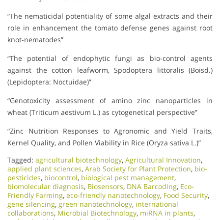
“The nematicidal potentiality of some algal extracts and their
role in enhancement the tomato defense genes against root
knot-nematodes”
“The potential of endophytic fungi as bio-control agents
against the cotton leafworm, Spodoptera littoralis (Boisd.)
(Lepidoptera: Noctuidae)”
“Genotoxicity assessment of amino zinc nanoparticles in
wheat (Triticum aestivum L.) as cytogenetical perspective”
“Zinc Nutrition Responses to Agronomic and Yield Traits,
Kernel Quality, and Pollen Viability in Rice (Oryza sativa L.)”
Tagged:
agricultural biotechnology
,
Agricultural Innovation
,
applied plant sciences
,
Arab Society for Plant Protection
,
bio-
pesticides
,
biocontrol
,
biological pest management
,
biomolecular diagnosis
,
Biosensors
,
DNA Barcoding
,
Eco-
Friendly Farming
,
eco-friendly nanotechnology
,
Food Security
,
gene silencing
,
green nanotechnology
,
international
collaborations
,
Microbial Biotechnology
,
miRNA in plants
,