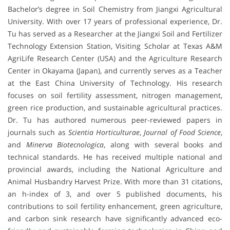
Bachelor’s degree in Soil Chemistry from Jiangxi Agricultural
University. With over 17 years of professional experience, Dr.
Tu has served as a Researcher at the Jiangxi Soil and Fertilizer
Technology Extension Station, Visiting Scholar at Texas A&M
AgriLife Research Center (USA) and the Agriculture Research
Center in Okayama (Japan), and currently serves as a Teacher
at the East China University of Technology. His research
focuses on soil fertility assessment, nitrogen management,
green rice production, and sustainable agricultural practices.
Dr. Tu has authored numerous peer-reviewed papers in
journals such as
Scientia Horticulturae
,
Journal of Food Science
,
and
Minerva Biotecnologica
, along with several books and
technical standards. He has received multiple national and
provincial awards, including the National Agriculture and
Animal Husbandry Harvest Prize. With more than 31 citations,
an h-index of 3, and over 5 published documents, his
contributions to soil fertility enhancement, green agriculture,
and carbon sink research have significantly advanced eco-