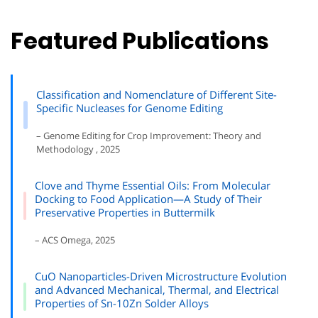
Featured Publications
Classification and Nomenclature of Different Site-
Specific Nucleases for Genome Editing
– Genome Editing for Crop Improvement: Theory and
Methodology , 2025
Clove and Thyme Essential Oils: From Molecular
Docking to Food Application—A Study of Their
Preservative Properties in Buttermilk
– ACS Omega, 2025
CuO Nanoparticles-Driven Microstructure Evolution
and Advanced Mechanical, Thermal, and Electrical
Properties of Sn-10Zn Solder Alloys