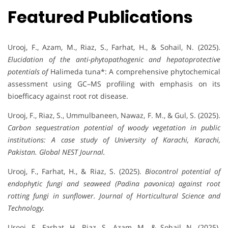
Featured Publications
Urooj, F., Azam, M., Riaz, S., Farhat, H., & Sohail, N. (2025).
Elucidation of the anti-phytopathogenic and hepatoprotective
potentials of
Halimeda tuna*: A comprehensive phytochemical
assessment using GC–MS profiling with emphasis on its
bioefficacy against root rot disease.
Urooj, F., Riaz, S., Ummulbaneen, Nawaz, F. M., & Gul, S. (2025).
Carbon sequestration potential of woody vegetation in public
institutions: A case study of University of Karachi, Karachi,
Pakistan.
Global NEST Journal.
Urooj, F., Farhat, H., & Riaz, S. (2025).
Biocontrol potential of
endophytic fungi and seaweed (Padina pavonica) against root
rotting fungi in sunflower.
Journal of Horticultural Science and
Technology.
Urooj, F., Farhat, H., Riaz, S., Azam, M., & Sohail, N. (2025).