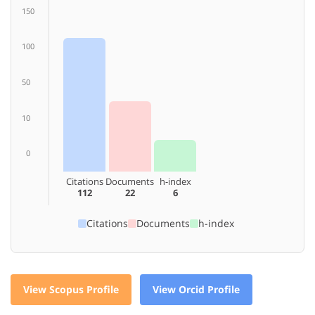
150
100
50
10
0
Citations
Documents
h-index
112
22
6
Citations
Documents
h-index
View Scopus Profile
View Orcid Profile