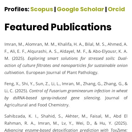
Profiles:
Scopus
|
Google Scholar
|
Orcid
Featured Publications
Imran, M., Alomran, M. M., Khalifa, H. A., Bilal, M. S., Ahmed, A.
F., Ali, E. F., Alqurashi, A. S., Aldayel, M. F., & Abo-Elyousr, K. A.
M. (2025).
Exploring smart solutions for stressed soils: Dual-
action of culture filtrates and nanoparticles for sustainable onion
cultivation
. European Journal of Plant Pathology.
Feng, X., Shi, Y., Sun, Z., Li, L., Imran, M., Zhang, G., Zhang, G., &
Li, C. (2025).
Control of Fusarium graminearum infection in wheat
by dsRNA-based spray-induced gene silencing
. Journal of
Agricultural and Food Chemistry.
Sahibzada, K. I., Shahid, S., Akhter, M., Faisal, M., Abd El
Rahman, R. A., Imran, M., Lv, Y., Wei, D., & Hu, Y. (2025).
Advancing enzyme-based detoxification prediction with ToxZyme: