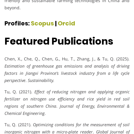
friendly and sustainable farming technologies in China and
beyond.
Profiles:
Scopus
|
Orcid
Featured Publications
Chen, X., Che, Q., Chen, G., Hu, T., Zhang, J., & Tu, Q. (2025).
Estimation of greenhouse gas emissions and analysis of driving
factors in Jiangxi Province’s livestock industry from a life cycle
perspective
.
Sustainability.
Tu, Q. (2021).
Effect of reducing nitrogen and applying organic
fertilizer on nitrogen use efficiency and rice yield in red soil
regions of southern China
.
Journal of Energy, Environmental &
Chemical Engineering
.
Tu, Q. (2021).
Optimizing conditions for the measurement of soil
inorganic nitrogen with a micro-plate reader
.
Global Journal of