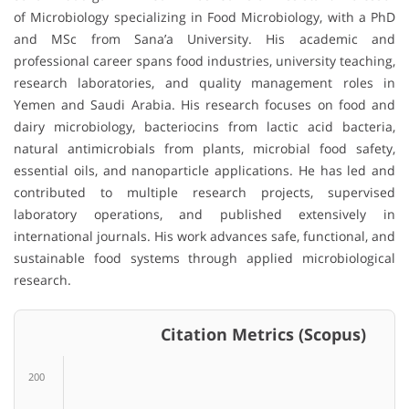
of Microbiology specializing in Food Microbiology, with a PhD
and MSc from Sana’a University. His academic and
professional career spans food industries, university teaching,
research laboratories, and quality management roles in
Yemen and Saudi Arabia. His research focuses on food and
dairy microbiology, bacteriocins from lactic acid bacteria,
natural antimicrobials from plants, microbial food safety,
essential oils, and nanoparticle applications. He has led and
contributed to multiple research projects, supervised
laboratory operations, and published extensively in
international journals. His work advances safe, functional, and
sustainable food systems through applied microbiological
research.
Citation Metrics (Scopus)
200