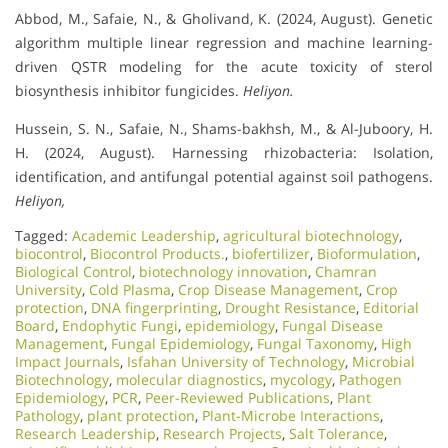
Abbod, M., Safaie, N., & Gholivand, K. (2024, August). Genetic
algorithm multiple linear regression and machine learning-
driven QSTR modeling for the acute toxicity of sterol
biosynthesis inhibitor fungicides.
Heliyon.
Hussein, S. N., Safaie, N., Shams-bakhsh, M., & Al-Juboory, H.
H. (2024, August). Harnessing rhizobacteria: Isolation,
identification, and antifungal potential against soil pathogens.
Heliyon,
Tagged:
Academic Leadership
,
agricultural biotechnology
,
biocontrol
,
Biocontrol Products.
,
biofertilizer
,
Bioformulation
,
Biological Control
,
biotechnology innovation
,
Chamran
University
,
Cold Plasma
,
Crop Disease Management
,
Crop
protection
,
DNA fingerprinting
,
Drought Resistance
,
Editorial
Board
,
Endophytic Fungi
,
epidemiology
,
Fungal Disease
Management
,
Fungal Epidemiology
,
Fungal Taxonomy
,
High
Impact Journals
,
Isfahan University of Technology
,
Microbial
Biotechnology
,
molecular diagnostics
,
mycology
,
Pathogen
Epidemiology
,
PCR
,
Peer-Reviewed Publications
,
Plant
Pathology
,
plant protection
,
Plant-Microbe Interactions
,
Research Leadership
,
Research Projects
,
Salt Tolerance
,