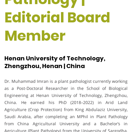
Editorial Board
Member
Henan University of Technology,
Zhengzhou, Henan | China
Dr. Muhammad Imran is a plant pathologist currently working
as a Post-Doctoral Researcher in the School of Biological
Engineering at Henan University of Technology, Zhengzhou,
China. He earned his PhD (2018–2022) in Arid Land
Agriculture (Crop Protection) from King Abdulaziz University,
Saudi Arabia, after completing an MPhil in Plant Pathology
from China Agricultural University and a Bachelor’s in
Agriculture (Plant Pathology) from the University of Sargodha,