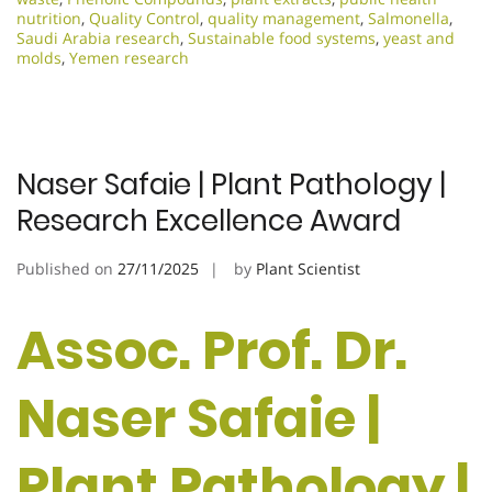
nutrition
,
Quality Control
,
quality management
,
Salmonella
,
Saudi Arabia research
,
Sustainable food systems
,
yeast and
molds
,
Yemen research
Naser Safaie | Plant Pathology |
Research Excellence Award
Published on
27/11/2025
by
Plant Scientist
Assoc. Prof. Dr.
Naser Safaie |
Plant Pathology |