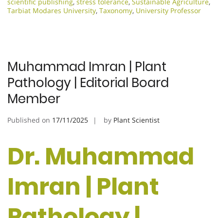
scientific publishing
,
stress tolerance
,
Sustainable Agriculture
,
Tarbiat Modares University
,
Taxonomy
,
University Professor
Muhammad Imran | Plant
Pathology | Editorial Board
Member
Published on
17/11/2025
by
Plant Scientist
Dr. Muhammad
Imran | Plant
Pathology |