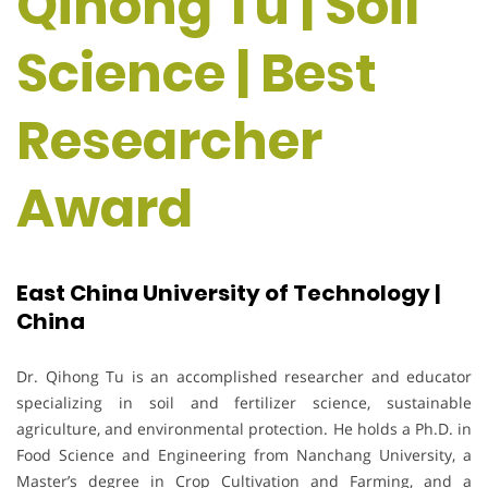
Qihong Tu | Soil
Science | Best
Researcher
Award
East China University of Technology |
China
Dr. Qihong Tu is an accomplished researcher and educator
specializing in soil and fertilizer science, sustainable
agriculture, and environmental protection. He holds a Ph.D. in
Food Science and Engineering from Nanchang University, a
Master’s degree in Crop Cultivation and Farming, and a