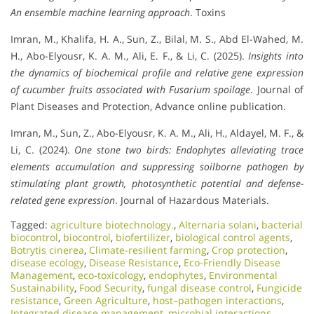
An ensemble machine learning approach
. Toxins
Imran, M., Khalifa, H. A., Sun, Z., Bilal, M. S., Abd El-Wahed, M.
H., Abo-Elyousr, K. A. M., Ali, E. F., & Li, C. (2025).
Insights into
the dynamics of biochemical profile and relative gene expression
of cucumber fruits associated with Fusarium spoilage
. Journal of
Plant Diseases and Protection, Advance online publication.
Imran, M., Sun, Z., Abo-Elyousr, K. A. M., Ali, H., Aldayel, M. F., &
Li, C. (2024).
One stone two birds: Endophytes alleviating trace
elements accumulation and suppressing soilborne pathogen by
stimulating plant growth, photosynthetic potential and defense-
related gene expression
. Journal of Hazardous Materials.
Tagged:
agriculture biotechnology.
,
Alternaria solani
,
bacterial
biocontrol
,
biocontrol
,
biofertilizer
,
biological control agents
,
Botrytis cinerea
,
Climate-resilient farming
,
Crop protection
,
disease ecology
,
Disease Resistance
,
Eco-Friendly Disease
Management
,
eco-toxicology
,
endophytes
,
Environmental
Sustainability
,
Food Security
,
fungal disease control
,
Fungicide
resistance
,
Green Agriculture
,
host–pathogen interactions
,
Integrated disease management
,
microbial interactions
,