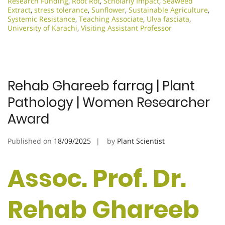
Research Funding
,
Root Rot
,
Scholarly Impact
,
Seaweed
Extract
,
stress tolerance
,
Sunflower
,
Sustainable Agriculture
,
Systemic Resistance
,
Teaching Associate
,
Ulva fasciata
,
University of Karachi
,
Visiting Assistant Professor
Rehab Ghareeb farrag | Plant
Pathology | Women Researcher
Award
Published on
18/09/2025
by
Plant Scientist
Assoc. Prof. Dr.
Rehab Ghareeb