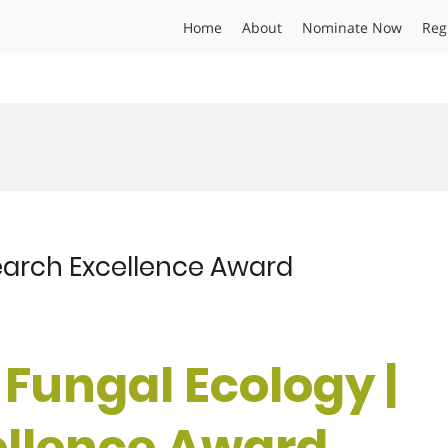
Home
About
Nominate Now
Reg
esearch Excellence Award
 | Fungal Ecology |
ellence Award