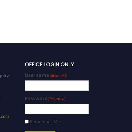
OFFICE LOGIN ONLY
Username
uiry:
(Required)
/
Password
(Required)
s.com
Remember Me