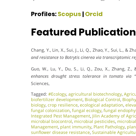
Profiles:
Scopus
|
Orcid
Featured Publicatio
Chang, Y., Lin, X., Sui, J., Li, Q., Zhao, Y., Sui, L., & Z
and resistance to Botrytis cinerea via transcriptomic re
Guo, W., Lu, Y., Du, S., Li, Q., Zou, X., Zhang, Z.,
enhances drought stress tolerance in tomato via 
Sciences,
Tagged:
#Ecology
,
agricultural biotechnology
,
Agric
biofertilizer development
,
Biological Control
,
Biophy
biology
,
crop resilience
,
ecological adaptation
,
elev
fungal colonization
,
fungal ecology
,
fungal endophy
Integrated Pest Management
,
Jilin Academy of Agri
microbial biocontrol
,
microbial pesticides
,
microbia
Management
,
plant immunity
,
Plant Pathology
,
plan
sunflower disease resistance
,
Sustainable Agricultu