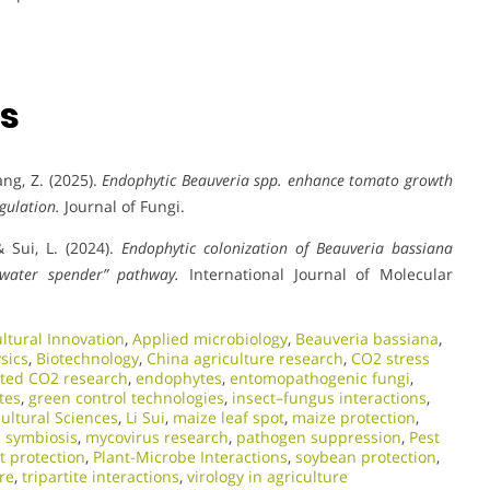
ns
hang, Z. (2025).
Endophytic Beauveria spp. enhance tomato growth
gulation.
Journal of Fungi.
 & Sui, L. (2024).
Endophytic colonization of Beauveria bassiana
“water spender” pathway.
International Journal of Molecular
ultural Innovation
,
Applied microbiology
,
Beauveria bassiana
,
sics
,
Biotechnology
,
China agriculture research
,
CO2 stress
ated CO2 research
,
endophytes
,
entomopathogenic fungi
,
tes
,
green control technologies
,
insect–fungus interactions
,
cultural Sciences
,
Li Sui
,
maize leaf spot
,
maize protection
,
l symbiosis
,
mycovirus research
,
pathogen suppression
,
Pest
t protection
,
Plant-Microbe Interactions
,
soybean protection
,
re
,
tripartite interactions
,
virology in agriculture