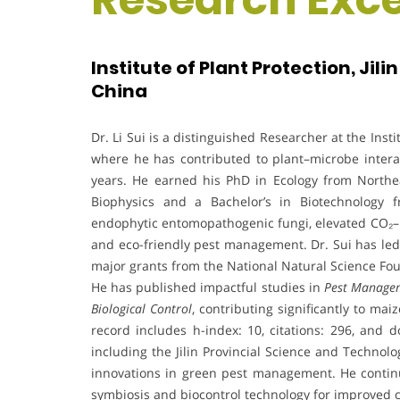
Institute of Plant Protection, Jil
China
Dr. Li Sui is a distinguished Researcher at the Insti
where he has contributed to plant–microbe interac
years. He earned his PhD in Ecology from Northea
Biophysics and a Bachelor’s in Biotechnology fr
endophytic entomopathogenic fungi, elevated CO₂–p
and eco-friendly pest management. Dr. Sui has led 
major grants from the National Natural Science Fou
He has published impactful studies in
Pest Managem
Biological Control
, contributing significantly to ma
record includes h-index: 10, citations: 296, and d
including the Jilin Provincial Science and Technolo
innovations in green pest management. He continu
symbiosis and biocontrol technology for improved c