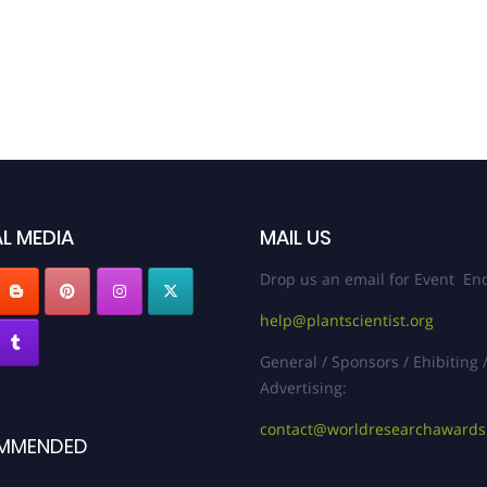
L MEDIA
MAIL US
Drop us an email for Event Enq
help@plantscientist.org
General / Sponsors / Ehibiting 
Advertising:
contact@worldresearchaward
MMENDED