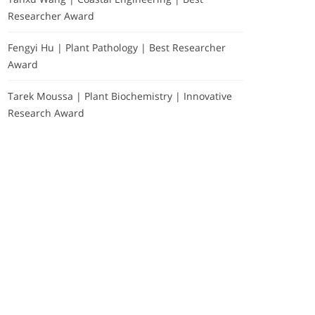
Researcher Award
Fengyi Hu | Plant Pathology | Best Researcher
Award
Tarek Moussa | Plant Biochemistry | Innovative
Research Award