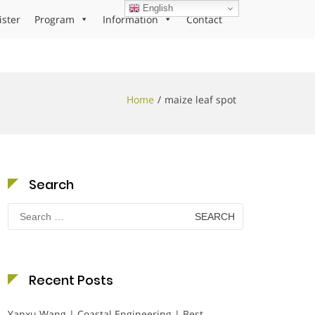
English
ister
Program
Information
Contact
Home
maize leaf spot
Search
Search
for:
Recent Posts
Yanxu Wang | Coastal Engineering | Best