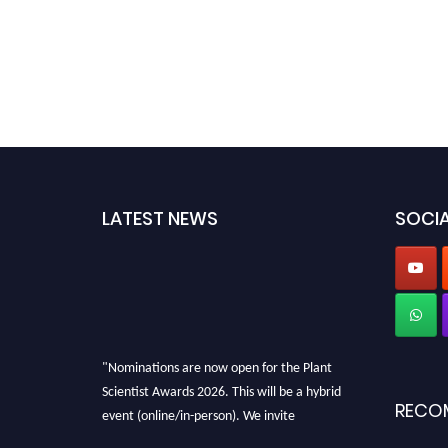
LATEST NEWS
SOCIA
"Nominations are now open for the Plant
Scientist Awards 2026. This will be a hybrid
RECO
event (online/in-person). We invite
researchers, scientists, academicians, and