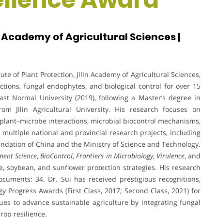
in Academy of Agricultural Sciences |
tute of Plant Protection, Jilin Academy of Agricultural Sciences,
tions, fungal endophytes, and biological control for over 15
st Normal University (2019), following a Master’s degree in
om Jilin Agricultural University. His research focuses on
lant–microbe interactions, microbial biocontrol mechanisms,
multiple national and provincial research projects, including
ndation of China and the Ministry of Science and Technology.
ent Science
,
BioControl
,
Frontiers in Microbiology
,
Virulence
, and
ize, soybean, and sunflower protection strategies. His research
ocuments: 34. Dr. Sui has received prestigious recognitions,
gy Progress Awards (First Class, 2017; Second Class, 2021) for
es to advance sustainable agriculture by integrating fungal
rop resilience.