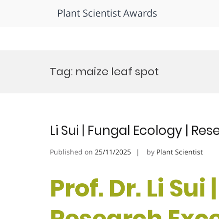
Plant Scientist Awards
Skip
to
Tag:
maize leaf spot
content
Li Sui | Fungal Ecology | R
Published on
25/11/2025
by
Plant Scientist
Prof. Dr. Li Sui
Research Exc