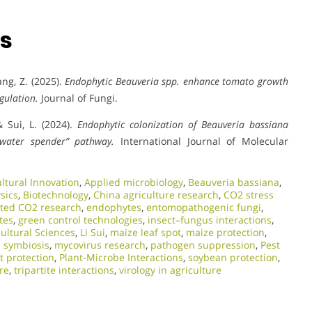
ns
hang, Z. (2025).
Endophytic Beauveria spp. enhance tomato growth
gulation.
Journal of Fungi.
 & Sui, L. (2024).
Endophytic colonization of Beauveria bassiana
“water spender” pathway.
International Journal of Molecular
ultural Innovation
,
Applied microbiology
,
Beauveria bassiana
,
sics
,
Biotechnology
,
China agriculture research
,
CO2 stress
ated CO2 research
,
endophytes
,
entomopathogenic fungi
,
tes
,
green control technologies
,
insect–fungus interactions
,
cultural Sciences
,
Li Sui
,
maize leaf spot
,
maize protection
,
l symbiosis
,
mycovirus research
,
pathogen suppression
,
Pest
t protection
,
Plant-Microbe Interactions
,
soybean protection
,
re
,
tripartite interactions
,
virology in agriculture