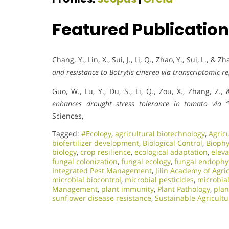
Featured Publicatio
Chang, Y., Lin, X., Sui, J., Li, Q., Zhao, Y., Sui, L., & Z
and resistance to Botrytis cinerea via transcriptomic re
Guo, W., Lu, Y., Du, S., Li, Q., Zou, X., Zhang, Z.,
enhances drought stress tolerance in tomato via 
Sciences,
Tagged:
#Ecology
,
agricultural biotechnology
,
Agric
biofertilizer development
,
Biological Control
,
Biophy
biology
,
crop resilience
,
ecological adaptation
,
elev
fungal colonization
,
fungal ecology
,
fungal endophy
Integrated Pest Management
,
Jilin Academy of Agri
microbial biocontrol
,
microbial pesticides
,
microbia
Management
,
plant immunity
,
Plant Pathology
,
plan
sunflower disease resistance
,
Sustainable Agricultu