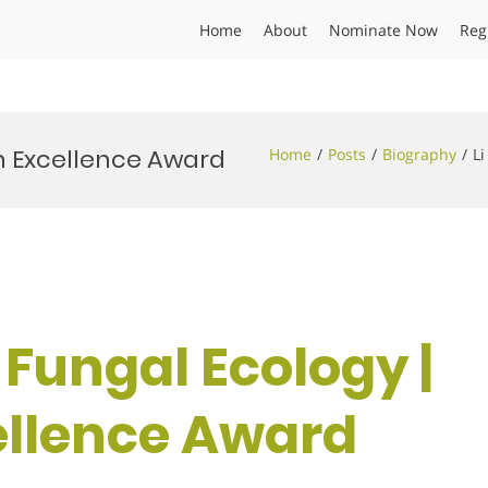
Home
About
Nominate Now
Reg
rch Excellence Award
Home
Posts
Biography
Li
 | Fungal Ecology |
ellence Award