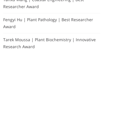
Researcher Award
Fengyi Hu | Plant Pathology | Best Researcher
Award
Tarek Moussa | Plant Biochemistry | Innovative
Research Award