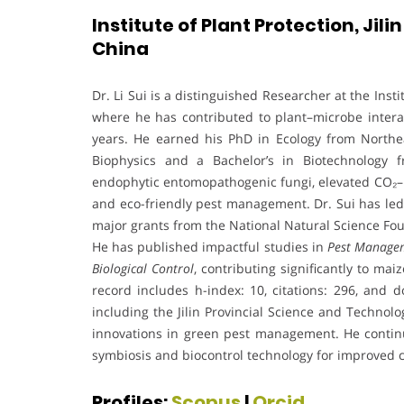
Institute of Plant Protection, Jil
China
Dr. Li Sui is a distinguished Researcher at the Insti
where he has contributed to plant–microbe interac
years. He earned his PhD in Ecology from Northea
Biophysics and a Bachelor’s in Biotechnology fr
endophytic entomopathogenic fungi, elevated CO₂–p
and eco-friendly pest management. Dr. Sui has led 
major grants from the National Natural Science Fou
He has published impactful studies in
Pest Managem
Biological Control
, contributing significantly to ma
record includes h-index: 10, citations: 296, and d
including the Jilin Provincial Science and Technolo
innovations in green pest management. He continu
symbiosis and biocontrol technology for improved c
Profiles:
Scopus
|
Orcid