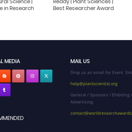
ural Science |
Reddy | Plant Sciences |
e in Research
Best Researcher Award
L MEDIA
MAIL US
Drop us an email for Event Enq
help@plantscientist.org
General / Sponsors / Ehibiting 
Advertising:
contact@worldresearchaward
MMENDED