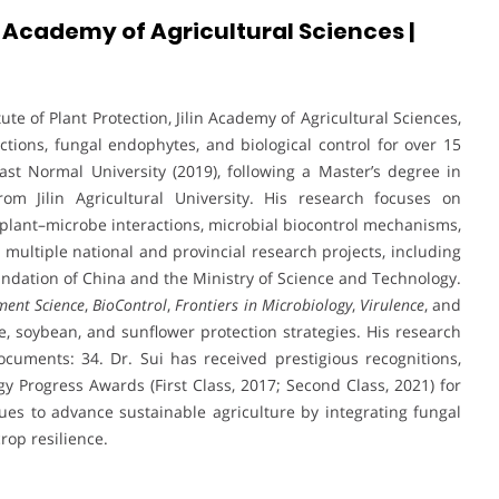
in Academy of Agricultural Sciences |
tute of Plant Protection, Jilin Academy of Agricultural Sciences,
tions, fungal endophytes, and biological control for over 15
st Normal University (2019), following a Master’s degree in
om Jilin Agricultural University. His research focuses on
lant–microbe interactions, microbial biocontrol mechanisms,
multiple national and provincial research projects, including
ndation of China and the Ministry of Science and Technology.
ent Science
,
BioControl
,
Frontiers in Microbiology
,
Virulence
, and
ize, soybean, and sunflower protection strategies. His research
ocuments: 34. Dr. Sui has received prestigious recognitions,
gy Progress Awards (First Class, 2017; Second Class, 2021) for
es to advance sustainable agriculture by integrating fungal
rop resilience.