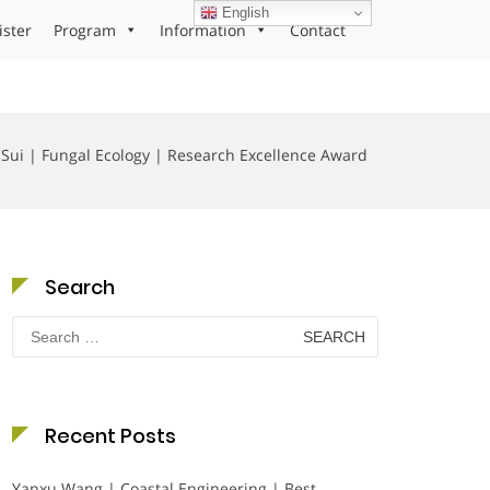
English
ister
Program
Information
Contact
 Sui | Fungal Ecology | Research Excellence Award
Search
Search
for:
Recent Posts
Yanxu Wang | Coastal Engineering | Best