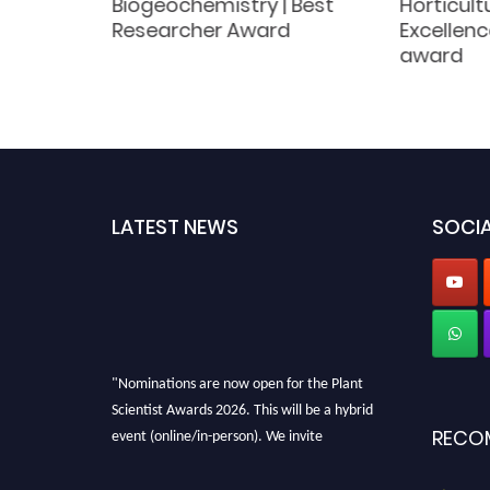
lture |
Biogeochemistry | Best
Horticult
Award
Researcher Award
Excellenc
award
LATEST NEWS
SOCIA
"Nominations are now open for the Plant
Scientist Awards 2026. This will be a hybrid
event (online/in-person). We invite
RECO
researchers, scientists, academicians, and
professionals to submit their CVs for