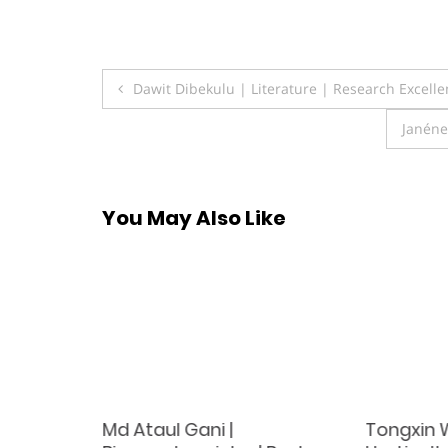
Post
Dawit Dibekulu | Literature | Research Excell
navigation
Janéne
You May Also Like
Md Ataul Gani |
Tongxin 