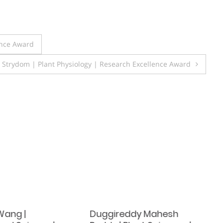
ence Award
 Strydom | Plant Physiology | Research Excellence Award
Wang |
Duggireddy Mahesh