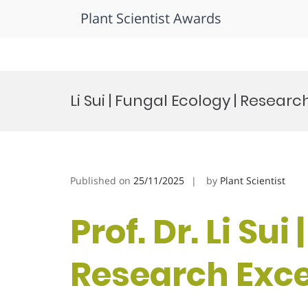
Plant Scientist Awards
Skip
to
Li Sui | Fungal Ecology | Resea
content
Published on
25/11/2025
by
Plant Scientist
Prof. Dr. Li Sui
Research Exc