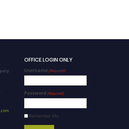
Plant Species | Young
Scientist Award
OFFICE LOGIN ONLY
Username
uiry:
(Required)
/
Password
(Required)
s.com
Remember Me