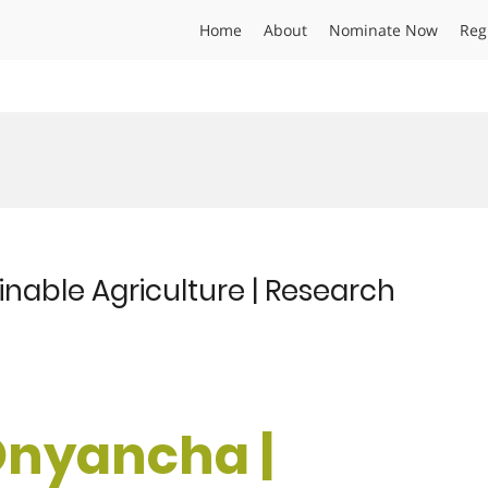
Home
About
Nominate Now
Reg
nable Agriculture | Research
Onyancha |