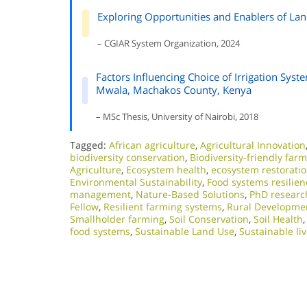
Exploring Opportunities and Enablers of La
– CGIAR System Organization, 2024
Factors Influencing Choice of Irrigation Sy
Mwala, Machakos County, Kenya
– MSc Thesis, University of Nairobi, 2018
Tagged:
African agriculture
,
Agricultural Innovation
biodiversity conservation
,
Biodiversity-friendly far
Agriculture
,
Ecosystem health
,
ecosystem restorati
Environmental Sustainability
,
Food systems resilien
management
,
Nature-Based Solutions
,
PhD researc
Fellow
,
Resilient farming systems
,
Rural Developme
Smallholder farming
,
Soil Conservation
,
Soil Health
food systems
,
Sustainable Land Use
,
Sustainable li