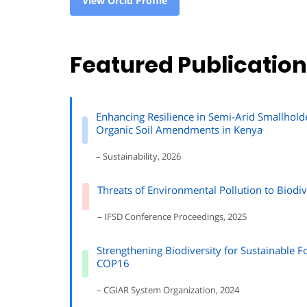
View Orcid Profile
Featured Publicatio
Enhancing Resilience in Semi-Arid Smallhold
Organic Soil Amendments in Kenya
– Sustainability, 2026
Threats of Environmental Pollution to Biodi
– IFSD Conference Proceedings, 2025
Strengthening Biodiversity for Sustainable
COP16
– CGIAR System Organization, 2024