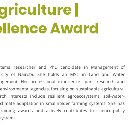
riculture |
ellence Award
stems researcher and PhD candidate in Management of
rsity of Nairobi. She holds an MSc in Land and Water
ement. Her professional experience spans research and
d environmental agencies, focusing on sustainable agricultural
 interests include resilient agroecosystems, soil-water-
nd climate adaptation in smallholder farming systems. She has
training awards and actively contributes to science-policy
 systems.