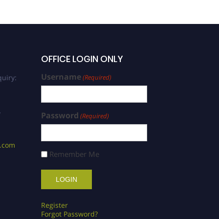
OFFICE LOGIN ONLY
Username
uiry:
(Required)
/
Password
(Required)
s.com
Remember Me
Register
Forgot Password?