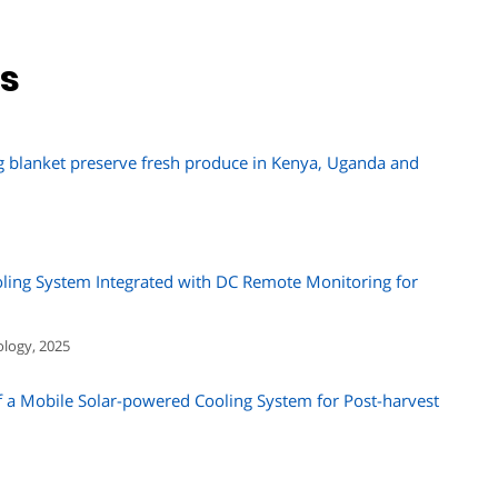
ns
g blanket preserve fresh produce in Kenya, Uganda and
ling System Integrated with DC Remote Monitoring for
ology, 2025
a Mobile Solar-powered Cooling System for Post-harvest