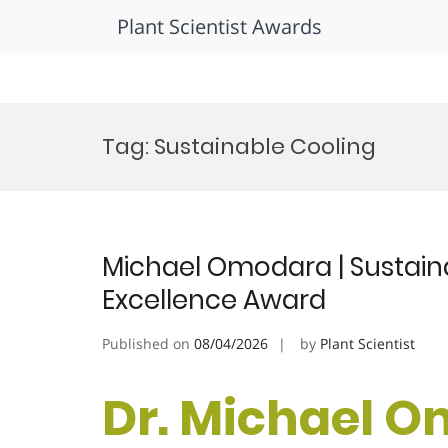
Plant Scientist Awards
Skip
to
Tag:
Sustainable Cooling
content
Michael Omodara | Sustaina
Excellence Award
Published on
08/04/2026
by
Plant Scientist
Dr. Michael O