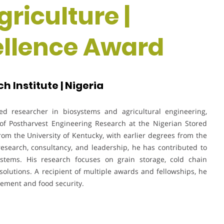
riculture |
ellence Award
 Institute | Nigeria
d researcher in biosystems and agricultural engineering,
 of Postharvest Engineering Research at the Nigerian Stored
rom the University of Kentucky, with earlier degrees from the
 research, consultancy, and leadership, he has contributed to
stems. His research focuses on grain storage, cold chain
solutions. A recipient of multiple awards and fellowships, he
gement and food security.