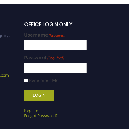
OFFICE LOGIN ONLY
Username
uiry:
(Required)
/
Password
(Required)
s.com
Remember Me
Register
Forgot Password?