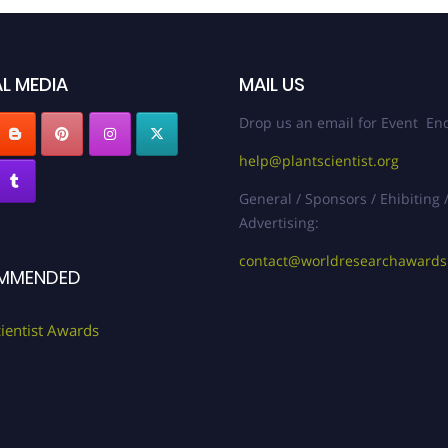
L MEDIA
MAIL US
Drop us an email for Event Enq
help@plantscientist.org
General / Sponsors / Ehibiting 
Advertising:
contact@worldresearchaward
MMENDED
cientist Awards