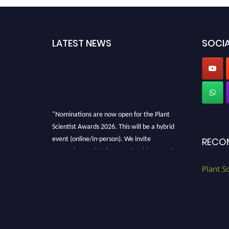
LATEST NEWS
SOCIA
"Nominations are now open for the Plant
Scientist Awards 2026. This will be a hybrid
event (online/in-person). We invite
RECO
researchers, scientists, academicians, and
professionals to submit their CVs for
Plant S
recognition on or before 28th August 2026 and
avail the early bird 50% discount offer. Don’t
miss this chance to showcase your work on a
global platform. Apply now at
"
plantscientist.org
"