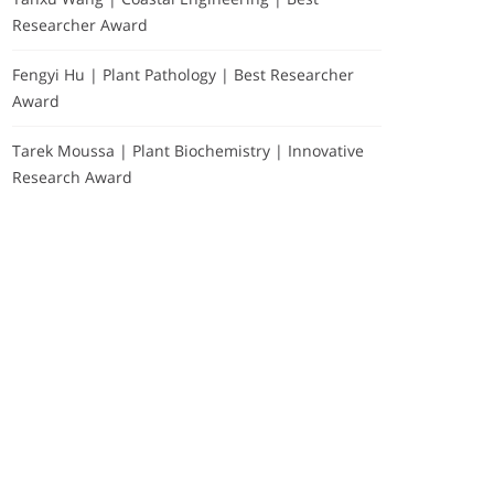
Researcher Award
Fengyi Hu | Plant Pathology | Best Researcher
Award
Tarek Moussa | Plant Biochemistry | Innovative
Research Award