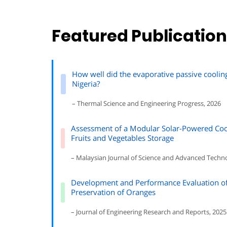
Featured Publicatio
How well did the evaporative passive coolin
Nigeria?
– Thermal Science and Engineering Progress, 2026
Assessment of a Modular Solar-Powered Coo
Fruits and Vegetables Storage
– Malaysian Journal of Science and Advanced Techn
Development and Performance Evaluation of 
Preservation of Oranges
– Journal of Engineering Research and Reports, 2025