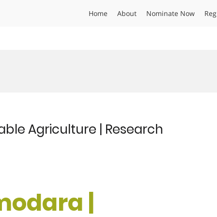
Home
About
Nominate Now
Reg
ble Agriculture | Research
modara |