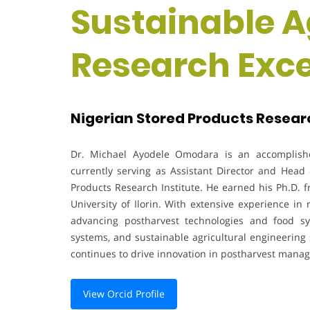
Sustainable Ag
Research Exc
Nigerian Stored Products Research
Dr. Michael Ayodele Omodara is an accomplishe
currently serving as Assistant Director and Head
Products Research Institute. He earned his Ph.D. f
University of Ilorin. With extensive experience in
advancing postharvest technologies and food sy
systems, and sustainable agricultural engineering 
continues to drive innovation in postharvest mana
View Orcid Profile