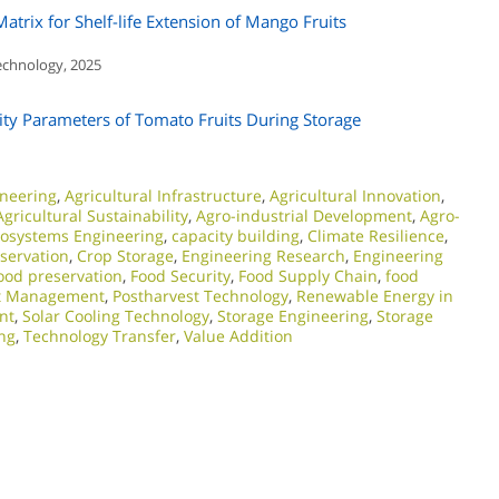
rix for Shelf-life Extension of Mango Fruits
Technology, 2025
ity Parameters of Tomato Fruits During Storage
ineering
,
Agricultural Infrastructure
,
Agricultural Innovation
,
Agricultural Sustainability
,
Agro-industrial Development
,
Agro-
iosystems Engineering
,
capacity building
,
Climate Resilience
,
servation
,
Crop Storage
,
Engineering Research
,
Engineering
ood preservation
,
Food Security
,
Food Supply Chain
,
food
st Management
,
Postharvest Technology
,
Renewable Energy in
nt
,
Solar Cooling Technology
,
Storage Engineering
,
Storage
ng
,
Technology Transfer
,
Value Addition