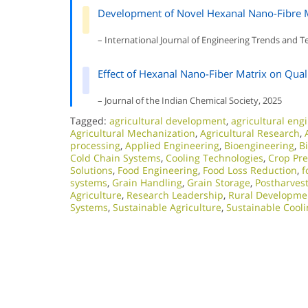
Development of Novel Hexanal Nano-Fibre Mat
– International Journal of Engineering Trends and 
Effect of Hexanal Nano-Fiber Matrix on Qual
– Journal of the Indian Chemical Society, 2025
Tagged:
agricultural development
,
agricultural eng
Agricultural Mechanization
,
Agricultural Research
,
processing
,
Applied Engineering
,
Bioengineering
,
B
Cold Chain Systems
,
Cooling Technologies
,
Crop Pre
Solutions
,
Food Engineering
,
Food Loss Reduction
,
f
systems
,
Grain Handling
,
Grain Storage
,
Postharve
Agriculture
,
Research Leadership
,
Rural Developme
Systems
,
Sustainable Agriculture
,
Sustainable Cooli