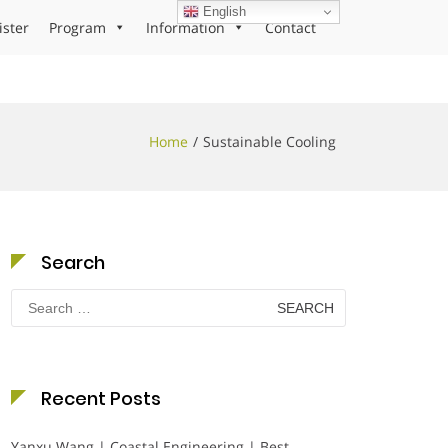
English
ister
Program
Information
Contact
Home
Sustainable Cooling
Search
Search
for:
Recent Posts
Yanxu Wang | Coastal Engineering | Best