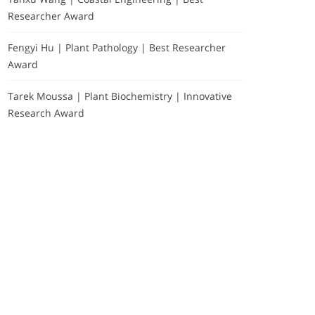
Researcher Award
Fengyi Hu | Plant Pathology | Best Researcher
Award
Tarek Moussa | Plant Biochemistry | Innovative
Research Award