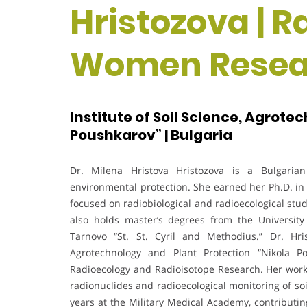
Hristozova | R
Women Resea
Institute of Soil Science, Agrote
Poushkarov” | Bulgaria
Dr. Milena Hristova Hristozova is a Bulgarian 
environmental protection. She earned her Ph.D. in 
focused on radiobiological and radioecological studi
also holds master’s degrees from the University o
Tarnovo “St. St. Cyril and Methodius.” Dr. Hris
Agrotechnology and Plant Protection “Nikola P
Radioecology and Radioisotope Research. Her work
radionuclides and radioecological monitoring of soi
years at the Military Medical Academy, contributi