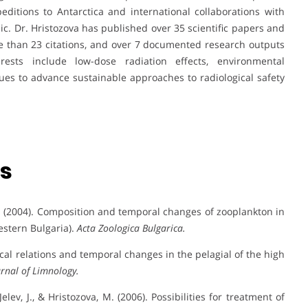
editions to Antarctica and international collaborations with
lic. Dr. Hristozova has published over 35 scientific papers and
e than 23 citations, and over 7 documented research outputs
erests include low-dose radiation effects, environmental
nues to advance sustainable approaches to radiological safety
ns
 W. (2004). Composition and temporal changes of zooplankton in
estern Bulgaria).
Acta Zoologica Bulgarica.
ogical relations and temporal changes in the pelagial of the high
urnal of Limnology.
Jelev, J., & Hristozova, M. (2006). Possibilities for treatment of