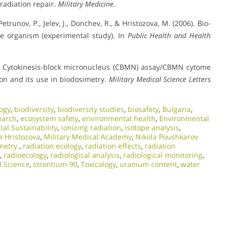
rradiation repair.
Military Medicine.
 Petrunov, P., Jelev, J., Donchev, R., & Hristozova, M. (2006). Bio-
he organism (experimental study). In
Public Health and Health
(2011). Cytokinesis-block micronucleus (CBMN) assay/CBMN cytome
ion and its use in biodosimetry.
Military Medical Science Letters
ogy
,
biodiversity
,
biodiversity studies
,
biosafety
,
Bulgaria
,
earch
,
ecosystem safety
,
environmental health
,
Environmental
al Sustainability
,
ionizing radiation
,
isotope analysis
,
a Hristozova
,
Military Medical Academy
,
Nikola Poushkarov
metry.
,
radiation ecology
,
radiation effects
,
radiation
,
radioecology
,
radiological analysis
,
radiological monitoring
,
l Science
,
strontium-90
,
Toxicology
,
uranium content
,
water