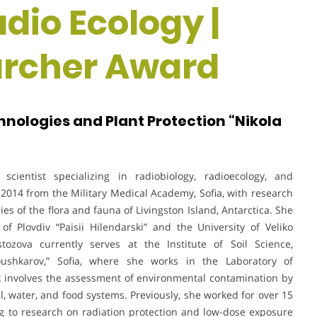
adio Ecology |
rcher Award
chnologies and Plant Protection “Nikola
scientist specializing in radiobiology, radioecology, and
2014 from the Military Medical Academy, Sofia, with research
es of the flora and fauna of Livingston Island, Antarctica. She
f Plovdiv “Paisii Hilendarski” and the University of Veliko
tozova currently serves at the Institute of Soil Science,
oushkarov,” Sofia, where she works in the Laboratory of
 involves the assessment of environmental contamination by
l, water, and food systems. Previously, she worked for over 15
ng to research on radiation protection and low-dose exposure