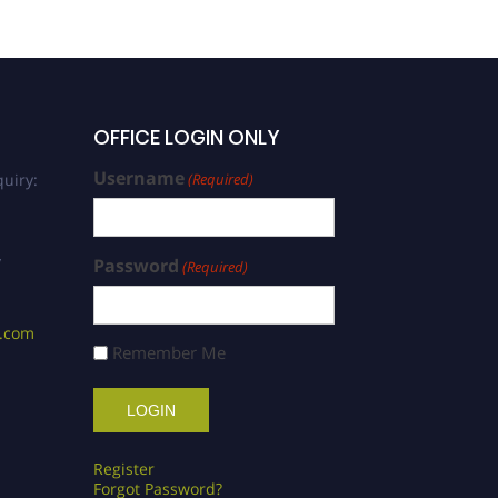
OFFICE LOGIN ONLY
Username
uiry:
(Required)
/
Password
(Required)
s.com
Remember Me
Register
Forgot Password?