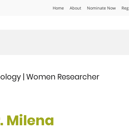
Home
About
Nominate Now
Reg
Ecology | Women Researcher
r. Milena