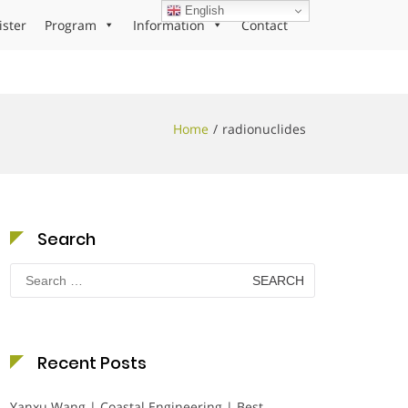
English
ister
Program
Information
Contact
Home
radionuclides
Search
Search
for:
Recent Posts
Yanxu Wang | Coastal Engineering | Best