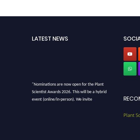
LATEST NEWS
SOCIA
"Nominations are now open for the Plant
Scientist Awards 2026. This will be a hybrid
RECO
event (online/in-person). We invite
researchers, scientists, academicians, and
professionals to submit their CVs for
Plant S
recognition on or before 28th August 2026 and
avail the early bird 50% discount offer. Don’t
miss this chance to showcase your work on a