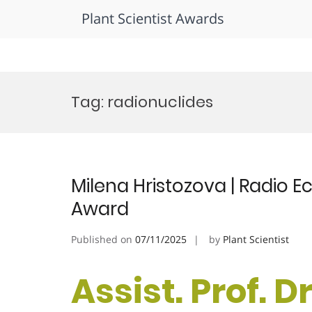
Plant Scientist Awards
Skip
to
Tag:
radionuclides
content
Milena Hristozova | Radio 
Award
Published on
07/11/2025
by
Plant Scientist
Assist. Prof. D