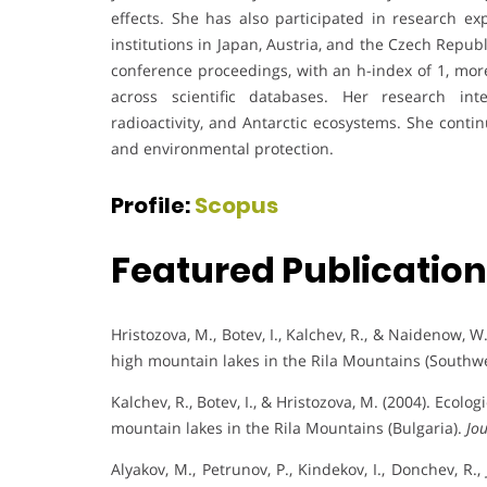
effects. She has also participated in research exp
institutions in Japan, Austria, and the Czech Repub
conference proceedings, with an h-index of 1, mor
across scientific databases. Her research int
radioactivity, and Antarctic ecosystems. She conti
and environmental protection.
Profile:
Scopus
Featured Publicatio
Hristozova, M., Botev, I., Kalchev, R., & Naidenow,
high mountain lakes in the Rila Mountains (Southw
Kalchev, R., Botev, I., & Hristozova, M. (2004). Ecol
mountain lakes in the Rila Mountains (Bulgaria).
Jo
Alyakov, M., Petrunov, P., Kindekov, I., Donchev, R., 