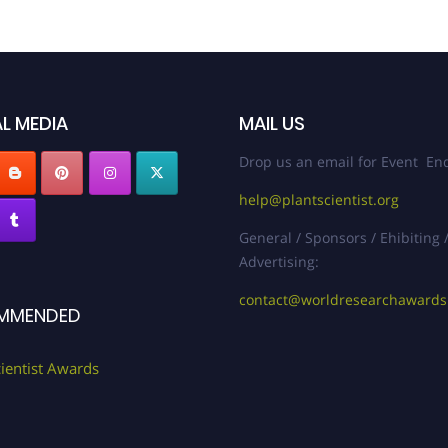
L MEDIA
MAIL US
Drop us an email for Event Enq
help@plantscientist.org
General / Sponsors / Ehibiting 
Advertising:
contact@worldresearchaward
MMENDED
cientist Awards