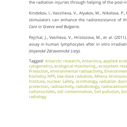
the radiation injuries through helping of the post-i
Kindekov, I., Vassilieva, V., Alyakov, M., Nikolova, P.,
stimulators can enhance the radioresistance of t
Care in Greece and Bulgaria
.
Pejchal, J., Vasilieva, V., Hristozova, M., et al. 
assay in human lymphocytes after in vitro irradiat
(Vojenské Zdravotnické Listy).
Tagged:
Antarctic research
,
Antarctica
,
applied ecol
cytogenetics
,
ecological-monitoring.
,
ecosystem res
Protection
,
environmental radioactivity
,
Environment
Kozloduy NPP
,
low-dose radiation
,
Milena Hristozov
Institute
,
nuclear safety
,
ornithology
,
radiation dosi
protection
,
radioactivity
,
radiobiology
,
radiocaesium
radionuclides
,
soil contamination
,
Soil pollution
,
Soi
radiology