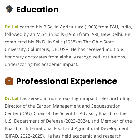
Education
Dr. Lal
earned his B.Sc. in Agriculture (1963) from PAU, India,
followed by an M.Sc. in Soils (1965) from IARI, New Delhi. He
completed his Ph.D. in Soils (1968) at The Ohio State
University, Columbus, OH, USA. He has received multiple
honorary doctorates from globally recognized institutions,
underscoring his academic impact.
Professional Experience
Dr. Lal
has served in numerous high-impact roles, including
Director of the Carbon Management and Sequestration
Center (OSU), Chair of the Scientific Advisory Board for the
U.S. Department of Defense (2023–2024), and Member of the
Board for International Food and Agricultural Development
(BIFAD, 2022–2025). He has held academic and research