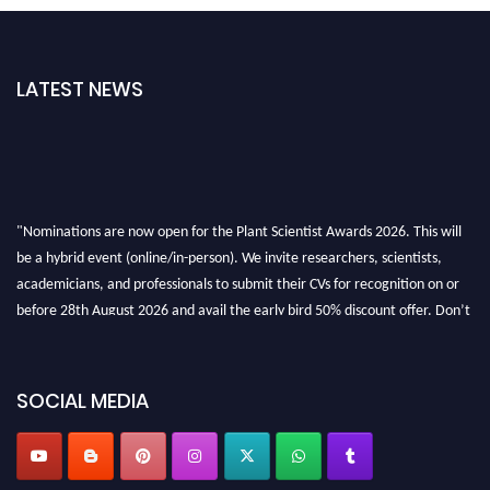
LATEST NEWS
"Nominations are now open for the Plant Scientist Awards 2026. This will
be a hybrid event (online/in-person). We invite researchers, scientists,
academicians, and professionals to submit their CVs for recognition on or
before 28th August 2026 and avail the early bird 50% discount offer. Don’t
miss this chance to showcase your work on a global platform. Apply now at
"
plantscientist.org
"
SOCIAL MEDIA