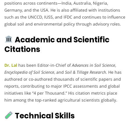
positions across continents—India, Australia, Nigeria,
Germany, and the USA. He is also affiliated with institutions
such as the UNCCD, IUSS, and IFDC and continues to influence
global soil and environmental policy through advisory roles.
Academic and Scientific
Citations
Dr. Lal
has been Editor-in-Chief of
Advances in Soil Science
,
Encyclopedia of Soil Science
, and
Soil & Tillage Research
. He has
authored or co-authored thousands of scientific papers and
reports, contributing to major IPCC assessments and global
initiatives like “4 per Thousand.” His citation metrics place
him among the top-ranked agricultural scientists globally.
Technical Skills