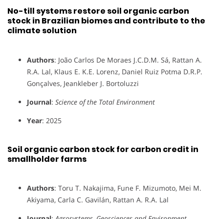
No-till systems restore soil organic carbon
stock in Brazilian biomes and contribute to the
climate solution
Authors
: João Carlos De Moraes J.C.D.M. Sá, Rattan A.
R.A. Lal, Klaus E. K.E. Lorenz, Daniel Ruiz Potma D.R.P.
Gonçalves, Jeankleber J. Bortoluzzi
Journal
:
Science of the Total Environment
Year
: 2025
Soil organic carbon stock for carbon credit in
smallholder farms
Authors
: Toru T. Nakajima, Fune F. Mizumoto, Mei M.
Akiyama, Carla C. Gavilán, Rattan A. R.A. Lal
Journal
:
Agrosystems, Geosciences and Environment