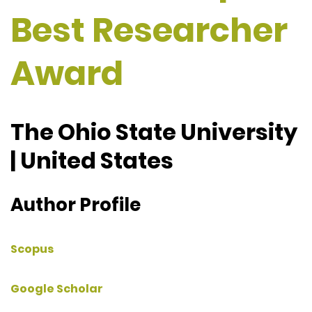
Best Researcher
Award
The Ohio State University
| United States
Author Profile
Scopus
Google Scholar