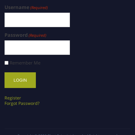
Username
(Required)
Password
(Required)
Remember Me
Register
Forgot Password?