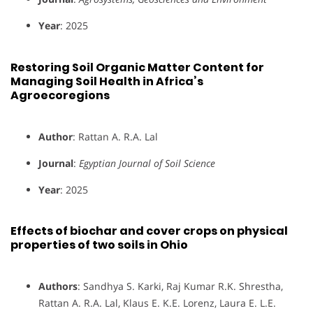
Year
: 2025
Restoring Soil Organic Matter Content for
Managing Soil Health in Africa’s
Agroecoregions
Author
: Rattan A. R.A. Lal
Journal
:
Egyptian Journal of Soil Science
Year
: 2025
Effects of biochar and cover crops on physical
properties of two soils in Ohio
Authors
: Sandhya S. Karki, Raj Kumar R.K. Shrestha,
Rattan A. R.A. Lal, Klaus E. K.E. Lorenz, Laura E. L.E.