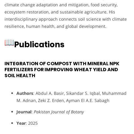
climate change adaptation and mitigation, food security,
ecosystem restoration, and sustainable agriculture. His
interdisciplinary approach connects soil science with climate
resilience, human health, and global development.
Publications
INTEGRATION OF COMPOST WITH MINERAL NPK
FERTILIZERS FOR IMPROVING WHEAT YIELD AND
SOIL HEALTH
Authors
: Abdul A. Basir, Sikandar S. Iqbal, Muhammad
M. Adnan, Zeki Z. Erden, Ayman El A.E. Sabagh
Journal
:
Pakistan Journal of Botany
Year
: 2025