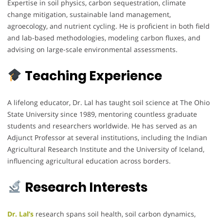
Expertise in soil physics, carbon sequestration, climate
change mitigation, sustainable land management,
agroecology, and nutrient cycling. He is proficient in both field
and lab-based methodologies, modeling carbon fluxes, and
advising on large-scale environmental assessments.
Teaching Experience
A lifelong educator, Dr. Lal has taught soil science at The Ohio
State University since 1989, mentoring countless graduate
students and researchers worldwide. He has served as an
Adjunct Professor at several institutions, including the Indian
Agricultural Research Institute and the University of Iceland,
influencing agricultural education across borders.
Research Interests
Dr. Lal’s
research spans soil health, soil carbon dynamics,