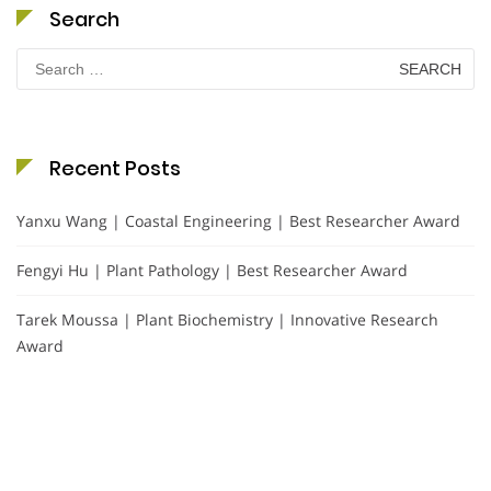
Search
Search
for:
Recent Posts
Yanxu Wang | Coastal Engineering | Best Researcher Award
Fengyi Hu | Plant Pathology | Best Researcher Award
Tarek Moussa | Plant Biochemistry | Innovative Research
Award