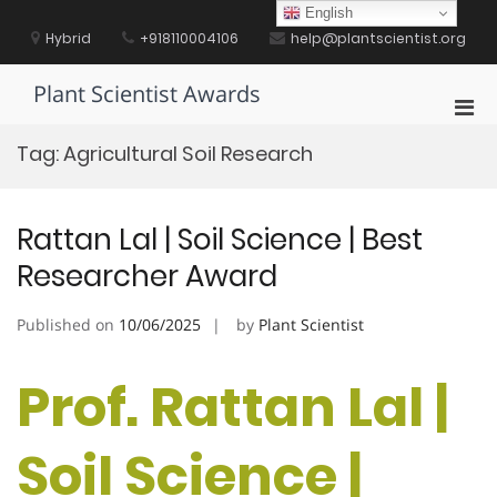
Skip
English
to
Hybrid
+918110004106
help@plantscientist.org
content
Plant Scientist Awards
Pri
Men
Tag:
Agricultural Soil Research
for
Mobi
Rattan Lal | Soil Science | Best
Researcher Award
Published on
10/06/2025
by
Plant Scientist
Prof. Rattan Lal |
Soil Science |