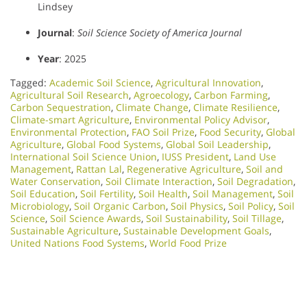
Lindsey
Journal
:
Soil Science Society of America Journal
Year
: 2025
Tagged:
Academic Soil Science
,
Agricultural Innovation
,
Agricultural Soil Research
,
Agroecology
,
Carbon Farming
,
Carbon Sequestration
,
Climate Change
,
Climate Resilience
,
Climate-smart Agriculture
,
Environmental Policy Advisor
,
Environmental Protection
,
FAO Soil Prize
,
Food Security
,
Global
Agriculture
,
Global Food Systems
,
Global Soil Leadership
,
International Soil Science Union
,
IUSS President
,
Land Use
Management
,
Rattan Lal
,
Regenerative Agriculture
,
Soil and
Water Conservation
,
Soil Climate Interaction
,
Soil Degradation
,
Soil Education
,
Soil Fertility
,
Soil Health
,
Soil Management
,
Soil
Microbiology​
,
Soil Organic Carbon
,
Soil Physics
,
Soil Policy
,
Soil
Science
,
Soil Science Awards
,
Soil Sustainability
,
Soil Tillage
,
Sustainable Agriculture
,
Sustainable Development Goals
,
United Nations Food Systems
,
World Food Prize