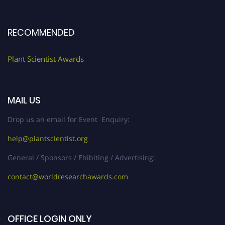
RECOMMENDED
Plant Scientist Awards
MAIL US
Drop us an email for Event Enquiry:
help@plantscientist.org
General / Sponsors / Ehibiting / Advertising:
contact@worldresearchawards.com
OFFICE LOGIN ONLY