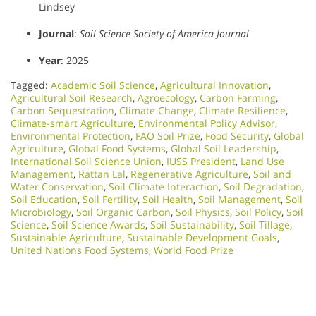
Lindsey
Journal
:
Soil Science Society of America Journal
Year
: 2025
Tagged:
Academic Soil Science
,
Agricultural Innovation
,
Agricultural Soil Research
,
Agroecology
,
Carbon Farming
,
Carbon Sequestration
,
Climate Change
,
Climate Resilience
,
Climate-smart Agriculture
,
Environmental Policy Advisor
,
Environmental Protection
,
FAO Soil Prize
,
Food Security
,
Global
Agriculture
,
Global Food Systems
,
Global Soil Leadership
,
International Soil Science Union
,
IUSS President
,
Land Use
Management
,
Rattan Lal
,
Regenerative Agriculture
,
Soil and
Water Conservation
,
Soil Climate Interaction
,
Soil Degradation
,
Soil Education
,
Soil Fertility
,
Soil Health
,
Soil Management
,
Soil
Microbiology​
,
Soil Organic Carbon
,
Soil Physics
,
Soil Policy
,
Soil
Science
,
Soil Science Awards
,
Soil Sustainability
,
Soil Tillage
,
Sustainable Agriculture
,
Sustainable Development Goals
,
United Nations Food Systems
,
World Food Prize