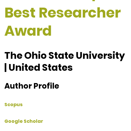
Best Researcher
Award
The Ohio State University
| United States
Author Profile
Scopus
Google Scholar