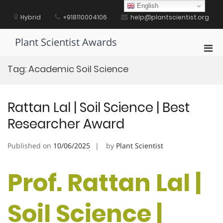
Skip
English
to
Hybrid
+918110004106
help@plantscientist.org
content
Plant Scientist Awards
Pri
Men
Tag:
Academic Soil Science
for
Mobi
Rattan Lal | Soil Science | Best
Researcher Award
Published on
10/06/2025
by
Plant Scientist
Prof. Rattan Lal |
Soil Science |