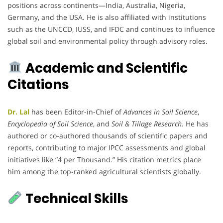
positions across continents—India, Australia, Nigeria,
Germany, and the USA. He is also affiliated with institutions
such as the UNCCD, IUSS, and IFDC and continues to influence
global soil and environmental policy through advisory roles.
Academic and Scientific
Citations
Dr. Lal
has been Editor-in-Chief of
Advances in Soil Science
,
Encyclopedia of Soil Science
, and
Soil & Tillage Research
. He has
authored or co-authored thousands of scientific papers and
reports, contributing to major IPCC assessments and global
initiatives like “4 per Thousand.” His citation metrics place
him among the top-ranked agricultural scientists globally.
Technical Skills