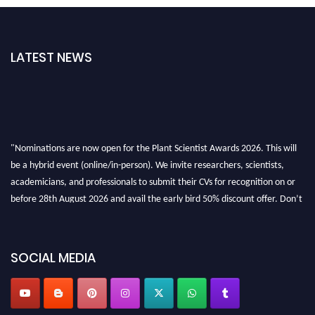
LATEST NEWS
"Nominations are now open for the Plant Scientist Awards 2026. This will
be a hybrid event (online/in-person). We invite researchers, scientists,
academicians, and professionals to submit their CVs for recognition on or
before 28th August 2026 and avail the early bird 50% discount offer. Don’t
miss this chance to showcase your work on a global platform. Apply now at
"
plantscientist.org
"
SOCIAL MEDIA