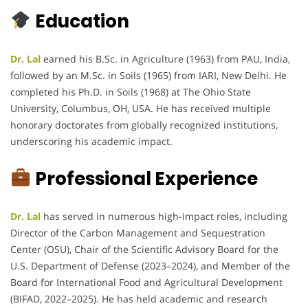
Education
Dr. Lal
earned his B.Sc. in Agriculture (1963) from PAU, India,
followed by an M.Sc. in Soils (1965) from IARI, New Delhi. He
completed his Ph.D. in Soils (1968) at The Ohio State
University, Columbus, OH, USA. He has received multiple
honorary doctorates from globally recognized institutions,
underscoring his academic impact.
Professional Experience
Dr. Lal
has served in numerous high-impact roles, including
Director of the Carbon Management and Sequestration
Center (OSU), Chair of the Scientific Advisory Board for the
U.S. Department of Defense (2023–2024), and Member of the
Board for International Food and Agricultural Development
(BIFAD, 2022–2025). He has held academic and research