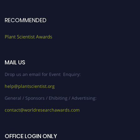
RECOMMENDED
Plant Scientist Awards
MAIL US
Drop us an email for Event Enquiry:
help@plantscientist.org
General / Sponsors / Ehibiting / Advertising:
contact@worldresearchawards.com
OFFICE LOGIN ONLY