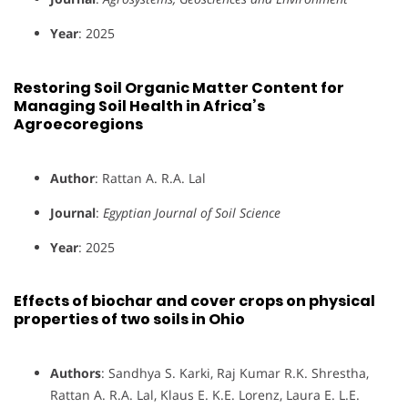
Year
: 2025
Restoring Soil Organic Matter Content for
Managing Soil Health in Africa’s
Agroecoregions
Author
: Rattan A. R.A. Lal
Journal
:
Egyptian Journal of Soil Science
Year
: 2025
Effects of biochar and cover crops on physical
properties of two soils in Ohio
Authors
: Sandhya S. Karki, Raj Kumar R.K. Shrestha,
Rattan A. R.A. Lal, Klaus E. K.E. Lorenz, Laura E. L.E.