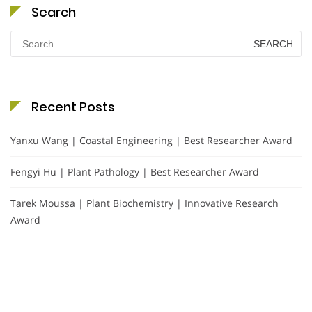
Search
Search
for:
Recent Posts
Yanxu Wang | Coastal Engineering | Best Researcher Award
Fengyi Hu | Plant Pathology | Best Researcher Award
Tarek Moussa | Plant Biochemistry | Innovative Research
Award