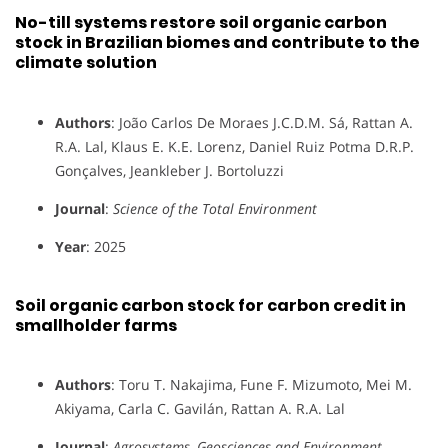
No-till systems restore soil organic carbon
stock in Brazilian biomes and contribute to the
climate solution
Authors
: João Carlos De Moraes J.C.D.M. Sá, Rattan A.
R.A. Lal, Klaus E. K.E. Lorenz, Daniel Ruiz Potma D.R.P.
Gonçalves, Jeankleber J. Bortoluzzi
Journal
:
Science of the Total Environment
Year
: 2025
Soil organic carbon stock for carbon credit in
smallholder farms
Authors
: Toru T. Nakajima, Fune F. Mizumoto, Mei M.
Akiyama, Carla C. Gavilán, Rattan A. R.A. Lal
Journal
:
Agrosystems, Geosciences and Environment