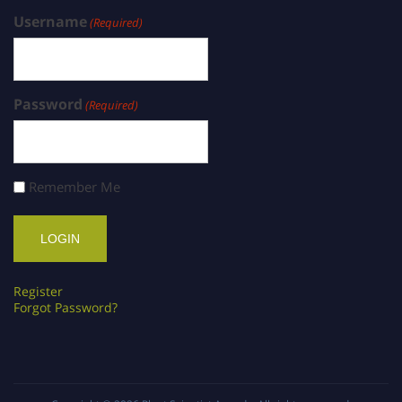
Username
(Required)
Password
(Required)
Remember Me
Register
Forgot Password?