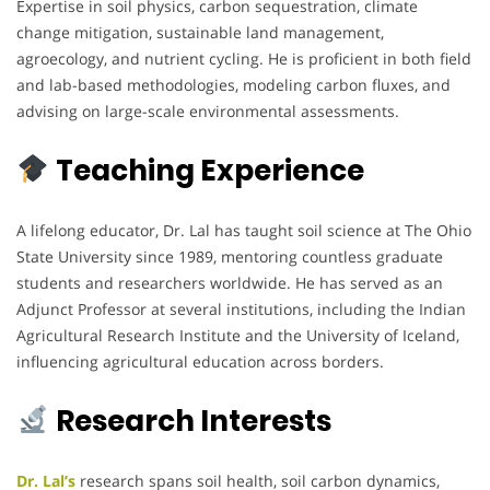
Expertise in soil physics, carbon sequestration, climate
change mitigation, sustainable land management,
agroecology, and nutrient cycling. He is proficient in both field
and lab-based methodologies, modeling carbon fluxes, and
advising on large-scale environmental assessments.
Teaching Experience
A lifelong educator, Dr. Lal has taught soil science at The Ohio
State University since 1989, mentoring countless graduate
students and researchers worldwide. He has served as an
Adjunct Professor at several institutions, including the Indian
Agricultural Research Institute and the University of Iceland,
influencing agricultural education across borders.
Research Interests
Dr. Lal’s
research spans soil health, soil carbon dynamics,