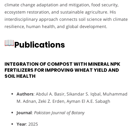
climate change adaptation and mitigation, food security,
ecosystem restoration, and sustainable agriculture. His
interdisciplinary approach connects soil science with climate
resilience, human health, and global development.
Publications
INTEGRATION OF COMPOST WITH MINERAL NPK
FERTILIZERS FOR IMPROVING WHEAT YIELD AND
SOIL HEALTH
Authors
: Abdul A. Basir, Sikandar S. Iqbal, Muhammad
M. Adnan, Zeki Z. Erden, Ayman El A.E. Sabagh
Journal
:
Pakistan Journal of Botany
Year
: 2025