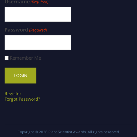
Username
(Required)
Password
(Required)
Remember Me
Register
Forgot Password?
Copyright © 2026
Plant Scientist Awards
. All rights reserved.