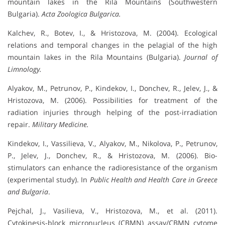
mountain lakes in the Rila Mountains (Southwestern
Bulgaria).
Acta Zoologica Bulgarica.
Kalchev, R., Botev, I., & Hristozova, M. (2004). Ecological
relations and temporal changes in the pelagial of the high
mountain lakes in the Rila Mountains (Bulgaria).
Journal of
Limnology.
Alyakov, M., Petrunov, P., Kindekov, I., Donchev, R., Jelev, J., &
Hristozova, M. (2006). Possibilities for treatment of the
radiation injuries through helping of the post-irradiation
repair.
Military Medicine.
Kindekov, I., Vassilieva, V., Alyakov, M., Nikolova, P., Petrunov,
P., Jelev, J., Donchev, R., & Hristozova, M. (2006). Bio-
stimulators can enhance the radioresistance of the organism
(experimental study). In
Public Health and Health Care in Greece
and Bulgaria
.
Pejchal, J., Vasilieva, V., Hristozova, M., et al. (2011).
Cytokinesis-block micronucleus (CBMN) assay/CBMN cytome