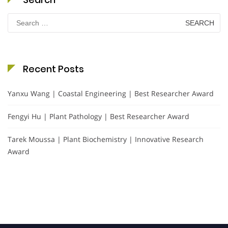
Search
for:
Recent Posts
Yanxu Wang | Coastal Engineering | Best Researcher Award
Fengyi Hu | Plant Pathology | Best Researcher Award
Tarek Moussa | Plant Biochemistry | Innovative Research
Award