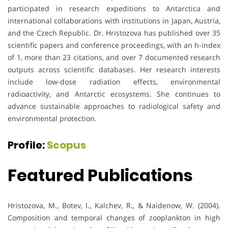
participated in research expeditions to Antarctica and
international collaborations with institutions in Japan, Austria,
and the Czech Republic. Dr. Hristozova has published over 35
scientific papers and conference proceedings, with an h-index
of 1, more than 23 citations, and over 7 documented research
outputs across scientific databases. Her research interests
include low-dose radiation effects, environmental
radioactivity, and Antarctic ecosystems. She continues to
advance sustainable approaches to radiological safety and
environmental protection.
Profile:
Scopus
Featured Publications
Hristozova, M., Botev, I., Kalchev, R., & Naidenow, W. (2004).
Composition and temporal changes of zooplankton in high