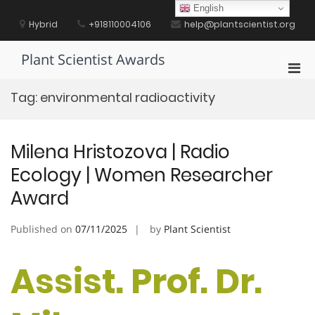
Skip
English
to
Hybrid
+918110004106
help@plantscientist.org
content
Plant Scientist Awards
Pri
Men
Tag:
environmental radioactivity
for
Mobi
Milena Hristozova | Radio
Ecology | Women Researcher
Award
Published on
07/11/2025
by
Plant Scientist
Assist. Prof. Dr.