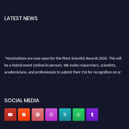
LATEST NEWS
"Nominations are now open for the Plant Scientist Awards 2026. This will
be a hybrid event (online/in-person). We invite researchers, scientists,
academicians, and professionals to submit their CVs for recognition on or
before 28th August 2026 and avail the early bird 50% discount offer. Don’t
miss this chance to showcase your work on a global platform. Apply now at
"
plantscientist.org
"
SOCIAL MEDIA