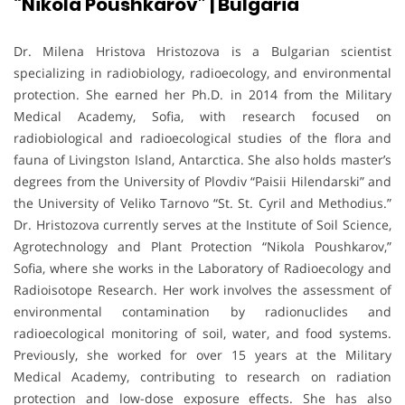
“Nikola Poushkarov” | Bulgaria
Dr. Milena Hristova Hristozova is a Bulgarian scientist
specializing in radiobiology, radioecology, and environmental
protection. She earned her Ph.D. in 2014 from the Military
Medical Academy, Sofia, with research focused on
radiobiological and radioecological studies of the flora and
fauna of Livingston Island, Antarctica. She also holds master’s
degrees from the University of Plovdiv “Paisii Hilendarski” and
the University of Veliko Tarnovo “St. St. Cyril and Methodius.”
Dr. Hristozova currently serves at the Institute of Soil Science,
Agrotechnology and Plant Protection “Nikola Poushkarov,”
Sofia, where she works in the Laboratory of Radioecology and
Radioisotope Research. Her work involves the assessment of
environmental contamination by radionuclides and
radioecological monitoring of soil, water, and food systems.
Previously, she worked for over 15 years at the Military
Medical Academy, contributing to research on radiation
protection and low-dose exposure effects. She has also