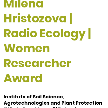
Milena
Hristozova |
Radio Ecology |
Women
Researcher
Award
Institute of Soil Science,
Agrotechnologies and Plant Protection