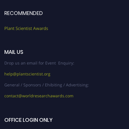
RECOMMENDED
Plant Scientist Awards
MAIL US
Drop us an email for Event Enquiry:
help@plantscientist.org
General / Sponsors / Ehibiting / Advertising:
contact@worldresearchawards.com
OFFICE LOGIN ONLY