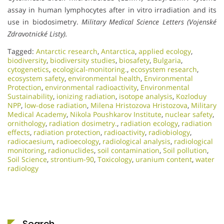
assay in human lymphocytes after in vitro irradiation and its
use in biodosimetry.
Military Medical Science Letters (Vojenské
Zdravotnické Listy).
Tagged:
Antarctic research
,
Antarctica
,
applied ecology
,
biodiversity
,
biodiversity studies
,
biosafety
,
Bulgaria
,
cytogenetics
,
ecological-monitoring.
,
ecosystem research
,
ecosystem safety
,
environmental health
,
Environmental
Protection
,
environmental radioactivity
,
Environmental
Sustainability
,
ionizing radiation
,
isotope analysis
,
Kozloduy
NPP
,
low-dose radiation
,
Milena Hristozova Hristozova
,
Military
Medical Academy
,
Nikola Poushkarov Institute
,
nuclear safety
,
ornithology
,
radiation dosimetry.
,
radiation ecology
,
radiation
effects
,
radiation protection
,
radioactivity
,
radiobiology
,
radiocaesium
,
radioecology
,
radiological analysis
,
radiological
monitoring
,
radionuclides
,
soil contamination
,
Soil pollution
,
Soil Science
,
strontium-90
,
Toxicology
,
uranium content
,
water
radiology
Search