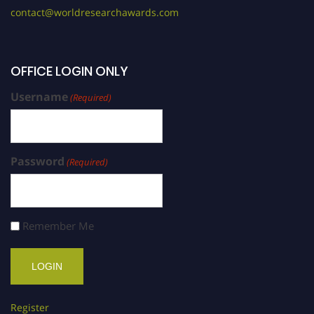
contact@worldresearchawards.com
OFFICE LOGIN ONLY
Username
(Required)
Password
(Required)
Remember Me
Register