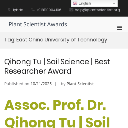
Skip
English
to
Hybrid
+918110004106
help@plantscientist.org
content
Plant Scientist Awards
Pri
Men
Tag:
East China University of Technology
for
Mobi
Qihong Tu | Soil Science | Best
Researcher Award
Published on
10/11/2025
by
Plant Scientist
Assoc. Prof. Dr.
Qihong Tu | Soil