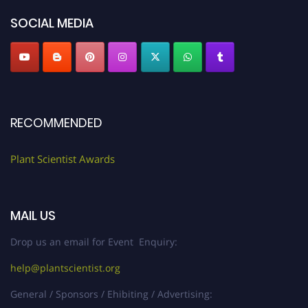
"
plantscientist.org
"
SOCIAL MEDIA
RECOMMENDED
Plant Scientist Awards
MAIL US
Drop us an email for Event Enquiry:
help@plantscientist.org
General / Sponsors / Ehibiting / Advertising: