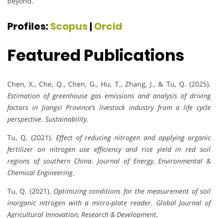
beyond.
Profiles:
Scopus
|
Orcid
Featured Publications
Chen, X., Che, Q., Chen, G., Hu, T., Zhang, J., & Tu, Q. (2025).
Estimation of greenhouse gas emissions and analysis of driving
factors in Jiangxi Province’s livestock industry from a life cycle
perspective
.
Sustainability.
Tu, Q. (2021).
Effect of reducing nitrogen and applying organic
fertilizer on nitrogen use efficiency and rice yield in red soil
regions of southern China
.
Journal of Energy, Environmental &
Chemical Engineering
.
Tu, Q. (2021).
Optimizing conditions for the measurement of soil
inorganic nitrogen with a micro-plate reader
.
Global Journal of
Agricultural Innovation, Research & Development
,