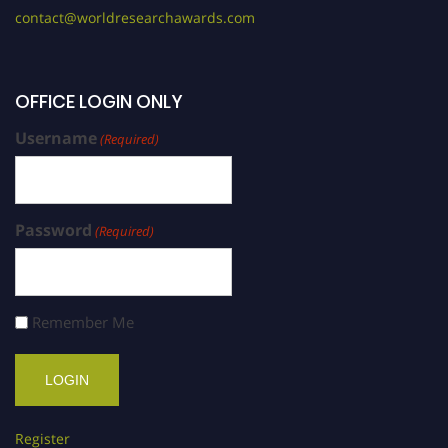
contact@worldresearchawards.com
OFFICE LOGIN ONLY
Username
(Required)
Password
(Required)
Remember Me
Register