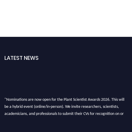
LATEST NEWS
"Nominations are now open for the Plant Scientist Awards 2026. This will
be a hybrid event (online/in-person). We invite researchers, scientists,
academicians, and professionals to submit their CVs for recognition on or
before 28th August 2026 and avail the early bird 50% discount offer. Don’t
miss this chance to showcase your work on a global platform. Apply now at