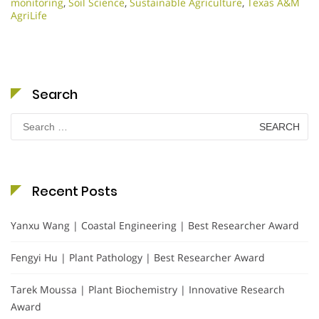
monitoring
,
Soil Science
,
Sustainable Agriculture
,
Texas A&M
AgriLife
Search
Search
for:
Recent Posts
Yanxu Wang | Coastal Engineering | Best Researcher Award
Fengyi Hu | Plant Pathology | Best Researcher Award
Tarek Moussa | Plant Biochemistry | Innovative Research
Award