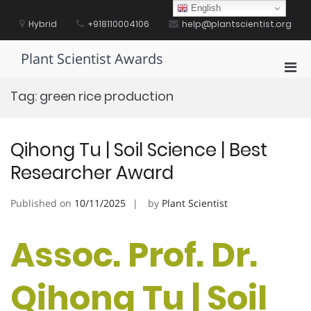
Skip
English
to
Hybrid
+918110004106
help@plantscientist.org
content
Plant Scientist Awards
Pri
Men
Tag:
green rice production
for
Mobi
Qihong Tu | Soil Science | Best
Researcher Award
Published on
10/11/2025
by
Plant Scientist
Assoc. Prof. Dr.
Qihong Tu | Soil