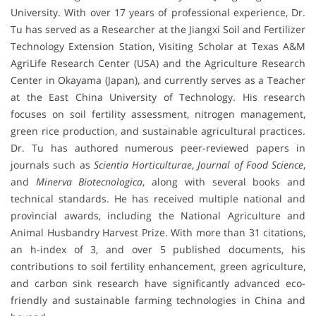
University. With over 17 years of professional experience, Dr.
Tu has served as a Researcher at the Jiangxi Soil and Fertilizer
Technology Extension Station, Visiting Scholar at Texas A&M
AgriLife Research Center (USA) and the Agriculture Research
Center in Okayama (Japan), and currently serves as a Teacher
at the East China University of Technology. His research
focuses on soil fertility assessment, nitrogen management,
green rice production, and sustainable agricultural practices.
Dr. Tu has authored numerous peer-reviewed papers in
journals such as
Scientia Horticulturae
,
Journal of Food Science
,
and
Minerva Biotecnologica
, along with several books and
technical standards. He has received multiple national and
provincial awards, including the National Agriculture and
Animal Husbandry Harvest Prize. With more than 31 citations,
an h-index of 3, and over 5 published documents, his
contributions to soil fertility enhancement, green agriculture,
and carbon sink research have significantly advanced eco-
friendly and sustainable farming technologies in China and