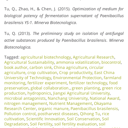
Tu, Q., Zhao, H., & Chen, J. (2015).
Optimization of medium for
biological potency of fermentation supernatant of Paenibacillus
brasilensis YS-1
.
Minerva Biotecnologica
.
Tu, Q. (2013).
The preliminary study on isolation of antifungal
active substances produced by Paenibacillus brasilensis
.
Minerva
Biotecnologica.
Tagged:
agricultural biotechnology
,
Agricultural Research
,
Agricultural Sustainability
,
ammonia volatilization
,
biocontrol
,
book author
,
carbon sink
,
China agriculture
,
circular
agriculture
,
crop cultivation
,
Crop productivity
,
East China
University of Technology
,
Environmental Protection
,
farmland
monitoring
,
fertilizer experiment
,
fertilizer technology
,
food
preservation
,
global collaboration.
,
green planting
,
green rice
production
,
hydroponics
,
Jiangxi Agricultural University
,
microbial antagonists
,
Nanchang University
,
National Award
,
nitrogen management
,
Nutrient Management
,
Okayama
Research Center
,
organic manure
,
Paenibacillus brasilensis
,
Pollution control
,
postharvest diseases
,
Qihong Tu
,
rice
cultivation
,
Scientific Innovation​
,
Soil Conservation
,
Soil
Degradation
,
Soil Fertility
,
soil fertility evaluation
,
soil