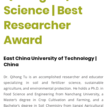
Science | Best
Researcher
Award
East China University of Technology |
China
Dr. Qihong Tu is an accomplished researcher and educator
specializing in soil and fertilizer science, sustainable
agriculture, and environmental protection. He holds a Ph.D. in
Food Science and Engineering from Nanchang University, a
Master’s degree in Crop Cultivation and Farming, and a
Bachelor’s degree in Soil Chemistry from Jiangxi Agricultural